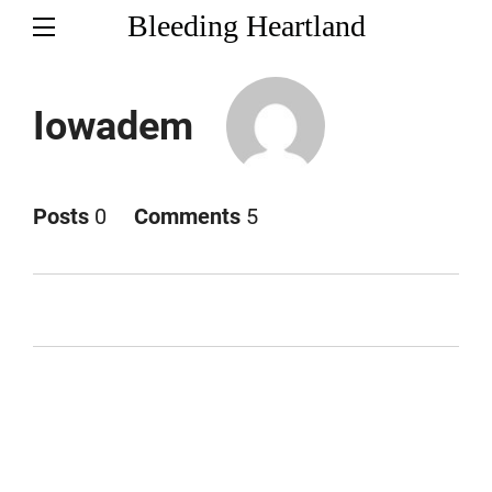
Bleeding Heartland
Iowadem
Posts
0
Comments
5