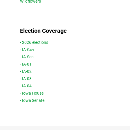
Wildflowers
Election Coverage
- 2026 elections
- IA-Gov
- IA-Sen
- IA-01
- IA-02
- IA-03
- IA-04
- Iowa House
- Iowa Senate