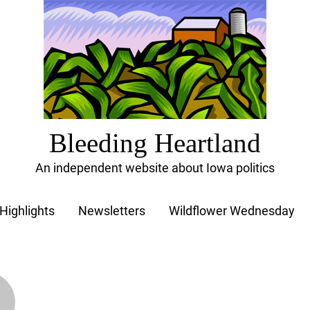
Bleeding Heartland
An independent website about Iowa politics
Highlights
Newsletters
Wildflower Wednesday