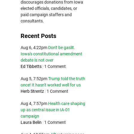
discourages donations from Iowa
elected officials, candidates, or
paid campaign staffers and
consultants.
Recent Posts
Aug 6, 4:22pm
Don't be gaslit.
Iowa's constitutional amendment
debate is not over
Ed Tibbetts
|
1 Comment
Aug 5, 7:52pm
Trump told the truth
once! It hasn't worked well for us
Herb Strentz
|
1 Comment
Aug 4, 7:57pm
Health care shaping
up as central issue in IA-01
campaign
Laura Belin
|
1 Comment