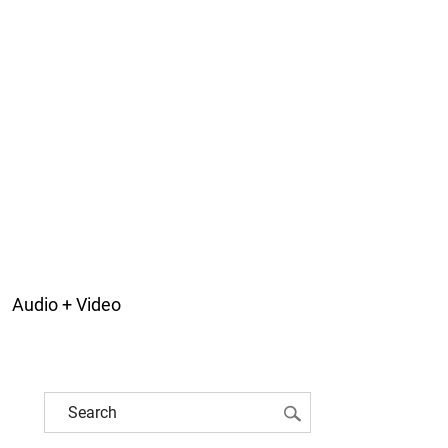
Audio + Video