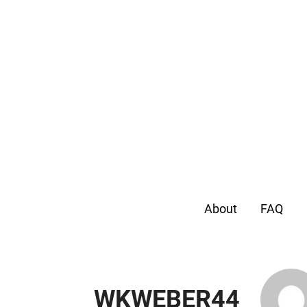
About
FAQ
WKWEBER44