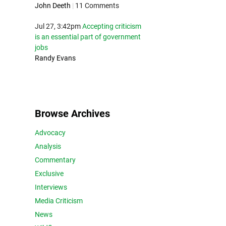
John Deeth
|
11 Comments
Jul 27, 3:42pm
Accepting criticism
is an essential part of government
jobs
Randy Evans
Browse Archives
Advocacy
Analysis
Commentary
Exclusive
Interviews
Media Criticism
News