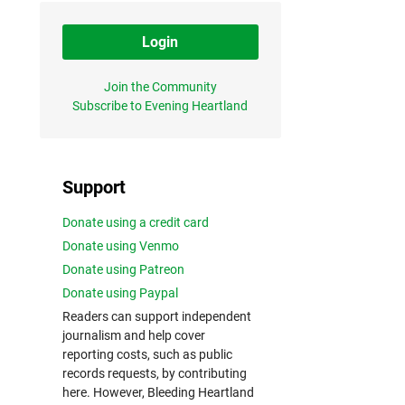
Login
Join the Community
Subscribe to Evening Heartland
Support
Donate using a credit card
Donate using Venmo
Donate using Patreon
Donate using Paypal
Readers can support independent
journalism and help cover
reporting costs, such as public
records requests, by contributing
here. However, Bleeding Heartland