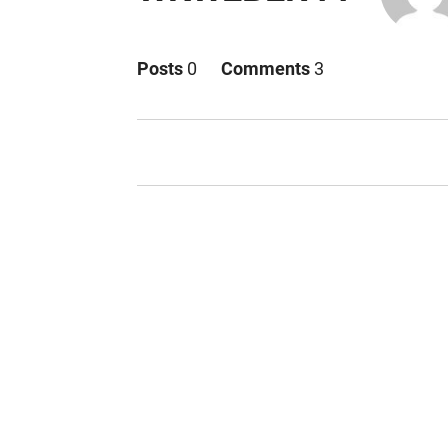
Posts
0
Comments
3