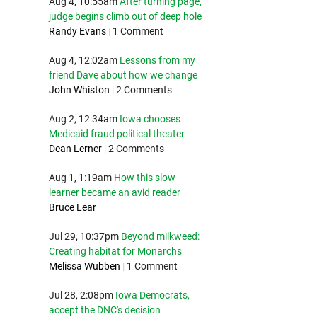
Aug 4, 10:55am
After turning page,
judge begins climb out of deep hole
Randy Evans
|
1 Comment
Aug 4, 12:02am
Lessons from my
friend Dave about how we change
John Whiston
|
2 Comments
Aug 2, 12:34am
Iowa chooses
Medicaid fraud political theater
Dean Lerner
|
2 Comments
Aug 1, 1:19am
How this slow
learner became an avid reader
Bruce Lear
Jul 29, 10:37pm
Beyond milkweed:
Creating habitat for Monarchs
Melissa Wubben
|
1 Comment
Jul 28, 2:08pm
Iowa Democrats,
accept the DNC's decision