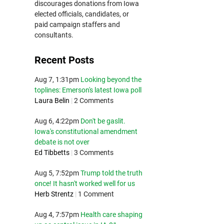
discourages donations from Iowa
elected officials, candidates, or
paid campaign staffers and
consultants.
Recent Posts
Aug 7, 1:31pm
Looking beyond the
toplines: Emerson's latest Iowa poll
Laura Belin
|
2 Comments
Aug 6, 4:22pm
Don't be gaslit.
Iowa's constitutional amendment
debate is not over
Ed Tibbetts
|
3 Comments
Aug 5, 7:52pm
Trump told the truth
once! It hasn't worked well for us
Herb Strentz
|
1 Comment
Aug 4, 7:57pm
Health care shaping