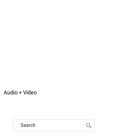
Audio + Video