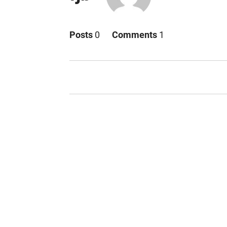
Posts
0
Comments
1