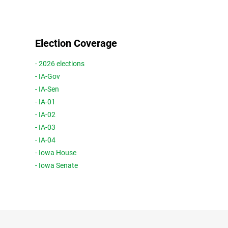
Election Coverage
- 2026 elections
- IA-Gov
- IA-Sen
- IA-01
- IA-02
- IA-03
- IA-04
- Iowa House
- Iowa Senate