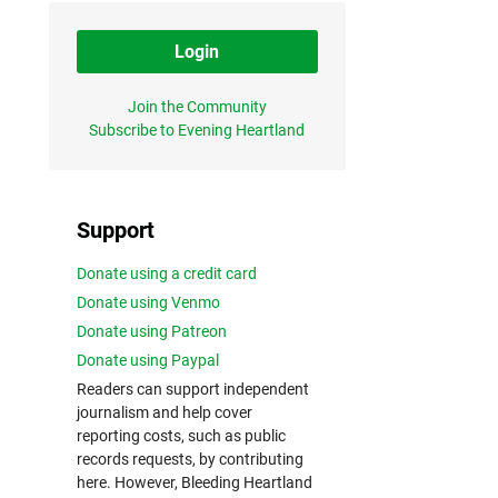
Login
Join the Community
Subscribe to Evening Heartland
Support
Donate using a credit card
Donate using Venmo
Donate using Patreon
Donate using Paypal
Readers can support independent
journalism and help cover
reporting costs, such as public
records requests, by contributing
here. However, Bleeding Heartland