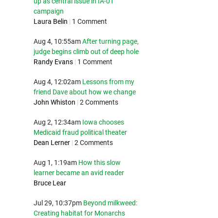
up as central issue in IA-01
campaign
Laura Belin
|
1 Comment
Aug 4, 10:55am
After turning page,
judge begins climb out of deep hole
Randy Evans
|
1 Comment
Aug 4, 12:02am
Lessons from my
friend Dave about how we change
John Whiston
|
2 Comments
Aug 2, 12:34am
Iowa chooses
Medicaid fraud political theater
Dean Lerner
|
2 Comments
Aug 1, 1:19am
How this slow
learner became an avid reader
Bruce Lear
Jul 29, 10:37pm
Beyond milkweed:
Creating habitat for Monarchs