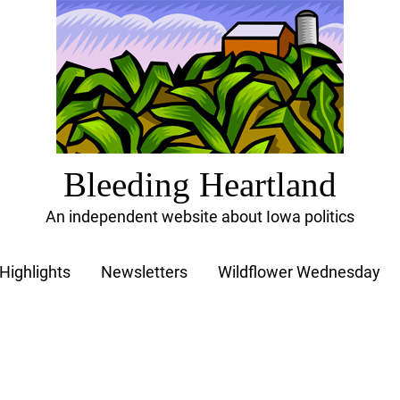
Bleeding Heartland
An independent website about Iowa politics
Highlights
Newsletters
Wildflower Wednesday