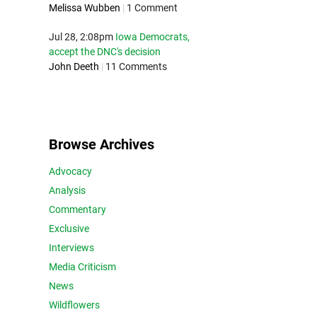
Melissa Wubben
|
1 Comment
Jul 28, 2:08pm
Iowa Democrats,
accept the DNC's decision
John Deeth
|
11 Comments
Browse Archives
Advocacy
Analysis
Commentary
Exclusive
Interviews
Media Criticism
News
Wildflowers