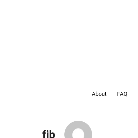
About
FAQ
fjb