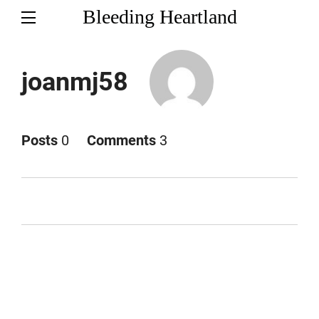
Bleeding Heartland
joanmj58
Posts
0
Comments
3