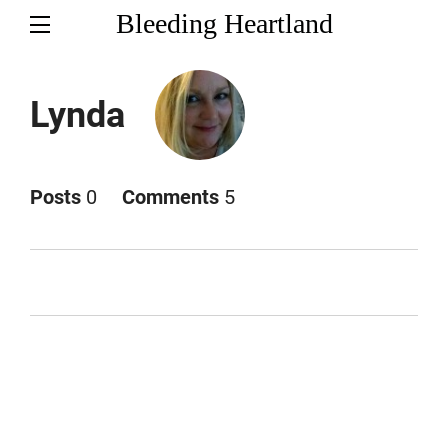
Bleeding Heartland
Lynda
Posts
0
Comments
5