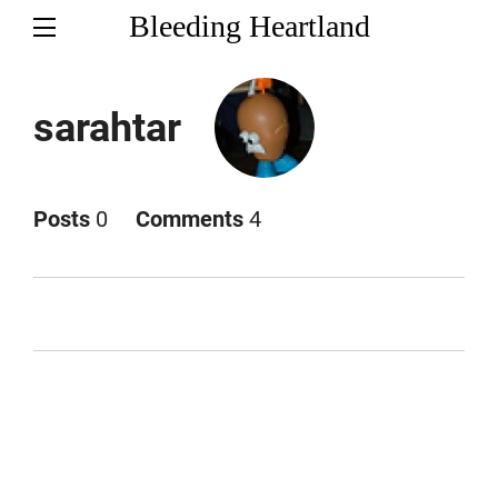
Bleeding Heartland
sarahtar
Posts
0
Comments
4