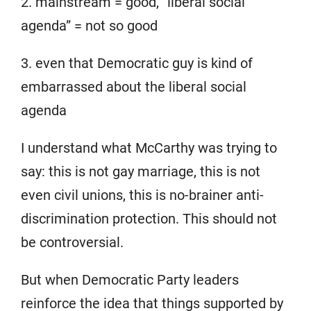
2. mainstream = good, “liberal social
agenda” = not so good
3. even that Democratic guy is kind of
embarrassed about the liberal social
agenda
I understand what McCarthy was trying to
say: this is not gay marriage, this is not
even civil unions, this is no-brainer anti-
discrimination protection. This should not
be controversial.
But when Democratic Party leaders
reinforce the idea that things supported by