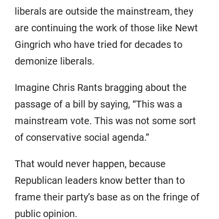
liberals are outside the mainstream, they
are continuing the work of those like Newt
Gingrich who have tried for decades to
demonize liberals.
Imagine Chris Rants bragging about the
passage of a bill by saying, “This was a
mainstream vote. This was not some sort
of conservative social agenda.”
That would never happen, because
Republican leaders know better than to
frame their party’s base as on the fringe of
public opinion.