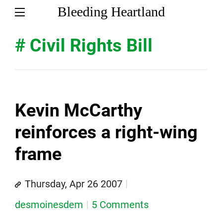
Bleeding Heartland
# Civil Rights Bill
Kevin McCarthy
reinforces a right-wing
frame
Thursday, Apr 26 2007
desmoinesdem
5 Comments