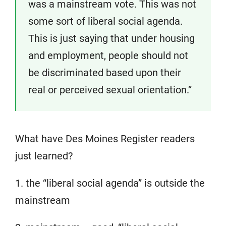
was a mainstream vote. This was not
some sort of liberal social agenda.
This is just saying that under housing
and employment, people should not
be discriminated based upon their
real or perceived sexual orientation.”
What have Des Moines Register readers
just learned?
1. the “liberal social agenda” is outside the
mainstream