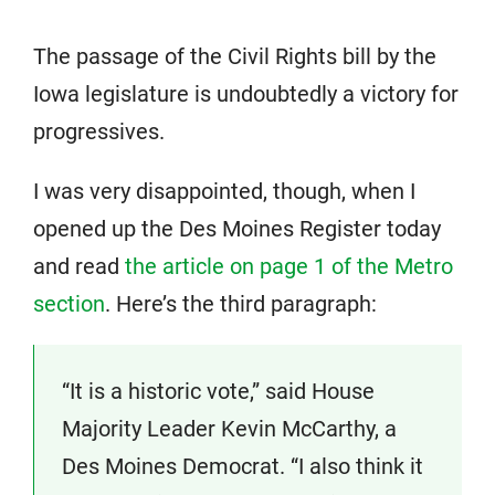
The passage of the Civil Rights bill by the
Iowa legislature is undoubtedly a victory for
progressives.
I was very disappointed, though, when I
opened up the Des Moines Register today
and read
the article on page 1 of the Metro
section
. Here’s the third paragraph:
“It is a historic vote,” said House
Majority Leader Kevin McCarthy, a
Des Moines Democrat. “I also think it