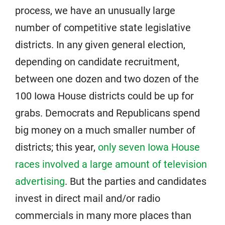
process, we have an unusually large
number of competitive state legislative
districts. In any given general election,
depending on candidate recruitment,
between one dozen and two dozen of the
100 Iowa House districts could be up for
grabs. Democrats and Republicans spend
big money on a much smaller number of
districts; this year,
only seven Iowa House
races involved a large amount of television
advertising
. But the parties and candidates
invest in direct mail and/or radio
commercials in many more places than