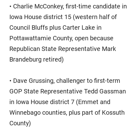
• Charlie McConkey, first-time candidate in
Iowa House district 15 (western half of
Council Bluffs plus Carter Lake in
Pottawattamie County, open because
Republican State Representative Mark
Brandeburg retired)
• Dave Grussing, challenger to first-term
GOP State Representative Tedd Gassman
in Iowa House district 7 (Emmet and
Winnebago counties, plus part of Kossuth
County)