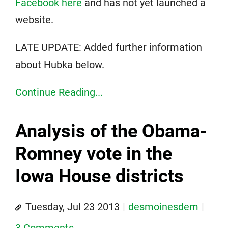
Facebook here
and has not yet launched a
website.
LATE UPDATE: Added further information
about Hubka below.
Continue Reading...
Analysis of the Obama-
Romney vote in the
Iowa House districts
Tuesday, Jul 23 2013
desmoinesdem