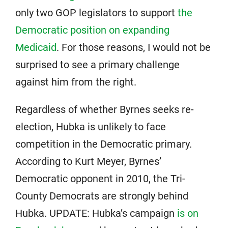
only two GOP legislators to support
the
Democratic position on expanding
Medicaid
. For those reasons, I would not be
surprised to see a primary challenge
against him from the right.
Regardless of whether Byrnes seeks re-
election, Hubka is unlikely to face
competition in the Democratic primary.
According to Kurt Meyer, Byrnes’
Democratic opponent in 2010, the Tri-
County Democrats are strongly behind
Hubka. UPDATE: Hubka’s campaign
is on