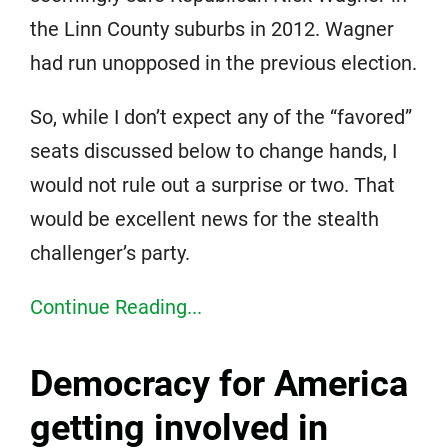
the Linn County suburbs in 2012. Wagner
had run unopposed in the previous election.
So, while I don’t expect any of the “favored”
seats discussed below to change hands, I
would not rule out a surprise or two. That
would be excellent news for the stealth
challenger’s party.
Continue Reading...
Democracy for America
getting involved in