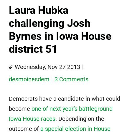
Laura Hubka
challenging Josh
Byrnes in Iowa House
district 51
Wednesday, Nov 27 2013
desmoinesdem
3 Comments
Democrats have a candidate in what could
become
one of next year’s battleground
Iowa House races
. Depending on the
outcome of
a special election in House