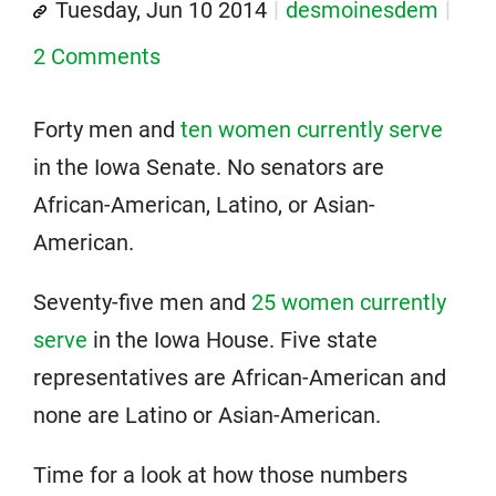
Tuesday, Jun 10 2014
desmoinesdem
2 Comments
Forty men and
ten women currently serve
in the Iowa Senate. No senators are
African-American, Latino, or Asian-
American.
Seventy-five men and
25 women currently
serve
in the Iowa House. Five state
representatives are African-American and
none are Latino or Asian-American.
Time for a look at how those numbers