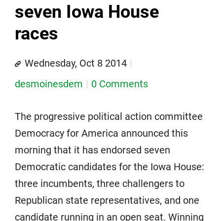
seven Iowa House
races
Wednesday, Oct 8 2014
desmoinesdem
0 Comments
The progressive political action committee
Democracy for America announced this
morning that it has endorsed seven
Democratic candidates for the Iowa House:
three incumbents, three challengers to
Republican state representatives, and one
candidate running in an open seat. Winning