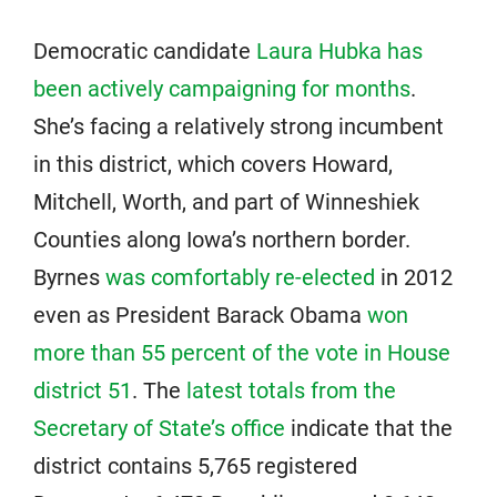
Democratic candidate
Laura Hubka has
been actively campaigning for months
.
She’s facing a relatively strong incumbent
in this district, which covers Howard,
Mitchell, Worth, and part of Winneshiek
Counties along Iowa’s northern border.
Byrnes
was comfortably re-elected
in 2012
even as President Barack Obama
won
more than 55 percent of the vote in House
district 51
. The
latest totals from the
Secretary of State’s office
indicate that the
district contains 5,765 registered