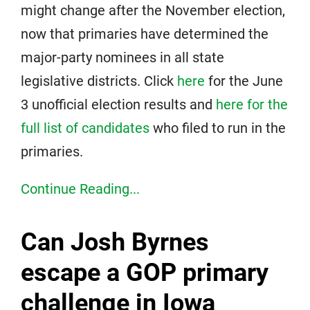
might change after the November election,
now that primaries have determined the
major-party nominees in all state
legislative districts. Click
here
for the June
3 unofficial election results and
here for the
full list of candidates
who filed to run in the
primaries.
Continue Reading...
Can Josh Byrnes
escape a GOP primary
challenge in Iowa