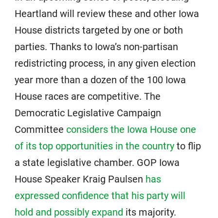
Heartland will review these and other Iowa
House districts targeted by one or both
parties. Thanks to Iowa’s non-partisan
redistricting process, in any given election
year more than a dozen of the 100 Iowa
House races are competitive. The
Democratic Legislative Campaign
Committee
considers the Iowa House one
of its top opportunities in the country
to flip
a state legislative chamber. GOP Iowa
House Speaker Kraig Paulsen
has
expressed confidence that his party will
hold and possibly expand
its majority.