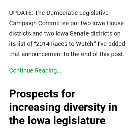
UPDATE: The Democratic Legislative
Campaign Committee put two Iowa House
districts and two Iowa Senate districts on
its list of “2014 Races to Watch.” I’ve added
that announcement to the end of this post.
Continue Reading...
Prospects for
increasing diversity in
the Iowa legislature