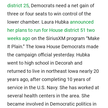
district 25
, Democrats need a net gain of
three or four seats to win control of the
lower chamber. Laura Hubka
announced
her plans to run for House district 51 two
weeks ago
on the SiriusXM program “Make
It Plain.” The Iowa House Democrats made
the campaign official yesterday. Hubka
went to high school in Decorah and
returned to live in northeast Iowa nearly 20
years ago, after completing 10 years of
service in the U.S. Navy. She has worked at
several health centers in the area. She
became involved in Democratic politics in