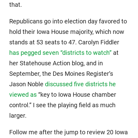
that.
Republicans go into election day favored to
hold their Iowa House majority, which now
stands at 53 seats to 47. Carolyn Fiddler
has pegged seven “districts to watch”
at
her Statehouse Action blog, and in
September, the Des Moines Register’s
Jason Noble
discussed five districts he
viewed as
“key to Iowa House chamber
control.” I see the playing field as much
larger.
Follow me after the jump to review 20 Iowa