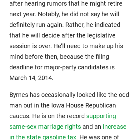
after hearing rumors that he might retire
next year. Notably, he did not say he will
definitely run again. Rather, he indicated
that he will decide after the legislative
session is over. He’ll need to make up his
mind before then, because the filing
deadline for major-party candidates is
March 14, 2014.
Byrnes has occasionally looked like the odd
man out in the Iowa House Republican
caucus. He is on the record
supporting
same-sex marriage rights
and an
increase
in the state gasoline tax
. He was one of