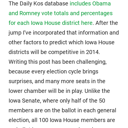
The Daily Kos database
includes Obama
and Romney vote totals and percentages
for each Iowa House district here
. After the
jump I’ve incorporated that information and
other factors to predict which Iowa House
districts will be competitive in 2014.
Writing this post has been challenging,
because every election cycle brings
surprises, and many more seats in the
lower chamber will be in play. Unlike the
Iowa Senate, where only half of the 50
members are on the ballot in each general
election, all 100 Iowa House members are