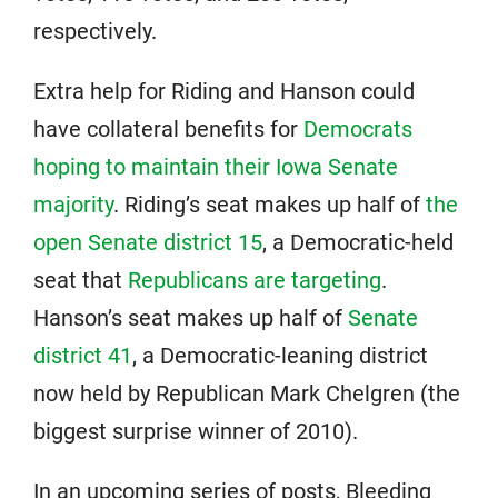
respectively.
Extra help for Riding and Hanson could
have collateral benefits for
Democrats
hoping to maintain their Iowa Senate
majority
. Riding’s seat makes up half of
the
open Senate district 15
, a Democratic-held
seat that
Republicans are targeting
.
Hanson’s seat makes up half of
Senate
district 41
, a Democratic-leaning district
now held by Republican Mark Chelgren (the
biggest surprise winner of 2010).
In an upcoming series of posts, Bleeding