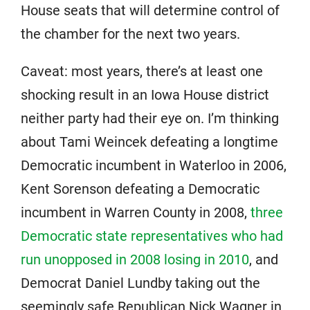
House seats that will determine control of
the chamber for the next two years.
Caveat: most years, there’s at least one
shocking result in an Iowa House district
neither party had their eye on. I’m thinking
about Tami Weincek defeating a longtime
Democratic incumbent in Waterloo in 2006,
Kent Sorenson defeating a Democratic
incumbent in Warren County in 2008,
three
Democratic state representatives who had
run unopposed in 2008 losing in 2010
, and
Democrat Daniel Lundby taking out the
seemingly safe Republican Nick Wagner in