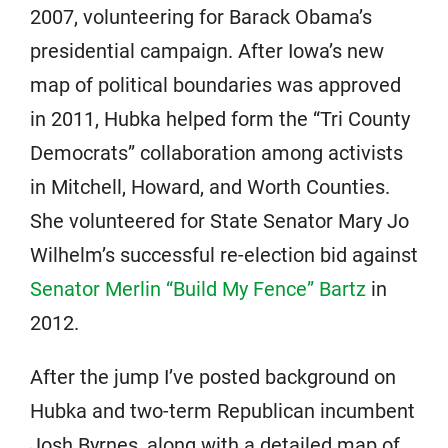
2007, volunteering for Barack Obama’s
presidential campaign. After Iowa’s new
map of political boundaries was approved
in 2011, Hubka helped form the “Tri County
Democrats” collaboration among activists
in Mitchell, Howard, and Worth Counties.
She volunteered for State Senator Mary Jo
Wilhelm’s successful re-election bid against
Senator Merlin “Build My Fence” Bartz
in
2012.
After the jump I’ve posted background on
Hubka and two-term Republican incumbent
Josh Byrnes, along with a detailed map of