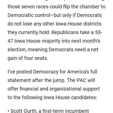
those seven races could flip the chamber to
Democratic control–but only if Democrats
do not lose any other Iowa House districts
they currently hold. Republicans take a 53-
47 Iowa House majority into next month’s
election, meaning Democrats need a net
gain of four seats.
I’ve posted Democracy for America’s full
statement after the jump. The PAC will
offer financial and organizational support
to the following Iowa House candidates:
• Scott Ourth, a first-term incumbent