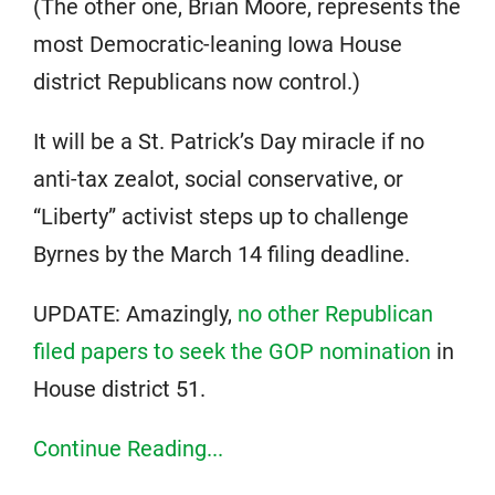
(The other one, Brian Moore, represents the
most Democratic-leaning Iowa House
district Republicans now control.)
It will be a St. Patrick’s Day miracle if no
anti-tax zealot, social conservative, or
“Liberty” activist steps up to challenge
Byrnes by the March 14 filing deadline.
UPDATE: Amazingly,
no other Republican
filed papers to seek the GOP nomination
in
House district 51.
Continue Reading...