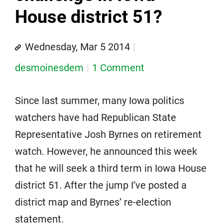
House district 51?
Wednesday, Mar 5 2014
desmoinesdem
1 Comment
Since last summer, many Iowa politics
watchers have had Republican State
Representative Josh Byrnes on retirement
watch. However, he announced this week
that he will seek a third term in Iowa House
district 51. After the jump I’ve posted a
district map and Byrnes’ re-election
statement.