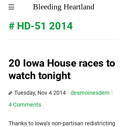
Bleeding Heartland
# HD-51 2014
20 Iowa House races to
watch tonight
Tuesday, Nov 4 2014
desmoinesdem
4 Comments
Thanks to Iowa’s non-partisan redistricting