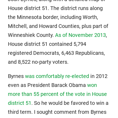
House district 51. The district runs along
the Minnesota border, including Worth,
Mitchell, and Howard Counties, plus part of
Winneshiek County.
As of November 2013
,
House district 51 contained 5,794
registered Democrats, 6,463 Republicans,
and 8,522 no-party voters.
Byrnes
was comfortably re-elected
in 2012
even as President Barack Obama
won
more than 55 percent of the vote in House
district 51
. So he would be favored to win a
third term. I sought comment from Byrnes