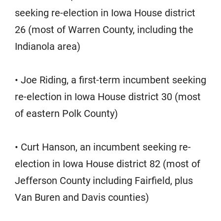
seeking re-election in Iowa House district
26 (most of Warren County, including the
Indianola area)
• Joe Riding, a first-term incumbent seeking
re-election in Iowa House district 30 (most
of eastern Polk County)
• Curt Hanson, an incumbent seeking re-
election in Iowa House district 82 (most of
Jefferson County including Fairfield, plus
Van Buren and Davis counties)