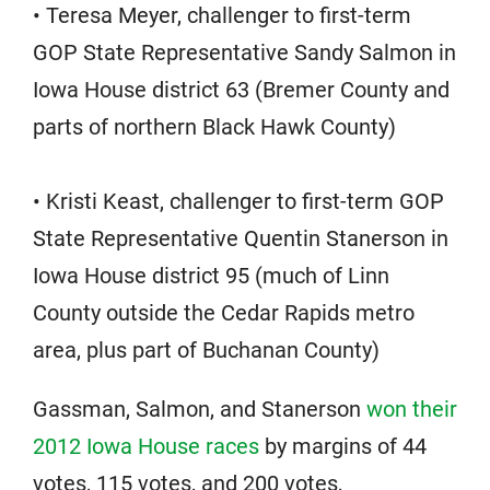
• Teresa Meyer, challenger to first-term
GOP State Representative Sandy Salmon in
Iowa House district 63 (Bremer County and
parts of northern Black Hawk County)
• Kristi Keast, challenger to first-term GOP
State Representative Quentin Stanerson in
Iowa House district 95 (much of Linn
County outside the Cedar Rapids metro
area, plus part of Buchanan County)
Gassman, Salmon, and Stanerson
won their
2012 Iowa House races
by margins of 44
votes, 115 votes, and 200 votes,