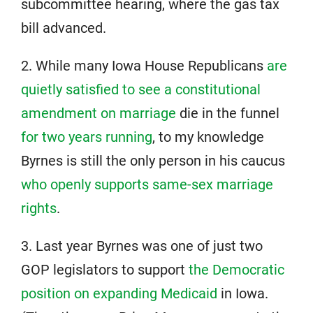
subcommittee hearing, where the gas tax
bill advanced.
2. While many Iowa House Republicans
are
quietly satisfied to see a constitutional
amendment on marriage
die in the funnel
for two years running
, to my knowledge
Byrnes is still the only person in his caucus
who openly supports same-sex marriage
rights
.
3. Last year Byrnes was one of just two
GOP legislators to support
the Democratic
position on expanding Medicaid
in Iowa.