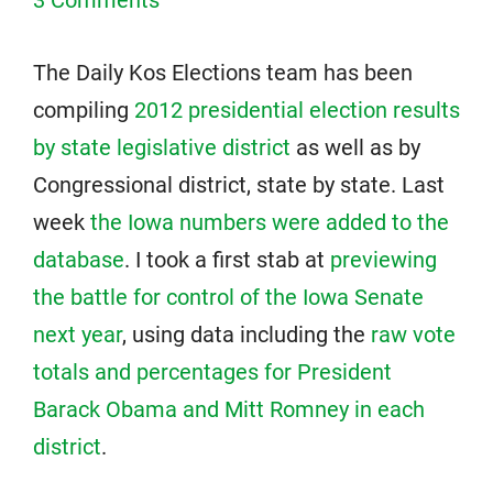
3 Comments
The Daily Kos Elections team has been
compiling
2012 presidential election results
by state legislative district
as well as by
Congressional district, state by state. Last
week
the Iowa numbers were added to the
database
. I took a first stab at
previewing
the battle for control of the Iowa Senate
next year
, using data including the
raw vote
totals and percentages for President
Barack Obama and Mitt Romney in each
district
.