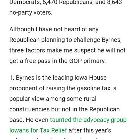
Democrats, 6,470 Republicans, and 8,643
no-party voters.
Although I have not heard of any
Republican planning to challenge Byrnes,
three factors make me suspect he will not
get a free pass in the GOP primary.
1. Byrnes is the leading Iowa House
proponent of raising the gasoline tax, a
popular view among some rural
constituencies but not in the Republican
base. He even
taunted the advocacy group
Iowans for Tax Relief
after this year’s