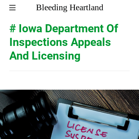
Bleeding Heartland
# Iowa Department Of
Inspections Appeals
And Licensing