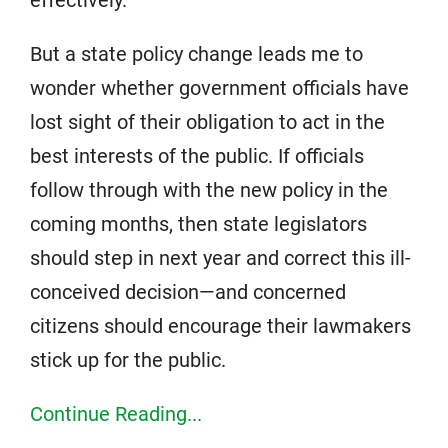
But a state policy change leads me to
wonder whether government officials have
lost sight of their obligation to act in the
best interests of the public. If officials
follow through with the new policy in the
coming months, then state legislators
should step in next year and correct this ill-
conceived decision—and concerned
citizens should encourage their lawmakers
stick up for the public.
Continue Reading...