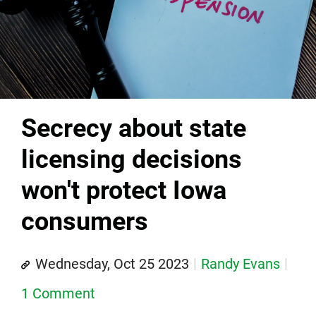
Secrecy about state
licensing decisions
won't protect Iowa
consumers
Wednesday, Oct 25 2023
Randy Evans
1 Comment