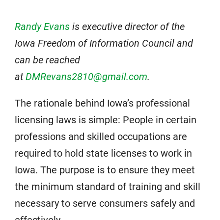
Randy Evans
is executive director of the
Iowa Freedom of Information Council and
can be reached
at
DMRevans2810@gmail.com
.
The rationale behind Iowa’s professional
licensing laws is simple: People in certain
professions and skilled occupations are
required to hold state licenses to work in
Iowa. The purpose is to ensure they meet
the minimum standard of training and skill
necessary to serve consumers safely and
effectively.