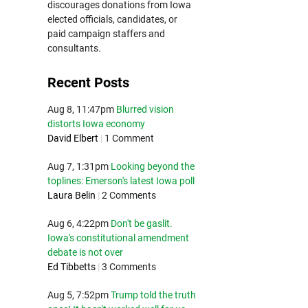
discourages donations from Iowa
elected officials, candidates, or
paid campaign staffers and
consultants.
Recent Posts
Aug 8, 11:47pm
Blurred vision
distorts Iowa economy
David Elbert
|
1 Comment
Aug 7, 1:31pm
Looking beyond the
toplines: Emerson's latest Iowa poll
Laura Belin
|
2 Comments
Aug 6, 4:22pm
Don't be gaslit.
Iowa's constitutional amendment
debate is not over
Ed Tibbetts
|
3 Comments
Aug 5, 7:52pm
Trump told the truth