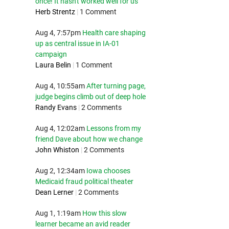
once! It hasn't worked well for us
Herb Strentz
|
1 Comment
Aug 4, 7:57pm
Health care shaping
up as central issue in IA-01
campaign
Laura Belin
|
1 Comment
Aug 4, 10:55am
After turning page,
judge begins climb out of deep hole
Randy Evans
|
2 Comments
Aug 4, 12:02am
Lessons from my
friend Dave about how we change
John Whiston
|
2 Comments
Aug 2, 12:34am
Iowa chooses
Medicaid fraud political theater
Dean Lerner
|
2 Comments
Aug 1, 1:19am
How this slow
learner became an avid reader