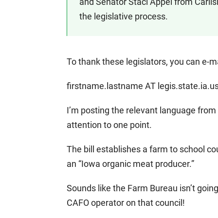
and Senator Staci Appel from Carlisl
the legislative process.
To thank these legislators, you can e-m
firstname.lastname AT legis.state.ia.u
I’m posting the relevant language from th
attention to one point.
The bill establishes a farm to school 
an “Iowa organic meat producer.”
Sounds like the Farm Bureau isn’t going
CAFO operator on that council!