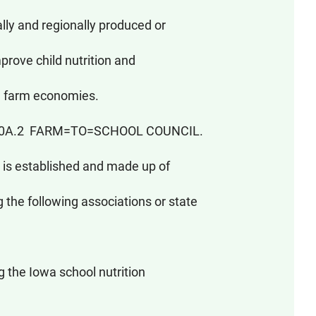
ly and regionally produced or
prove child nutrition and
l farm economies.
190A.2 FARM=TO=SCHOOL COUNCIL.
is established and made up of
he following associations or state
the Iowa school nutrition