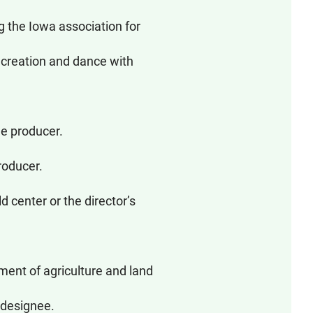
the Iowa association for
ecreation and dance with
le producer.
roducer.
 center or the director’s
ment of agriculture and land
 designee.