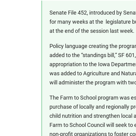
Senate File 452, introduced by Sena
for many weeks at the legislature b
at the end of the session last week.
Policy language creating the progr
added to the “standings bill,” SF 601,
appropriation to the Iowa Departme
was added to Agriculture and Natura
will administer the program with two 
The Farm to School program was es
purchase of locally and regionally 
child nutrition and strengthen loc
Farm to School Council will seek to 
non-profit organizations to foster