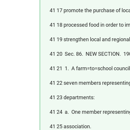
41 17 promote the purchase of local
41 18 processed food in order to im
41 19 strengthen local and regiona
41 20 Sec. 86. NEW SECTION. 
41 21 1. A farm=to=school council 
41 22 seven members representing t
41 23 departments:
41 24 a. One member representing 
41 25 association.