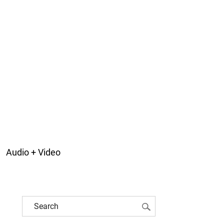
Audio + Video