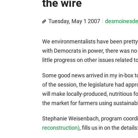
the wire
Tuesday, May 1 2007
desmoinesd
We environmentalists have been pretty
with Democrats in power, there was no a
little progress on other issues related t
Some good news arrived in my in-box tod
of the session, the legislature had ap
will make locally-produced, nutritious 
the market for farmers using sustaina
Stephanie Weisenbach, program coordi
reconstruction)
, fills us in on the details