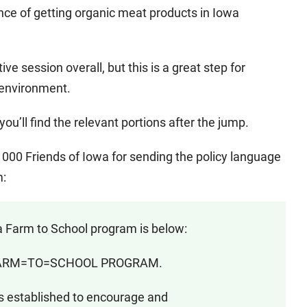
nce of getting organic meat products in Iowa
ative session overall, but this is a great step for
 environment.
you’ll find the relevant portions after the jump.
00 Friends of Iowa for sending the policy language
m:
 Farm to School program is below:
 FARM=TO=SCHOOL PROGRAM.
 established to encourage and