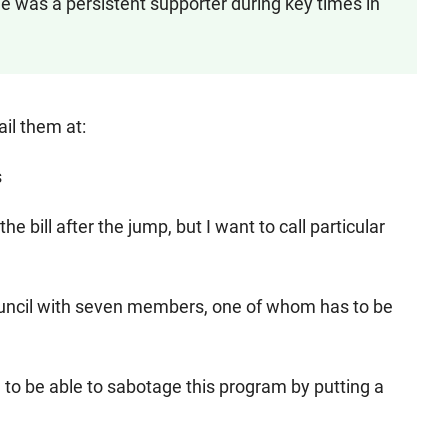
e was a persistent supporter during key times in
ail them at:
s
e bill after the jump, but I want to call particular
council with seven members, one of whom has to be
 to be able to sabotage this program by putting a