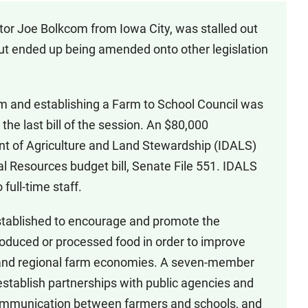
tor Joe Bolkcom from Iowa City, was stalled out
ut ended up being amended onto other legislation
am and establishing a Farm to School Council was
 the last bill of the session. An $80,000
nt of Agriculture and Land Stewardship (IDALS)
l Resources budget bill, Senate File 551. IDALS
full-time staff.
tablished to encourage and promote the
produced or processed food in order to improve
al and regional farm economies. A seven-member
establish partnerships with public agencies and
 communication between farmers and schools, and