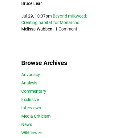
Bruce Lear
Jul 29, 10:37pm
Beyond milkweed:
Creating habitat for Monarchs
Melissa Wubben
|
1 Comment
Browse Archives
Advocacy
Analysis
Commentary
Exclusive
Interviews
Media Criticism
News
Wildflowers