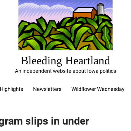
Bleeding Heartland
An independent website about Iowa politics
Highlights
Newsletters
Wildflower Wednesday
gram slips in under