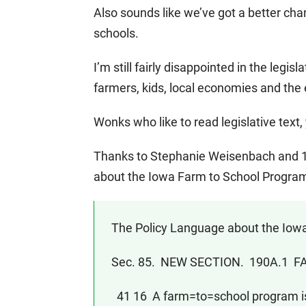
Also sounds like we’ve got a better cha
schools.
I’m still fairly disappointed in the legisl
farmers, kids, local economies and the
Wonks who like to read legislative text, 
Thanks to Stephanie Weisenbach and 10
about the Iowa Farm to School Progra
The Policy Language about the Iowa
Sec. 85. NEW SECTION. 190A.1
41 16 A farm=to=school program is