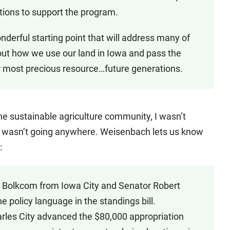
butions to support the program.
derful starting point that will address many of
out how we use our land in Iowa and pass the
r most precious resource…future generations.
he sustainable agriculture community, I wasn’t
d, it wasn’t going anywhere. Weisenbach lets us know
:
e Bolkcom from Iowa City and Senator Robert
he policy language in the standings bill.
les City advanced the $80,000 appropriation