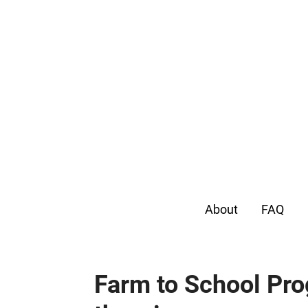
About
FAQ
Farm to School Pro