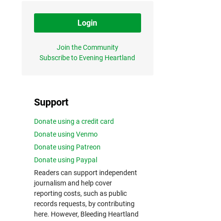
Login
Join the Community
Subscribe to Evening Heartland
Support
Donate using a credit card
Donate using Venmo
Donate using Patreon
Donate using Paypal
Readers can support independent
journalism and help cover
reporting costs, such as public
records requests, by contributing
here. However, Bleeding Heartland