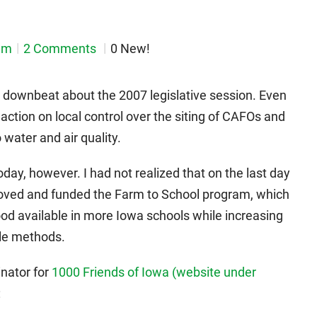
em
2 Comments
0 New!
 downbeat about the 2007 legislative session. Even
ction on local control over the siting of CAFOs and
o water and air quality.
ay, however. I had not realized that on the last day
proved and funded the Farm to School program, which
food available in more Iowa schools while increasing
ble methods.
nator for
1000 Friends of Iowa (website under
: