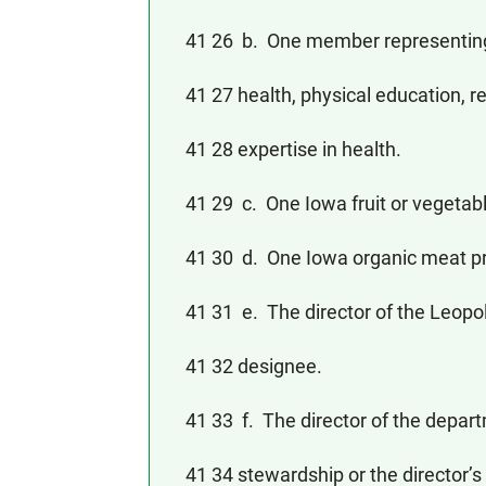
41 26 b. One member representing 
41 27 health, physical education, r
41 28 expertise in health.
41 29 c. One Iowa fruit or vegetab
41 30 d. One Iowa organic meat p
41 31 e. The director of the Leopold
41 32 designee.
41 33 f. The director of the depart
41 34 stewardship or the director’s