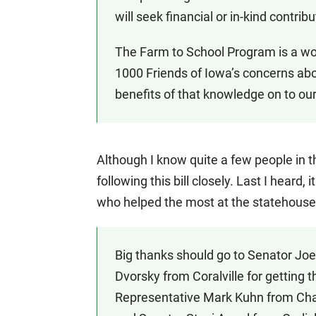
will seek financial or in-kind contri
The Farm to School Program is a won
1000 Friends of Iowa’s concerns ab
benefits of that knowledge on to ou
Although I know quite a few people in t
following this bill closely. Last I hear
who helped the most at the statehouse
Big thanks should go to Senator Jo
Dvorsky from Coralville for getting t
Representative Mark Kuhn from Char