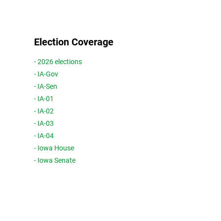
Election Coverage
- 2026 elections
- IA-Gov
- IA-Sen
- IA-01
- IA-02
- IA-03
- IA-04
- Iowa House
- Iowa Senate