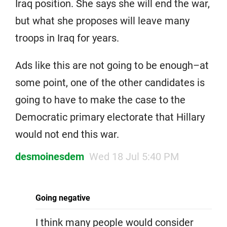
Iraq position. She says she will end the war,
but what she proposes will leave many
troops in Iraq for years.
Ads like this are not going to be enough–at
some point, one of the other candidates is
going to have to make the case to the
Democratic primary electorate that Hillary
would not end this war.
desmoinesdem
Wed 18 Jul 5:40 PM
Going negative
I think many people would consider