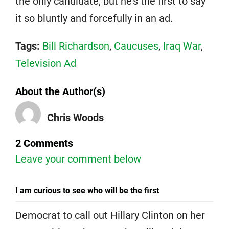
the only candidate, but he’s the first to say
it so bluntly and forcefully in an ad.
Tags:
Bill Richardson
,
Caucuses
,
Iraq War
,
Television Ad
About the Author(s)
Chris Woods
2 Comments
Leave your comment below
I am curious to see who will be the first
Democrat to call out Hillary Clinton on her