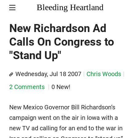
Bleeding Heartland
New Richardson Ad
Calls On Congress to
"Stand Up"
Wednesday, Jul 18 2007
Chris Woods
2 Comments
0 New!
New Mexico Governor Bill Richardson’s
campaign went on the air in Iowa with a
new TV ad calling for an end to the war in