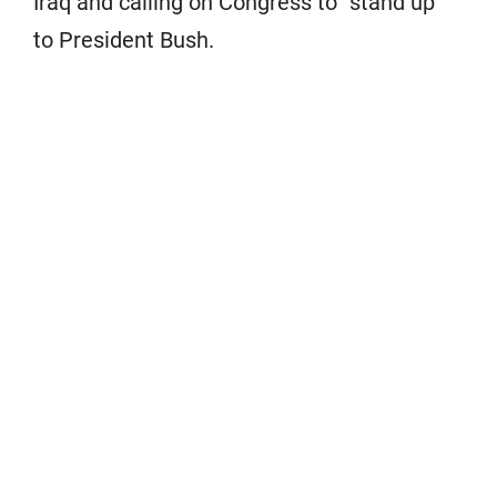
Iraq and calling on Congress to “stand up”
to President Bush.