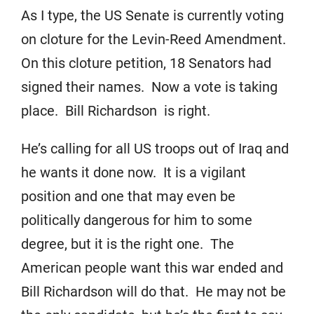
As I type, the US Senate is currently voting
on cloture for the Levin-Reed Amendment.
On this cloture petition, 18 Senators had
signed their names. Now a vote is taking
place. Bill Richardson is right.
He’s calling for all US troops out of Iraq and
he wants it done now. It is a vigilant
position and one that may even be
politically dangerous for him to some
degree, but it is the right one. The
American people want this war ended and
Bill Richardson will do that. He may not be