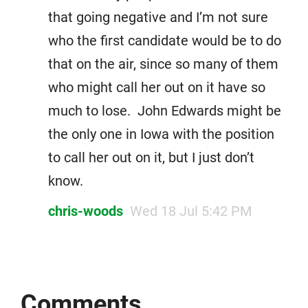
that going negative and I’m not sure
who the first candidate would be to do
that on the air, since so many of them
who might call her out on it have so
much to lose. John Edwards might be
the only one in Iowa with the position
to call her out on it, but I just don’t
know.
chris-woods
Wed 18 Jul 5:42 PM
Comments