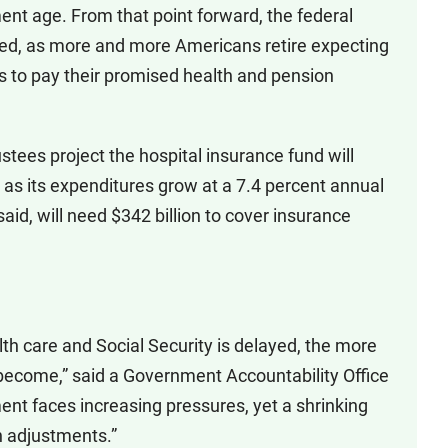
ment age. From that point forward, the federal
ned, as more and more Americans retire expecting
s to pay their promised health and pension
ustees project the hospital insurance fund will
 as its expenditures grow at a 7.4 percent annual
aid, will need $342 billion to cover insurance
th care and Social Security is delayed, the more
ll become,” said a Government Accountability Office
ent faces increasing pressures, yet a shrinking
n adjustments.”