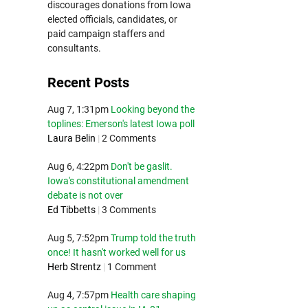
discourages donations from Iowa
elected officials, candidates, or
paid campaign staffers and
consultants.
Recent Posts
Aug 7, 1:31pm
Looking beyond the
toplines: Emerson's latest Iowa poll
Laura Belin
|
2 Comments
Aug 6, 4:22pm
Don't be gaslit.
Iowa's constitutional amendment
debate is not over
Ed Tibbetts
|
3 Comments
Aug 5, 7:52pm
Trump told the truth
once! It hasn't worked well for us
Herb Strentz
|
1 Comment
Aug 4, 7:57pm
Health care shaping