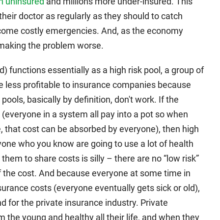
n uninsured
and millions more under-insured. This
heir doctor as regularly as they should to catch
ecome costly emergencies. And, as the economy
 making the problem worse.
 functions essentially as a high risk pool, a group of
are less profitable to insurance companies because
ools, basically by definition, don't work. If the
k (everyone in a system all pay into a pot so when
, that cost can be absorbed by everyone), then high
yone who you know are going to use a lot of health
hem to share costs is silly – there are no “low risk”
f the cost. And because everyone at some time in
 insurance costs (everyone eventually gets sick or old),
for the private insurance industry. Private
the young and healthy all their life, and when they