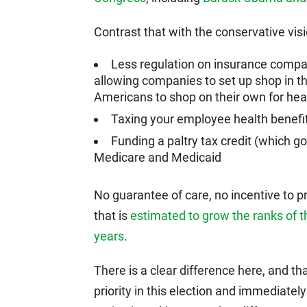
Contrast that with the conservative vis
Less regulation on insurance compa
allowing companies to set up shop in th
Americans to shop on their own for hea
Taxing your employee health benefi
Funding a paltry tax credit (which go
Medicare and Medicaid
No guarantee of care, no incentive to pr
that is
estimated to grow the ranks of th
years
.
There is a clear difference here, and th
priority in this election and immediatel