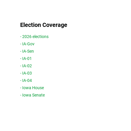
Election Coverage
- 2026 elections
- IA-Gov
- IA-Sen
- IA-01
- IA-02
- IA-03
- IA-04
- Iowa House
- Iowa Senate