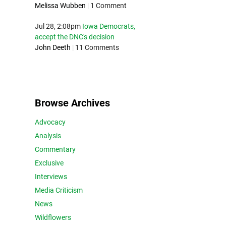
Melissa Wubben
|
1 Comment
Jul 28, 2:08pm
Iowa Democrats,
accept the DNC's decision
John Deeth
|
11 Comments
Browse Archives
Advocacy
Analysis
Commentary
Exclusive
Interviews
Media Criticism
News
Wildflowers