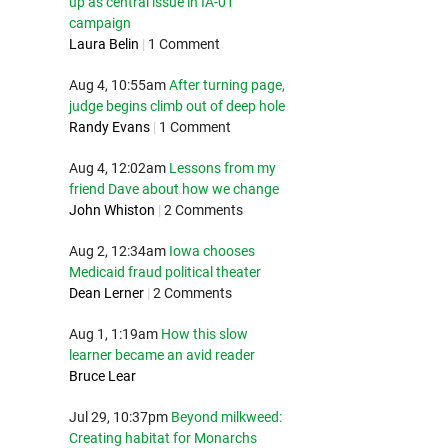
up as central issue in IA-01
campaign
Laura Belin
|
1 Comment
Aug 4, 10:55am
After turning page,
judge begins climb out of deep hole
Randy Evans
|
1 Comment
Aug 4, 12:02am
Lessons from my
friend Dave about how we change
John Whiston
|
2 Comments
Aug 2, 12:34am
Iowa chooses
Medicaid fraud political theater
Dean Lerner
|
2 Comments
Aug 1, 1:19am
How this slow
learner became an avid reader
Bruce Lear
Jul 29, 10:37pm
Beyond milkweed:
Creating habitat for Monarchs