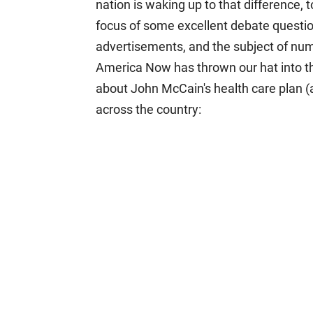
nation is waking up to that difference, 
focus of some excellent debate questio
advertisements, and the subject of num
America Now has thrown our hat into th
about John McCain's health care plan (a
across the country: