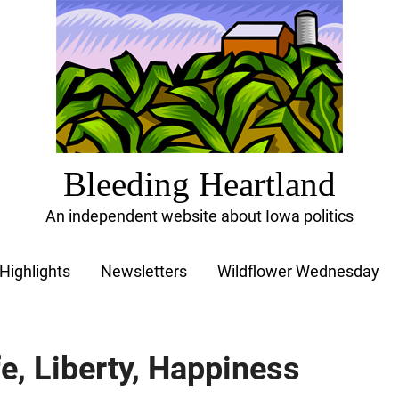
Bleeding Heartland
An independent website about Iowa politics
Highlights
Newsletters
Wildflower Wednesday
fe, Liberty, Happiness