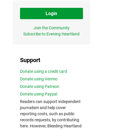
Login
Join the Community
Subscribe to Evening Heartland
Support
Donate using a credit card
Donate using Venmo
Donate using Patreon
Donate using Paypal
Readers can support independent
journalism and help cover
reporting costs, such as public
records requests, by contributing
here. However, Bleeding Heartland