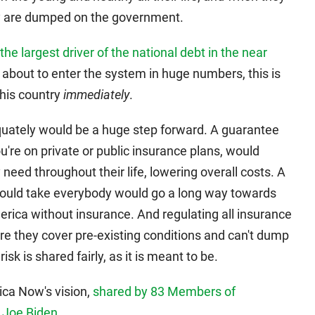
hey are dumped on the government.
the largest driver of the national debt in the near
about to enter the system in huge numbers, this is
his country
immediately
.
uately would be a huge step forward. A guarantee
you're on private or public insurance plans, would
need throughout their life, lowering overall costs. A
 would take everybody would go a long way towards
erica without insurance. And regulating all insurance
re they cover pre-existing conditions and can't dump
k is shared fairly, as it is meant to be.
ica Now's vision,
shared by 83 Members of
 Joe Biden
.