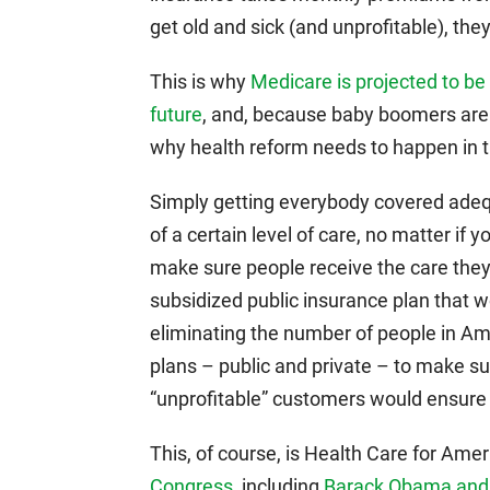
get old and sick (and unprofitable), t
This is why
Medicare is projected to be 
future
, and, because baby boomers are 
why health reform needs to happen in t
Simply getting everybody covered adeq
of a certain level of care, no matter if 
make sure people receive the care they 
subsidized public insurance plan that
eliminating the number of people in Am
plans – public and private – to make su
“unprofitable” customers would ensure ris
This, of course, is Health Care for Amer
Congress
, including
Barack Obama and