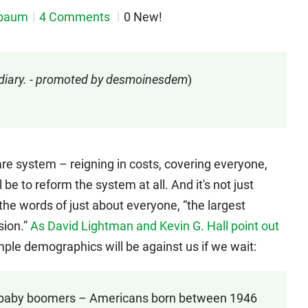
nbaum
4 Comments
0 New!
 diary. - promoted by desmoinesdem
)
are system – reigning in costs, covering everyone,
ll be to reform the system at all. And it's not just
the words of just about everyone, “the largest
sion.”
As David Lightman and Kevin G. Hall point out
imple demographics will be against us if we wait:
of baby boomers – Americans born between 1946