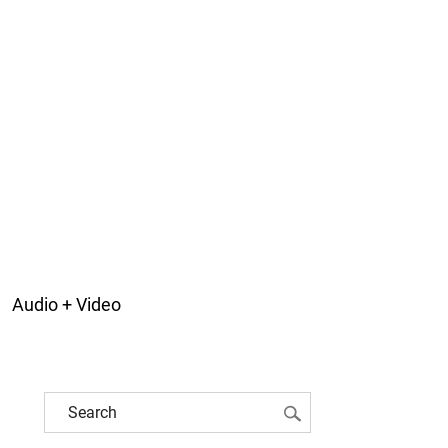
Audio + Video