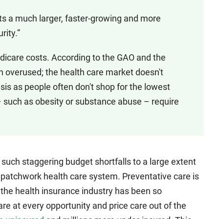
nts a much larger, faster-growing and more
rity.”
edicare costs. According to the GAO and the
en overused; the health care market doesn't
s as people often don't shop for the lowest
– such as obesity or substance abuse – require
 such staggering budget shortfalls to a large extent
 patchwork health care system. Preventative care is
e the health insurance industry has been so
re at every opportunity and price care out of the