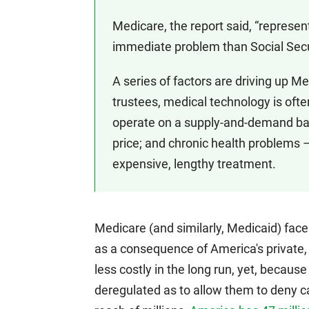
Medicare, the report said, “represe
immediate problem than Social Secu
A series of factors are driving up M
trustees, medical technology is oft
operate on a supply-and-demand basi
price; and chronic health problems 
expensive, lengthy treatment.
Medicare (and similarly, Medicaid) face
as a consequence of America's private,
less costly in the long run, yet, becaus
deregulated as to allow them to deny ca