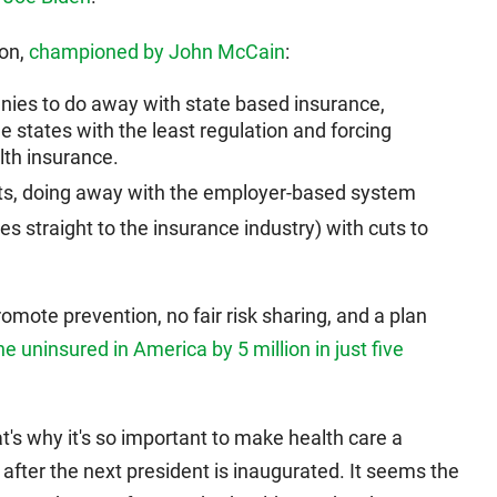
ion,
championed by John McCain
:
nies to do away with state based insurance,
e states with the least regulation and forcing
lth insurance.
ts, doing away with the employer-based system
es straight to the insurance industry) with cuts to
omote prevention, no fair risk sharing, and a plan
e uninsured in America by 5 million in just five
at's why it's so important to make health care a
y after the next president is inaugurated. It seems the