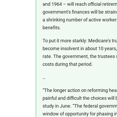
and 1964 – will reach official retire
government's finances will be strai
a shrinking number of active worker
benefits.
To put it more starkly: Medicare's tr
become insolvent in about 10 years,
rate. The government, the trustees s
costs during that period.
…
“The longer action on reforming heal
painful and difficult the choices wi
study in June. “The federal governm
window of opportunity for phasing i