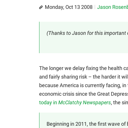
Monday, Oct 13 2008
Jason Rose
(Thanks to Jason for this important
The longer we delay fixing the health c
and fairly sharing risk – the harder it wi
because America is currently facing, in 
economic crisis since the Great Depres
today in
McClatchy Newspapers
, the s
Beginning in 2011, the first wave 