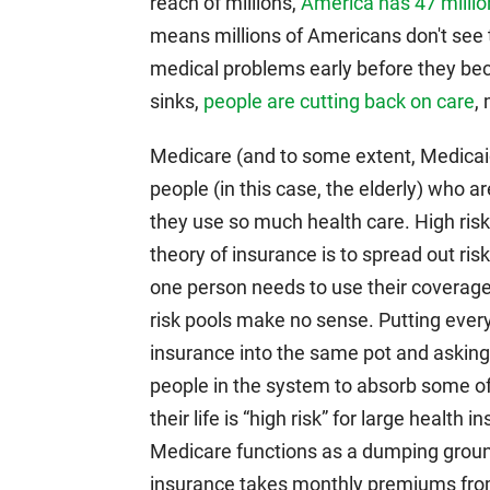
reach of millions,
America has 47 millio
means millions of Americans don't see t
medical problems early before they b
sinks,
people are cutting back on care
,
Medicare (and to some extent, Medicaid)
people (in this case, the elderly) who 
they use so much health care. High risk p
theory of insurance is to spread out ris
one person needs to use their coverage
risk pools make no sense. Putting ever
insurance into the same pot and asking t
people in the system to absorb some o
their life is “high risk” for large health
Medicare functions as a dumping ground 
insurance takes monthly premiums from 