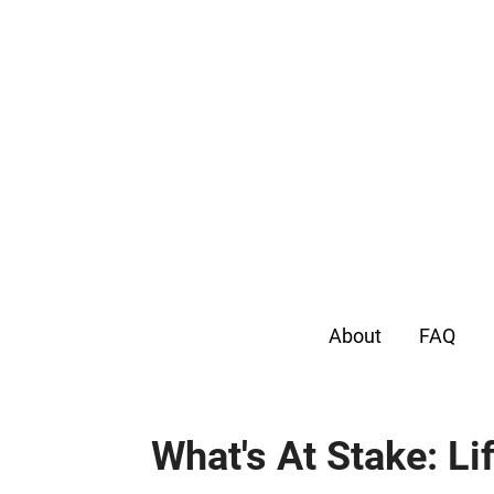
About
FAQ
What's At Stake: Li