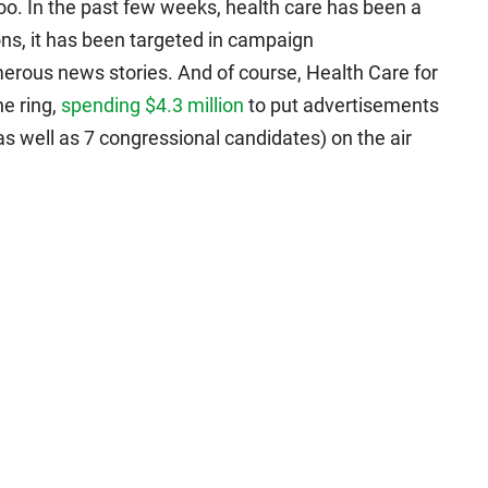
too. In the past few weeks, health care has been a
ns, it has been targeted in campaign
erous news stories. And of course, Health Care for
e ring,
spending $4.3 million
to put advertisements
s well as 7 congressional candidates) on the air