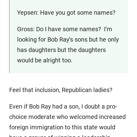
Yepsen: Have you got some names?
Gross: Do I have some names? I’m
looking for Bob Ray’s sons but he only
has daughters but the daughters
would be alright too.
Feel that inclusion, Republican ladies?
Even if Bob Ray had a son, I doubt a pro-
choice moderate who welcomed increased
foreign immigration to this state would