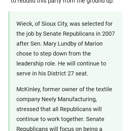
“to rebuild this party from the ground up.”
Wieck, of Sioux City, was selected for
the job by Senate Republicans in 2007
after Sen. Mary Lundby of Marion
chose to step down from the
leadership role. He will continue to
serve in his District 27 seat.
McKinley, former owner of the textile
company Neely Manufacturing,
stressed that all Republicans will
continue to work together. Senate
Republicans will focus on being a