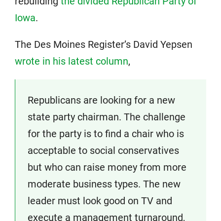
rebuilding
the divided Republican Party of
Iowa
.
The Des Moines Register’s David Yepsen
wrote in his latest column
,
Republicans are looking for a new
state party chairman. The challenge
for the party is to find a chair who is
acceptable to social conservatives
but who can raise money from more
moderate business types. The new
leader must look good on TV and
execute a management turnaround,