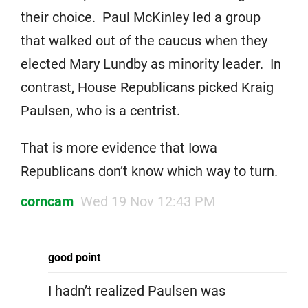
their choice. Paul McKinley led a group
that walked out of the caucus when they
elected Mary Lundby as minority leader. In
contrast, House Republicans picked Kraig
Paulsen, who is a centrist.
That is more evidence that Iowa
Republicans don’t know which way to turn.
corncam
Wed 19 Nov 12:43 PM
good point
I hadn’t realized Paulsen was