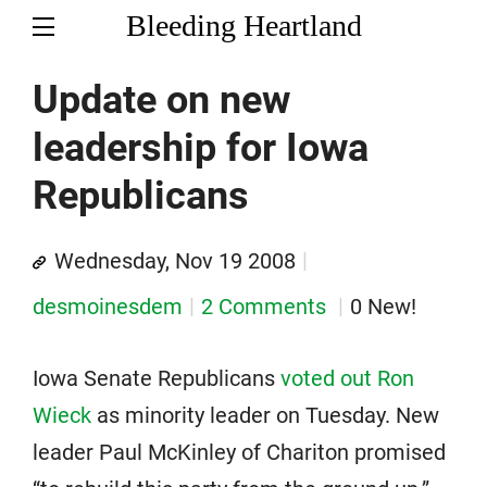
Bleeding Heartland
Update on new
leadership for Iowa
Republicans
Wednesday, Nov 19 2008
desmoinesdem
2 Comments
0 New!
Iowa Senate Republicans
voted out Ron
Wieck
as minority leader on Tuesday. New
leader Paul McKinley of Chariton promised