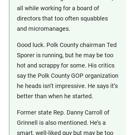
all while working for a board of
directors that too often squabbles
and micromanages.
Good luck. Polk County chairman Ted
Sporer is running, but he may be too
hot and scrappy for some. His critics
say the Polk County GOP organization
he heads isn’t impressive. He says it’s
better than when he started.
Former state Rep. Danny Carroll of
Grinnell is also mentioned. He’s a
smart, well-liked guy but may be too