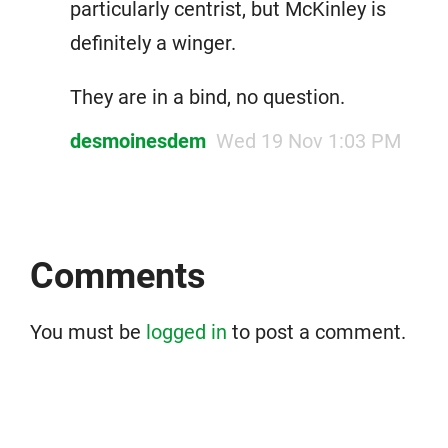
particularly centrist, but McKinley is
definitely a winger.
They are in a bind, no question.
desmoinesdem
Wed 19 Nov 1:03 PM
Comments
You must be
logged in
to post a comment.