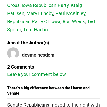
Gross
,
Iowa Republican Party
,
Kraig
Paulsen
,
Mary Lundby
,
Paul McKinley
,
Republican Party Of Iowa
,
Ron Wieck
,
Ted
Sporer
,
Tom Harkin
About the Author(s)
desmoinesdem
2 Comments
Leave your comment below
There's a big difference between the House and
Senate
Senate Republicans moved to the right with