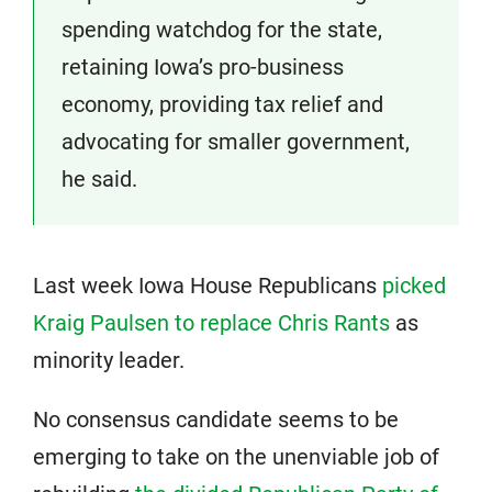
spending watchdog for the state,
retaining Iowa’s pro-business
economy, providing tax relief and
advocating for smaller government,
he said.
Last week Iowa House Republicans
picked
Kraig Paulsen to replace Chris Rants
as
minority leader.
No consensus candidate seems to be
emerging to take on the unenviable job of