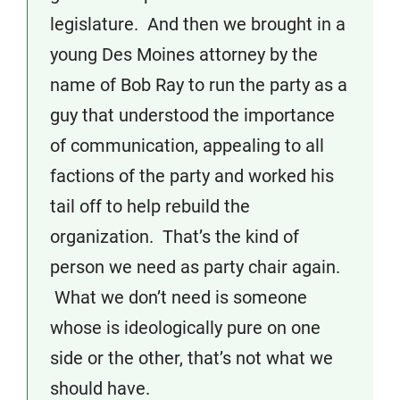
legislature. And then we brought in a
young Des Moines attorney by the
name of Bob Ray to run the party as a
guy that understood the importance
of communication, appealing to all
factions of the party and worked his
tail off to help rebuild the
organization. That’s the kind of
person we need as party chair again.
What we don’t need is someone
whose is ideologically pure on one
side or the other, that’s not what we
should have.