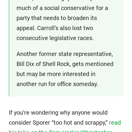
much of a social conservative for a
party that needs to broaden its
appeal. Carroll’s also lost two
consecutive legislative races.
Another former state representative,
Bill Dix of Shell Rock, gets mentioned
but may be more interested in
another run for office someday.
If you’re wondering why anyone would
consider Sporer “too hot and scrappy,”
read