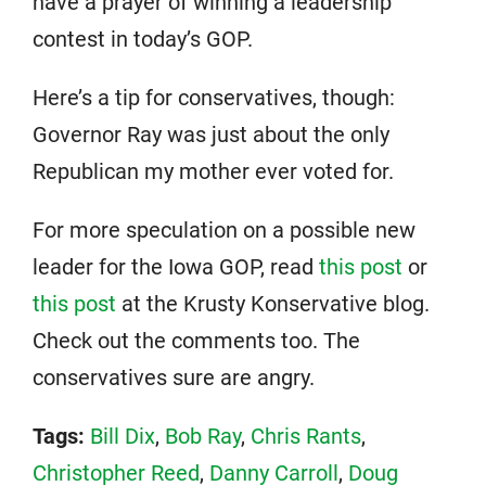
have a prayer of winning a leadership
contest in today’s GOP.
Here’s a tip for conservatives, though:
Governor Ray was just about the only
Republican my mother ever voted for.
For more speculation on a possible new
leader for the Iowa GOP, read
this post
or
this post
at the Krusty Konservative blog.
Check out the comments too. The
conservatives sure are angry.
Tags:
Bill Dix
,
Bob Ray
,
Chris Rants
,
Christopher Reed
,
Danny Carroll
,
Doug