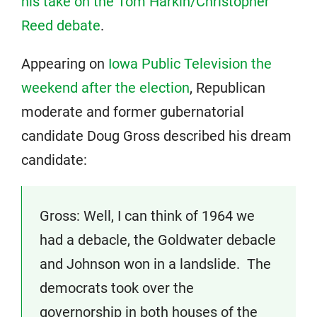
his take on the Tom Harkin/Christopher
Reed debate
.
Appearing on
Iowa Public Television the
weekend after the election
, Republican
moderate and former gubernatorial
candidate Doug Gross described his dream
candidate:
Gross: Well, I can think of 1964 we
had a debacle, the Goldwater debacle
and Johnson won in a landslide. The
democrats took over the
governorship in both houses of the