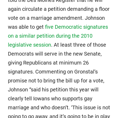
told the Des Moines Register that he will
again circulate a petition demanding a floor
vote on a marriage amendment. Johnson
was able to get
five Democratic signatures
on a similar petition during the 2010
legislative session
. At least three of those
Democrats will serve in the new Senate,
giving Republicans at minimum 26
signatures. Commenting on Gronstal’s
promise not to bring the bill up for a vote,
Johnson “said his petition this year will
clearly tell Iowans who supports gay
marriage and who doesn’t. ‘This issue is not
going to go away, and it’s going to be in play