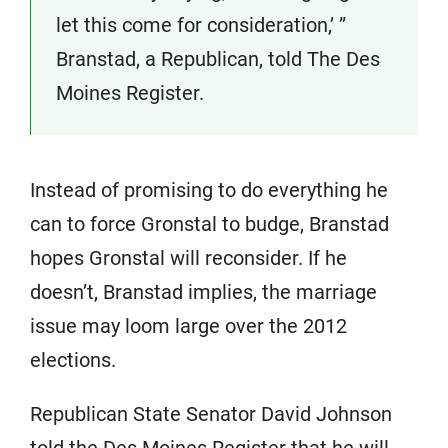
let this come for consideration,’ ”
Branstad, a Republican, told The Des
Moines Register.
Instead of promising to do everything he
can to force Gronstal to budge, Branstad
hopes Gronstal will reconsider. If he
doesn’t, Branstad implies, the marriage
issue may loom large over the 2012
elections.
Republican State Senator David Johnson