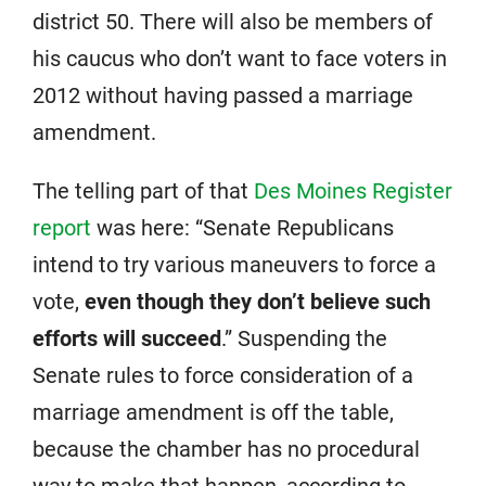
district 50. There will also be members of
his caucus who don’t want to face voters in
2012 without having passed a marriage
amendment.
The telling part of that
Des Moines Register
report
was here: “Senate Republicans
intend to try various maneuvers to force a
vote,
even though they don’t believe such
efforts will succeed
.” Suspending the
Senate rules to force consideration of a
marriage amendment is off the table,
because the chamber has no procedural