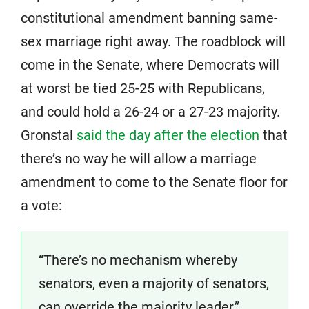
constitutional amendment banning same-
sex marriage right away. The roadblock will
come in the Senate, where Democrats will
at worst be tied 25-25 with Republicans,
and could hold a 26-24 or a 27-23 majority.
Gronstal
said the day after the election
that
there’s no way he will allow a marriage
amendment to come to the Senate floor for
a vote:
“There’s no mechanism whereby
senators, even a majority of senators,
can override the majority leader,”