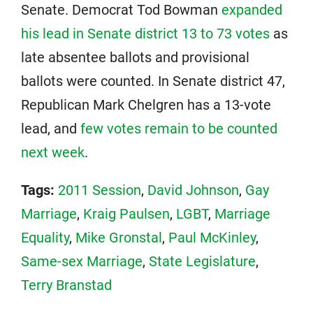
Senate. Democrat Tod Bowman
expanded
his lead in Senate district 13 to 73 votes
as
late absentee ballots and provisional
ballots were counted. In Senate district 47,
Republican Mark Chelgren has a 13-vote
lead, and
few votes remain to be counted
next week
.
Tags:
2011 Session
,
David Johnson
,
Gay
Marriage
,
Kraig Paulsen
,
LGBT
,
Marriage
Equality
,
Mike Gronstal
,
Paul McKinley
,
Same-sex Marriage
,
State Legislature
,
Terry Branstad