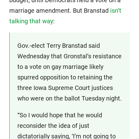
budget, until Democrats held a vote on a
marriage amendment. But Branstad
isn’t
talking that way
:
Gov.-elect Terry Branstad said
Wednesday that Gronstal’s resistance
to a vote on gay marriage likely
spurred opposition to retaining the
three Iowa Supreme Court justices
who were on the ballot Tuesday night.
“So I would hope that he would
reconsider the idea of just
dictatorially saying, ‘I’m not going to