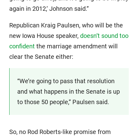
again in 2012,’ Johnson said.”
Republican Kraig Paulsen, who will be the
new Iowa House speaker,
doesn’t sound too
confident
the marriage amendment will
clear the Senate either:
“We’re going to pass that resolution
and what happens in the Senate is up
to those 50 people,” Paulsen said.
So, no Rod Roberts-like promise from