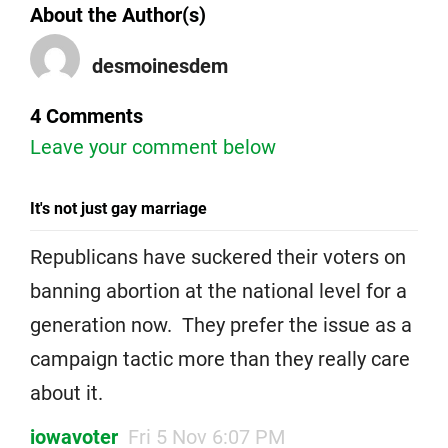
About the Author(s)
desmoinesdem
4 Comments
Leave your comment below
It's not just gay marriage
Republicans have suckered their voters on
banning abortion at the national level for a
generation now. They prefer the issue as a
campaign tactic more than they really care
about it.
iowavoter
Fri 5 Nov 6:07 PM