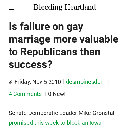
Bleeding Heartland
Is failure on gay
marriage more valuable
to Republicans than
success?
Friday, Nov 5 2010
desmoinesdem
4 Comments
0 New!
Senate Democratic Leader Mike Gronstal
promised this week to block an Iowa