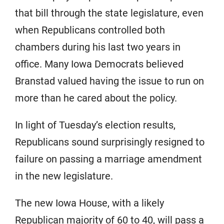
that bill through the state legislature, even
when Republicans controlled both
chambers during his last two years in
office. Many Iowa Democrats believed
Branstad valued having the issue to run on
more than he cared about the policy.
In light of Tuesday’s election results,
Republicans sound surprisingly resigned to
failure on passing a marriage amendment
in the new legislature.
The new Iowa House, with a likely
Republican majority of 60 to 40, will pass a