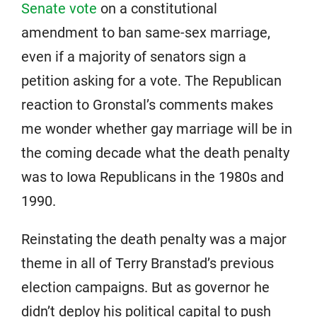
Senate vote
on a constitutional
amendment to ban same-sex marriage,
even if a majority of senators sign a
petition asking for a vote. The Republican
reaction to Gronstal’s comments makes
me wonder whether gay marriage will be in
the coming decade what the death penalty
was to Iowa Republicans in the 1980s and
1990.
Reinstating the death penalty was a major
theme in all of Terry Branstad’s previous
election campaigns. But as governor he
didn’t deploy his political capital to push