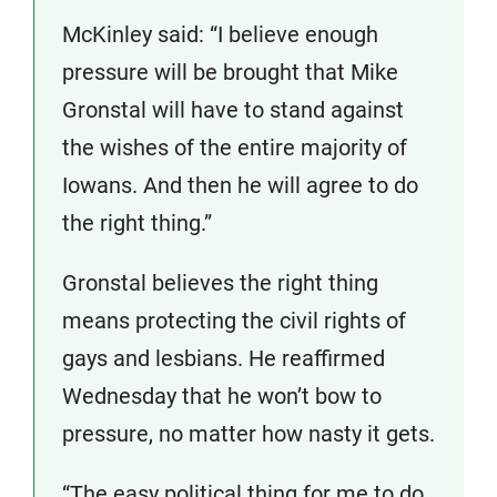
McKinley said: “I believe enough
pressure will be brought that Mike
Gronstal will have to stand against
the wishes of the entire majority of
Iowans. And then he will agree to do
the right thing.”
Gronstal believes the right thing
means protecting the civil rights of
gays and lesbians. He reaffirmed
Wednesday that he won’t bow to
pressure, no matter how nasty it gets.
“The easy political thing for me to do