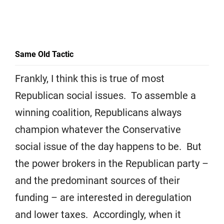
Same Old Tactic
Frankly, I think this is true of most
Republican social issues. To assemble a
winning coalition, Republicans always
champion whatever the Conservative
social issue of the day happens to be. But
the power brokers in the Republican party –
and the predominant sources of their
funding – are interested in deregulation
and lower taxes. Accordingly, when it