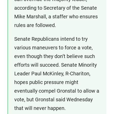
according to Secretary of the Senate
Mike Marshall, a staffer who ensures
rules are followed.
Senate Republicans intend to try
various maneuvers to force a vote,
even though they don’t believe such
efforts will succeed. Senate Minority
Leader Paul McKinley, R-Chariton,
hopes public pressure might
eventually compel Gronstal to allow a
vote, but Gronstal said Wednesday
that will never happen.