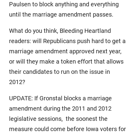
Paulsen to block anything and everything
until the marriage amendment passes.
What do you think, Bleeding Heartland
readers: will Republicans push hard to get a
marriage amendment approved next year,
or will they make a token effort that allows
their candidates to run on the issue in
2012?
UPDATE: If Gronstal blocks a marriage
amendment during the 2011 and 2012
legislative sessions, the soonest the
measure could come before Iowa voters for