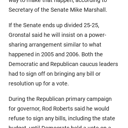
way to make that happen, according to
Secretary of the Senate Mike Marshall.
If the Senate ends up divided 25-25,
Gronstal said he will insist on a power-
sharing arrangement similar to what
happened in 2005 and 2006. Both the
Democratic and Republican caucus leaders
had to sign off on bringing any bill or
resolution up for a vote.
During the Republican primary campaign
for governor, Rod Roberts said he would
refuse to sign any bills, including the state