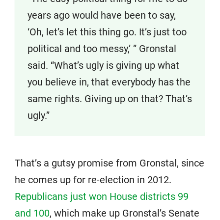
years ago would have been to say,
‘Oh, let’s let this thing go. It’s just too
political and too messy,’ ” Gronstal
said. “What’s ugly is giving up what
you believe in, that everybody has the
same rights. Giving up on that? That’s
ugly.”
That’s a gutsy promise from Gronstal, since
he comes up for re-election in 2012.
Republicans just won House districts 99
and 100
, which make up Gronstal’s Senate