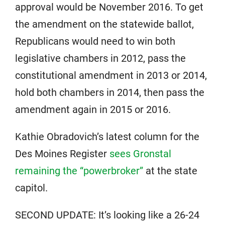
approval would be November 2016. To get
the amendment on the statewide ballot,
Republicans would need to win both
legislative chambers in 2012, pass the
constitutional amendment in 2013 or 2014,
hold both chambers in 2014, then pass the
amendment again in 2015 or 2016.
Kathie Obradovich’s latest column for the
Des Moines Register
sees Gronstal
remaining the “powerbroker”
at the state
capitol.
SECOND UPDATE: It’s looking like a 26-24