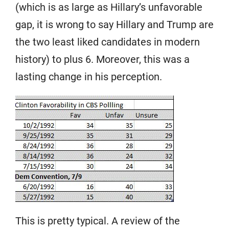
(which is as large as Hillary’s unfavorable
gap, it is wrong to say Hillary and Trump are
the two least liked candidates in modern
history) to plus 6. Moreover, this was a
lasting change in his perception.
This is pretty typical. A review of the