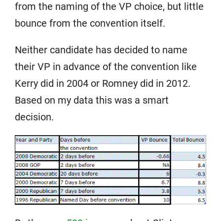
from the naming of the VP choice, but little
bounce from the convention itself.
Neither candidate has decided to name
their VP in advance of the convention like
Kerry did in 2004 or Romney did in 2012.
Based on my data this was a smart
decision.