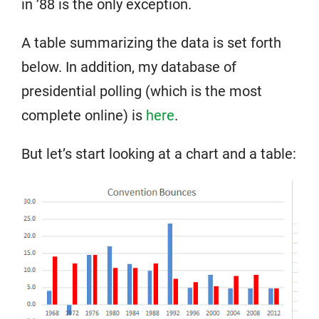
in ’88 is the only exception.
A table summarizing the data is set forth
below. In addition, my database of
presidential polling (which is the most
complete online) is
here
.
But let’s start looking at a chart and a table: