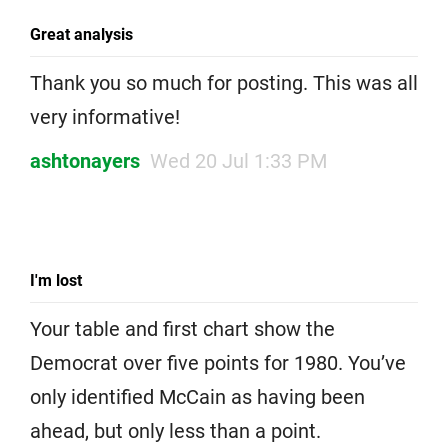
Great analysis
Thank you so much for posting. This was all
very informative!
ashtonayers
Wed 20 Jul 1:33 PM
I'm lost
Your table and first chart show the
Democrat over five points for 1980. You’ve
only identified McCain as having been
ahead, but only less than a point.