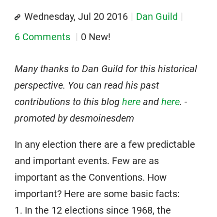
Wednesday, Jul 20 2016
Dan Guild
6 Comments
0 New!
Many thanks to Dan Guild for this historical
perspective. You can read his past
contributions to this blog
here
and
here
. -
promoted by desmoinesdem
In any election there are a few predictable
and important events. Few are as
important as the Conventions. How
important? Here are some basic facts:
1. In the 12 elections since 1968, the