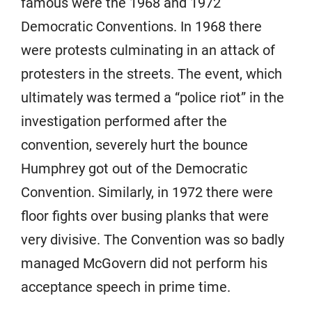
famous were the 1968 and 1972
Democratic Conventions. In 1968 there
were protests culminating in an attack of
protesters in the streets. The event, which
ultimately was termed a “police riot” in the
investigation performed after the
convention, severely hurt the bounce
Humphrey got out of the Democratic
Convention. Similarly, in 1972 there were
floor fights over busing planks that were
very divisive. The Convention was so badly
managed McGovern did not perform his
acceptance speech in prime time.