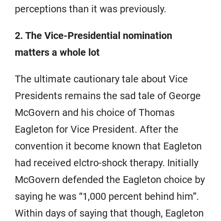
perceptions than it was previously.
2. The Vice-Presidential nomination
matters a whole lot
The ultimate cautionary tale about Vice
Presidents remains the sad tale of George
McGovern and his choice of Thomas
Eagleton for Vice President. After the
convention it become known that Eagleton
had received elctro-shock therapy. Initially
McGovern defended the Eagleton choice by
saying he was “1,000 percent behind him”.
Within days of saying that though, Eagleton