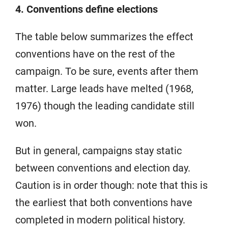
4. Conventions define elections
The table below summarizes the effect
conventions have on the rest of the
campaign. To be sure, events after them
matter. Large leads have melted (1968,
1976) though the leading candidate still
won.
But in general, campaigns stay static
between conventions and election day.
Caution is in order though: note that this is
the earliest that both conventions have
completed in modern political history.