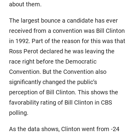
about them.
The largest bounce a candidate has ever
received from a convention was Bill Clinton
in 1992. Part of the reason for this was that
Ross Perot declared he was leaving the
race right before the Democratic
Convention. But the Convention also
significantly changed the public’s
perception of Bill Clinton. This shows the
favorability rating of Bill Clinton in CBS
polling.
As the data shows, Clinton went from -24