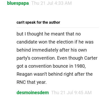
bluespapa
Thu 21 Jul 4:33 AM
can't speak for the author
but I thought he meant that no
candidate won the election if he was
behind immediately after his own
party’s convention. Even though Carter
got a convention bounce in 1980,
Reagan wasn’t behind right after the
RNC that year.
desmoinesdem
Thu 21 Jul 9:45 AM