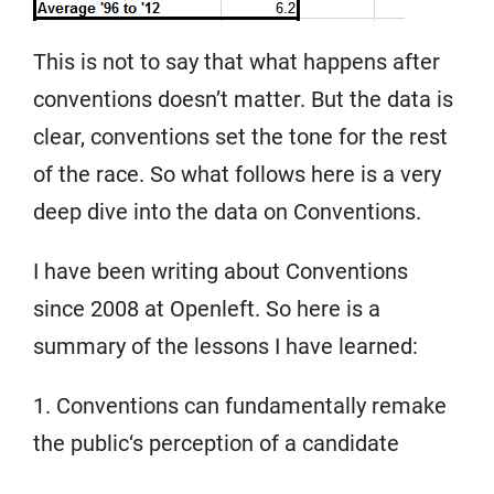
This is not to say that what happens after
conventions doesn’t matter. But the data is
clear, conventions set the tone for the rest
of the race. So what follows here is a very
deep dive into the data on Conventions.
I have been writing about Conventions
since 2008 at Openleft. So here is a
summary of the lessons I have learned:
1. Conventions can fundamentally remake
the public‘s perception of a candidate