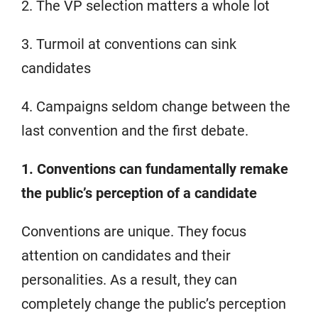
2. The VP selection matters a whole lot
3. Turmoil at conventions can sink
candidates
4. Campaigns seldom change between the
last convention and the first debate.
1. Conventions can fundamentally remake
the public’s perception of a candidate
Conventions are unique. They focus
attention on candidates and their
personalities. As a result, they can
completely change the public’s perception