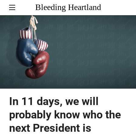
Bleeding Heartland
In 11 days, we will
probably know who the
next President is