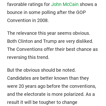
favorable ratings for
John McCain
shows a
bounce in some polling after the GOP
Convention in 2008.
The relevance this year seems obvious.
Both Clinton and Trump are very disliked.
The Conventions offer their best chance as
reversing this trend.
But the obvious should be noted.
Candidates are better known than they
were 20 years ago before the conventions,
and the electorate is more polarized. As a
result it will be tougher to change