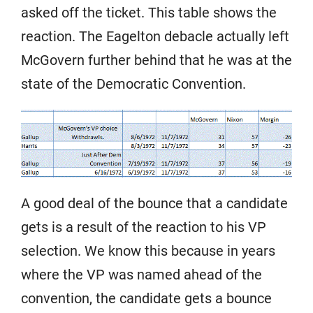
asked off the ticket. This table shows the
reaction. The Eagelton debacle actually left
McGovern further behind that he was at the
state of the Democratic Convention.
A good deal of the bounce that a candidate
gets is a result of the reaction to his VP
selection. We know this because in years
where the VP was named ahead of the
convention, the candidate gets a bounce