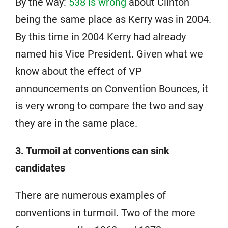
By the way:
538 is wrong
about Clinton
being the same place as Kerry was in 2004.
By this time in 2004 Kerry had already
named his Vice President. Given what we
know about the effect of VP
announcements on Convention Bounces, it
is very wrong to compare the two and say
they are in the same place.
3. Turmoil at conventions can sink
candidates
There are numerous examples of
conventions in turmoil. Two of the more