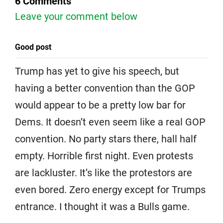
6 Comments
Leave your comment below
Good post
Trump has yet to give his speech, but
having a better convention than the GOP
would appear to be a pretty low bar for
Dems. It doesn’t even seem like a real GOP
convention. No party stars there, hall half
empty. Horrible first night. Even protests
are lackluster. It’s like the protestors are
even bored. Zero energy except for Trumps
entrance. I thought it was a Bulls game.