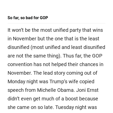
So far, so bad for GOP
It won’t be the most unified party that wins
in November but the one that is the least
disunified (most unified and least disunified
are not the same thing). Thus far, the GOP
convention has not helped their chances in
November. The lead story coming out of
Monday night was Trump’s wife copied
speech from Michelle Obama. Joni Ernst
didn’t even get much of a boost because
she came on so late. Tuesday night was