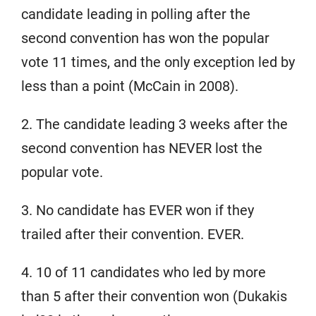
candidate leading in polling after the
second convention has won the popular
vote 11 times, and the only exception led by
less than a point (McCain in 2008).
2. The candidate leading 3 weeks after the
second convention has NEVER lost the
popular vote.
3. No candidate has EVER won if they
trailed after their convention. EVER.
4. 10 of 11 candidates who led by more
than 5 after their convention won (Dukakis