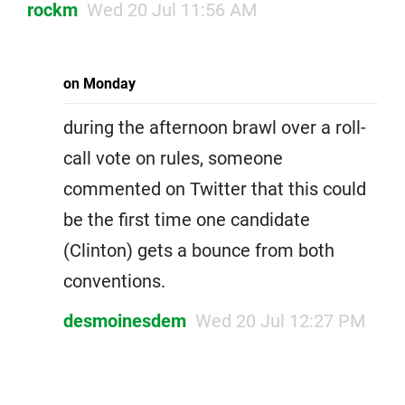
rockm
Wed 20 Jul 11:56 AM
on Monday
during the afternoon brawl over a roll-
call vote on rules, someone
commented on Twitter that this could
be the first time one candidate
(Clinton) gets a bounce from both
conventions.
desmoinesdem
Wed 20 Jul 12:27 PM