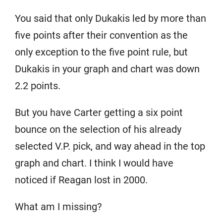
You said that only Dukakis led by more than
five points after their convention as the
only exception to the five point rule, but
Dukakis in your graph and chart was down
2.2 points.
But you have Carter getting a six point
bounce on the selection of his already
selected V.P. pick, and way ahead in the top
graph and chart. I think I would have
noticed if Reagan lost in 2000.
What am I missing?