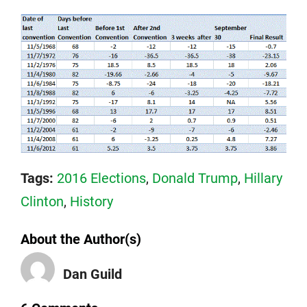
Tags:
2016 Elections
,
Donald Trump
,
Hillary
Clinton
,
History
About the Author(s)
Dan Guild