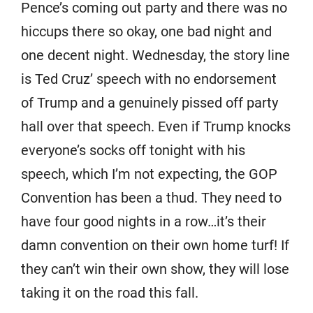
Pence’s coming out party and there was no
hiccups there so okay, one bad night and
one decent night. Wednesday, the story line
is Ted Cruz’ speech with no endorsement
of Trump and a genuinely pissed off party
hall over that speech. Even if Trump knocks
everyone’s socks off tonight with his
speech, which I’m not expecting, the GOP
Convention has been a thud. They need to
have four good nights in a row…it’s their
damn convention on their own home turf! If
they can’t win their own show, they will lose
taking it on the road this fall.