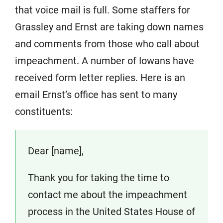
that voice mail is full. Some staffers for
Grassley and Ernst are taking down names
and comments from those who call about
impeachment. A number of Iowans have
received form letter replies. Here is an
email Ernst’s office has sent to many
constituents:
Dear [name],
Thank you for taking the time to
contact me about the impeachment
process in the United States House of