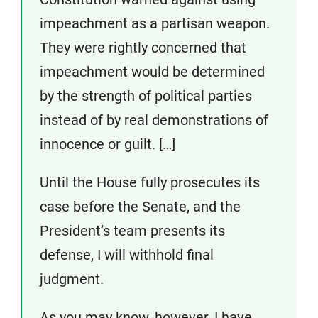
impeachment as a partisan weapon.
They were rightly concerned that
impeachment would be determined
by the strength of political parties
instead of by real demonstrations of
innocence or guilt. […]
Until the House fully prosecutes its
case before the Senate, and the
President’s team presents its
defense, I will withhold final
judgment.
As you may know, however, I have