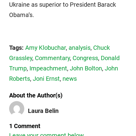
Ukraine as superior to President Barack
Obama’s.
Tags:
Amy Klobuchar
,
analysis
,
Chuck
Grassley
,
Commentary
,
Congress
,
Donald
Trump
,
Impeachment
,
John Bolton
,
John
Roberts
,
Joni Ernst
,
news
About the Author(s)
Laura Belin
1 Comment
Leave your comment below