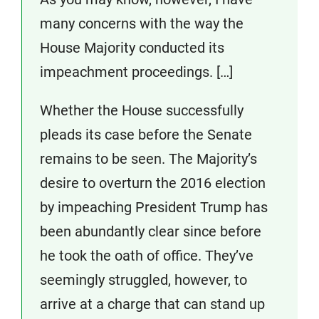
many concerns with the way the
House Majority conducted its
impeachment proceedings. […]
Whether the House successfully
pleads its case before the Senate
remains to be seen. The Majority’s
desire to overturn the 2016 election
by impeaching President Trump has
been abundantly clear since before
he took the oath of office. They’ve
seemingly struggled, however, to
arrive at a charge that can stand up