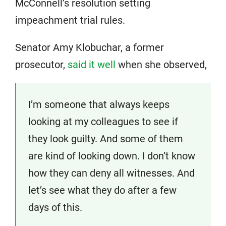
McConnell’s resolution setting
impeachment trial rules.
Senator Amy Klobuchar, a former
prosecutor,
said it well
when she observed,
I’m someone that always keeps
looking at my colleagues to see if
they look guilty. And some of them
are kind of looking down. I don’t know
how they can deny all witnesses. And
let’s see what they do after a few
days of this.