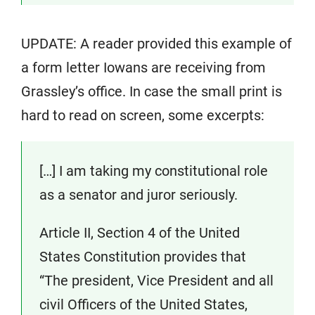
UPDATE: A reader provided this example of
a form letter Iowans are receiving from
Grassley’s office. In case the small print is
hard to read on screen, some excerpts:
[…] I am taking my constitutional role
as a senator and juror seriously.
Article II, Section 4 of the United
States Constitution provides that
“The president, Vice President and all
civil Officers of the United States,