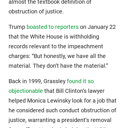
almost the textbook definition of
obstruction of justice.
Trump
boasted to reporters
on January 22
that the White House is withholding
records relevant to the impeachment
charges: “But honestly, we have all the
material. They don’t have the material.”
Back in 1999, Grassley
found it so
objectionable
that Bill Clinton’s lawyer
helped Monica Lewinsky look for a job that
he considered such conduct obstruction of
justice, warranting a president’s removal