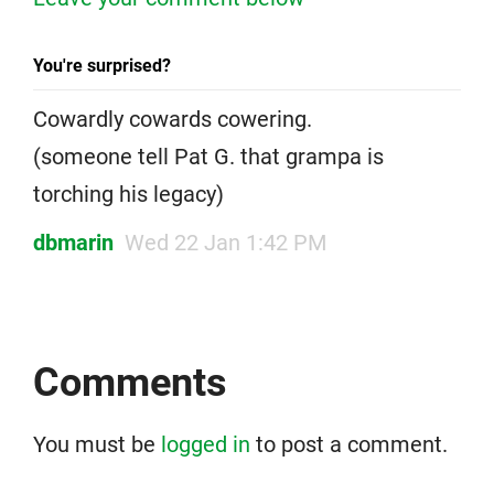
You're surprised?
Cowardly cowards cowering.
(someone tell Pat G. that grampa is
torching his legacy)
dbmarin
Wed 22 Jan 1:42 PM
Comments
You must be
logged in
to post a comment.