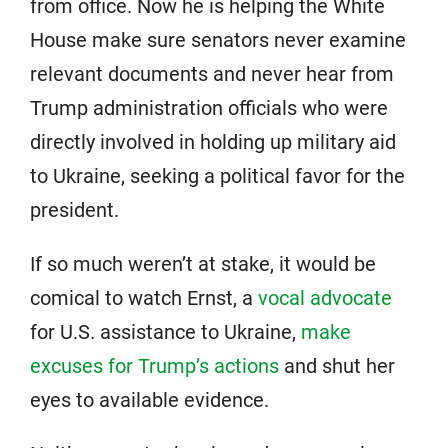
from office. Now he is helping the White
House make sure senators never examine
relevant documents and never hear from
Trump administration officials who were
directly involved in holding up military aid
to Ukraine, seeking a political favor for the
president.
If so much weren’t at stake, it would be
comical to watch Ernst, a
vocal advocate
for U.S. assistance to Ukraine,
make
excuses for Trump’s actions
and shut her
eyes to available evidence.