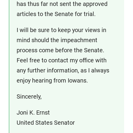
has thus far not sent the approved
articles to the Senate for trial.
I will be sure to keep your views in
mind should the impeachment
process come before the Senate.
Feel free to contact my office with
any further information, as I always
enjoy hearing from Iowans.
Sincerely,
Joni K. Ernst
United States Senator