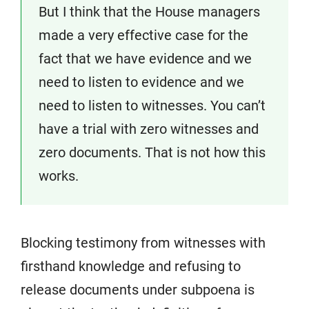
But I think that the House managers
made a very effective case for the
fact that we have evidence and we
need to listen to evidence and we
need to listen to witnesses. You can’t
have a trial with zero witnesses and
zero documents. That is not how this
works.
Blocking testimony from witnesses with
firsthand knowledge and refusing to
release documents under subpoena is