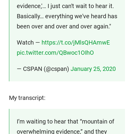
evidence,'… I just can't wait to hear it.
Basically… everything we've heard has
been over and over and over again."
Watch —
https://t.co/jMlsQHAmwE
pic.twitter.com/QBwoc1OIhO
— CSPAN (@cspan)
January 25, 2020
My transcript:
I’m waiting to hear that “mountain of
overwhelming evidence,” and they