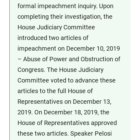
formal impeachment inquiry. Upon
completing their investigation, the
House Judiciary Committee
introduced two articles of
impeachment on December 10, 2019
– Abuse of Power and Obstruction of
Congress. The House Judiciary
Committee voted to advance these
articles to the full House of
Representatives on December 13,
2019. On December 18, 2019, the
House of Representatives approved
these two articles. Speaker Pelosi