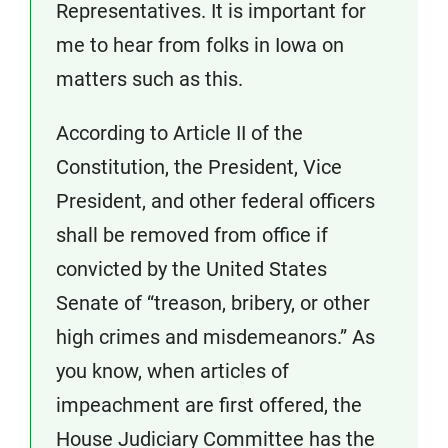
Representatives. It is important for
me to hear from folks in Iowa on
matters such as this.
According to Article II of the
Constitution, the President, Vice
President, and other federal officers
shall be removed from office if
convicted by the United States
Senate of “treason, bribery, or other
high crimes and misdemeanors.” As
you know, when articles of
impeachment are first offered, the
House Judiciary Committee has the