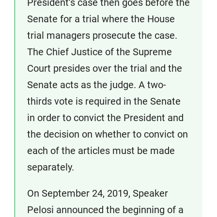
President’s case then goes before the
Senate for a trial where the House
trial managers prosecute the case.
The Chief Justice of the Supreme
Court presides over the trial and the
Senate acts as the judge. A two-
thirds vote is required in the Senate
in order to convict the President and
the decision on whether to convict on
each of the articles must be made
separately.
On September 24, 2019, Speaker
Pelosi announced the beginning of a