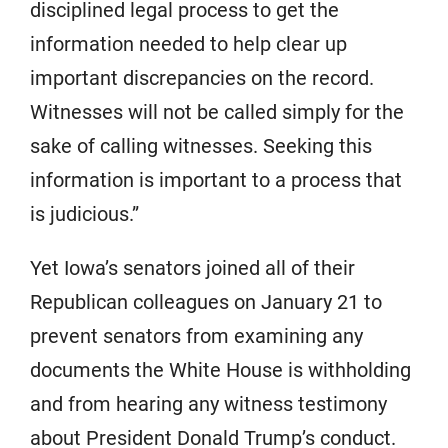
disciplined legal process to get the
information needed to help clear up
important discrepancies on the record.
Witnesses will not be called simply for the
sake of calling witnesses. Seeking this
information is important to a process that
is judicious.”
Yet Iowa’s senators joined all of their
Republican colleagues on January 21 to
prevent senators from examining any
documents the White House is withholding
and from hearing any witness testimony
about President Donald Trump’s conduct.