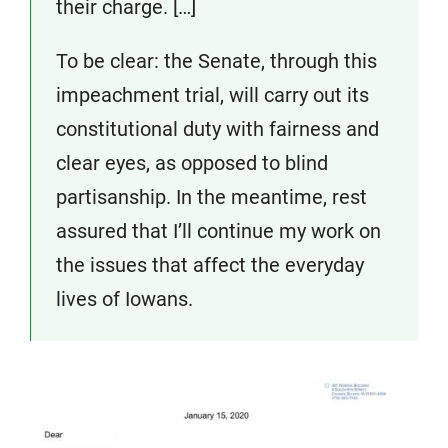
their charge. […]
To be clear: the Senate, through this
impeachment trial, will carry out its
constitutional duty with fairness and
clear eyes, as opposed to blind
partisanship. In the meantime, rest
assured that I’ll continue my work on
the issues that affect the everyday
lives of Iowans.