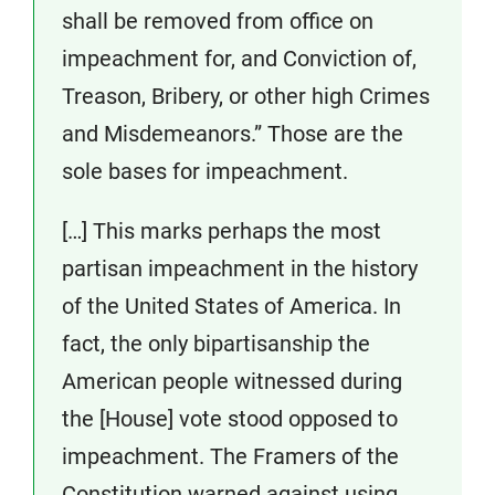
shall be removed from office on
impeachment for, and Conviction of,
Treason, Bribery, or other high Crimes
and Misdemeanors.” Those are the
sole bases for impeachment.
[…] This marks perhaps the most
partisan impeachment in the history
of the United States of America. In
fact, the only bipartisanship the
American people witnessed during
the [House] vote stood opposed to
impeachment. The Framers of the
Constitution warned against using