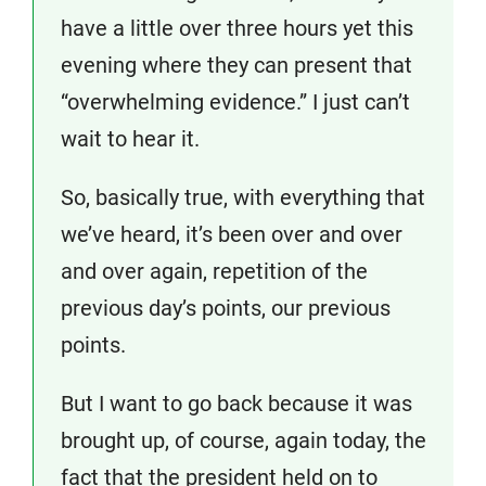
have a little over three hours yet this
evening where they can present that
“overwhelming evidence.” I just can’t
wait to hear it.
So, basically true, with everything that
we’ve heard, it’s been over and over
and over again, repetition of the
previous day’s points, our previous
points.
But I want to go back because it was
brought up, of course, again today, the
fact that the president held on to