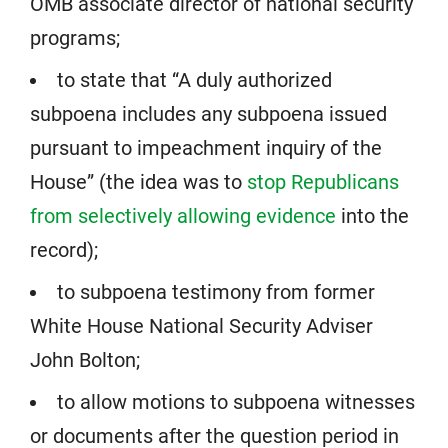
OMB associate director of national security
programs;
to state that “A duly authorized
subpoena includes any subpoena issued
pursuant to impeachment inquiry of the
House” (the idea was to
stop Republicans
from selectively allowing evidence
into the
record);
to subpoena testimony from former
White House National Security Adviser
John Bolton;
to allow motions to subpoena witnesses
or documents after the question period in