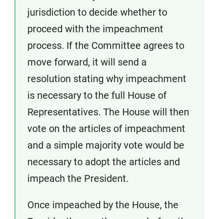
jurisdiction to decide whether to
proceed with the impeachment
process. If the Committee agrees to
move forward, it will send a
resolution stating why impeachment
is necessary to the full House of
Representatives. The House will then
vote on the articles of impeachment
and a simple majority vote would be
necessary to adopt the articles and
impeach the President.
Once impeached by the House, the