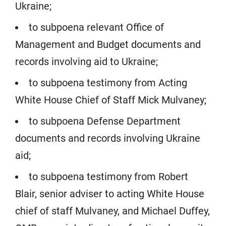
Ukraine;
to subpoena relevant Office of
Management and Budget documents and
records involving aid to Ukraine;
to subpoena testimony from Acting
White House Chief of Staff Mick Mulvaney;
to subpoena Defense Department
documents and records involving Ukraine
aid;
to subpoena testimony from Robert
Blair, senior adviser to acting White House
chief of staff Mulvaney, and Michael Duffey,