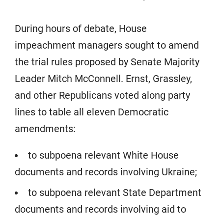
During hours of debate, House
impeachment managers sought to amend
the trial rules proposed by Senate Majority
Leader Mitch McConnell. Ernst, Grassley,
and other Republicans voted along party
lines to table all eleven Democratic
amendments:
to subpoena relevant White House
documents and records involving Ukraine;
to subpoena relevant State Department
documents and records involving aid to