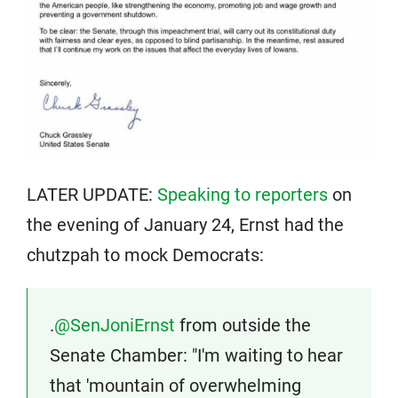
LATER UPDATE:
Speaking to reporters
on
the evening of January 24, Ernst had the
chutzpah to mock Democrats:
.
@SenJoniErnst
from outside the
Senate Chamber: "I'm waiting to hear
that 'mountain of overwhelming