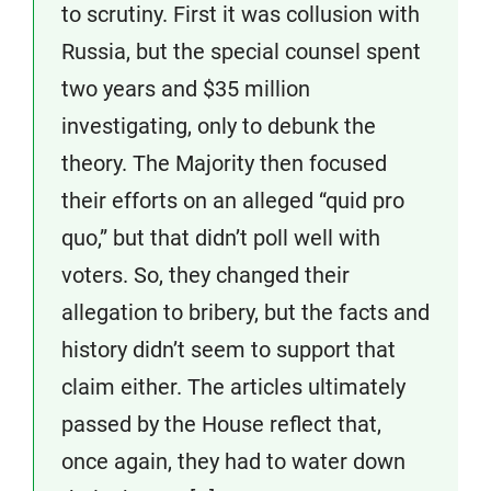
to scrutiny. First it was collusion with
Russia, but the special counsel spent
two years and $35 million
investigating, only to debunk the
theory. The Majority then focused
their efforts on an alleged “quid pro
quo,” but that didn’t poll well with
voters. So, they changed their
allegation to bribery, but the facts and
history didn’t seem to support that
claim either. The articles ultimately
passed by the House reflect that,
once again, they had to water down