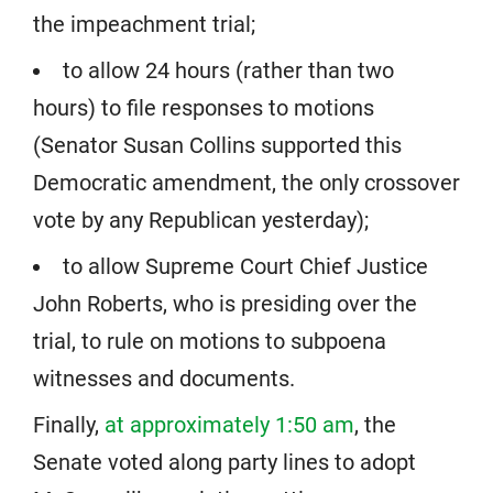
the impeachment trial;
to allow 24 hours (rather than two
hours) to file responses to motions
(Senator Susan Collins supported this
Democratic amendment, the only crossover
vote by any Republican yesterday);
to allow Supreme Court Chief Justice
John Roberts, who is presiding over the
trial, to rule on motions to subpoena
witnesses and documents.
Finally,
at approximately 1:50 am
, the
Senate voted along party lines to adopt