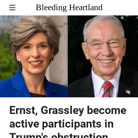
Bleeding Heartland
Ernst, Grassley become
active participants in
Trump's obstruction