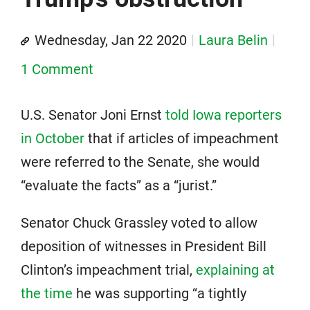
Wednesday, Jan 22 2020
Laura Belin
1 Comment
U.S. Senator Joni Ernst
told Iowa reporters
in October
that if articles of impeachment
were referred to the Senate, she would
“evaluate the facts” as a “jurist.”
Senator Chuck Grassley voted to allow
deposition of witnesses in President Bill
Clinton’s impeachment trial,
explaining at
the time
he was supporting “a tightly