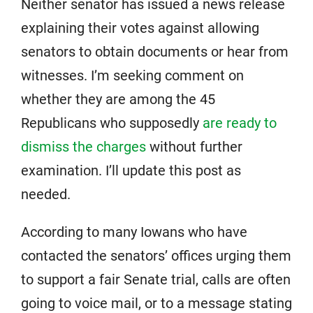
Neither senator has issued a news release
explaining their votes against allowing
senators to obtain documents or hear from
witnesses. I’m seeking comment on
whether they are among the 45
Republicans who supposedly
are ready to
dismiss the charges
without further
examination. I’ll update this post as
needed.
According to many Iowans who have
contacted the senators’ offices urging them
to support a fair Senate trial, calls are often
going to voice mail, or to a message stating