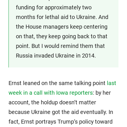
funding for approximately two
months for lethal aid to Ukraine. And
the House managers keep centering
on that, they keep going back to that
point. But I would remind them that
Russia invaded Ukraine in 2014.
Ernst leaned on the same talking point
last
week in a call with Iowa reporters
: by her
account, the holdup doesn’t matter
because Ukraine got the aid eventually. In
fact, Ernst portrays Trump’s policy toward