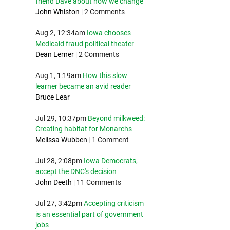
friend Dave about how we change
John Whiston
|
2 Comments
Aug 2, 12:34am
Iowa chooses
Medicaid fraud political theater
Dean Lerner
|
2 Comments
Aug 1, 1:19am
How this slow
learner became an avid reader
Bruce Lear
Jul 29, 10:37pm
Beyond milkweed:
Creating habitat for Monarchs
Melissa Wubben
|
1 Comment
Jul 28, 2:08pm
Iowa Democrats,
accept the DNC's decision
John Deeth
|
11 Comments
Jul 27, 3:42pm
Accepting criticism
is an essential part of government
jobs