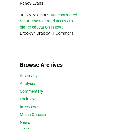
Randy Evans
Jul 25, 5:31pm
State-contracted
report shows broad access to
higher education in Iowa
Brooklyn Draisey
|
1 Comment
Browse Archives
Advocacy
Analysis
Commentary
Exclusive
Interviews
Media Criticism
News