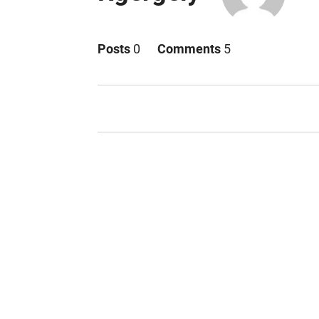
Posts
0
Comments
5