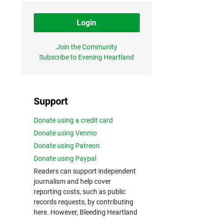
Login
Join the Community
Subscribe to Evening Heartland
Support
Donate using a credit card
Donate using Venmo
Donate using Patreon
Donate using Paypal
Readers can support independent
journalism and help cover
reporting costs, such as public
records requests, by contributing
here. However, Bleeding Heartland