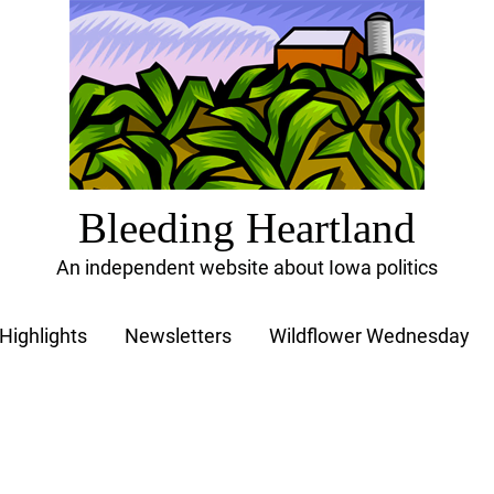
Bleeding Heartland
An independent website about Iowa politics
Highlights
Newsletters
Wildflower Wednesday