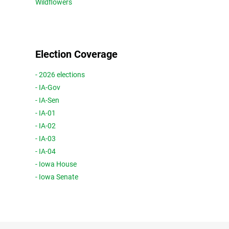
Wildflowers
Election Coverage
- 2026 elections
- IA-Gov
- IA-Sen
- IA-01
- IA-02
- IA-03
- IA-04
- Iowa House
- Iowa Senate