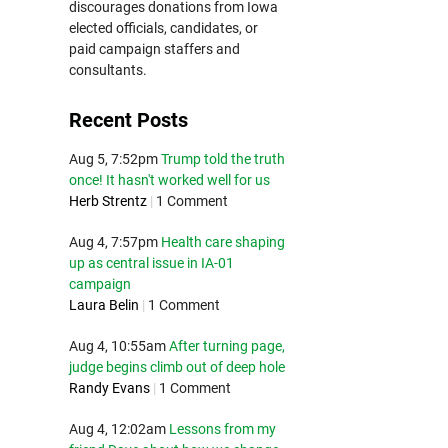
discourages donations from Iowa
elected officials, candidates, or
paid campaign staffers and
consultants.
Recent Posts
Aug 5, 7:52pm
Trump told the truth
once! It hasn't worked well for us
Herb Strentz
|
1 Comment
Aug 4, 7:57pm
Health care shaping
up as central issue in IA-01
campaign
Laura Belin
|
1 Comment
Aug 4, 10:55am
After turning page,
judge begins climb out of deep hole
Randy Evans
|
1 Comment
Aug 4, 12:02am
Lessons from my