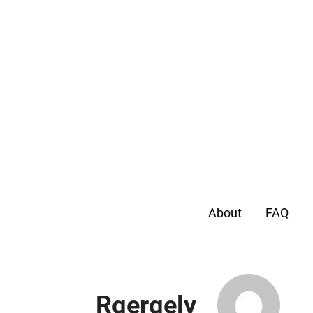
About
FAQ
Rgergely