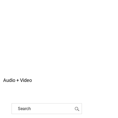
Audio + Video