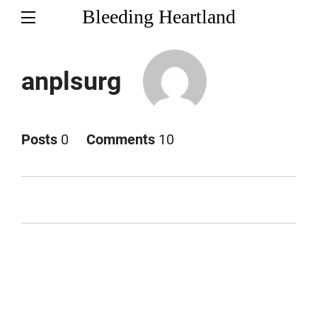
Bleeding Heartland
anplsurg
Posts
0
Comments
10