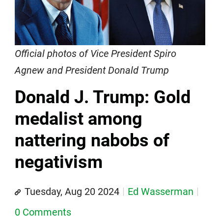
Official photos of Vice President Spiro
Agnew and President Donald Trump
Donald J. Trump: Gold
medalist among
nattering nabobs of
negativism
Tuesday, Aug 20 2024
Ed Wasserman
0 Comments