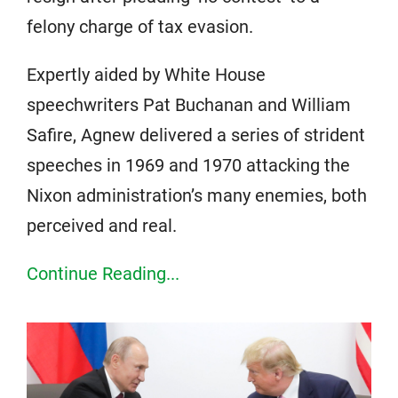
felony charge of tax evasion.
Expertly aided by White House
speechwriters Pat Buchanan and William
Safire, Agnew delivered a series of strident
speeches in 1969 and 1970 attacking the
Nixon administration’s many enemies, both
perceived and real.
Continue Reading...