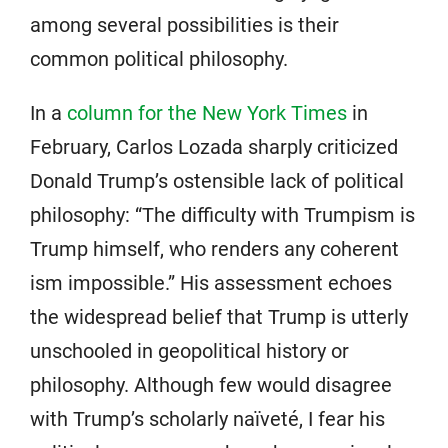
among several possibilities is their
common political philosophy.
In a
column for the New York Times
in
February, Carlos Lozada sharply criticized
Donald Trump’s ostensible lack of political
philosophy: “The difficulty with Trumpism is
Trump himself, who renders any coherent
ism impossible.” His assessment echoes
the widespread belief that Trump is utterly
unschooled in geopolitical history or
philosophy. Although few would disagree
with Trump’s scholarly naïveté, I fear his