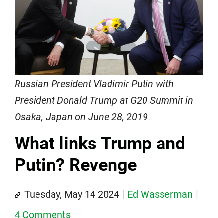
Russian President Vladimir Putin with
President Donald Trump at G20 Summit in
Osaka, Japan on June 28, 2019
What links Trump and
Putin? Revenge
Tuesday, May 14 2024
Ed Wasserman
4 Comments