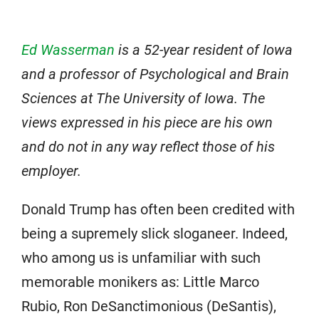
Ed Wasserman
is a 52-year resident of Iowa
and a professor of Psychological and Brain
Sciences at The University of Iowa. The
views expressed in his piece are his own
and do not in any way reflect those of his
employer.
Donald Trump has often been credited with
being a supremely slick sloganeer. Indeed,
who among us is unfamiliar with such
memorable monikers as: Little Marco
Rubio, Ron DeSanctimonious (DeSantis),