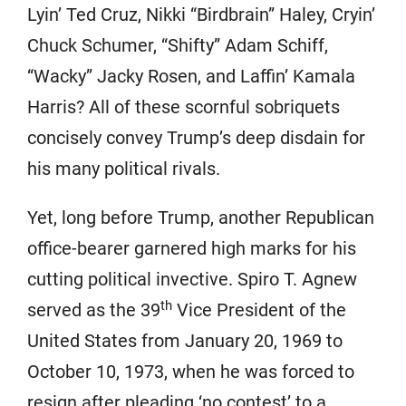
Lyin’ Ted Cruz, Nikki “Birdbrain” Haley, Cryin’
Chuck Schumer, “Shifty” Adam Schiff,
“Wacky” Jacky Rosen, and Laffin’ Kamala
Harris? All of these scornful sobriquets
concisely convey Trump’s deep disdain for
his many political rivals.
Yet, long before Trump, another Republican
office-bearer garnered high marks for his
cutting political invective. Spiro T. Agnew
th
served as the 39
Vice President of the
United States from January 20, 1969 to
October 10, 1973, when he was forced to
resign after pleading ‘no contest’ to a