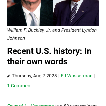
William F. Buckley, Jr. and President Lyndon
Johnson
Recent U.S. history: In
their own words
Thursday, Aug 7 2025
Ed Wasserman
1 Comment