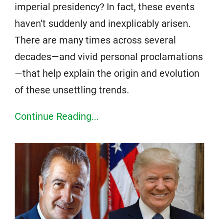
imperial presidency? In fact, these events
haven’t suddenly and inexplicably arisen.
There are many times across several
decades—and vivid personal proclamations
—that help explain the origin and evolution
of these unsettling trends.
Continue Reading...