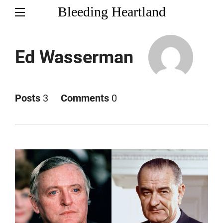
Bleeding Heartland
Ed Wasserman
Posts
3
Comments
0