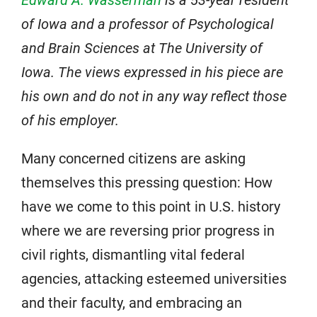
Edward A. Wasserman
is a 53-year resident
of Iowa and a professor of Psychological
and Brain Sciences at The University of
Iowa. The views expressed in his piece are
his own and do not in any way reflect those
of his employer.
Many concerned citizens are asking
themselves this pressing question: How
have we come to this point in U.S. history
where we are reversing prior progress in
civil rights, dismantling vital federal
agencies, attacking esteemed universities
and their faculty, and embracing an