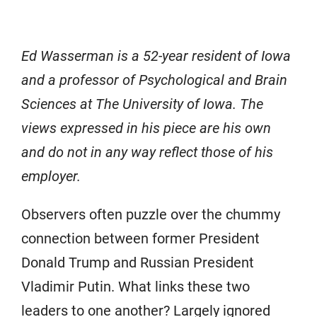
Ed Wasserman is a 52-year resident of Iowa
and a professor of Psychological and Brain
Sciences at The University of Iowa. The
views expressed in his piece are his own
and do not in any way reflect those of his
employer.
Observers often puzzle over the chummy
connection between former President
Donald Trump and Russian President
Vladimir Putin. What links these two
leaders to one another? Largely ignored