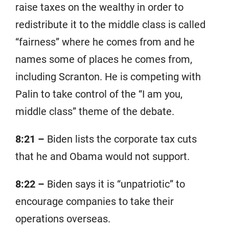
raise taxes on the wealthy in order to
redistribute it to the middle class is called
“fairness” where he comes from and he
names some of places he comes from,
including Scranton. He is competing with
Palin to take control of the “I am you,
middle class” theme of the debate.
8:21 –
Biden lists the corporate tax cuts
that he and Obama would not support.
8:22 –
Biden says it is “unpatriotic” to
encourage companies to take their
operations overseas.