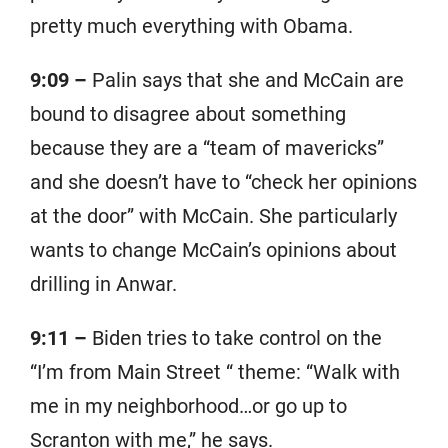
pretty much everything with Obama.
9:09 –
Palin says that she and McCain are
bound to disagree about something
because they are a “team of mavericks”
and she doesn’t have to “check her opinions
at the door” with McCain. She particularly
wants to change McCain’s opinions about
drilling in Anwar.
9:11 –
Biden tries to take control on the
“I’m from Main Street “ theme: “Walk with
me in my neighborhood…or go up to
Scranton with me,” he says.