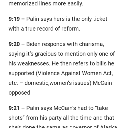
memorized lines more easily.
9:19 –
Palin says hers is the only ticket
with a true record of reform.
9:20 –
Biden responds with charisma,
saying it’s gracious to mention only one of
his weaknesses. He then refers to bills he
supported (Violence Against Women Act,
etc. – domestic,women’s issues) McCain
opposed
9:21 –
Palin says McCain’s had to “take
shots” from his party all the time and that
she’s done the same as governor of Alaska.