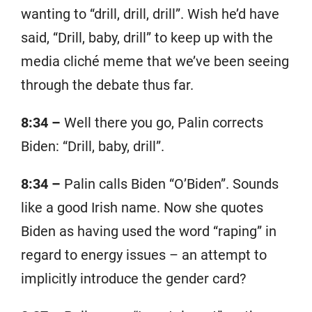
wanting to “drill, drill, drill”. Wish he’d have
said, “Drill, baby, drill” to keep up with the
media cliché meme that we’ve been seeing
through the debate thus far.
8:34 –
Well there you go, Palin corrects
Biden: “Drill, baby, drill”.
8:34 –
Palin calls Biden “O’Biden”. Sounds
like a good Irish name. Now she quotes
Biden as having used the word “raping” in
regard to energy issues – an attempt to
implicitly introduce the gender card?