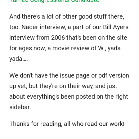
And there's a lot of other good stuff there,
too: Nader interview, a part of our Bill Ayers
interview from 2006 that's been on the site
for ages now, a movie review of W., yada
yada….
We don't have the issue page or pdf version
up yet, but they're on their way, and just
about everything's been posted on the right
sidebar.
Thanks for reading, all who read our work!