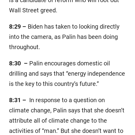
is a candidate of reform who will root out
Wall Street greed.
8:29 –
Biden has taken to looking directly
into the camera, as Palin has been doing
throughout.
8:30 –
Palin encourages domestic oil
drilling and says that “energy independence
is the key to this country’s future.”
8:31 –
In response to a question on
climate change, Palin says that she doesn’t
attribute all of climate change to the
activities of “man.” But she doesn’t want to