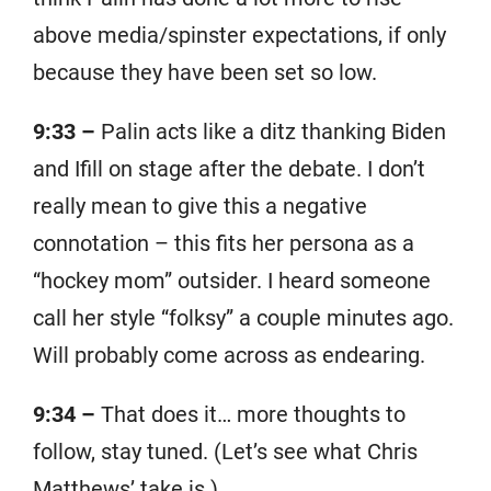
above media/spinster expectations, if only
because they have been set so low.
9:33 –
Palin acts like a ditz thanking Biden
and Ifill on stage after the debate. I don’t
really mean to give this a negative
connotation – this fits her persona as a
“hockey mom” outsider. I heard someone
call her style “folksy” a couple minutes ago.
Will probably come across as endearing.
9:34 –
That does it… more thoughts to
follow, stay tuned. (Let’s see what Chris
Matthews’ take is.)