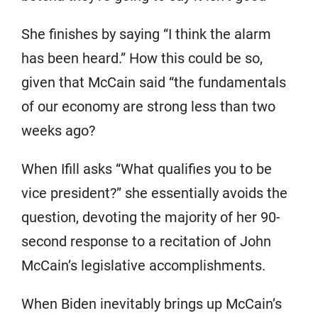
She finishes by saying “I think the alarm
has been heard.” How this could be so,
given that McCain said “the fundamentals
of our economy are strong less than two
weeks ago?
When Ifill asks “What qualifies you to be
vice president?” she essentially avoids the
question, devoting the majority of her 90-
second response to a recitation of John
McCain’s legislative accomplishments.
When Biden inevitably brings up McCain’s