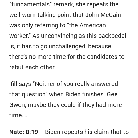
“fundamentals” remark, she repeats the
well-worn talking point that John McCain
was only referring to “the American
worker.” As unconvincing as this backpedal
is, it has to go unchallenged, because
there’s no more time for the candidates to
rebut each other.
Ifill says “Neither of you really answered
that question” when Biden finishes. Gee
Gwen, maybe they could if they had more
time….
Nate: 8:19 –
Biden repeats his claim that to