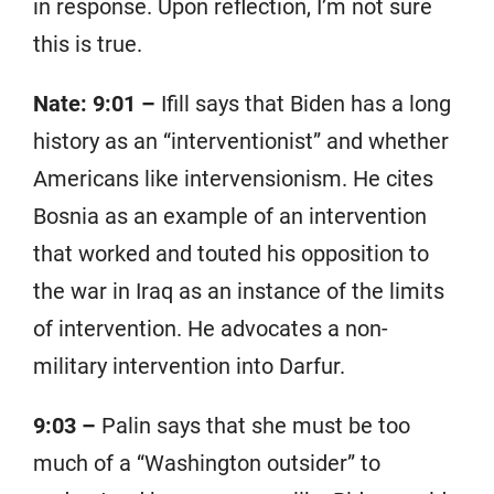
in response. Upon reflection, I’m not sure
this is true.
Nate: 9:01 –
Ifill says that Biden has a long
history as an “interventionist” and whether
Americans like intervensionism. He cites
Bosnia as an example of an intervention
that worked and touted his opposition to
the war in Iraq as an instance of the limits
of intervention. He advocates a non-
military intervention into Darfur.
9:03 –
Palin says that she must be too
much of a “Washington outsider” to