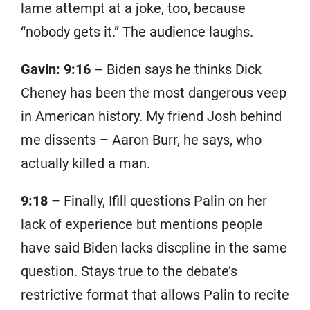
lame attempt at a joke, too, because
“nobody gets it.” The audience laughs.
Gavin: 9:16 –
Biden says he thinks Dick
Cheney has been the most dangerous veep
in American history. My friend Josh behind
me dissents – Aaron Burr, he says, who
actually killed a man.
9:18 –
Finally, Ifill questions Palin on her
lack of experience but mentions people
have said Biden lacks discpline in the same
question. Stays true to the debate’s
restrictive format that allows Palin to recite