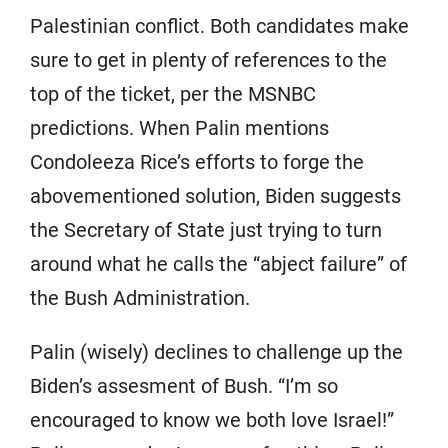
Palestinian conflict. Both candidates make
sure to get in plenty of references to the
top of the ticket, per the MSNBC
predictions. When Palin mentions
Condoleeza Rice’s efforts to forge the
abovementioned solution, Biden suggests
the Secretary of State just trying to turn
around what he calls the “abject failure” of
the Bush Administration.
Palin (wisely) declines to challenge up the
Biden’s assesment of Bush. “I’m so
encouraged to know we both love Israel!”