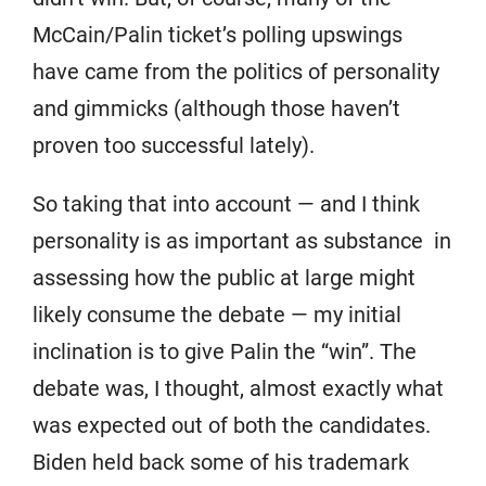
McCain/Palin ticket’s polling upswings
have came from the politics of personality
and gimmicks (although those haven’t
proven too successful lately).
So taking that into account — and I think
personality is as important as substance in
assessing how the public at large might
likely consume the debate — my initial
inclination is to give Palin the “win”. The
debate was, I thought, almost exactly what
was expected out of both the candidates.
Biden held back some of his trademark