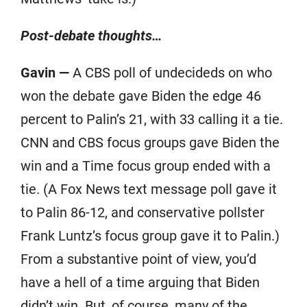
Post-debate thoughts…
Gavin —
A CBS poll of undecideds on who
won the debate gave Biden the edge 46
percent to Palin’s 21, with 33 calling it a tie.
CNN and CBS focus groups gave Biden the
win and a Time focus group ended with a
tie. (A Fox News text message poll gave it
to Palin 86-12, and conservative pollster
Frank Luntz’s focus group gave it to Palin.)
From a substantive point of view, you’d
have a hell of a time arguing that Biden
didn’t win. But, of course, many of the