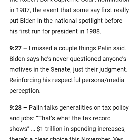
in 1987, the event that some say first really
put Biden in the national spotlight before
his first run for president in 1988.
9:27 –
I missed a couple things Palin said.
Biden says he’s never questioned anyone’s
motives in the Senate, just their judgment.
Reinforcing his respectful persona/media
perception.
9:28 –
Palin talks generalities on tax policy
and jobs: “That’s what the tax record
shows” … $1 trillion in spending increases,
there’s a clear choice this November. Yes