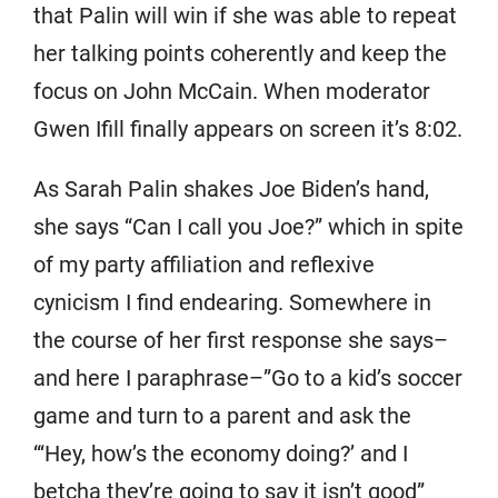
that Palin will win if she was able to repeat
her talking points coherently and keep the
focus on John McCain. When moderator
Gwen Ifill finally appears on screen it’s 8:02.
As Sarah Palin shakes Joe Biden’s hand,
she says “Can I call you Joe?” which in spite
of my party affiliation and reflexive
cynicism I find endearing. Somewhere in
the course of her first response she says–
and here I paraphrase–”Go to a kid’s soccer
game and turn to a parent and ask the
“‘Hey, how’s the economy doing?’ and I
betcha they’re going to say it isn’t good”