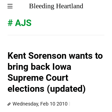
Bleeding Heartland
# AJS
Kent Sorenson wants to
bring back Iowa
Supreme Court
elections (updated)
Wednesday, Feb 10 2010