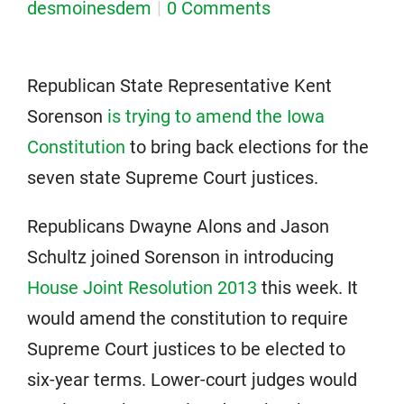
desmoinesdem
0 Comments
Republican State Representative Kent
Sorenson
is trying to amend the Iowa
Constitution
to bring back elections for the
seven state Supreme Court justices.
Republicans Dwayne Alons and Jason
Schultz joined Sorenson in introducing
House Joint Resolution 2013
this week. It
would amend the constitution to require
Supreme Court justices to be elected to
six-year terms. Lower-court judges would