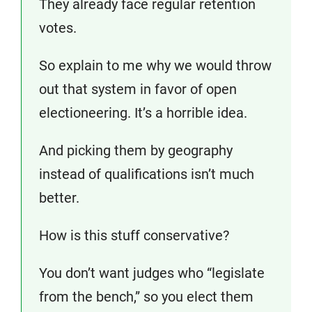
They already face regular retention
votes.
So explain to me why we would throw
out that system in favor of open
electioneering. It’s a horrible idea.
And picking them by geography
instead of qualifications isn’t much
better.
How is this stuff conservative?
You don’t want judges who “legislate
from the bench,” so you elect them