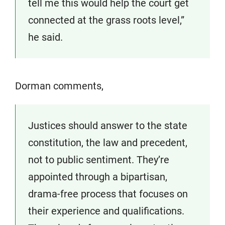
tell me this would help the court get
connected at the grass roots level,”
he said.
Dorman comments,
Justices should answer to the state
constitution, the law and precedent,
not to public sentiment. They’re
appointed through a bipartisan,
drama-free process that focuses on
their experience and qualifications.