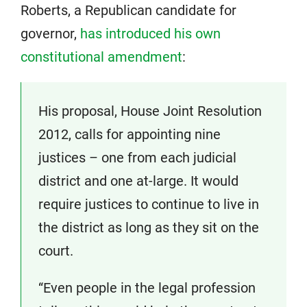
Roberts, a Republican candidate for
governor,
has introduced his own
constitutional amendment
:
His proposal, House Joint Resolution
2012, calls for appointing nine
justices – one from each judicial
district and one at-large. It would
require justices to continue to live in
the district as long as they sit on the
court.
“Even people in the legal profession