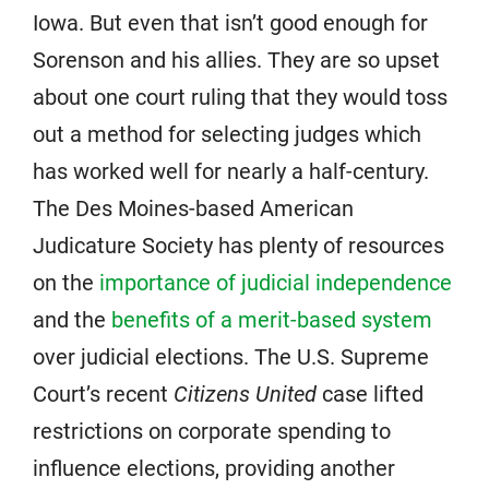
Iowa. But even that isn’t good enough for
Sorenson and his allies. They are so upset
about one court ruling that they would toss
out a method for selecting judges which
has worked well for nearly a half-century.
The Des Moines-based American
Judicature Society has plenty of resources
on the
importance of judicial independence
and the
benefits of a merit-based system
over judicial elections. The U.S. Supreme
Court’s recent
Citizens United
case lifted
restrictions on corporate spending to
influence elections, providing another