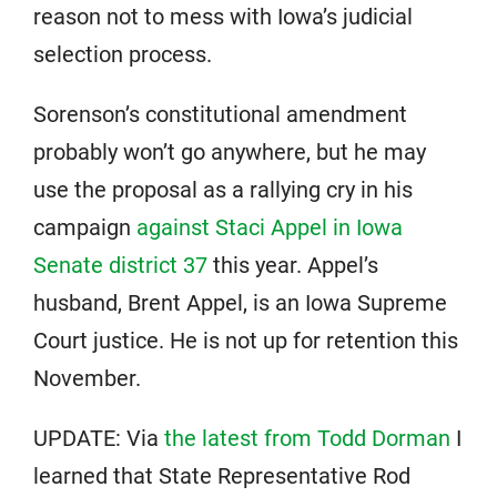
reason not to mess with Iowa’s judicial
selection process.
Sorenson’s constitutional amendment
probably won’t go anywhere, but he may
use the proposal as a rallying cry in his
campaign
against Staci Appel in Iowa
Senate district 37
this year. Appel’s
husband, Brent Appel, is an Iowa Supreme
Court justice. He is not up for retention this
November.
UPDATE: Via
the latest from Todd Dorman
I
learned that State Representative Rod