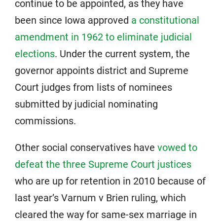
continue to be appointed, as they have
been since Iowa approved
a constitutional
amendment in 1962 to eliminate judicial
elections
. Under the current system, the
governor appoints district and Supreme
Court judges from lists of nominees
submitted by judicial nominating
commissions.
Other social conservatives have
vowed to
defeat the three Supreme Court justices
who are up for retention in 2010 because of
last year’s Varnum v Brien ruling, which
cleared the way for same-sex marriage in