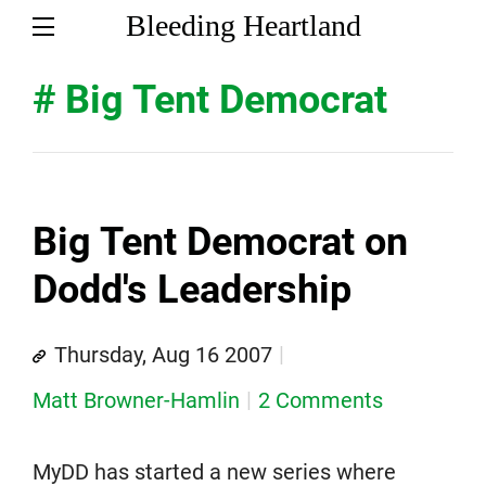
Bleeding Heartland
# Big Tent Democrat
Big Tent Democrat on
Dodd's Leadership
Thursday, Aug 16 2007
Matt Browner-Hamlin
2 Comments
MyDD has started a new series where