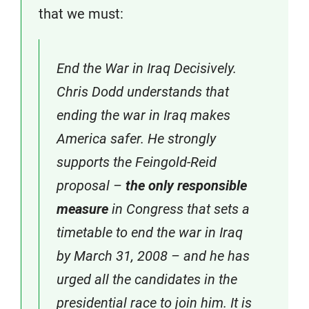
that we must:
End the War in Iraq Decisively.
Chris Dodd understands that
ending the war in Iraq makes
America safer. He strongly
supports the Feingold-Reid
proposal –
the only responsible
measure
in Congress that sets a
timetable to end the war in Iraq
by March 31, 2008 – and he has
urged all the candidates in the
presidential race to join him. It is