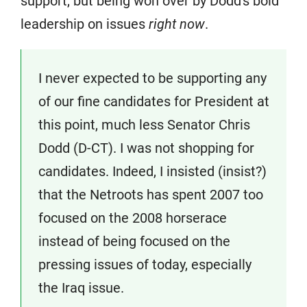
support, but being won over by Dodd's bold
leadership on issues
right now
.
I never expected to be supporting any
of our fine candidates for President at
this point, much less Senator Chris
Dodd (D-CT). I was not shopping for
candidates. Indeed, I insisted (insist?)
that the Netroots has spent 2007 too
focused on the 2008 horserace
instead of being focused on the
pressing issues of today, especially
the Iraq issue.