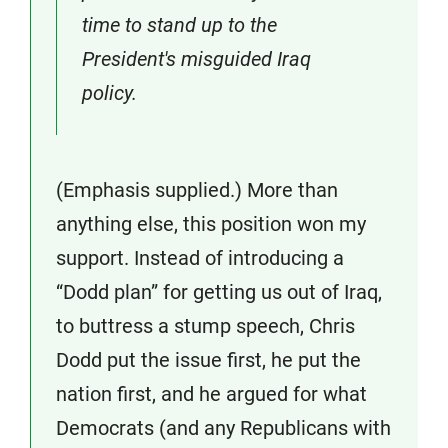
time to stand up to the
President's misguided Iraq
policy.
(Emphasis supplied.) More than
anything else, this position won my
support. Instead of introducing a
“Dodd plan” for getting us out of Iraq,
to buttress a stump speech, Chris
Dodd put the issue first, he put the
nation first, and he argued for what
Democrats (and any Republicans with