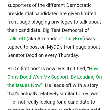
supporters of the different Democratic
presidential candidates are given limited
front-page blogging privileges to talk about
their candidate. Big Tent Democrat of
TalkLeft
(aka Armando of
DailyKos
) was
tapped to post on MyDD's front page about
Senator Dodd on every Thursday.
BTD's first post is now live. It's titled, “
How
Chris Dodd Won My Support: By Leading On
the Issues Now
“. He leads off with a story
that's actually relatively similar to my own
— of not really looking for a candidate to