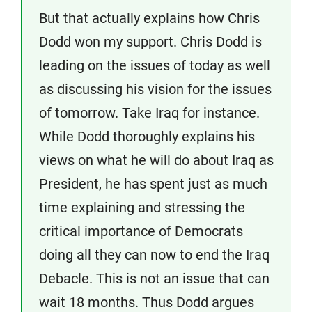
But that actually explains how Chris
Dodd won my support. Chris Dodd is
leading on the issues of today as well
as discussing his vision for the issues
of tomorrow. Take Iraq for instance.
While Dodd thoroughly explains his
views on what he will do about Iraq as
President, he has spent just as much
time explaining and stressing the
critical importance of Democrats
doing all they can now to end the Iraq
Debacle. This is not an issue that can
wait 18 months. Thus Dodd argues