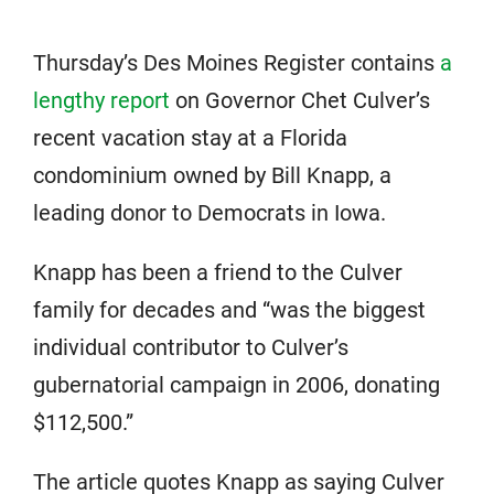
Thursday’s Des Moines Register contains
a
lengthy report
on Governor Chet Culver’s
recent vacation stay at a Florida
condominium owned by Bill Knapp, a
leading donor to Democrats in Iowa.
Knapp has been a friend to the Culver
family for decades and “was the biggest
individual contributor to Culver’s
gubernatorial campaign in 2006, donating
$112,500.”
The article quotes Knapp as saying Culver