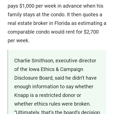
pays $1,000 per week in advance when his
family stays at the condo. It then quotes a
real estate broker in Florida as estimating a
comparable condo would rent for $2,700
per week.
Charlie Smithson, executive director
of the Iowa Ethics & Campaign
Disclosure Board, said he didn’t have
enough information to say whether
Knapp is a restricted donor or
whether ethics rules were broken.
“Ultimately, that’s the board’s decision