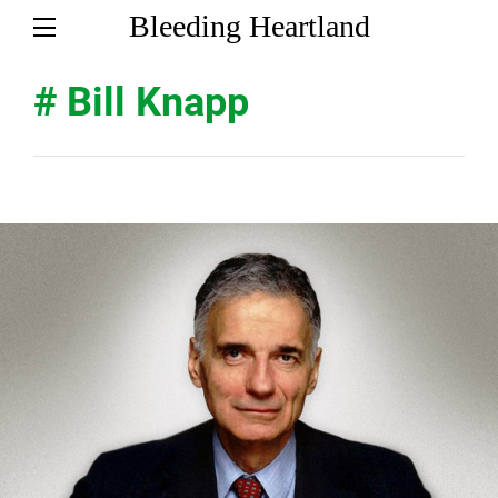
Bleeding Heartland
# Bill Knapp