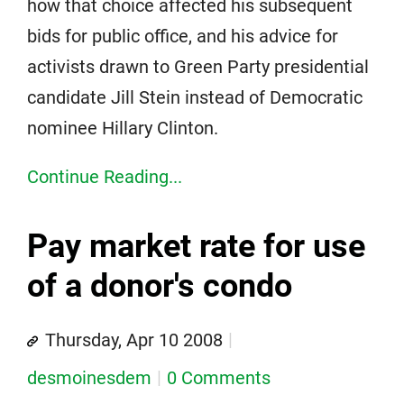
how that choice affected his subsequent
bids for public office, and his advice for
activists drawn to Green Party presidential
candidate Jill Stein instead of Democratic
nominee Hillary Clinton.
Continue Reading...
Pay market rate for use
of a donor's condo
Thursday, Apr 10 2008
desmoinesdem
0 Comments