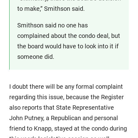
to make,” Smithson said.
Smithson said no one has
complained about the condo deal, but
the board would have to look into it if
someone did.
I doubt there will be any formal complaint
regarding this issue, because the Register
also reports that State Representative
John Putney, a Republican and personal
friend to Knapp, stayed at the condo during