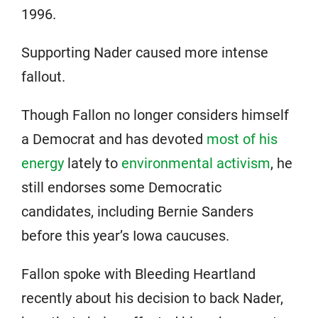
1996.
Supporting Nader caused more intense
fallout.
Though Fallon no longer considers himself
a Democrat and has devoted
most of his
energy
lately to
environmental activism
, he
still endorses some Democratic
candidates, including Bernie Sanders
before this year’s Iowa caucuses.
Fallon spoke with Bleeding Heartland
recently about his decision to back Nader,