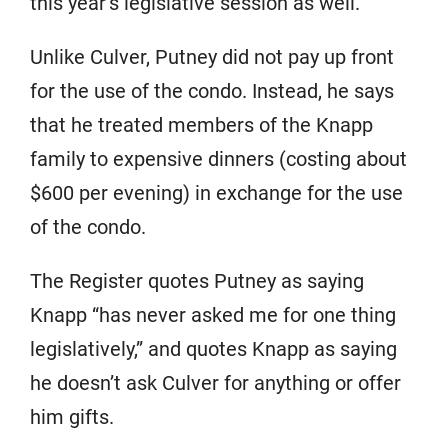
this year’s legislative session as well.
Unlike Culver, Putney did not pay up front
for the use of the condo. Instead, he says
that he treated members of the Knapp
family to expensive dinners (costing about
$600 per evening) in exchange for the use
of the condo.
The Register quotes Putney as saying
Knapp “has never asked me for one thing
legislatively,” and quotes Knapp as saying
he doesn’t ask Culver for anything or offer
him gifts.