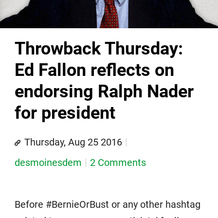
Throwback Thursday:
Ed Fallon reflects on
endorsing Ralph Nader
for president
Thursday, Aug 25 2016
desmoinesdem
2 Comments
Before #BernieOrBust or any other hashtag