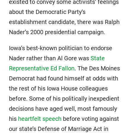
existed to convey some activists’ feelings
about the Democratic Party’s
establishment candidate, there was Ralph
Nader’s 2000 presidential campaign.
Iowa’s best-known politician to endorse
Nader rather than Al Gore was
State
Representative Ed Fallon
. The Des Moines
Democrat had found himself at odds with
the rest of his Iowa House colleagues
before. Some of his politically inexpedient
decisions have aged well, most famously
his
heartfelt speech
before voting against
our state’s Defense of Marriage Act in