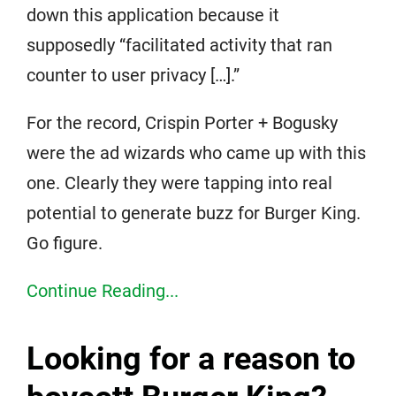
down this application because it
supposedly “facilitated activity that ran
counter to user privacy […].”
For the record, Crispin Porter + Bogusky
were the ad wizards who came up with this
one. Clearly they were tapping into real
potential to generate buzz for Burger King.
Go figure.
Continue Reading...
Looking for a reason to