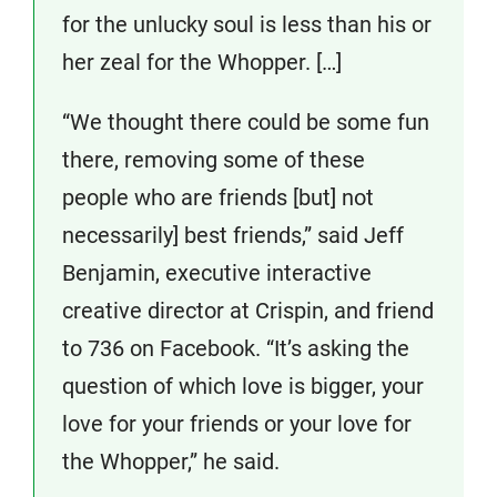
for the unlucky soul is less than his or
her zeal for the Whopper. […]
“We thought there could be some fun
there, removing some of these
people who are friends [but] not
necessarily] best friends,” said Jeff
Benjamin, executive interactive
creative director at Crispin, and friend
to 736 on Facebook. “It’s asking the
question of which love is bigger, your
love for your friends or your love for
the Whopper,” he said.