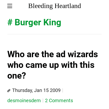
Bleeding Heartland
# Burger King
Who are the ad wizards
who came up with this
one?
Thursday, Jan 15 2009
desmoinesdem
2 Comments