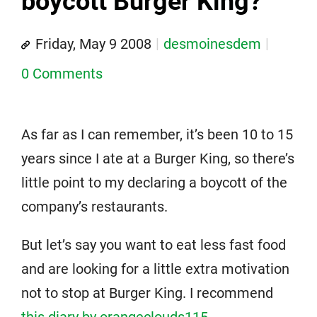
boycott Burger King?
Friday, May 9 2008
desmoinesdem
0 Comments
As far as I can remember, it’s been 10 to 15
years since I ate at a Burger King, so there’s
little point to my declaring a boycott of the
company’s restaurants.
But let’s say you want to eat less fast food
and are looking for a little extra motivation
not to stop at Burger King. I recommend