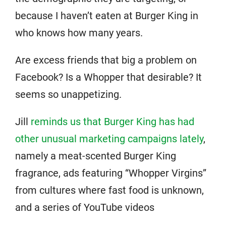
because I haven’t eaten at Burger King in
who knows how many years.
Are excess friends that big a problem on
Facebook? Is a Whopper that desirable? It
seems so unappetizing.
Jill
reminds us that Burger King has had
other unusual marketing campaigns lately
,
namely a meat-scented Burger King
fragrance, ads featuring “Whopper Virgins”
from cultures where fast food is unknown,
and a series of YouTube videos