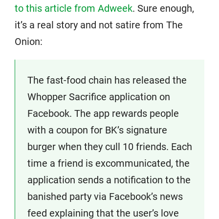
to this article from Adweek
. Sure enough,
it’s a real story and not satire from The
Onion:
The fast-food chain has released the
Whopper Sacrifice application on
Facebook. The app rewards people
with a coupon for BK’s signature
burger when they cull 10 friends. Each
time a friend is excommunicated, the
application sends a notification to the
banished party via Facebook’s news
feed explaining that the user’s love