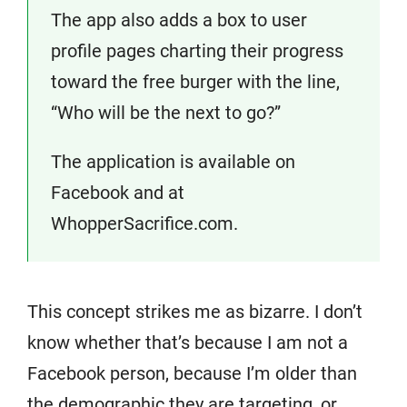
The app also adds a box to user
profile pages charting their progress
toward the free burger with the line,
“Who will be the next to go?”
The application is available on
Facebook and at
WhopperSacrifice.com.
This concept strikes me as bizarre. I don’t
know whether that’s because I am not a
Facebook person, because I’m older than
the demographic they are targeting, or