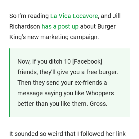
So I’m reading
La Vida Locavore
, and Jill
Richardson
has a post up
about Burger
King’s new marketing campaign:
Now, if you ditch 10 [Facebook]
friends, they’ll give you a free burger.
Then they send your ex-friends a
message saying you like Whoppers
better than you like them. Gross.
It sounded so weird that I followed her link