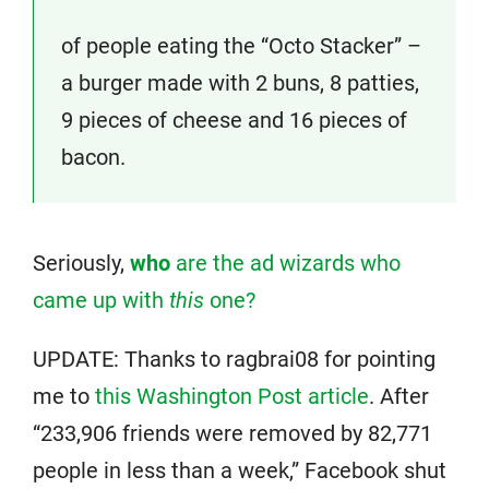
of people eating the “Octo Stacker” –
a burger made with 2 buns, 8 patties,
9 pieces of cheese and 16 pieces of
bacon.
Seriously,
who
are the ad wizards who
came up with
this
one?
UPDATE: Thanks to ragbrai08 for pointing
me to
this Washington Post article
. After
“233,906 friends were removed by 82,771
people in less than a week,” Facebook shut