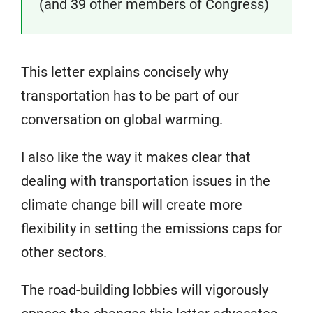
(and 39 other members of Congress)
This letter explains concisely why
transportation has to be part of our
conversation on global warming.
I also like the way it makes clear that
dealing with transportation issues in the
climate change bill will create more
flexibility in setting the emissions caps for
other sectors.
The road-building lobbies will vigorously