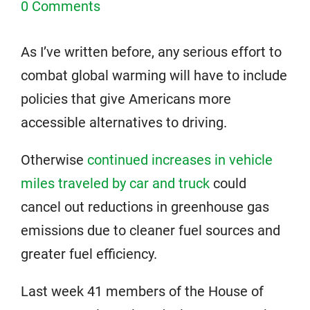
0 Comments
As I’ve written before, any serious effort to
combat global warming will have to include
policies that give Americans more
accessible alternatives to driving.
Otherwise
continued increases in vehicle
miles traveled by car and truck
could
cancel out reductions in greenhouse gas
emissions due to cleaner fuel sources and
greater fuel efficiency.
Last week 41 members of the House of