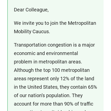
Dear Colleague,
We invite you to join the Metropolitan
Mobility Caucus.
Transportation congestion is a major
economic and environmental
problem in metropolitan areas.
Although the top 100 metropolitan
areas represent only 12% of the land
in the United States, they contain 65%
of our nation’s population. They
account for more than 90% of traffic