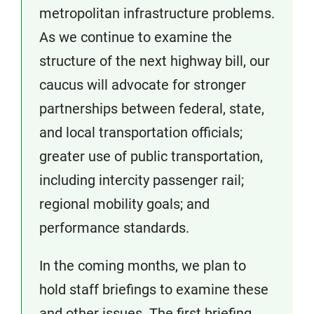
metropolitan infrastructure problems.
As we continue to examine the
structure of the next highway bill, our
caucus will advocate for stronger
partnerships between federal, state,
and local transportation officials;
greater use of public transportation,
including intercity passenger rail;
regional mobility goals; and
performance standards.
In the coming months, we plan to
hold staff briefings to examine these
and other issues. The first briefing