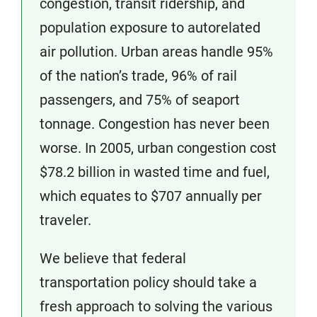
congestion, transit ridership, and
population exposure to autorelated
air pollution. Urban areas handle 95%
of the nation’s trade, 96% of rail
passengers, and 75% of seaport
tonnage. Congestion has never been
worse. In 2005, urban congestion cost
$78.2 billion in wasted time and fuel,
which equates to $707 annually per
traveler.
We believe that federal
transportation policy should take a
fresh approach to solving the various