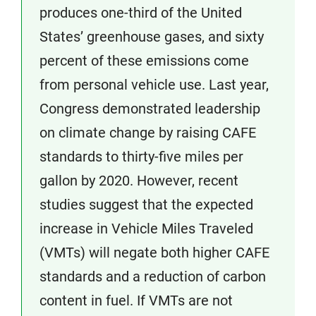
produces one-third of the United
States’ greenhouse gases, and sixty
percent of these emissions come
from personal vehicle use. Last year,
Congress demonstrated leadership
on climate change by raising CAFE
standards to thirty-five miles per
gallon by 2020. However, recent
studies suggest that the expected
increase in Vehicle Miles Traveled
(VMTs) will negate both higher CAFE
standards and a reduction of carbon
content in fuel. If VMTs are not