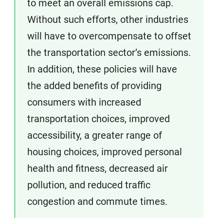
to meet an overall emissions cap.
Without such efforts, other industries
will have to overcompensate to offset
the transportation sector’s emissions.
In addition, these policies will have
the added benefits of providing
consumers with increased
transportation choices, improved
accessibility, a greater range of
housing choices, improved personal
health and fitness, decreased air
pollution, and reduced traffic
congestion and commute times.