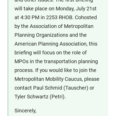
will take place on Monday, July 21st
at 4:30 PM in 2253 RHOB. Cohosted
by the Association of Metropolitan
Planning Organizations and the
American Planning Association, this
briefing will focus on the role of
MPOs in the transportation planning
process. If you would like to join the
Metropolitan Mobility Caucus, please
contact Paul Schmid (Tauscher) or
Tyler Schwartz (Petri).
Sincerely,