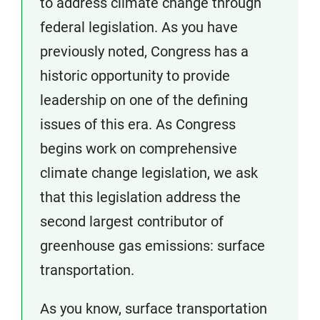
to address climate change through
federal legislation. As you have
previously noted, Congress has a
historic opportunity to provide
leadership on one of the defining
issues of this era. As Congress
begins work on comprehensive
climate change legislation, we ask
that this legislation address the
second largest contributor of
greenhouse gas emissions: surface
transportation.
As you know, surface transportation