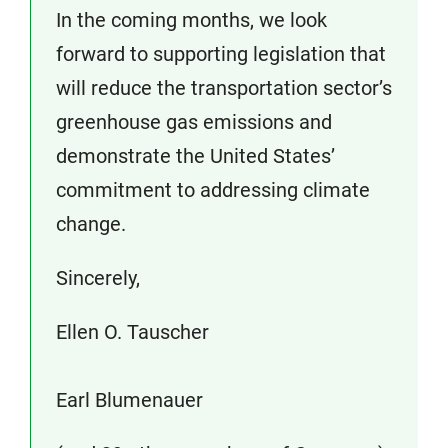
In the coming months, we look
forward to supporting legislation that
will reduce the transportation sector’s
greenhouse gas emissions and
demonstrate the United States’
commitment to addressing climate
change.
Sincerely,
Ellen O. Tauscher
Earl Blumenauer