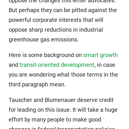
oppose the changes this letter advocates.
But perhaps they can be pitted against the
powerful corporate interests that will
oppose sharp reductions in industrial
greenhouse gas emissions.
Here is some background on
smart growth
and
transit-oriented development
, in case
you are wondering what those terms in the
third paragraph mean.
Tauscher and Blumenauer deserve credit
for leading on this issue. It will take a huge
effort by many people to make good