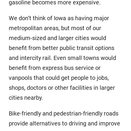
gasoline becomes more expensive.
We don’t think of Iowa as having major
metropolitan areas, but most of our
medium-sized and larger cities would
benefit from better public transit options
and intercity rail. Even small towns would
benefit from express bus service or
vanpools that could get people to jobs,
shops, doctors or other facilities in larger
cities nearby.
Bike-friendly and pedestrian-friendly roads
provide alternatives to driving and improve