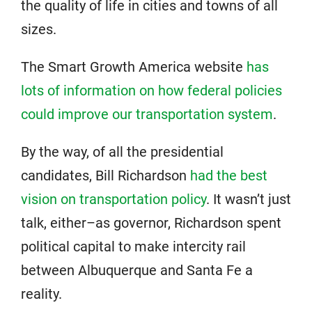
the quality of life in cities and towns of all
sizes.
The Smart Growth America website
has
lots of information on how federal policies
could improve our transportation system
.
By the way, of all the presidential
candidates, Bill Richardson
had the best
vision on transportation policy
. It wasn’t just
talk, either–as governor, Richardson spent
political capital to make intercity rail
between Albuquerque and Santa Fe a
reality.