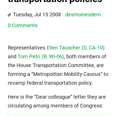
Tuesday, Jul 15 2008
desmoinesdem
0 Comments
Representatives
Ellen Tauscher (D, CA-10)
and
Tom Petri (R, WI-06)
, both members of
the House Transportation Committee, are
forming a “Metropolitan Mobility Caucus” to
revamp federal transportation policy.
Here is the “Dear colleague” letter they are
circulating among members of Congress: