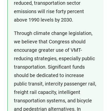
reduced, transportation sector
emissions will rise forty percent
above 1990 levels by 2030.
Through climate change legislation,
we believe that Congress should
encourage greater use of VMT-
reducing strategies, especially public
transportation. Significant funds
should be dedicated to increase
public transit, intercity passenger rail,
freight rail capacity, intelligent
transportation systems, and bicycle
and pedestrian alternatives. In