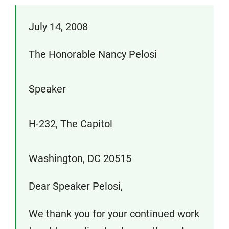
July 14, 2008
The Honorable Nancy Pelosi
Speaker
H-232, The Capitol
Washington, DC 20515
Dear Speaker Pelosi,
We thank you for your continued work