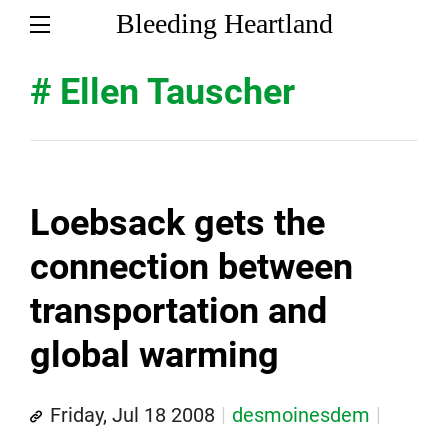
Bleeding Heartland
# Ellen Tauscher
Loebsack gets the
connection between
transportation and
global warming
Friday, Jul 18 2008
desmoinesdem