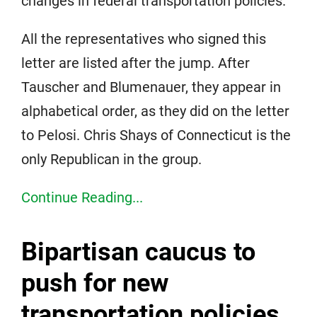
changes in federal transportation policies.
All the representatives who signed this
letter are listed after the jump. After
Tauscher and Blumenauer, they appear in
alphabetical order, as they did on the letter
to Pelosi. Chris Shays of Connecticut is the
only Republican in the group.
Continue Reading...
Bipartisan caucus to
push for new
transportation policies