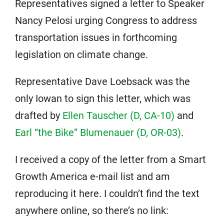
Representatives signed a letter to Speaker
Nancy Pelosi urging Congress to address
transportation issues in forthcoming
legislation on climate change.
Representative Dave Loebsack was the
only Iowan to sign this letter, which was
drafted by
Ellen Tauscher (D, CA-10)
and
Earl “the Bike” Blumenauer (D, OR-03)
.
I received a copy of the letter from a Smart
Growth America e-mail list and am
reproducing it here. I couldn’t find the text
anywhere online, so there’s no link: