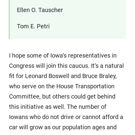
Ellen O. Tauscher
Tom E. Petri
I hope some of Iowa’s representatives in
Congress will join this caucus. It’s a natural
fit for Leonard Boswell and Bruce Braley,
who serve on the House Transportation
Committee, but others could get behind
this initiative as well. The number of
Iowans who do not drive or cannot afford a
car will grow as our population ages and