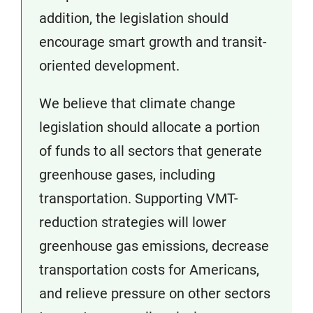
addition, the legislation should
encourage smart growth and transit-
oriented development.
We believe that climate change
legislation should allocate a portion
of funds to all sectors that generate
greenhouse gases, including
transportation. Supporting VMT-
reduction strategies will lower
greenhouse gas emissions, decrease
transportation costs for Americans,
and relieve pressure on other sectors