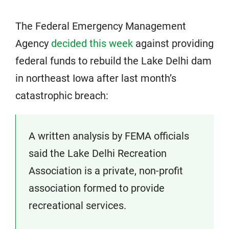
The Federal Emergency Management
Agency
decided this week
against providing
federal funds to rebuild the Lake Delhi dam
in northeast Iowa after last month’s
catastrophic breach:
A written analysis by FEMA officials
said the Lake Delhi Recreation
Association is a private, non-profit
association formed to provide
recreational services.