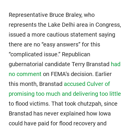
Representative Bruce Braley, who
represents the Lake Delhi area in Congress,
issued a more cautious statement saying
there are no “easy answers” for this
“complicated issue.” Republican
gubernatorial candidate Terry Branstad
had
no comment
on FEMA’s decision. Earlier
this month, Branstad
accused Culver of
promising too much and delivering too little
to flood victims. That took chutzpah, since
Branstad has never explained how Iowa
could have paid for flood recovery and