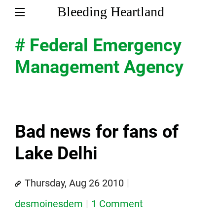
Bleeding Heartland
# Federal Emergency
Management Agency
Bad news for fans of
Lake Delhi
Thursday, Aug 26 2010
desmoinesdem
1 Comment