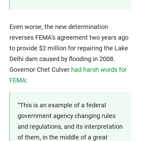
Even worse, the new determination
reverses FEMA’s agreement two years ago
to provide $2 million for repairing the Lake
Delhi dam caused by flooding in 2008.
Governor Chet Culver
had harsh words for
FEMA
:
“This is an example of a federal
government agency changing rules
and regulations, and its interpretation
of them, in the middle of a great