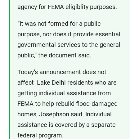
agency for FEMA eligiblity purposes.
“It was not formed for a public
purpose, nor does it provide essential
governmental services to the general
public,” the document said.
Today’s announcement does not
affect Lake Delhi residents who are
getting individual assistance from
FEMA to help rebuild flood-damaged
homes, Josephson said. Individual
assistance is covered by a separate
federal program.