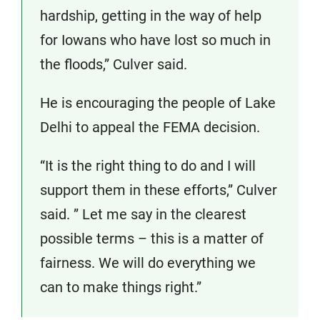
hardship, getting in the way of help
for Iowans who have lost so much in
the floods,” Culver said.
He is encouraging the people of Lake
Delhi to appeal the FEMA decision.
“It is the right thing to do and I will
support them in these efforts,” Culver
said. ” Let me say in the clearest
possible terms – this is a matter of
fairness. We will do everything we
can to make things right.”