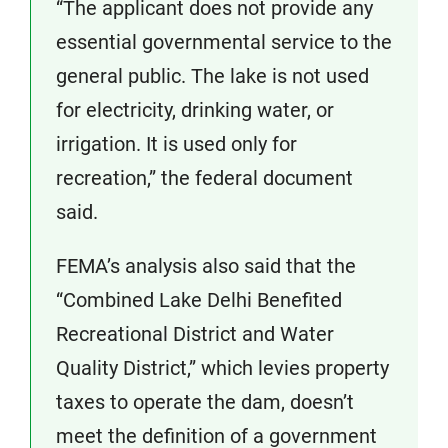
“The applicant does not provide any
essential governmental service to the
general public. The lake is not used
for electricity, drinking water, or
irrigation. It is used only for
recreation,” the federal document
said.
FEMA’s analysis also said that the
“Combined Lake Delhi Benefited
Recreational District and Water
Quality District,” which levies property
taxes to operate the dam, doesn’t
meet the definition of a government