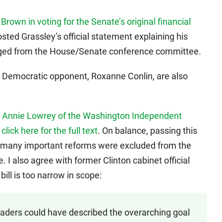
Brown in voting for the Senate’s original financial
osted Grassley’s official statement explaining his
erged from the House/Senate conference committee.
 Democratic opponent, Roxanne Conlin, are also
d
Annie Lowrey of the Washington Independent
;
click here for the full text
. On balance, passing this
too many important reforms were excluded from the
I also agree with former Clinton cabinet official
bill is too narrow in scope:
ders could have described the overarching goal