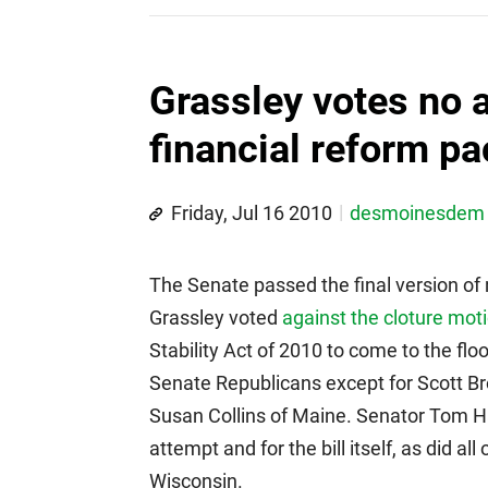
Grassley votes no 
financial reform p
Friday, Jul 16 2010
desmoinesdem
The Senate passed the final version of
Grassley voted
against the cloture mot
Stability Act of 2010 to come to the flo
Senate Republicans except for Scott 
Susan Collins of Maine. Senator Tom Ha
attempt and for the bill itself, as did 
Wisconsin.