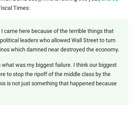
iscal Times:
I came here because of the terrible things that
olitical leaders who allowed Wall Street to turn
asinos which damned near destroyed the economy.
 what was my biggest failure. I think our biggest
ure to stop the ripoff of the middle class by the
this is not just something that happened because