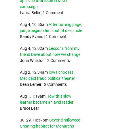
up as central issue in IA-01
campaign
Laura Belin
|
1 Comment
Aug 4, 10:55am
After turning page,
judge begins climb out of deep hole
Randy Evans
|
1 Comment
Aug 4, 12:02am
Lessons from my
friend Dave about how we change
John Whiston
|
2 Comments
Aug 2, 12:34am
Iowa chooses
Medicaid fraud political theater
Dean Lerner
|
2 Comments
Aug 1, 1:19am
How this slow
learner became an avid reader
Bruce Lear
Jul 29, 10:37pm
Beyond milkweed:
Creating habitat for Monarchs