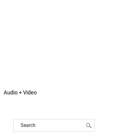
Audio + Video