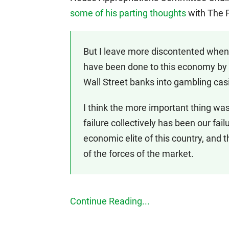
some of his parting thoughts
with The F
But I leave more discontented when 
have been done to this economy by p
Wall Street banks into gambling c
I think the more important thing was
failure collectively has been our fail
economic elite of this country, and 
of the forces of the market.
Continue Reading...