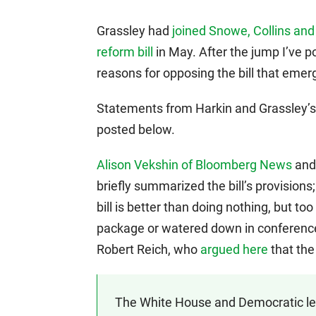
Grassley had
joined Snowe, Collins and 
reform bill
in May. After the jump I’ve p
reasons for opposing the bill that em
Statements from Harkin and Grassley’s
posted below.
Alison Vekshin of Bloomberg News
an
briefly summarized the bill’s provisions
bill is better than doing nothing, but 
package or watered down in conference. 
Robert Reich, who
argued here
that the 
The White House and Democratic lea