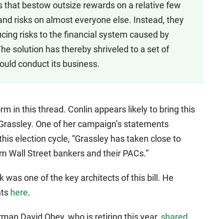
s that bestow outsize rewards on a relative few
and risks on almost everyone else. Instead, they
cing risks to the financial system caused by
The solution has thereby shriveled to a set of
hould conduct its business.
m in this thread. Conlin appears likely to bring this
 Grassley. One of her campaign’s statements
this election cycle, “Grassley has taken close to
m Wall Street bankers and their PACs.”
s one of the key architects of this bill. He
nts
here
.
an David Obey, who is retiring this year,
shared