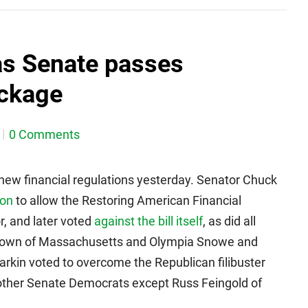
as Senate passes
ackage
0 Comments
 new financial regulations yesterday. Senator Chuck
ion
to allow the Restoring American Financial
or, and later voted
against the bill itself
, as did all
Brown of Massachusetts and Olympia Snowe and
rkin voted to overcome the Republican filibuster
all other Senate Democrats except Russ Feingold of