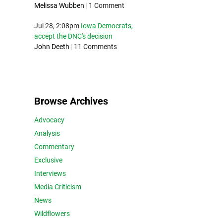
Melissa Wubben
|
1 Comment
Jul 28, 2:08pm
Iowa Democrats,
accept the DNC's decision
John Deeth
|
11 Comments
Browse Archives
Advocacy
Analysis
Commentary
Exclusive
Interviews
Media Criticism
News
Wildflowers