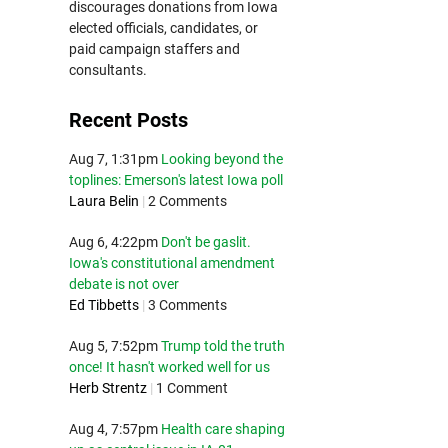
discourages donations from Iowa
elected officials, candidates, or
paid campaign staffers and
consultants.
Recent Posts
Aug 7, 1:31pm
Looking beyond the
toplines: Emerson's latest Iowa poll
Laura Belin
|
2 Comments
Aug 6, 4:22pm
Don't be gaslit.
Iowa's constitutional amendment
debate is not over
Ed Tibbetts
|
3 Comments
Aug 5, 7:52pm
Trump told the truth
once! It hasn't worked well for us
Herb Strentz
|
1 Comment
Aug 4, 7:57pm
Health care shaping