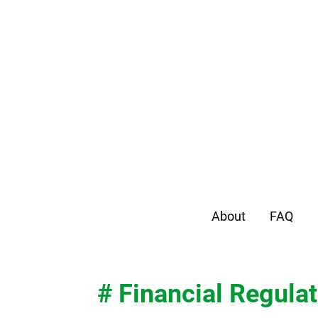
About
FAQ
# Financial Regulat