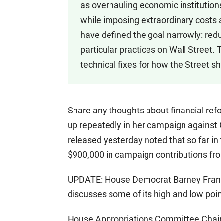
as overhauling economic institution
while imposing extraordinary costs 
have defined the goal narrowly: redu
particular practices on Wall Street. 
technical fixes for how the Street s
Share any thoughts about financial refor
up repeatedly in her campaign against
released yesterday noted that so far in 
$900,000 in campaign contributions fro
UPDATE: House Democrat Barney Frank wa
discusses some of its high and low poi
House Appropriations Committee Chairm