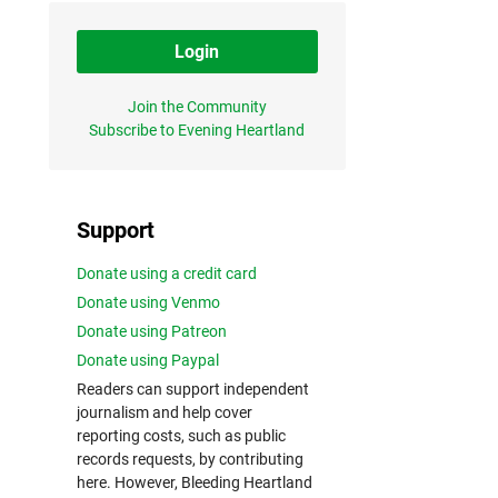
Login
Join the Community
Subscribe to Evening Heartland
Support
Donate using a credit card
Donate using Venmo
Donate using Patreon
Donate using Paypal
Readers can support independent
journalism and help cover
reporting costs, such as public
records requests, by contributing
here. However, Bleeding Heartland