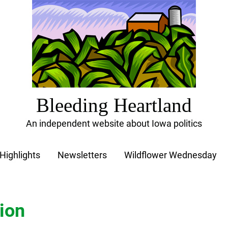
Bleeding Heartland
An independent website about Iowa politics
Highlights
Newsletters
Wildflower Wednesday
ion