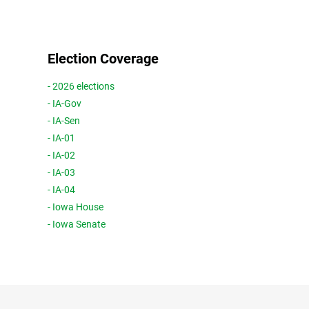
Election Coverage
- 2026 elections
- IA-Gov
- IA-Sen
- IA-01
- IA-02
- IA-03
- IA-04
- Iowa House
- Iowa Senate