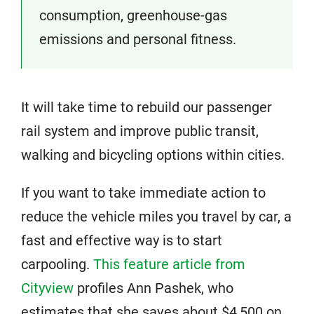
consumption, greenhouse-gas
emissions and personal fitness.
It will take time to rebuild our passenger
rail system and improve public transit,
walking and bicycling options within cities.
If you want to take immediate action to
reduce the vehicle miles you travel by car, a
fast and effective way is to start
carpooling.
This feature article from
Cityview
profiles Ann Pashek, who
estimates that she saves about $4,500 on