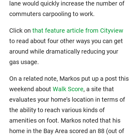
lane would quickly increase the number of
commuters carpooling to work.
Click on
that feature article from Cityview
to read about four other ways you can get
around while dramatically reducing your
gas usage.
On a related note, Markos put up a post this
weekend about
Walk Score
, a site that
evaluates your home’s location in terms of
the ability to reach various kinds of
amenities on foot. Markos noted that his
home in the Bay Area scored an 88 (out of