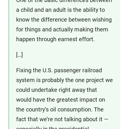
One of the basic differences between
a child and an adult is the ability to
know the difference between wishing
for things and actually making them
happen through earnest effort.
[…]
Fixing the U.S. passenger railroad
system is probably the one project we
could undertake right away that
would have the greatest impact on
the country’s oil consumption. The
fact that we’re not talking about it —