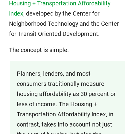
Housing + Transportation Affordability
Index
, developed by the Center for
Neighborhood Technology and the Center
for Transit Oriented Development.
The concept is simple:
Planners, lenders, and most
consumers traditionally measure
housing affordability as 30 percent or
less of income. The Housing +
Transportation Affordability Index, in
contrast, takes into account not just