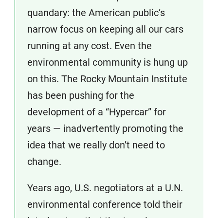
quandary: the American public’s
narrow focus on keeping all our cars
running at any cost. Even the
environmental community is hung up
on this. The Rocky Mountain Institute
has been pushing for the
development of a “Hypercar” for
years — inadvertently promoting the
idea that we really don’t need to
change.
Years ago, U.S. negotiators at a U.N.
environmental conference told their