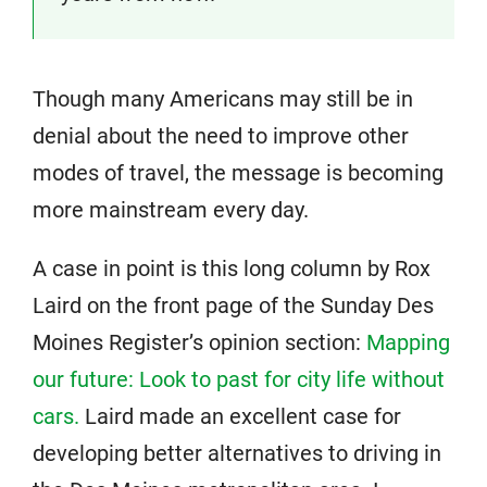
Though many Americans may still be in
denial about the need to improve other
modes of travel, the message is becoming
more mainstream every day.
A case in point is this long column by Rox
Laird on the front page of the Sunday Des
Moines Register’s opinion section:
Mapping
our future: Look to past for city life without
cars.
Laird made an excellent case for
developing better alternatives to driving in