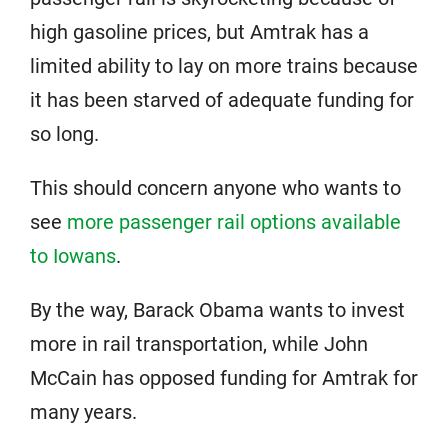
high gasoline prices, but Amtrak has a
limited ability to lay on more trains because
it has been starved of adequate funding for
so long.
This should concern anyone who wants to
see
more passenger rail options available
to Iowans
.
By the way, Barack Obama wants to invest
more in rail transportation, while John
McCain has opposed funding for Amtrak for
many years.