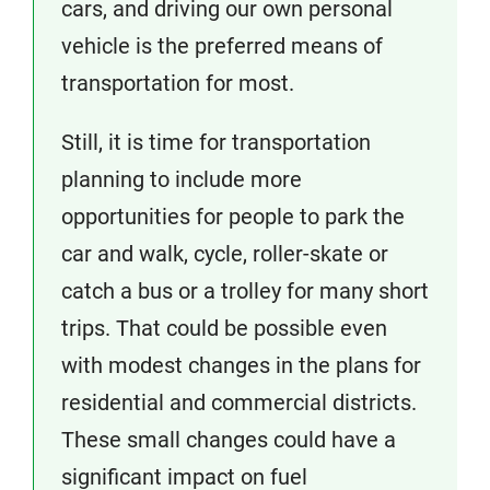
cars, and driving our own personal
vehicle is the preferred means of
transportation for most.
Still, it is time for transportation
planning to include more
opportunities for people to park the
car and walk, cycle, roller-skate or
catch a bus or a trolley for many short
trips. That could be possible even
with modest changes in the plans for
residential and commercial districts.
These small changes could have a
significant impact on fuel