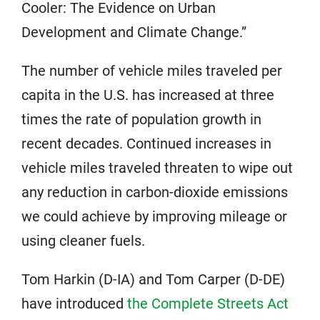
Cooler: The Evidence on Urban
Development and Climate Change.”
The number of vehicle miles traveled per
capita in the U.S. has increased at three
times the rate of population growth in
recent decades. Continued increases in
vehicle miles traveled threaten to wipe out
any reduction in carbon-dioxide emissions
we could achieve by improving mileage or
using cleaner fuels.
Tom Harkin (D-IA) and Tom Carper (D-DE)
have introduced
the Complete Streets Act