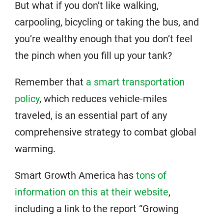
But what if you don’t like walking,
carpooling, bicycling or taking the bus, and
you’re wealthy enough that you don’t feel
the pinch when you fill up your tank?
Remember that
a smart transportation
policy
, which reduces vehicle-miles
traveled, is an essential part of any
comprehensive strategy to combat global
warming.
Smart Growth America has
tons of
information on this at their website
,
including a link to the report “Growing