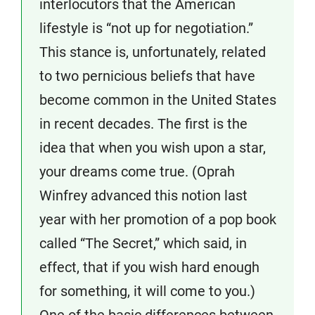
interlocutors that the American
lifestyle is “not up for negotiation.”
This stance is, unfortunately, related
to two pernicious beliefs that have
become common in the United States
in recent decades. The first is the
idea that when you wish upon a star,
your dreams come true. (Oprah
Winfrey advanced this notion last
year with her promotion of a pop book
called “The Secret,” which said, in
effect, that if you wish hard enough
for something, it will come to you.)