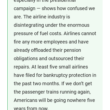
especially in the presidential
campaign — shows how confused we
are. The airline industry is
disintegrating under the enormous
pressure of fuel costs. Airlines cannot
fire any more employees and have
already offloaded their pension
obligations and outsourced their
repairs. At least five small airlines
have filed for bankruptcy protection in
the past two months. If we don’t get
the passenger trains running again,
Americans will be going nowhere five
years from now.