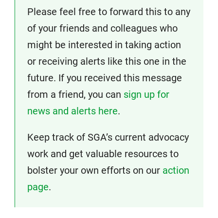
Please feel free to forward this to any
of your friends and colleagues who
might be interested in taking action
or receiving alerts like this one in the
future. If you received this message
from a friend, you can
sign up for
news and alerts here
.
Keep track of SGA’s current advocacy
work and get valuable resources to
bolster your own efforts on our
action
page
.