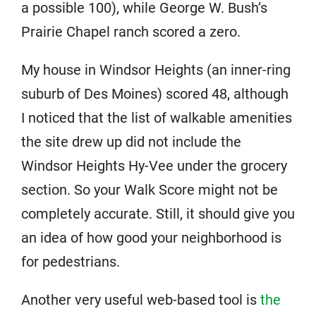
a possible 100), while George W. Bush’s
Prairie Chapel ranch scored a zero.
My house in Windsor Heights (an inner-ring
suburb of Des Moines) scored 48, although
I noticed that the list of walkable amenities
the site drew up did not include the
Windsor Heights Hy-Vee under the grocery
section. So your Walk Score might not be
completely accurate. Still, it should give you
an idea of how good your neighborhood is
for pedestrians.
Another very useful web-based tool is
the