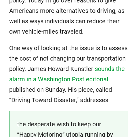
policy. Today I’ll go over reasons to give
Americans more alternatives to driving, as
well as ways individuals can reduce their
own vehicle-miles traveled.
One way of looking at the issue is to assess
the cost of not changing our transportation
policy. James Howard Kunstler
sounds the
alarm in a Washington Post editorial
published on Sunday. His piece, called
“Driving Toward Disaster,” addresses
the desperate wish to keep our
“Happy Motoring” utopia running by