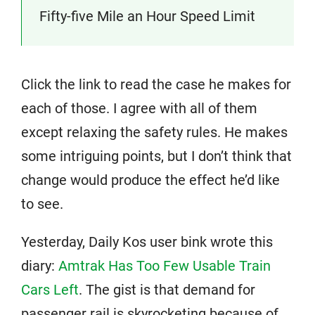
Fifty-five Mile an Hour Speed Limit
Click the link to read the case he makes for
each of those. I agree with all of them
except relaxing the safety rules. He makes
some intriguing points, but I don’t think that
change would produce the effect he’d like
to see.
Yesterday, Daily Kos user bink wrote this
diary:
Amtrak Has Too Few Usable Train
Cars Left
. The gist is that demand for
passenger rail is skyrocketing because of