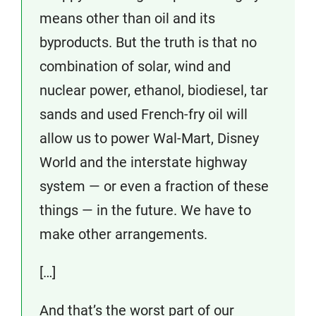
means other than oil and its
byproducts. But the truth is that no
combination of solar, wind and
nuclear power, ethanol, biodiesel, tar
sands and used French-fry oil will
allow us to power Wal-Mart, Disney
World and the interstate highway
system — or even a fraction of these
things — in the future. We have to
make other arrangements.
[…]
And that’s the worst part of our