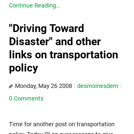
Continue Reading...
"Driving Toward
Disaster" and other
links on transportation
policy
Monday, May 26 2008
desmoinesdem
0 Comments
Time for another post on transportation