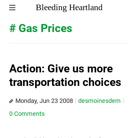
Bleeding Heartland
# Gas Prices
Action: Give us more
transportation choices
Monday, Jun 23 2008
desmoinesdem
0 Comments