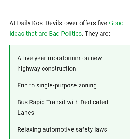
At Daily Kos, Devilstower offers five
Good
Ideas that are Bad Politics
. They are:
A five year moratorium on new
highway construction
End to single-purpose zoning
Bus Rapid Transit with Dedicated
Lanes
Relaxing automotive safety laws