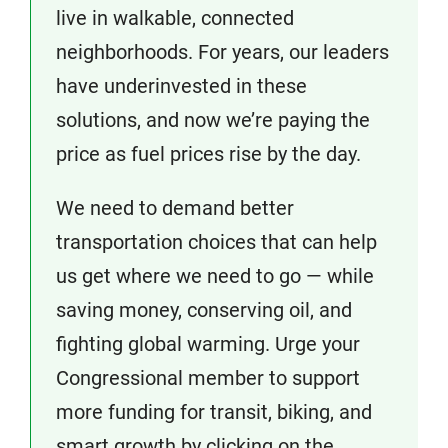
live in walkable, connected
neighborhoods. For years, our leaders
have underinvested in these
solutions, and now we’re paying the
price as fuel prices rise by the day.
We need to demand better
transportation choices that can help
us get where we need to go — while
saving money, conserving oil, and
fighting global warming. Urge your
Congressional member to support
more funding for transit, biking, and
smart growth by clicking on the