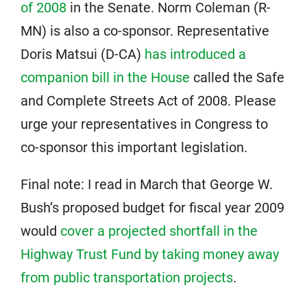
of 2008
in the Senate. Norm Coleman (R-
MN) is also a co-sponsor. Representative
Doris Matsui (D-CA)
has introduced a
companion bill in the House
called the Safe
and Complete Streets Act of 2008. Please
urge your representatives in Congress to
co-sponsor this important legislation.
Final note: I read in March that George W.
Bush’s proposed budget for fiscal year 2009
would
cover a projected shortfall in the
Highway Trust Fund by taking money away
from public transportation projects
.