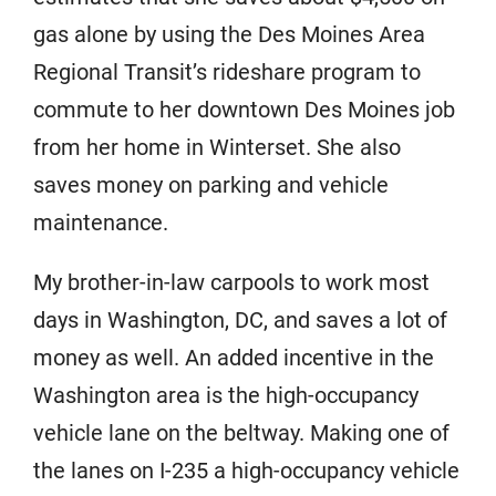
gas alone by using the Des Moines Area
Regional Transit’s rideshare program to
commute to her downtown Des Moines job
from her home in Winterset. She also
saves money on parking and vehicle
maintenance.
My brother-in-law carpools to work most
days in Washington, DC, and saves a lot of
money as well. An added incentive in the
Washington area is the high-occupancy
vehicle lane on the beltway. Making one of
the lanes on I-235 a high-occupancy vehicle