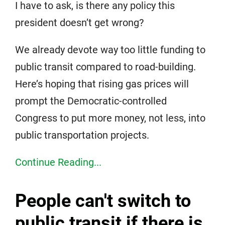
I have to ask, is there any policy this
president doesn’t get wrong?
We already devote way too little funding to
public transit compared to road-building.
Here’s hoping that rising gas prices will
prompt the Democratic-controlled
Congress to put more money, not less, into
public transportation projects.
Continue Reading...
People can't switch to
public transit if there is