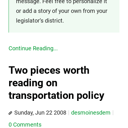
message. Feel free to personalize it
or add a story of your own from your
legislator’s district.
Continue Reading...
Two pieces worth
reading on
transportation policy
Sunday, Jun 22 2008
desmoinesdem
0 Comments