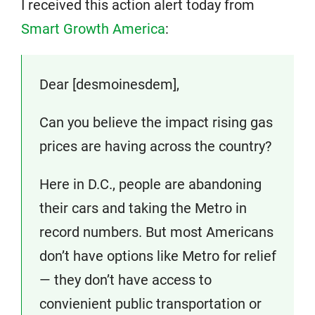
I received this action alert today from
Smart Growth America
:
Dear [desmoinesdem],
Can you believe the impact rising gas
prices are having across the country?
Here in D.C., people are abandoning
their cars and taking the Metro in
record numbers. But most Americans
don’t have options like Metro for relief
— they don’t have access to
convienient public transportation or