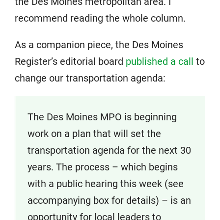
the Des Moines metropolitan area. I
recommend reading the whole column.
As a companion piece, the Des Moines
Register’s editorial board
published a call
to
change our transportation agenda:
The Des Moines MPO is beginning
work on a plan that will set the
transportation agenda for the next 30
years. The process – which begins
with a public hearing this week (see
accompanying box for details) – is an
opportunity for local leaders to