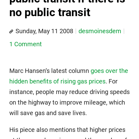
no public transit
Sunday, May 11 2008
desmoinesdem
1 Comment
Marc Hansen’s latest column
goes over the
hidden benefits of rising gas prices
. For
instance, people may reduce driving speeds
on the highway to improve mileage, which
will save gas and save lives.
His piece also mentions that higher prices