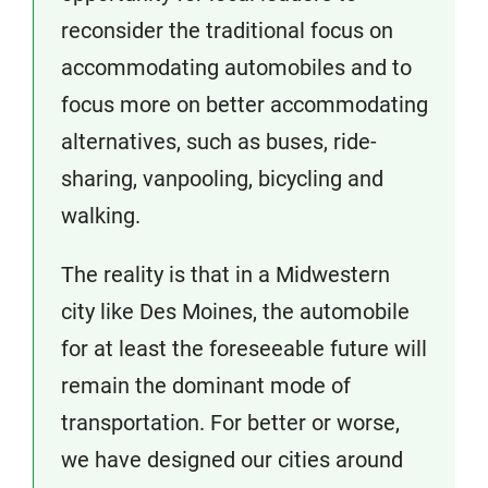
reconsider the traditional focus on
accommodating automobiles and to
focus more on better accommodating
alternatives, such as buses, ride-
sharing, vanpooling, bicycling and
walking.
The reality is that in a Midwestern
city like Des Moines, the automobile
for at least the foreseeable future will
remain the dominant mode of
transportation. For better or worse,
we have designed our cities around