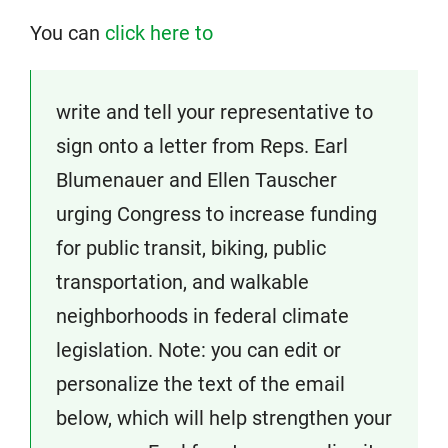
You can
click here to
write and tell your representative to
sign onto a letter from Reps. Earl
Blumenauer and Ellen Tauscher
urging Congress to increase funding
for public transit, biking, public
transportation, and walkable
neighborhoods in federal climate
legislation. Note: you can edit or
personalize the text of the email
below, which will help strengthen your