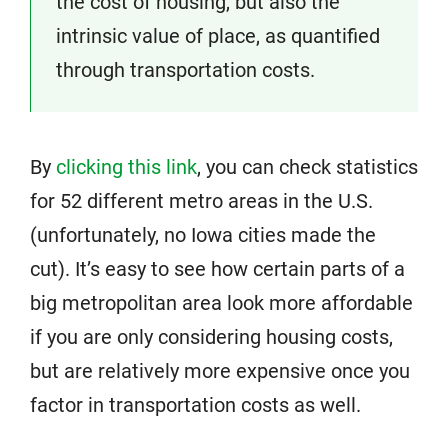
the cost of housing, but also the
intrinsic value of place, as quantified
through transportation costs.
By
clicking this link
, you can check statistics
for 52 different metro areas in the U.S.
(unfortunately, no Iowa cities made the
cut). It’s easy to see how certain parts of a
big metropolitan area look more affordable
if you are only considering housing costs,
but are relatively more expensive once you
factor in transportation costs as well.