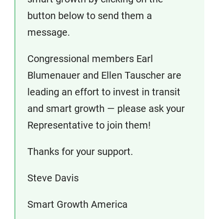
button below to send them a
message.
Congressional members Earl
Blumenauer and Ellen Tauscher are
leading an effort to invest in transit
and smart growth — please ask your
Representative to join them!
Thanks for your support.
Steve Davis
Smart Growth America