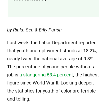
by Rinku Sen & Billy Parish
Last week, the Labor Department reported
that youth unemployment stands at 18.2%,
nearly twice the national average of 9.8%.
The percentage of young people without a
job is
a staggering 53.4 percent
, the highest
figure since World War II. Looking deeper,
the statistics for youth of color are terrible
and telling.