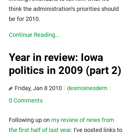
think the administration’s priorities should
be for 2010.
Continue Reading...
Year in review: Iowa
politics in 2009 (part 2)
Friday, Jan 8 2010
desmoinesdem
0 Comments
Following up on
my review of news from
the first half of last year
, I’ve posted links to