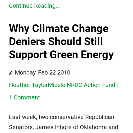
Continue Reading...
Why Climate Change
Deniers Should Still
Support Green Energy
Monday, Feb 22 2010
Heather TaylorMiesle NRDC Action Fund
1 Comment
Last week, two conservative Republican
Senators, James Inhofe of Oklahoma and