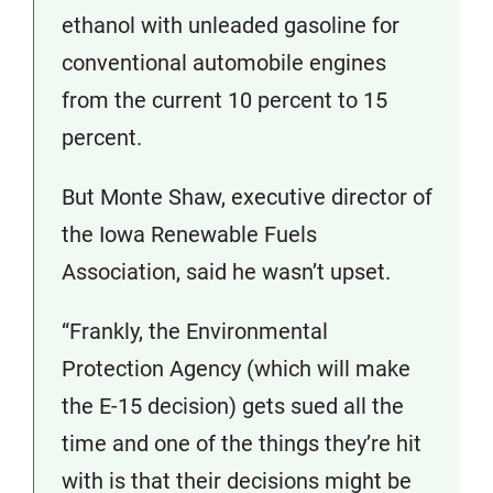
ethanol with unleaded gasoline for
conventional automobile engines
from the current 10 percent to 15
percent.
But Monte Shaw, executive director of
the Iowa Renewable Fuels
Association, said he wasn’t upset.
“Frankly, the Environmental
Protection Agency (which will make
the E-15 decision) gets sued all the
time and one of the things they’re hit
with is that their decisions might be