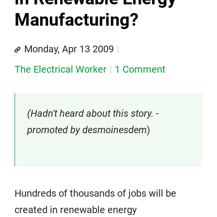
Manufacturing?
Monday, Apr 13 2009
The Electrical Worker
1 Comment
(Hadn't heard about this story. -
promoted by desmoinesdem
)
Hundreds of thousands of jobs will be
created in renewable energy