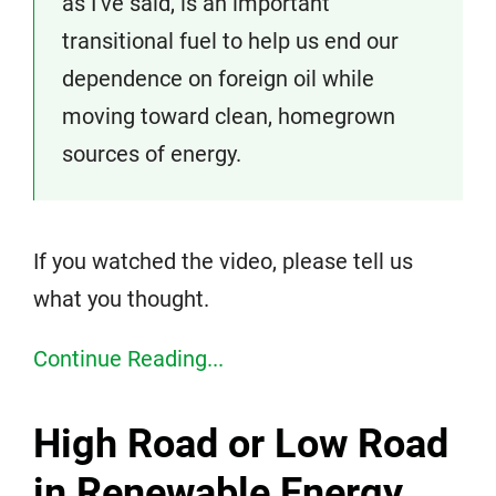
as I’ve said, is an important
transitional fuel to help us end our
dependence on foreign oil while
moving toward clean, homegrown
sources of energy.
If you watched the video, please tell us
what you thought.
Continue Reading...
High Road or Low Road
in Renewable Energy