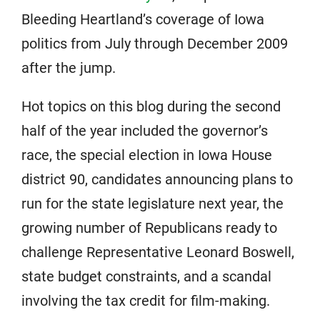
Bleeding Heartland’s coverage of Iowa
politics from July through December 2009
after the jump.
Hot topics on this blog during the second
half of the year included the governor’s
race, the special election in Iowa House
district 90, candidates announcing plans to
run for the state legislature next year, the
growing number of Republicans ready to
challenge Representative Leonard Boswell,
state budget constraints, and a scandal
involving the tax credit for film-making.