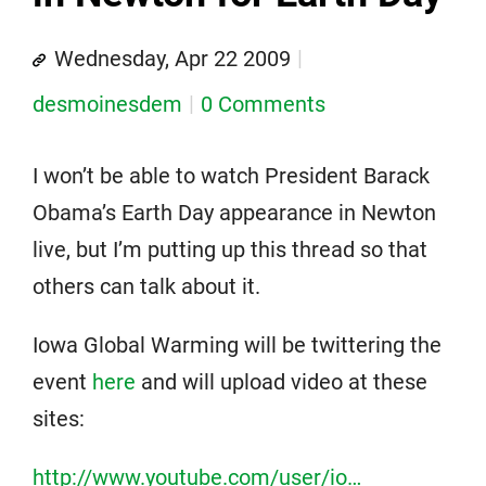
Wednesday, Apr 22 2009
desmoinesdem
0 Comments
I won’t be able to watch President Barack
Obama’s Earth Day appearance in Newton
live, but I’m putting up this thread so that
others can talk about it.
Iowa Global Warming will be twittering the
event
here
and will upload video at these
sites:
http://www.youtube.com/user/io…