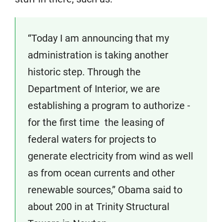
“Today I am announcing that my
administration is taking another
historic step. Through the
Department of Interior, we are
establishing a program to authorize ­
for the first time ­ the leasing of
federal waters for projects to
generate electricity from wind as well
as from ocean currents and other
renewable sources,” Obama said to
about 200 in at Trinity Structural