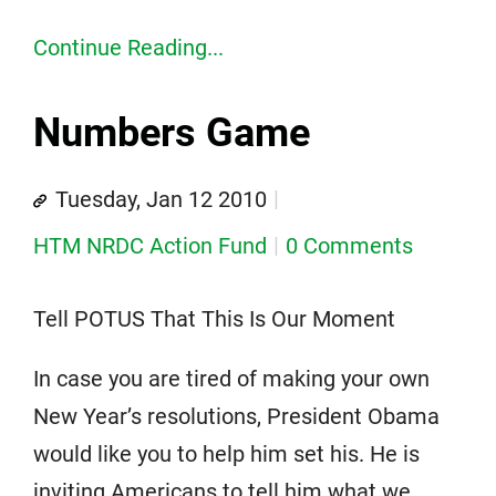
Continue Reading...
Numbers Game
Tuesday, Jan 12 2010
HTM NRDC Action Fund
0 Comments
Tell POTUS That This Is Our Moment
In case you are tired of making your own
New Year’s resolutions, President Obama
would like you to help him set his. He is
inviting Americans to tell him what we