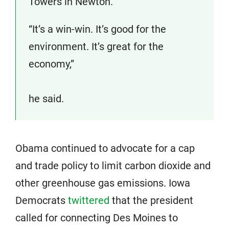
Towers in Newton.
“It’s a win-win. It’s good for the
environment. It’s great for the
economy,”
he said.
Obama continued to advocate for a cap
and trade policy to limit carbon dioxide and
other greenhouse gas emissions. Iowa
Democrats
twittered
that the president
called for connecting Des Moines to