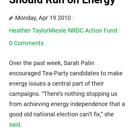
Monday, Apr 19 2010
Heather TaylorMiesle NRDC Action Fund
0 Comments
Over the past week, Sarah Palin
encouraged Tea-Party candidates to make
energy issues a central part of their
campaigns. “There’s nothing stopping us
from achieving energy independence that a
good old national election can’t fix,” she
said
.