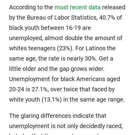
According to the
most recent data
released
by the Bureau of Labor Statistics, 40.7% of
black youth between 16-19 are
unemployed, almost double the amount of
whites teenagers (23%). For Latinos the
same age, the rate is nearly 30%. Get a
little older and the gap grows wider.
Unemployment for black Americans aged
20-24 is 27.1%, over twice that faced by
white youth (13.1%) in the same age range.
The glaring differences indicate that
unemployment is not only decidedly raced,