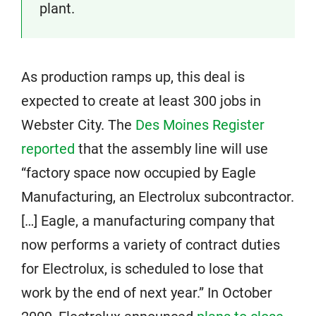
plant.
As production ramps up, this deal is
expected to create at least 300 jobs in
Webster City. The
Des Moines Register
reported
that the assembly line will use
“factory space now occupied by Eagle
Manufacturing, an Electrolux subcontractor.
[…] Eagle, a manufacturing company that
now performs a variety of contract duties
for Electrolux, is scheduled to lose that
work by the end of next year.” In October