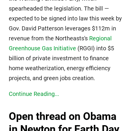
spearheaded the legislation. The bill —
expected to be signed into law this week by
Gov. David Patterson leverages $112m in
revenue from the Northeasts's
Regional
Greenhouse Gas Initiative
(RGGI) into $5
billion of private investment to finance
home weatherization, energy efficiency
projects, and green jobs creation.
Continue Reading...
Open thread on Obama
in Newton for Earth Day