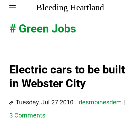
Bleeding Heartland
# Green Jobs
Electric cars to be built
in Webster City
Tuesday, Jul 27 2010
desmoinesdem
3 Comments