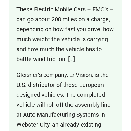
These Electric Mobile Cars – EMC’s –
can go about 200 miles on a charge,
depending on how fast you drive, how
much weight the vehicle is carrying
and how much the vehicle has to
battle wind friction. […]
Gleisner’s company, EnVision, is the
U.S. distributor of these European-
designed vehicles. The completed
vehicle will roll off the assembly line
at Auto Manufacturing Systems in
Webster City, an already-existing