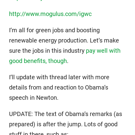
http://www.mogulus.com/igwc
I’m all for green jobs and boosting
renewable energy production. Let’s make
sure the jobs in this industry
pay well with
good benefits, though
.
I’ll update with thread later with more
details from and reaction to Obama’s
speech in Newton.
UPDATE: The text of Obama’s remarks (as
prepared) is after the jump. Lots of good
stuff in there, such as: