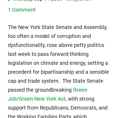
1 Comment
The New York State Senate and Assembly,
too often a model of corruption and
dysfunctionality, rose above petty politics
last week to pass forward-thinking
legislation on climate and energy, setting a
precedent for bipartisanship and a sensible
cap and trade system. The State Senate
passed the groundbreaking
Green
Job/Green New York Act
, with strong
support from Republicans, Democrats, and
the Working Families Party, which