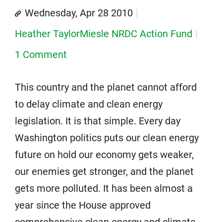
Wednesday, Apr 28 2010
Heather TaylorMiesle NRDC Action Fund
1 Comment
This country and the planet cannot afford
to delay climate and clean energy
legislation. It is that simple. Every day
Washington politics puts our clean energy
future on hold our economy gets weaker,
our enemies get stronger, and the planet
gets more polluted. It has been almost a
year since the House approved