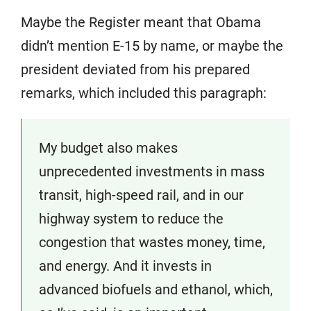
Maybe the Register meant that Obama
didn’t mention E-15 by name, or maybe the
president deviated from his prepared
remarks, which included this paragraph:
My budget also makes
unprecedented investments in mass
transit, high-speed rail, and in our
highway system to reduce the
congestion that wastes money, time,
and energy. And it invests in
advanced biofuels and ethanol, which,