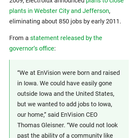
2009, Electrolux announced
plans to close
plants in Webster City and Jefferson
,
eliminating about 850 jobs by early 2011.
From a
statement released by the
governor’s office
:
“We at EnVision were born and raised
in Iowa. We could have easily gone
outside Iowa and the United States,
but we wanted to add jobs to Iowa,
our home,” said EnVision CEO
Thomas Gleisner. “We could not look
past the ability of a community like