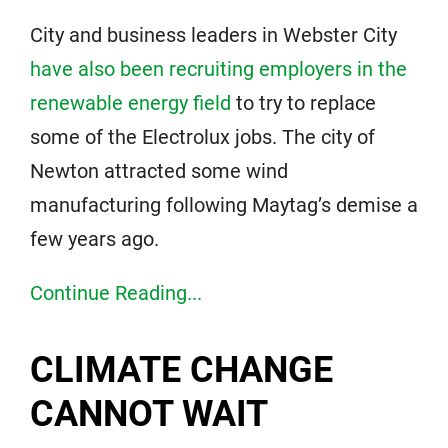
City and business leaders in Webster City
have also been recruiting employers in the
renewable energy field
to try to replace
some of the Electrolux jobs. The city of
Newton attracted some wind
manufacturing following Maytag’s demise a
few years ago.
Continue Reading...
CLIMATE CHANGE
CANNOT WAIT