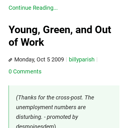
Continue Reading...
Young, Green, and Out
of Work
Monday, Oct 5 2009
billyparish
0 Comments
(Thanks for the cross-post. The
unemployment numbers are
disturbing. - promoted by
desmoinesdem
)