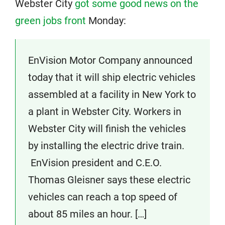
Webster City
got some good news on the
green jobs front
Monday:
EnVision Motor Company announced
today that it will ship electric vehicles
assembled at a facility in New York to
a plant in Webster City. Workers in
Webster City will finish the vehicles
by installing the electric drive train.
EnVision president and C.E.O.
Thomas Gleisner says these electric
vehicles can reach a top speed of
about 85 miles an hour. […]