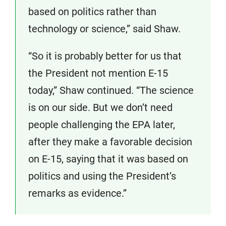
based on politics rather than
technology or science,” said Shaw.
“So it is probably better for us that
the President not mention E-15
today,” Shaw continued. “The science
is on our side. But we don’t need
people challenging the EPA later,
after they make a favorable decision
on E-15, saying that it was based on
politics and using the President’s
remarks as evidence.”