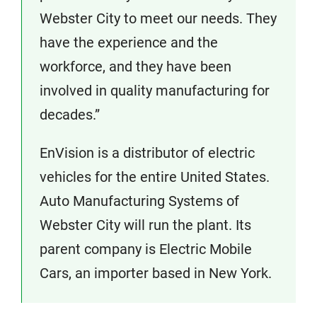
Webster City to meet our needs. They
have the experience and the
workforce, and they have been
involved in quality manufacturing for
decades.”
EnVision is a distributor of electric
vehicles for the entire United States.
Auto Manufacturing Systems of
Webster City will run the plant. Its
parent company is Electric Mobile
Cars, an importer based in New York.