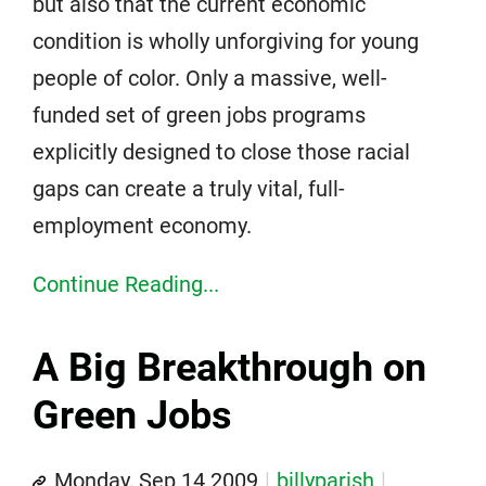
but also that the current economic
condition is wholly unforgiving for young
people of color. Only a massive, well-
funded set of green jobs programs
explicitly designed to close those racial
gaps can create a truly vital, full-
employment economy.
Continue Reading...
A Big Breakthrough on
Green Jobs
Monday, Sep 14 2009
billyparish