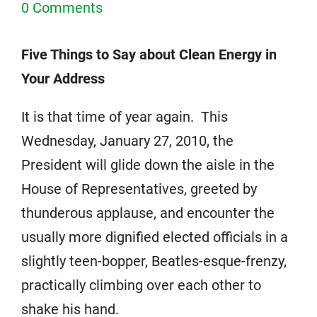
0 Comments
Five Things to Say about Clean Energy in
Your Address
It is that time of year again. This
Wednesday, January 27, 2010, the
President will glide down the aisle in the
House of Representatives, greeted by
thunderous applause, and encounter the
usually more dignified elected officials in a
slightly teen-bopper, Beatles-esque-frenzy,
practically climbing over each other to
shake his hand.