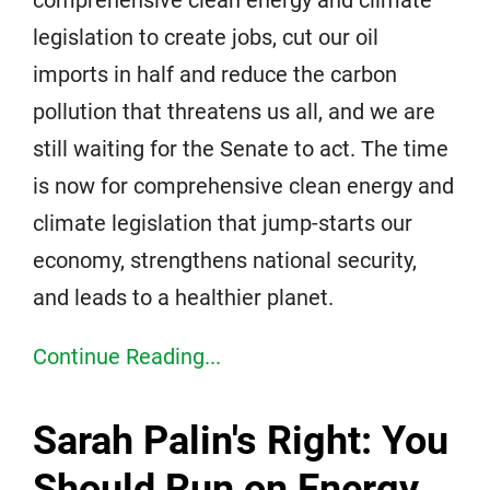
comprehensive clean energy and climate
legislation to create jobs, cut our oil
imports in half and reduce the carbon
pollution that threatens us all, and we are
still waiting for the Senate to act. The time
is now for comprehensive clean energy and
climate legislation that jump-starts our
economy, strengthens national security,
and leads to a healthier planet.
Continue Reading...
Sarah Palin's Right: You
Should Run on Energy