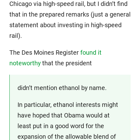
Chicago via high-speed rail, but I didn’t find
that in the prepared remarks (just a general
statement about investing in high-speed
rail).
The Des Moines Register
found it
noteworthy
that the president
didn’t mention ethanol by name.
In particular, ethanol interests might
have hoped that Obama would at
least put in a good word for the
expansion of the allowable blend of