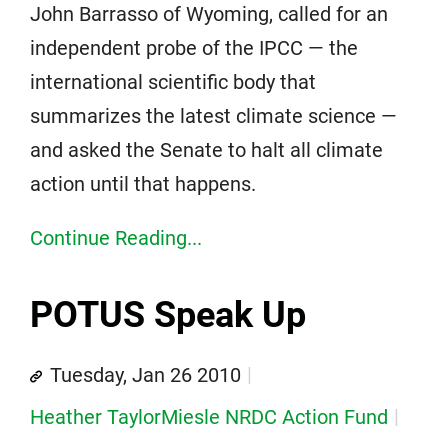
John Barrasso of Wyoming, called for an
independent probe of the IPCC — the
international scientific body that
summarizes the latest climate science —
and asked the Senate to halt all climate
action until that happens.
Continue Reading...
POTUS Speak Up
Tuesday, Jan 26 2010
Heather TaylorMiesle NRDC Action Fund