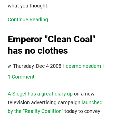
what you thought.
Continue Reading...
Emperor "Clean Coal"
has no clothes
Thursday, Dec 4 2008
desmoinesdem
1 Comment
A Siegel has a great diary up
on a new
television advertising campaign
launched
by the “Reality Coalition”
today to convey