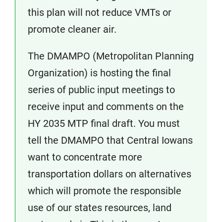
this plan will not reduce VMTs or
promote cleaner air.
The DMAMPO (Metropolitan Planning
Organization) is hosting the final
series of public input meetings to
receive input and comments on the
HY 2035 MTP final draft. You must
tell the DMAMPO that Central Iowans
want to concentrate more
transportation dollars on alternatives
which will promote the responsible
use of our states resources, land