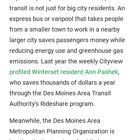
transit is not just for big city residents. An
express bus or vanpool that takes people
from a smaller town to work in a nearby
larger city saves passengers money while
reducing energy use and greenhouse gas
emissions. Last year the weekly Cityview
profiled Winterset resident Ann Pashek
,
who saves thousands of dollars a year
through the Des Moines Area Transit
Authority’s Rideshare program.
Meanwhile, the Des Moines Area
Metropolitan Planning Organization is