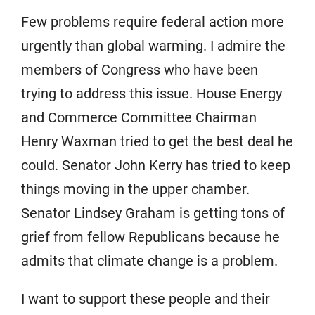
Few problems require federal action more
urgently than global warming. I admire the
members of Congress who have been
trying to address this issue. House Energy
and Commerce Committee Chairman
Henry Waxman tried to get the best deal he
could. Senator John Kerry has tried to keep
things moving in the upper chamber.
Senator Lindsey Graham is getting tons of
grief from fellow Republicans because he
admits that climate change is a problem.
I want to support these people and their