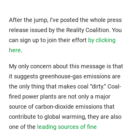
After the jump, I’ve posted the whole press
release issued by the Reality Coalition. You
can sign up to join their effort
by clicking
here
.
My only concern about this message is that
it suggests greenhouse-gas emissions are
the only thing that makes coal “dirty.” Coal-
fired power plants are not only a major
source of carbon-dioxide emissions that
contribute to global warming, they are also
one of the
leading sources of fine