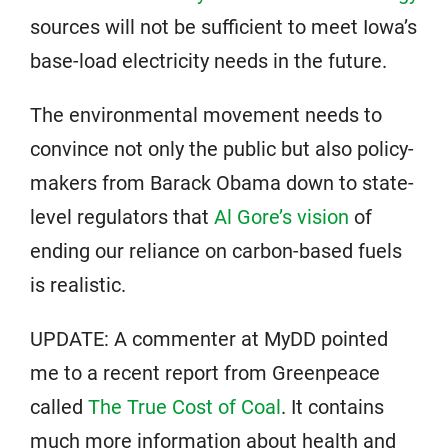
sources will not be sufficient to meet Iowa’s
base-load electricity needs in the future.
The environmental movement needs to
convince not only the public but also policy-
makers from Barack Obama down to state-
level regulators that
Al Gore’s vision
of
ending our reliance on carbon-based fuels
is realistic.
UPDATE: A commenter at MyDD pointed
me to a recent report from Greenpeace
called
The True Cost of Coal
. It contains
much more information about health and