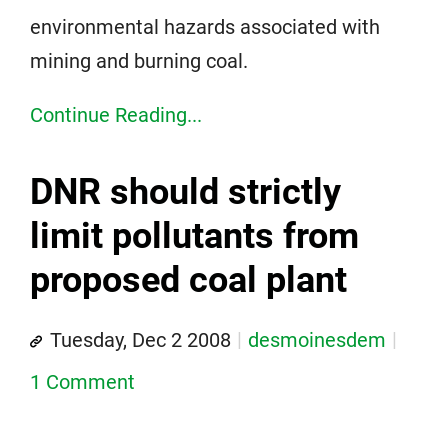
environmental hazards associated with
mining and burning coal.
Continue Reading...
DNR should strictly
limit pollutants from
proposed coal plant
Tuesday, Dec 2 2008
desmoinesdem
1 Comment