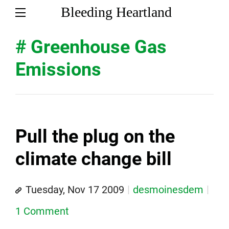
Bleeding Heartland
# Greenhouse Gas
Emissions
Pull the plug on the
climate change bill
Tuesday, Nov 17 2009
desmoinesdem
1 Comment