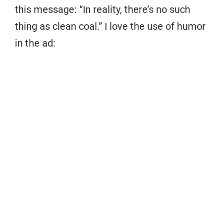
this message: “In reality, there’s no such
thing as clean coal.” I love the use of humor
in the ad: