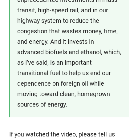
transit, high-speed rail, and in our
highway system to reduce the
congestion that wastes money, time,
and energy. And it invests in
advanced biofuels and ethanol, which,
as I’ve said, is an important
transitional fuel to help us end our
dependence on foreign oil while
moving toward clean, homegrown
sources of energy.
If you watched the video, please tell us