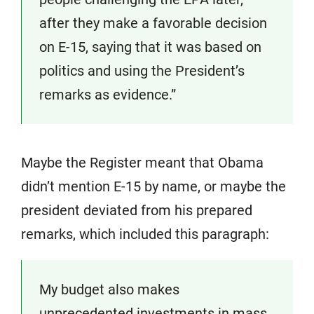
after they make a favorable decision
on E-15, saying that it was based on
politics and using the President’s
remarks as evidence.”
Maybe the Register meant that Obama
didn’t mention E-15 by name, or maybe the
president deviated from his prepared
remarks, which included this paragraph:
My budget also makes
unprecedented investments in mass