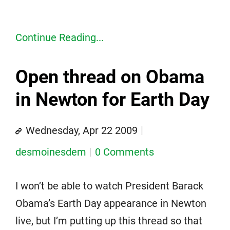
Continue Reading...
Open thread on Obama
in Newton for Earth Day
Wednesday, Apr 22 2009
desmoinesdem
0 Comments
I won’t be able to watch President Barack
Obama’s Earth Day appearance in Newton
live, but I’m putting up this thread so that