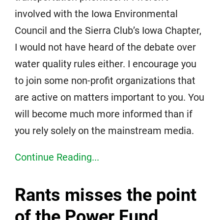
involved with the Iowa Environmental
Council and the Sierra Club’s Iowa Chapter,
I would not have heard of the debate over
water quality rules either. I encourage you
to join some non-profit organizations that
are active on matters important to you. You
will become much more informed than if
you rely solely on the mainstream media.
Continue Reading...
Rants misses the point
of the Power Fund