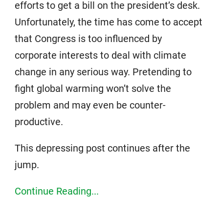
efforts to get a bill on the president’s desk.
Unfortunately, the time has come to accept
that Congress is too influenced by
corporate interests to deal with climate
change in any serious way. Pretending to
fight global warming won’t solve the
problem and may even be counter-
productive.
This depressing post continues after the
jump.
Continue Reading...