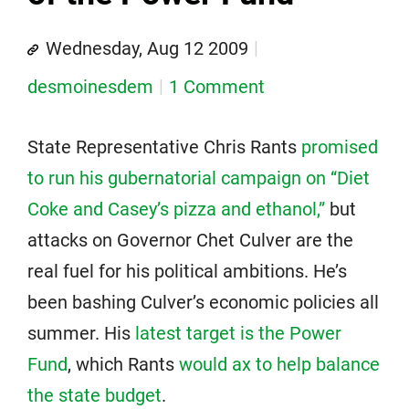
Wednesday, Aug 12 2009
desmoinesdem
1 Comment
State Representative Chris Rants
promised
to run his gubernatorial campaign on “Diet
Coke and Casey’s pizza and ethanol,”
but
attacks on Governor Chet Culver are the
real fuel for his political ambitions. He’s
been bashing Culver’s economic policies all
summer. His
latest target is the Power
Fund
, which Rants
would ax to help balance
the state budget
.