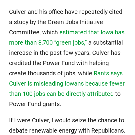
Culver and his office have repeatedly cited
a study by the Green Jobs Initiative
Committee, which
estimated that Iowa has
more than 8,700 “green jobs,”
a substantial
increase in the past few years. Culver has
credited the Power Fund with helping
create thousands of jobs, while
Rants says
Culver is misleading Iowans because fewer
than 100 jobs can be directly attributed
to
Power Fund grants.
If I were Culver, I would seize the chance to
debate renewable energy with Republicans.