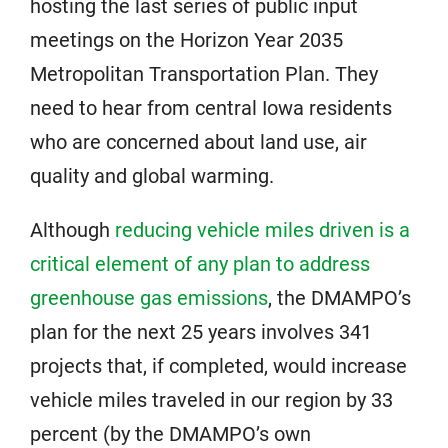
hosting the last series of public input
meetings on the Horizon Year 2035
Metropolitan Transportation Plan. They
need to hear from central Iowa residents
who are concerned about land use, air
quality and global warming.
Although
reducing vehicle miles driven is a
critical element of any plan to address
greenhouse gas emissions
, the DMAMPO’s
plan for the next 25 years involves 341
projects that, if completed, would increase
vehicle miles traveled in our region by 33
percent (by the DMAMPO’s own