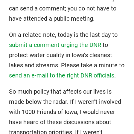
can send a comment; you do not have to
have attended a public meeting.
On a related note, today is the last day to
submit a comment urging the DNR
to
protect water quality in Iowa’s cleanest
lakes and streams. Please take a minute to
send an e-mail to the right DNR officials
.
So much policy that affects our lives is
made below the radar. If I weren’t involved
with 1000 Friends of Iowa, I would never
have heard of these discussions about
transportation priorities. If I weren’t