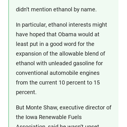
didn’t mention ethanol by name.
In particular, ethanol interests might
have hoped that Obama would at
least put in a good word for the
expansion of the allowable blend of
ethanol with unleaded gasoline for
conventional automobile engines
from the current 10 percent to 15
percent.
But Monte Shaw, executive director of
the Iowa Renewable Fuels
Association, said he wasn’t upset.