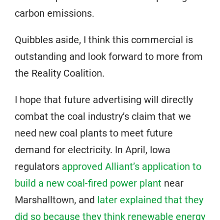
carbon emissions.
Quibbles aside, I think this commercial is
outstanding and look forward to more from
the Reality Coalition.
I hope that future advertising will directly
combat the coal industry’s claim that we
need new coal plants to meet future
demand for electricity. In April, Iowa
regulators
approved Alliant’s application to
build a new coal-fired power plant
near
Marshalltown, and
later explained that they
did so because they think renewable energy