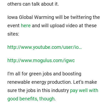
others can talk about it.
Iowa Global Warming will be twittering the
event
here
and will upload video at these
sites:
http://www.youtube.com/user/io…
http://www.mogulus.com/igwc
I’m all for green jobs and boosting
renewable energy production. Let’s make
sure the jobs in this industry
pay well with
good benefits, though
.