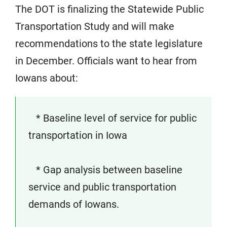
The DOT is finalizing the Statewide Public
Transportation Study and will make
recommendations to the state legislature
in December. Officials want to hear from
Iowans about:
* Baseline level of service for public
transportation in Iowa
* Gap analysis between baseline
service and public transportation
demands of Iowans.