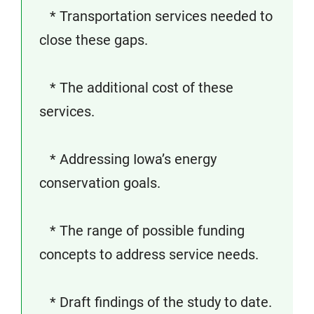
* Transportation services needed to
close these gaps.
* The additional cost of these
services.
* Addressing Iowa’s energy
conservation goals.
* The range of possible funding
concepts to address service needs.
* Draft findings of the study to date.