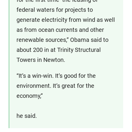
federal waters for projects to
generate electricity from wind as well
as from ocean currents and other
renewable sources,” Obama said to
about 200 in at Trinity Structural
Towers in Newton.
“It’s a win-win. It’s good for the
environment. It’s great for the
economy,”
he said.