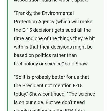
“Frankly, the Environmental
Protection Agency (which will make
the E-15 decision) gets sued all the
time and one of the things they’re hit
with is that their decisions might be
based on politics rather than
technology or science,” said Shaw.
“So it is probably better for us that
the President not mention E-15
today,” Shaw continued. “The science
is on our side. But we don’t need
people challenging the EPA later,