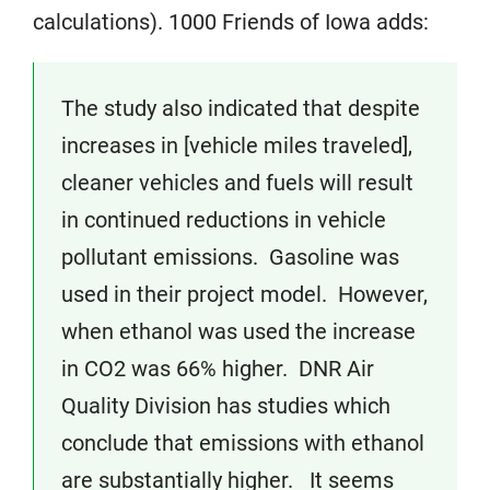
calculations). 1000 Friends of Iowa adds:
The study also indicated that despite
increases in [vehicle miles traveled],
cleaner vehicles and fuels will result
in continued reductions in vehicle
pollutant emissions. Gasoline was
used in their project model. However,
when ethanol was used the increase
in CO2 was 66% higher. DNR Air
Quality Division has studies which
conclude that emissions with ethanol
are substantially higher. It seems