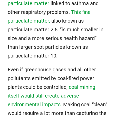
particulate matter
linked to asthma and
other respiratory problems.
This fine
particulate matter,
also known as
particulate matter 2.5, “is much smaller in
size and a more serious health hazard”
than larger soot particles known as
particulate matter 10.
Even if greenhouse gases and all other
pollutants emitted by coal-fired power
plants could be controlled,
coal mining
itself would still create adverse
environmental impacts
. Making coal “clean”
would require a lot more than capturing the