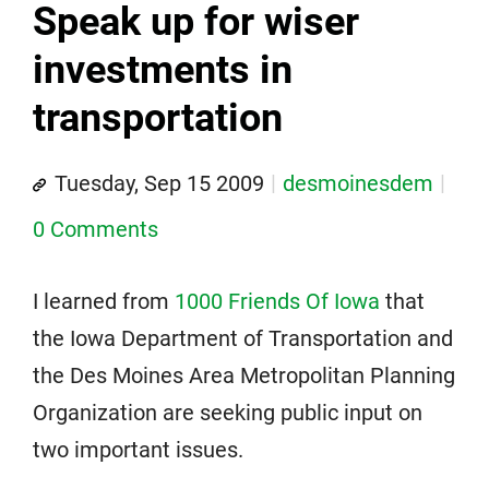
Speak up for wiser
investments in
transportation
Tuesday, Sep 15 2009
desmoinesdem
0 Comments
I learned from
1000 Friends Of Iowa
that
the Iowa Department of Transportation and
the Des Moines Area Metropolitan Planning
Organization are seeking public input on
two important issues.