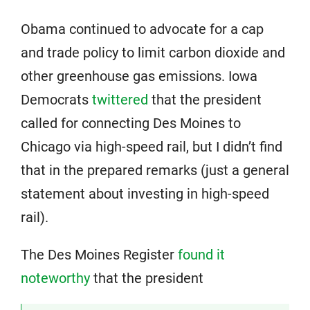
Obama continued to advocate for a cap
and trade policy to limit carbon dioxide and
other greenhouse gas emissions. Iowa
Democrats
twittered
that the president
called for connecting Des Moines to
Chicago via high-speed rail, but I didn’t find
that in the prepared remarks (just a general
statement about investing in high-speed
rail).
The Des Moines Register
found it
noteworthy
that the president