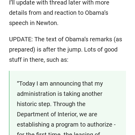
I’ll update with thread later with more
details from and reaction to Obama’s
speech in Newton.
UPDATE: The text of Obama’s remarks (as
prepared) is after the jump. Lots of good
stuff in there, such as:
“Today I am announcing that my
administration is taking another
historic step. Through the
Department of Interior, we are
establishing a program to authorize ­
for the first time ­ the leasing of