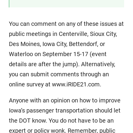
You can comment on any of these issues at
public meetings in Centerville, Sioux City,
Des Moines, Iowa City, Bettendorf, or
Waterloo on September 15-17 (event
details are after the jump). Alternatively,
you can submit comments through an
online survey at www.iRIDE21.com.
Anyone with an opinion on how to improve
Iowa’s passenger transportation should let
the DOT know. You do not have to be an
expert or policy wonk. Remember, public