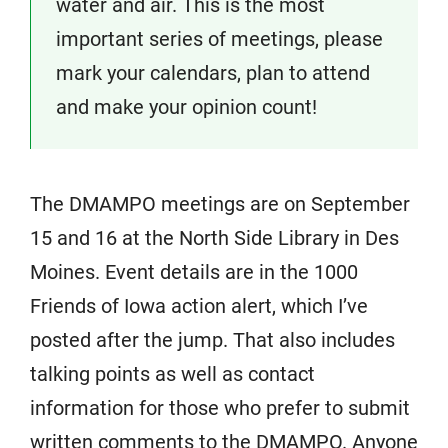
water and air. This is the most
important series of meetings, please
mark your calendars, plan to attend
and make your opinion count!
The DMAMPO meetings are on September
15 and 16 at the North Side Library in Des
Moines. Event details are in the 1000
Friends of Iowa action alert, which I’ve
posted after the jump. That also includes
talking points as well as contact
information for those who prefer to submit
written comments to the DMAMPO. Anyone