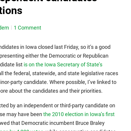
tions
dem
1 Comment
ndidates in Iowa closed last Friday, so it’s a good
presenting either the Democratic or Republican
didate list
is on the Iowa Secretary of State’s
all the federal, statewide, and state legislative races
inor-party candidate. Where possible, I’ve linked to
re about the candidates and their priorities.
cted by an independent or third-party candidate on
 case may have been
the 2010 election in Iowa’s first
howed that Democratic incumbent Bruce Braley