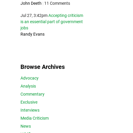
John Deeth
|
11 Comments
Jul 27, 3:42pm
Accepting criticism
is an essential part of government
jobs
Randy Evans
Browse Archives
Advocacy
Analysis
Commentary
Exclusive
Interviews
Media Criticism
News