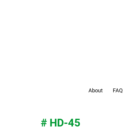
About
FAQ
# HD-45