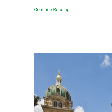
Continue Reading...