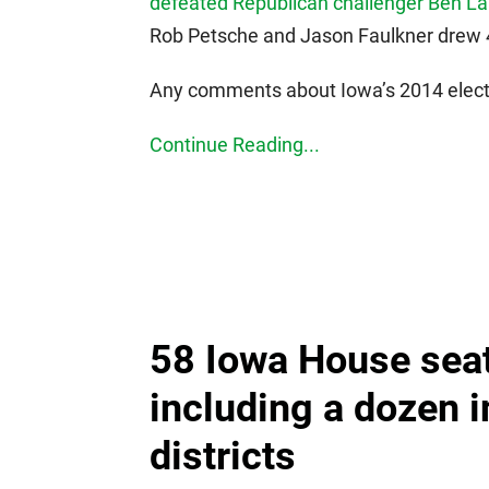
defeated Republican challenger Ben La
Rob Petsche and Jason Faulkner drew 4,
Any comments about Iowa’s 2014 electi
Continue Reading...
58 Iowa House sea
including a dozen 
districts