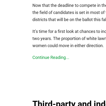
Now that the deadline to compete in t
the field of candidates is set in most 
districts that will be on the ballot this fal
It’s time for a first look at chances to i
two years. The proportion of white lawm
women could move in either direction.
Continue Reading...
Third-party and in