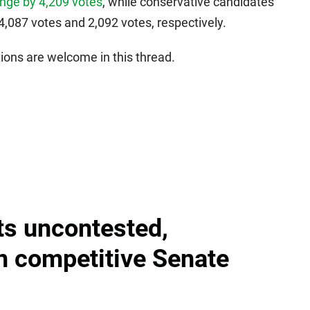
nge by 4,209 votes
, while conservative candidates
087 votes and 2,092 votes, respectively.
ons are welcome in this thread.
ts uncontested,
in competitive Senate