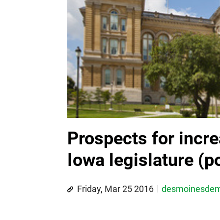
Prospects for incre
Iowa legislature (po
Friday, Mar 25 2016
desmoinesde