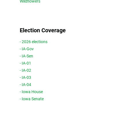
Wildflowers
Election Coverage
- 2026 elections
- IA-Gov
- IA-Sen
- IA-01
- IA-02
- IA-03
- IA-04
- Iowa House
- Iowa Senate