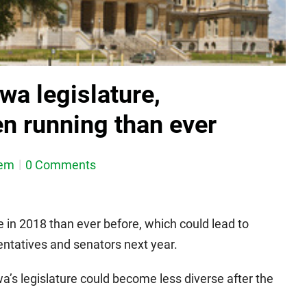
owa legislature,
n running than ever
dem
0 Comments
 in 2018 than ever before, which could lead to
ntatives and senators next year.
a’s legislature could become less diverse after the