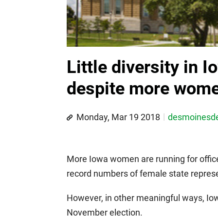
Little diversity in I
despite more wome
Monday, Mar 19 2018
desmoines
More Iowa women are running for office
record numbers of female state represe
However, in other meaningful ways, Iow
November election.