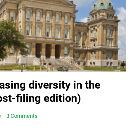
asing diversity in the
st-filing edition)
m
3 Comments