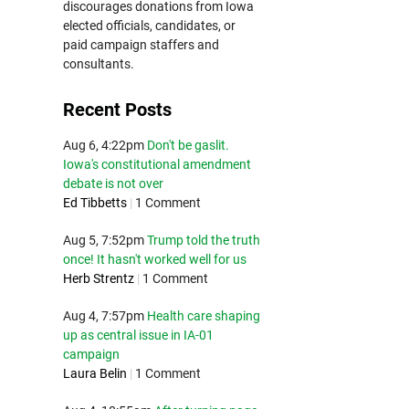
discourages donations from Iowa
elected officials, candidates, or
paid campaign staffers and
consultants.
Recent Posts
Aug 6, 4:22pm
Don't be gaslit.
Iowa's constitutional amendment
debate is not over
Ed Tibbetts
|
1 Comment
Aug 5, 7:52pm
Trump told the truth
once! It hasn't worked well for us
Herb Strentz
|
1 Comment
Aug 4, 7:57pm
Health care shaping
up as central issue in IA-01
campaign
Laura Belin
|
1 Comment