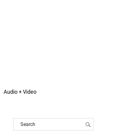
Audio + Video