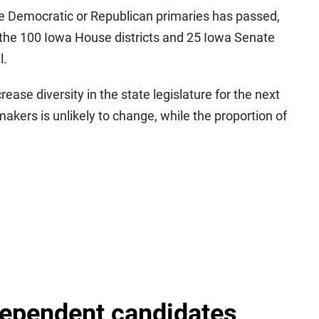
he Democratic or Republican primaries has passed,
of the 100 Iowa House districts and 25 Iowa Senate
l.
ncrease diversity in the state legislature for the next
akers is unlikely to change, while the proportion of
dependent candidates