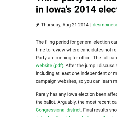
in Iowa's 2014 elec
Thursday, Aug 21 2014
desmoines
The filing period for general election ca
time to review where candidates not re
Party are running for office. The full can
website (pdf(
. After the jump I discuss 
including at least one independent or m
campaign websites, so you can learn mo
Rarely has any Iowa election been affe
the ballot. Arguably, the most recent
Congressional district
. Final results s