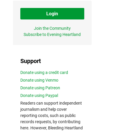
Login
Join the Community
Subscribe to Evening Heartland
Support
Donate using a credit card
Donate using Venmo
Donate using Patreon
Donate using Paypal
Readers can support independent
journalism and help cover
reporting costs, such as public
records requests, by contributing
here. However, Bleeding Heartland