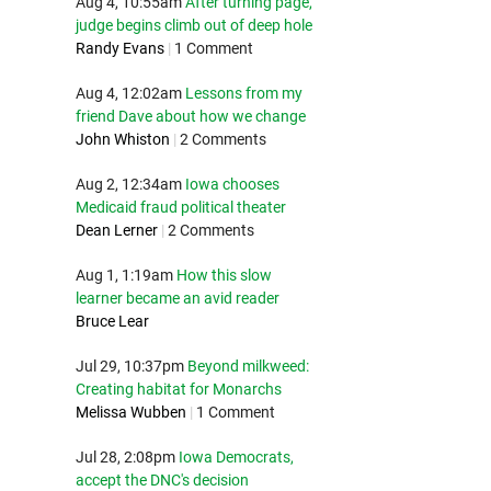
Aug 4, 10:55am
After turning page,
judge begins climb out of deep hole
Randy Evans
|
1 Comment
Aug 4, 12:02am
Lessons from my
friend Dave about how we change
John Whiston
|
2 Comments
Aug 2, 12:34am
Iowa chooses
Medicaid fraud political theater
Dean Lerner
|
2 Comments
Aug 1, 1:19am
How this slow
learner became an avid reader
Bruce Lear
Jul 29, 10:37pm
Beyond milkweed:
Creating habitat for Monarchs
Melissa Wubben
|
1 Comment
Jul 28, 2:08pm
Iowa Democrats,
accept the DNC's decision