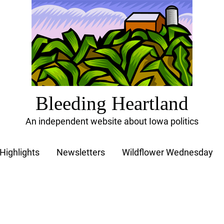
Bleeding Heartland
An independent website about Iowa politics
Highlights
Newsletters
Wildflower Wednesday