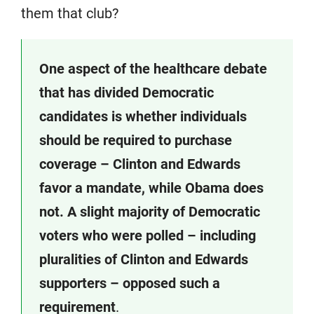
them that club?
One aspect of the healthcare debate
that has divided Democratic
candidates is whether individuals
should be required to purchase
coverage – Clinton and Edwards
favor a mandate, while Obama does
not. A slight majority of Democratic
voters who were polled – including
pluralities of Clinton and Edwards
supporters – opposed such a
requirement
.