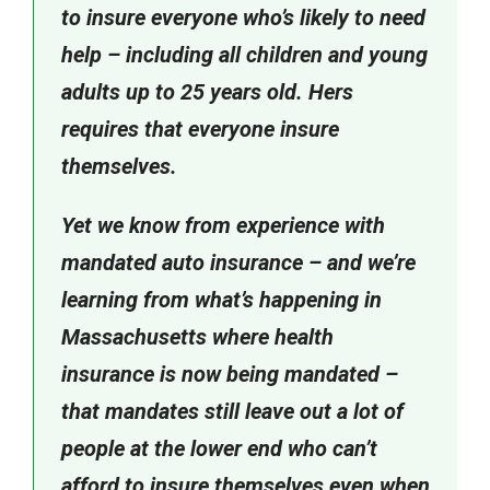
to insure everyone who’s likely to need
help – including all children and young
adults up to 25 years old. Hers
requires that everyone insure
themselves.
Yet we know from experience with
mandated auto insurance – and we’re
learning from what’s happening in
Massachusetts where health
insurance is now being mandated –
that mandates still leave out a lot of
people at the lower end who can’t
afford to insure themselves even when