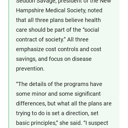
Seddon Savage, president of the New
Hampshire Medical Society, noted
that all three plans believe health
care should be part of the “social
contract of society.” All three
emphasize cost controls and cost
savings, and focus on disease
prevention.
“The details of the programs have
some minor and some significant
differences, but what all the plans are
trying to do is set a direction, set
basic principles,” she said. “I suspect