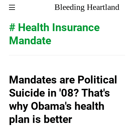
Bleeding Heartland
# Health Insurance
Mandate
Mandates are Political
Suicide in '08? That's
why Obama's health
plan is better