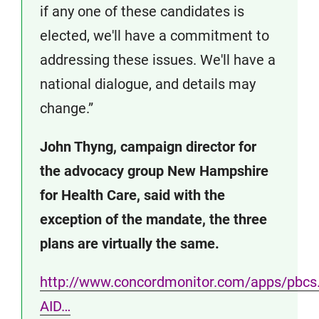
if any one of these candidates is
elected, we'll have a commitment to
addressing these issues. We'll have a
national dialogue, and details may
change.”
John Thyng, campaign director for
the advocacy group New Hampshire
for Health Care, said with the
exception of the mandate, the three
plans are virtually the same.
http://www.concordmonitor.com/apps/pbcs.d
AID…