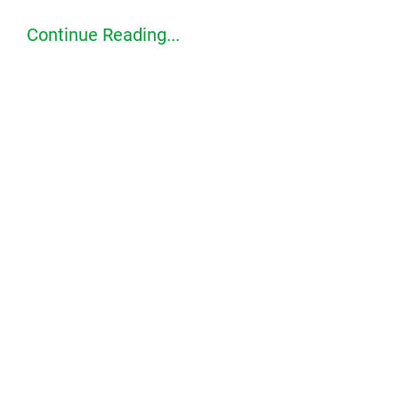
Continue Reading...