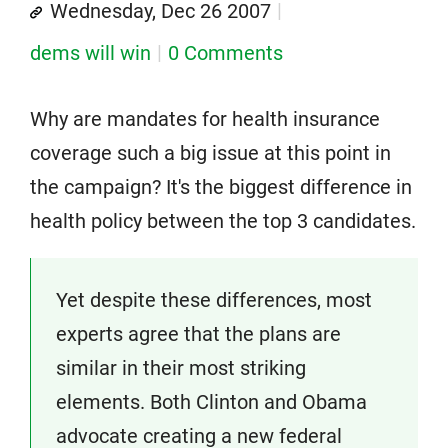
Wednesday, Dec 26 2007
dems will win
0 Comments
Why are mandates for health insurance
coverage such a big issue at this point in
the campaign? It's the biggest difference in
health policy between the top 3 candidates.
Yet despite these differences, most
experts agree that the plans are
similar in their most striking
elements. Both Clinton and Obama
advocate creating a new federal