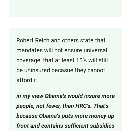
Robert Reich and others state that
mandates will not ensure universal
coverage, that at least 15% will still
be uninsured becasue they cannot
afford it.
in my view Obama’s would insure more
people, not fewer, than HRC’s. That’s
because Obama’s puts more money up
front and contains sufficient subsidies