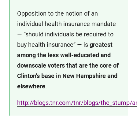
Opposition to the notion of an
individual health insurance mandate
— “should individuals be required to
buy health insurance” — is
greatest
among the less well-educated and
downscale voters that are the core of
Clinton's base in New Hampshire and
elsewhere
.
http://blogs.tnr.com/tnr/blogs/the_stump/