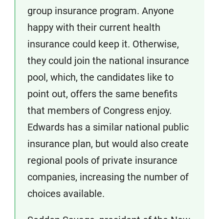
group insurance program. Anyone
happy with their current health
insurance could keep it. Otherwise,
they could join the national insurance
pool, which, the candidates like to
point out, offers the same benefits
that members of Congress enjoy.
Edwards has a similar national public
insurance plan, but would also create
regional pools of private insurance
companies, increasing the number of
choices available.