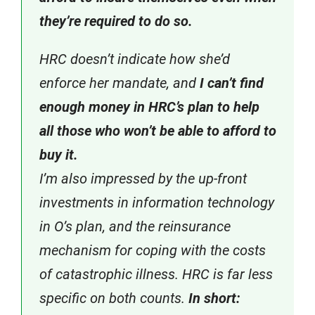
they’re required to do so.
HRC doesn’t indicate how she’d
enforce her mandate, and
I can’t find
enough money in HRC’s plan to help
all those who won’t be able to afford to
buy it.
I’m also impressed by the up-front
investments in information technology
in O’s plan, and the reinsurance
mechanism for coping with the costs
of catastrophic illness. HRC is far less
specific on both counts.
In short: