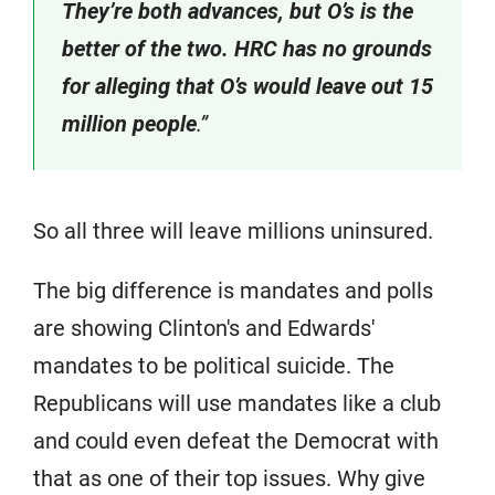
They’re both advances, but O’s is the
better of the two. HRC has no grounds
for alleging that O’s would leave out 15
million people
.”
So all three will leave millions uninsured.
The big difference is mandates and polls
are showing Clinton's and Edwards'
mandates to be political suicide. The
Republicans will use mandates like a club
and could even defeat the Democrat with
that as one of their top issues. Why give