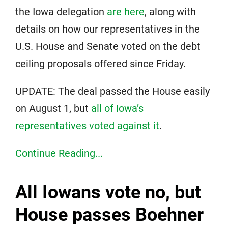
the Iowa delegation
are here
, along with
details on how our representatives in the
U.S. House and Senate voted on the debt
ceiling proposals offered since Friday.
UPDATE: The deal passed the House easily
on August 1, but
all of Iowa’s
representatives voted against it
.
Continue Reading...
All Iowans vote no, but
House passes Boehner