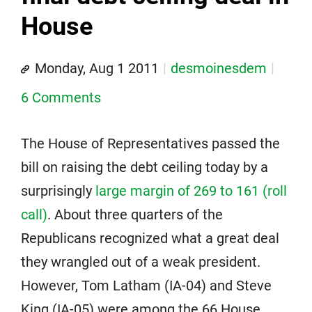
House
Monday, Aug 1 2011
desmoinesdem
6 Comments
The House of Representatives passed the
bill on raising the debt ceiling today by a
surprisingly
large margin of 269 to 161 (roll
call)
. About three quarters of the
Republicans recognized what a great deal
they wrangled out of a weak president.
However, Tom Latham (IA-04) and Steve
King (IA-05) were among the 66 House