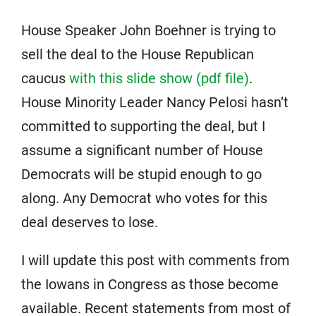
House Speaker John Boehner is trying to
sell the deal to the House Republican
caucus
with this slide show (pdf file)
.
House Minority Leader Nancy Pelosi hasn’t
committed to supporting the deal, but I
assume a significant number of House
Democrats will be stupid enough to go
along. Any Democrat who votes for this
deal deserves to lose.
I will update this post with comments from
the Iowans in Congress as those become
available. Recent statements from most of