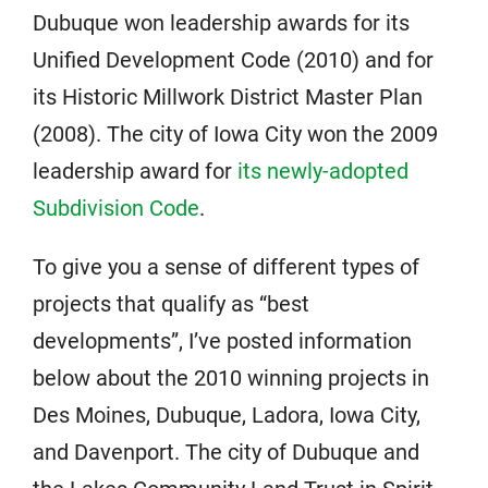
Dubuque won leadership awards for its
Unified Development Code (2010) and for
its Historic Millwork District Master Plan
(2008). The city of Iowa City won the 2009
leadership award for
its newly-adopted
Subdivision Code
.
To give you a sense of different types of
projects that qualify as “best
developments”, I’ve posted information
below about the 2010 winning projects in
Des Moines, Dubuque, Ladora, Iowa City,
and Davenport. The city of Dubuque and