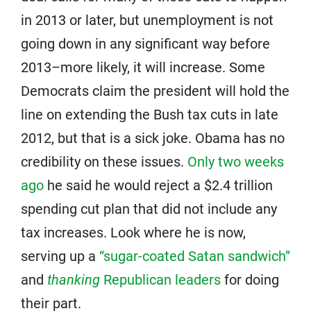
in 2013 or later, but unemployment is not
going down in any significant way before
2013–more likely, it will increase. Some
Democrats claim the president will hold the
line on extending the Bush tax cuts in late
2012, but that is a sick joke. Obama has no
credibility on these issues.
Only two weeks
ago
he said he would reject a $2.4 trillion
spending cut plan that did not include any
tax increases. Look where he is now,
serving up a
“sugar-coated Satan sandwich”
and
thanking
Republican leaders
for doing
their part.