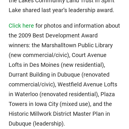
the Lakes Community Land Trust in Spirit
Lake shared last year’s leadership award.
Click here
for photos and information about
the 2009 Best Development Award
winners: the Marshalltown Public Library
(new commercial/civic), Court Avenue
Lofts in Des Moines (new residential),
Durrant Building in Dubuque (renovated
commercial/civic), Westfield Avenue Lofts
in Waterloo (renovated residential), Plaza
Towers in Iowa City (mixed use), and the
Historic Millwork District Master Plan in
Dubuque (leadership).