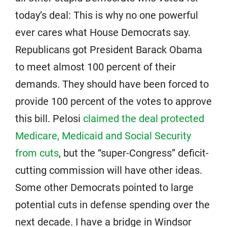
today’s deal: This is why no one powerful
ever cares what House Democrats say.
Republicans got President Barack Obama
to meet almost 100 percent of their
demands. They should have been forced to
provide 100 percent of the votes to approve
this bill. Pelosi
claimed the deal protected
Medicare, Medicaid and Social Security
from cuts
, but the “super-Congress” deficit-
cutting commission will have other ideas.
Some other Democrats pointed to large
potential cuts in defense spending over the
next decade. I have a bridge in Windsor