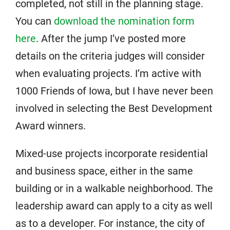
completed, not still in the planning stage.
You can
download the nomination form
here
. After the jump I’ve posted more
details on the criteria judges will consider
when evaluating projects. I’m active with
1000 Friends of Iowa, but I have never been
involved in selecting the Best Development
Award winners.
Mixed-use projects incorporate residential
and business space, either in the same
building or in a walkable neighborhood. The
leadership award can apply to a city as well
as to a developer. For instance, the city of