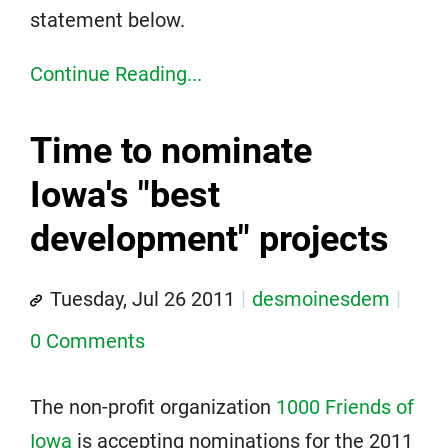
statement below.
Continue Reading...
Time to nominate
Iowa's "best
development" projects
Tuesday, Jul 26 2011
desmoinesdem
0 Comments
The non-profit organization
1000 Friends of
Iowa
is accepting nominations for the 2011