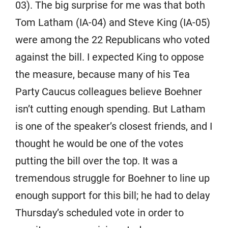
03). The big surprise for me was that both
Tom Latham (IA-04) and Steve King (IA-05)
were among the 22 Republicans who voted
against the bill. I expected King to oppose
the measure, because many of his Tea
Party Caucus colleagues believe Boehner
isn’t cutting enough spending. But Latham
is one of the speaker’s closest friends, and I
thought he would be one of the votes
putting the bill over the top. It was a
tremendous struggle for Boehner to line up
enough support for this bill; he had to delay
Thursday’s scheduled vote in order to