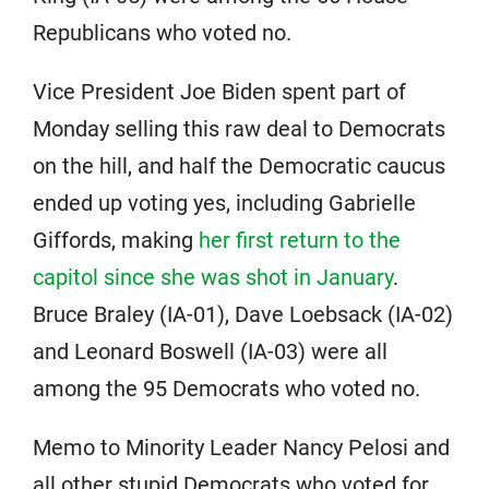
Republicans who voted no.
Vice President Joe Biden spent part of
Monday selling this raw deal to Democrats
on the hill, and half the Democratic caucus
ended up voting yes, including Gabrielle
Giffords, making
her first return to the
capitol since she was shot in January
.
Bruce Braley (IA-01), Dave Loebsack (IA-02)
and Leonard Boswell (IA-03) were all
among the 95 Democrats who voted no.
Memo to Minority Leader Nancy Pelosi and
all other stupid Democrats who voted for