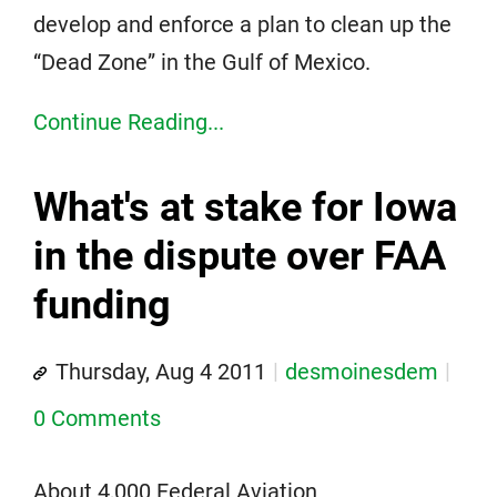
develop and enforce a plan to clean up the
“Dead Zone” in the Gulf of Mexico.
Continue Reading...
What's at stake for Iowa
in the dispute over FAA
funding
Thursday, Aug 4 2011
desmoinesdem
0 Comments
About 4,000 Federal Aviation