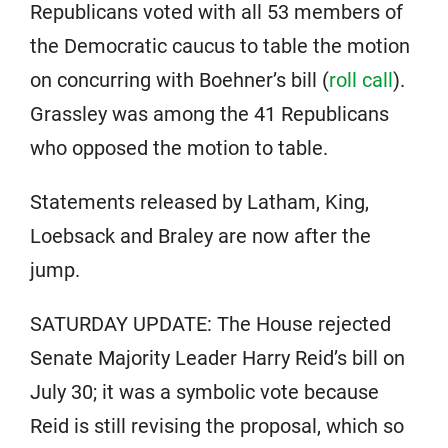
Republicans voted with all 53 members of
the Democratic caucus to table the motion
on concurring with Boehner’s bill (
roll call
).
Grassley was among the 41 Republicans
who opposed the motion to table.
Statements released by Latham, King,
Loebsack and Braley are now after the
jump.
SATURDAY UPDATE: The House rejected
Senate Majority Leader Harry Reid’s bill on
July 30; it was a symbolic vote because
Reid is still revising the proposal, which so