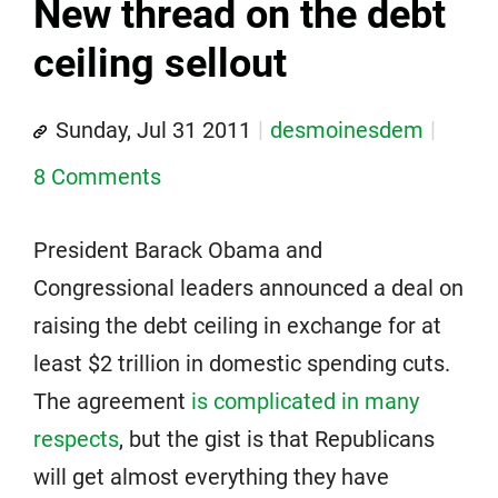
New thread on the debt
ceiling sellout
Sunday, Jul 31 2011
desmoinesdem
8 Comments
President Barack Obama and
Congressional leaders announced a deal on
raising the debt ceiling in exchange for at
least $2 trillion in domestic spending cuts.
The agreement
is complicated in many
respects
, but the gist is that Republicans
will get almost everything they have