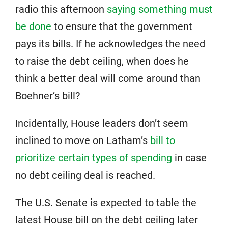
radio this afternoon
saying something must
be done
to ensure that the government
pays its bills. If he acknowledges the need
to raise the debt ceiling, when does he
think a better deal will come around than
Boehner’s bill?
Incidentally, House leaders don’t seem
inclined to move on Latham’s
bill to
prioritize certain types of spending
in case
no debt ceiling deal is reached.
The U.S. Senate is expected to table the
latest House bill on the debt ceiling later