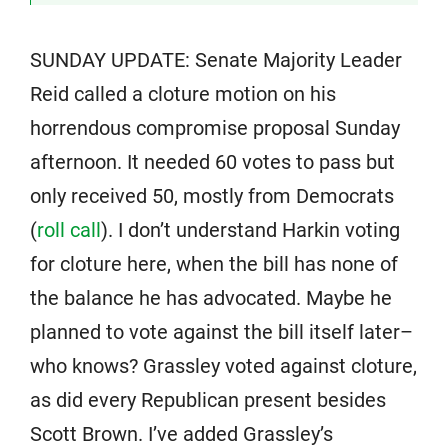
SUNDAY UPDATE: Senate Majority Leader
Reid called a cloture motion on his
horrendous compromise proposal Sunday
afternoon. It needed 60 votes to pass but
only received 50, mostly from Democrats
(
roll call
). I don’t understand Harkin voting
for cloture here, when the bill has none of
the balance he has advocated. Maybe he
planned to vote against the bill itself later–
who knows? Grassley voted against cloture,
as did every Republican present besides
Scott Brown. I’ve added Grassley’s