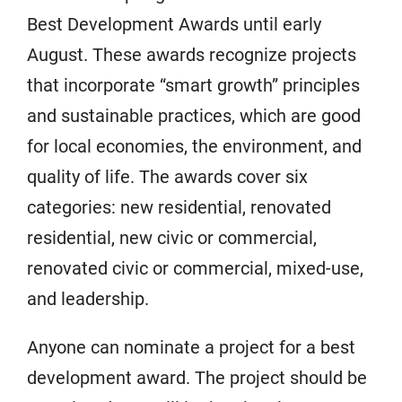
Best Development Awards until early
August. These awards recognize projects
that incorporate “smart growth” principles
and sustainable practices, which are good
for local economies, the environment, and
quality of life. The awards cover six
categories: new residential, renovated
residential, new civic or commercial,
renovated civic or commercial, mixed-use,
and leadership.
Anyone can nominate a project for a best
development award. The project should be