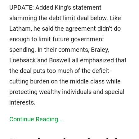
UPDATE: Added King’s statement
slamming the debt limit deal below. Like
Latham, he said the agreement didn’t do
enough to limit future government
spending. In their comments, Braley,
Loebsack and Boswell all emphasized that
the deal puts too much of the deficit-
cutting burden on the middle class while
protecting wealthy individuals and special
interests.
Continue Reading...