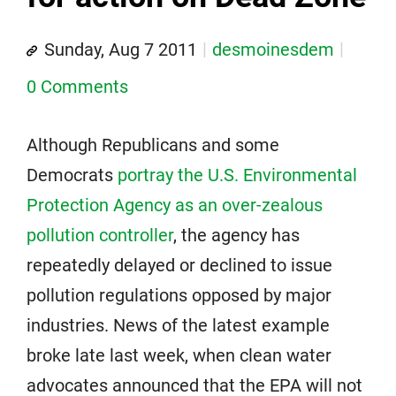
Sunday, Aug 7 2011
desmoinesdem
0 Comments
Although Republicans and some
Democrats
portray the U.S. Environmental
Protection Agency as an over-zealous
pollution controller
, the agency has
repeatedly delayed or declined to issue
pollution regulations opposed by major
industries. News of the latest example
broke late last week, when clean water
advocates announced that the EPA will not