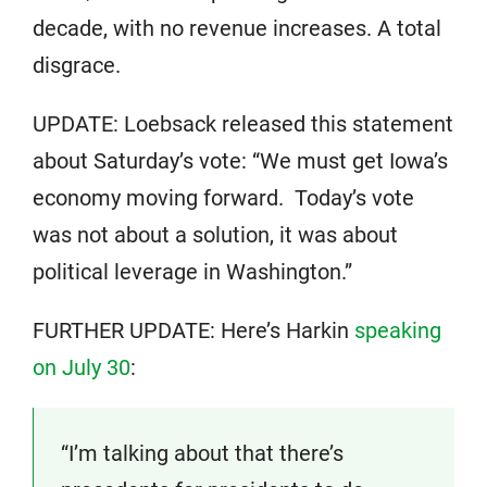
decade, with no revenue increases. A total
disgrace.
UPDATE: Loebsack released this statement
about Saturday’s vote: “We must get Iowa’s
economy moving forward. Today’s vote
was not about a solution, it was about
political leverage in Washington.”
FURTHER UPDATE: Here’s Harkin
speaking
on July 30
:
“I’m talking about that there’s