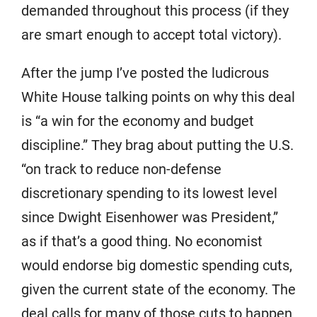
demanded throughout this process (if they
are smart enough to accept total victory).
After the jump I’ve posted the ludicrous
White House talking points on why this deal
is “a win for the economy and budget
discipline.” They brag about putting the U.S.
“on track to reduce non-defense
discretionary spending to its lowest level
since Dwight Eisenhower was President,”
as if that’s a good thing. No economist
would endorse big domestic spending cuts,
given the current state of the economy. The
deal calls for many of those cuts to happen