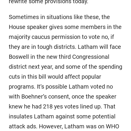
rewrite some provisions today.
Sometimes in situations like these, the
House speaker gives some members in the
majority caucus permission to vote no, if
they are in tough districts. Latham will face
Boswell in the new third Congressional
district next year, and some of the spending
cuts in this bill would affect popular
programs. It’s possible Latham voted no
with Boehner’s consent, once the speaker
knew he had 218 yes votes lined up. That
insulates Latham against some potential
attack ads. However, Latham was on WHO