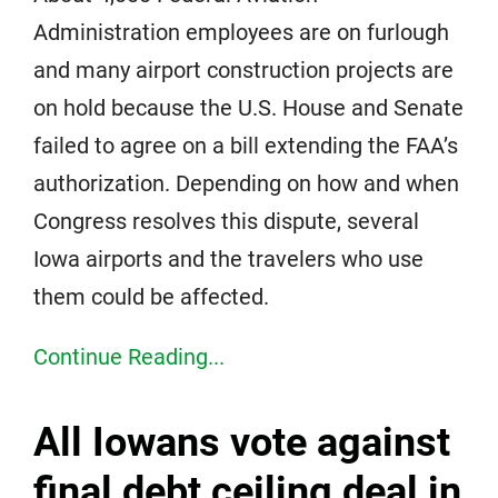
Administration employees are on furlough
and many airport construction projects are
on hold because the U.S. House and Senate
failed to agree on a bill extending the FAA’s
authorization. Depending on how and when
Congress resolves this dispute, several
Iowa airports and the travelers who use
them could be affected.
Continue Reading...
All Iowans vote against
final debt ceiling deal in