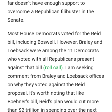
far doesn’t have enough support to
overcome a Republican filibuster in the
Senate.
Most House Democrats voted for the Reid
bill, including Boswell. However, Braley and
Loebsack were among the 11 Democrats
who voted with all Republicans present
against that bill
(roll call)
. I am seeking
comment from Braley and Loebsack offices
on why they voted against the Reid
proposal. It’s worth noting that like
Boehner’s bill, Reid’s plan would cut more
than $2 trillion in spending over the next