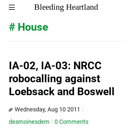
Bleeding Heartland
# House
IA-02, IA-03: NRCC
robocalling against
Loebsack and Boswell
Wednesday, Aug 10 2011
desmoinesdem
0 Comments