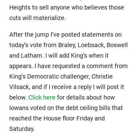
Heights to sell anyone who believes those
cuts will materialize.
After the jump I’ve posted statements on
today’s vote from Braley, Loebsack, Boswell
and Latham. I will add King’s when it
appears. I have requested a comment from
King’s Democratic challenger, Christie
Vilsack, and if I receive a reply I will post it
below.
Click here
for details about how
Iowans voted on the debt ceiling bills that
reached the House floor Friday and
Saturday.