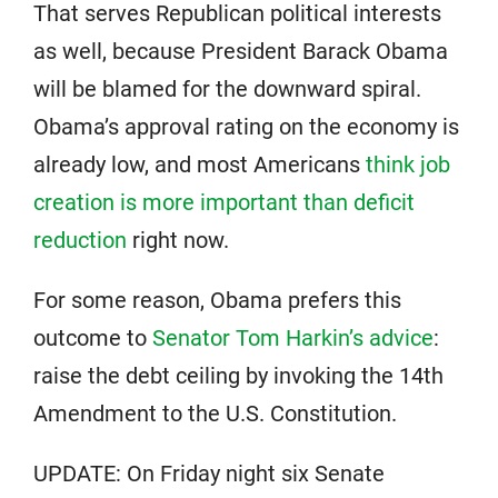
That serves Republican political interests
as well, because President Barack Obama
will be blamed for the downward spiral.
Obama’s approval rating on the economy is
already low, and most Americans
think job
creation is more important than deficit
reduction
right now.
For some reason, Obama prefers this
outcome to
Senator Tom Harkin’s advice
:
raise the debt ceiling by invoking the 14th
Amendment to the U.S. Constitution.
UPDATE: On Friday night six Senate