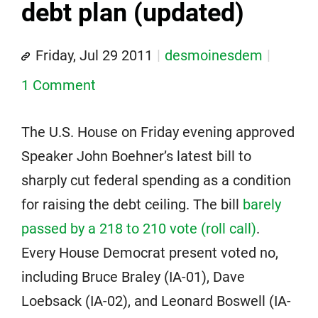
debt plan (updated)
Friday, Jul 29 2011
desmoinesdem
1 Comment
The U.S. House on Friday evening approved
Speaker John Boehner’s latest bill to
sharply cut federal spending as a condition
for raising the debt ceiling. The bill
barely
passed by a 218 to 210 vote (roll call)
.
Every House Democrat present voted no,
including Bruce Braley (IA-01), Dave
Loebsack (IA-02), and Leonard Boswell (IA-