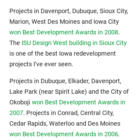
Projects in Davenport, Dubuque, Sioux City,
Marion, West Des Moines and Iowa City
won Best Development Awards in 2008
.
The
ISU Design West building in Sioux City
is one of the best Iowa redevelopment
projects I’ve ever seen.
Projects in Dubuque, Elkader, Davenport,
Lake Park (near Spirit Lake) and the City of
Okoboji
won Best Development Awards in
2007
. Projects in Conrad, Central City,
Cedar Rapids, Waterloo and Des Moines
won Best Development Awards in 2006
.