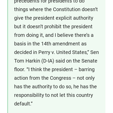
precedents for presidents to do
things where the Constitution doesn’t
give the president explicit authority
but it doesn’t prohibit the president
from doing it, and I believe there’s a
basis in the 14th amendment as
decided in Perry v. United States,” Sen
Tom Harkin (D-IA) said on the Senate
floor. “I think the president – barring
action from the Congress – not only
has the authority to do so, he has the
responsibility to not let this country
default.”