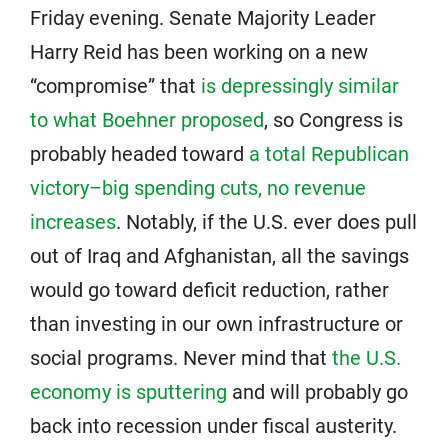
Friday evening. Senate Majority Leader
Harry Reid has been working on a new
“compromise” that
is depressingly similar
to what Boehner proposed
, so Congress is
probably headed toward
a total Republican
victory–big spending cuts, no revenue
increases
. Notably, if the U.S. ever does pull
out of Iraq and Afghanistan, all the savings
would go toward deficit reduction, rather
than investing in our own infrastructure or
social programs. Never mind that
the U.S.
economy is sputtering
and will probably go
back into recession under fiscal austerity.