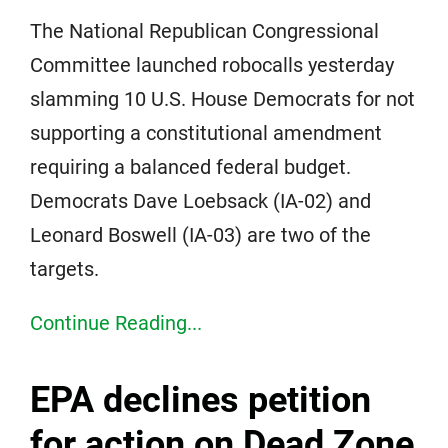
The National Republican Congressional
Committee launched robocalls yesterday
slamming 10 U.S. House Democrats for not
supporting a constitutional amendment
requiring a balanced federal budget.
Democrats Dave Loebsack (IA-02) and
Leonard Boswell (IA-03) are two of the
targets.
Continue Reading...
EPA declines petition
for action on Dead Zone