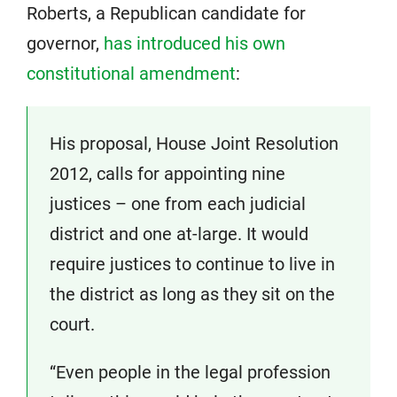
Roberts, a Republican candidate for
governor,
has introduced his own
constitutional amendment
:
His proposal, House Joint Resolution
2012, calls for appointing nine
justices – one from each judicial
district and one at-large. It would
require justices to continue to live in
the district as long as they sit on the
court.
“Even people in the legal profession