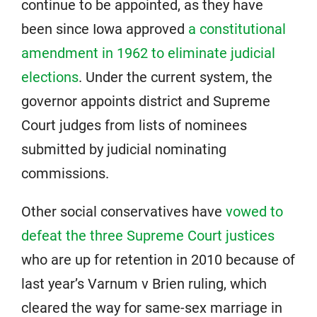
continue to be appointed, as they have
been since Iowa approved
a constitutional
amendment in 1962 to eliminate judicial
elections
. Under the current system, the
governor appoints district and Supreme
Court judges from lists of nominees
submitted by judicial nominating
commissions.
Other social conservatives have
vowed to
defeat the three Supreme Court justices
who are up for retention in 2010 because of
last year’s Varnum v Brien ruling, which
cleared the way for same-sex marriage in