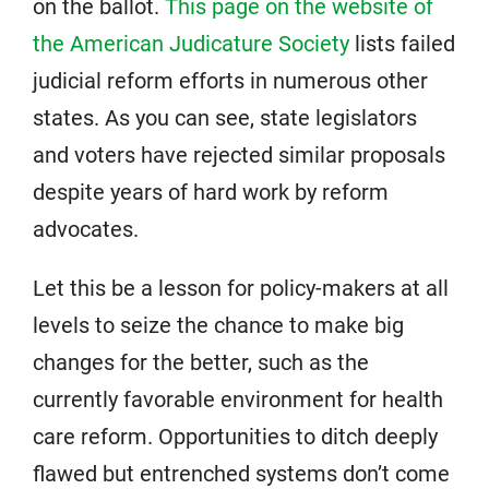
on the ballot.
This page on the website of
the American Judicature Society
lists failed
judicial reform efforts in numerous other
states. As you can see, state legislators
and voters have rejected similar proposals
despite years of hard work by reform
advocates.
Let this be a lesson for policy-makers at all
levels to seize the chance to make big
changes for the better, such as the
currently favorable environment for health
care reform. Opportunities to ditch deeply
flawed but entrenched systems don’t come