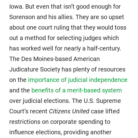
Iowa. But even that isn’t good enough for
Sorenson and his allies. They are so upset
about one court ruling that they would toss
out a method for selecting judges which
has worked well for nearly a half-century.
The Des Moines-based American
Judicature Society has plenty of resources
on the
importance of judicial independence
and the
benefits of a merit-based system
over judicial elections. The U.S. Supreme
Court’s recent
Citizens United
case lifted
restrictions on corporate spending to
influence elections, providing another