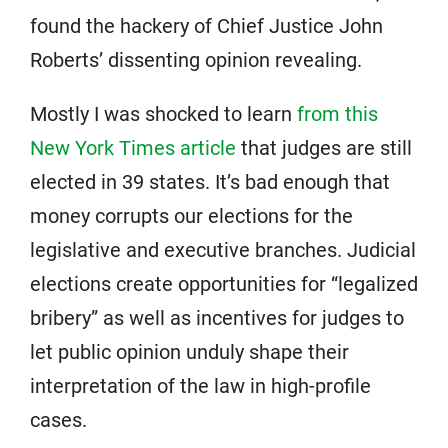
found the hackery of Chief Justice John
Roberts’ dissenting opinion revealing.
Mostly I was shocked to learn
from this
New York Times article
that judges are still
elected in 39 states. It’s bad enough that
money corrupts our elections for the
legislative and executive branches. Judicial
elections create opportunities for “legalized
bribery” as well as incentives for judges to
let public opinion unduly shape their
interpretation of the law in high-profile
cases.