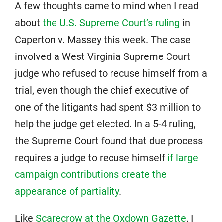
A few thoughts came to mind when I read
about
the U.S. Supreme Court’s ruling
in
Caperton v. Massey this week. The case
involved a West Virginia Supreme Court
judge who refused to recuse himself from a
trial, even though the chief executive of
one of the litigants had spent $3 million to
help the judge get elected. In a 5-4 ruling,
the Supreme Court found that due process
requires a judge to recuse himself
if large
campaign contributions create the
appearance of partiality
.
Like
Scarecrow at the Oxdown Gazette
, I