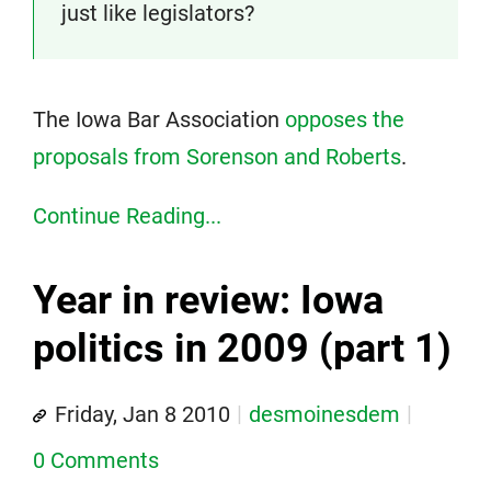
just like legislators?
The Iowa Bar Association
opposes the
proposals from Sorenson and Roberts
.
Continue Reading...
Year in review: Iowa
politics in 2009 (part 1)
Friday, Jan 8 2010
desmoinesdem
0 Comments