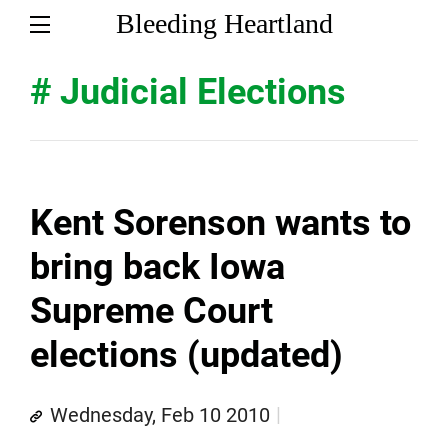
Bleeding Heartland
# Judicial Elections
Kent Sorenson wants to
bring back Iowa
Supreme Court
elections (updated)
Wednesday, Feb 10 2010