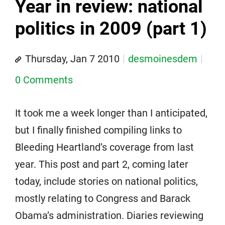
Year in review: national
politics in 2009 (part 1)
Thursday, Jan 7 2010
desmoinesdem
0 Comments
It took me a week longer than I anticipated,
but I finally finished compiling links to
Bleeding Heartland’s coverage from last
year. This post and part 2, coming later
today, include stories on national politics,
mostly relating to Congress and Barack
Obama’s administration. Diaries reviewing