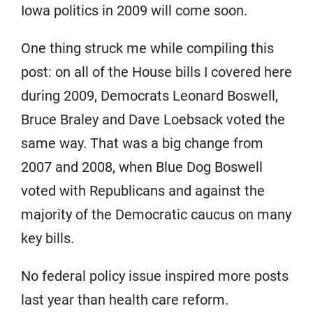
Iowa politics in 2009 will come soon.
One thing struck me while compiling this
post: on all of the House bills I covered here
during 2009, Democrats Leonard Boswell,
Bruce Braley and Dave Loebsack voted the
same way. That was a big change from
2007 and 2008, when Blue Dog Boswell
voted with Republicans and against the
majority of the Democratic caucus on many
key bills.
No federal policy issue inspired more posts
last year than health care reform.