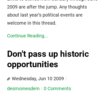
2009 are after the jump. Any thoughts
about last year’s political events are
welcome in this thread.
Continue Reading...
Don't pass up historic
opportunities
Wednesday, Jun 10 2009
desmoinesdem
0 Comments