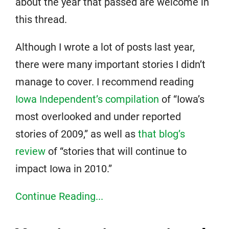
about the year that passed are welcome in
this thread.
Although I wrote a lot of posts last year,
there were many important stories I didn’t
manage to cover. I recommend reading
Iowa Independent’s compilation
of “Iowa’s
most overlooked and under reported
stories of 2009,” as well as
that blog’s
review
of “stories that will continue to
impact Iowa in 2010.”
Continue Reading...