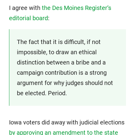
I agree with
the Des Moines Register’s
editorial board
:
The fact that it is difficult, if not
impossible, to draw an ethical
distinction between a bribe and a
campaign contribution is a strong
argument for why judges should not
be elected. Period.
Iowa voters did away with judicial elections
by approving an amendment to the state