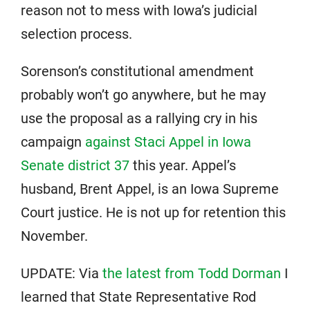
reason not to mess with Iowa’s judicial
selection process.
Sorenson’s constitutional amendment
probably won’t go anywhere, but he may
use the proposal as a rallying cry in his
campaign
against Staci Appel in Iowa
Senate district 37
this year. Appel’s
husband, Brent Appel, is an Iowa Supreme
Court justice. He is not up for retention this
November.
UPDATE: Via
the latest from Todd Dorman
I
learned that State Representative Rod