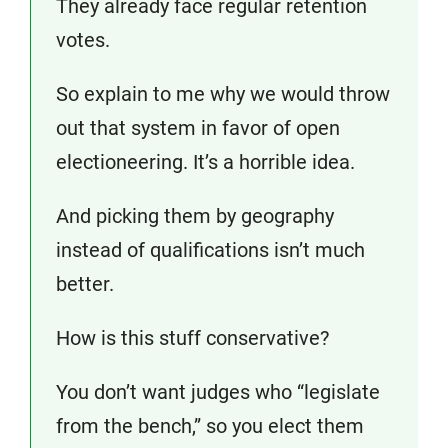
They already face regular retention
votes.
So explain to me why we would throw
out that system in favor of open
electioneering. It’s a horrible idea.
And picking them by geography
instead of qualifications isn’t much
better.
How is this stuff conservative?
You don’t want judges who “legislate
from the bench,” so you elect them