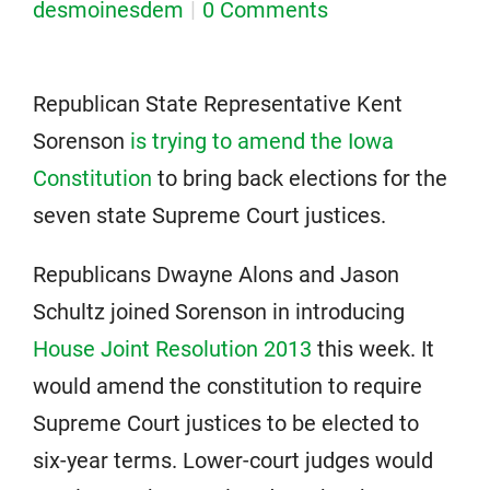
desmoinesdem
0 Comments
Republican State Representative Kent
Sorenson
is trying to amend the Iowa
Constitution
to bring back elections for the
seven state Supreme Court justices.
Republicans Dwayne Alons and Jason
Schultz joined Sorenson in introducing
House Joint Resolution 2013
this week. It
would amend the constitution to require
Supreme Court justices to be elected to
six-year terms. Lower-court judges would