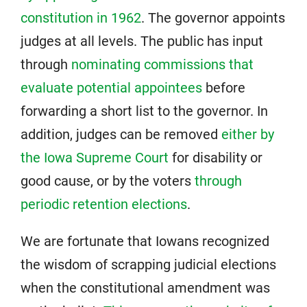
constitution in 1962
. The governor appoints
judges at all levels. The public has input
through
nominating commissions that
evaluate potential appointees
before
forwarding a short list to the governor. In
addition, judges can be removed
either by
the Iowa Supreme Court
for disability or
good cause, or by the voters
through
periodic retention elections
.
We are fortunate that Iowans recognized
the wisdom of scrapping judicial elections
when the constitutional amendment was