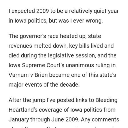
I expected 2009 to be a relatively quiet year
in Iowa politics, but was I ever wrong.
The governor’s race heated up, state
revenues melted down, key bills lived and
died during the legislative session, and the
Iowa Supreme Court’s unanimous ruling in
Varnum v Brien became one of this state’s
major events of the decade.
After the jump I’ve posted links to Bleeding
Heartland’s coverage of Iowa politics from
January through June 2009. Any comments