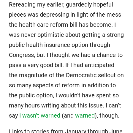
Rereading my earlier, guardedly hopeful
pieces was depressing in light of the mess
the health care reform bill has become. I
was never optimistic about getting a strong
public health insurance option through
Congress, but I thought we had a chance to
pass a very good bill. If I had anticipated
the magnitude of the Democratic sellout on
so many aspects of reform in addition to
the public option, I wouldn’t have spent so
many hours writing about this issue. I can’t
say
I wasn’t warned
(and
warned
), though.
Links to stories from January through June