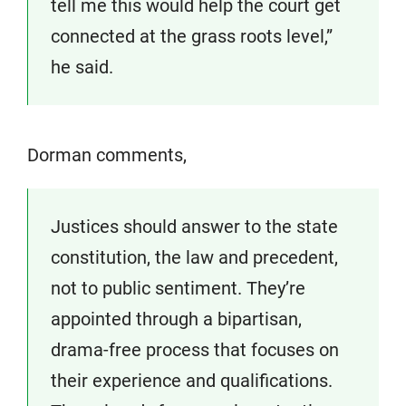
tell me this would help the court get
connected at the grass roots level,”
he said.
Dorman comments,
Justices should answer to the state
constitution, the law and precedent,
not to public sentiment. They’re
appointed through a bipartisan,
drama-free process that focuses on
their experience and qualifications.