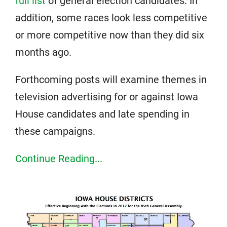
full list
of general election candidates. In
addition, some races look less competitive
or more competitive now than they did six
months ago.
Forthcoming posts will examine themes in
television advertising for or against Iowa
House candidates and late spending in
these campaigns.
Continue Reading...