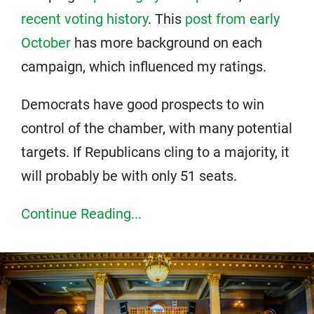
recent voting history
. This
post from early
October
has more background on each
campaign, which influenced my ratings.
Democrats have good prospects to win
control of the chamber, with many potential
targets. If Republicans cling to a majority, it
will probably be with only 51 seats.
Continue Reading...