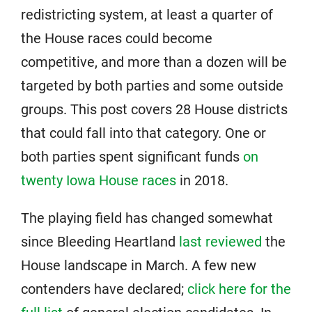
redistricting system, at least a quarter of
the House races could become
competitive, and more than a dozen will be
targeted by both parties and some outside
groups. This post covers 28 House districts
that could fall into that category. One or
both parties spent significant funds
on
twenty Iowa House races
in 2018.
The playing field has changed somewhat
since Bleeding Heartland
last reviewed
the
House landscape in March. A few new
contenders have declared;
click here for the