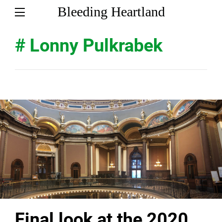
Bleeding Heartland
# Lonny Pulkrabek
Final look at the 2020