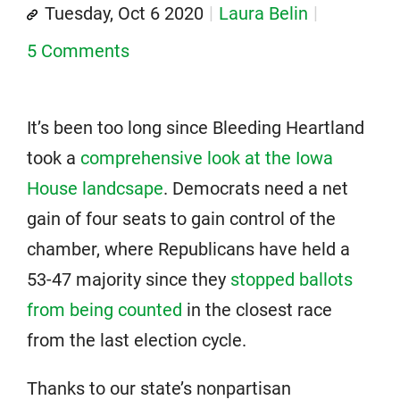
Tuesday, Oct 6 2020
Laura Belin
5 Comments
It’s been too long since Bleeding Heartland
took a
comprehensive look at the Iowa
House landcsape
. Democrats need a net
gain of four seats to gain control of the
chamber, where Republicans have held a
53-47 majority since they
stopped ballots
from being counted
in the closest race
from the last election cycle.
Thanks to our state’s nonpartisan