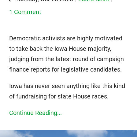
1 Comment
Democratic activists are highly motivated
to take back the Iowa House majority,
judging from the latest round of campaign
finance reports for legislative candidates.
Iowa has never seen anything like this kind
of fundraising for state House races.
Continue Reading...