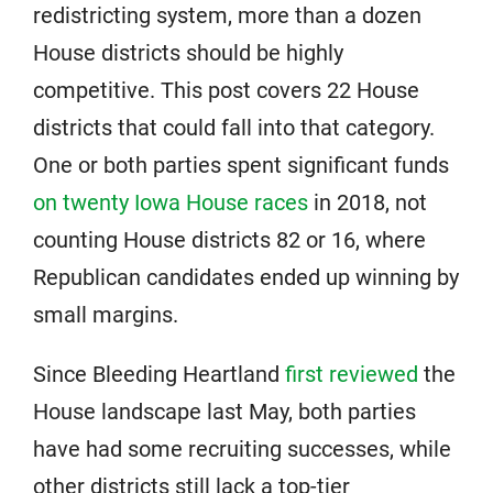
redistricting system, more than a dozen
House districts should be highly
competitive. This post covers 22 House
districts that could fall into that category.
One or both parties spent significant funds
on twenty Iowa House races
in 2018, not
counting House districts 82 or 16, where
Republican candidates ended up winning by
small margins.
Since Bleeding Heartland
first reviewed
the
House landscape last May, both parties
have had some recruiting successes, while
other districts still lack a top-tier