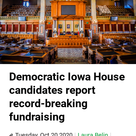
Democratic Iowa House
candidates report
record-breaking
fundraising
Tuesday, Oct 20 2020
Laura Belin