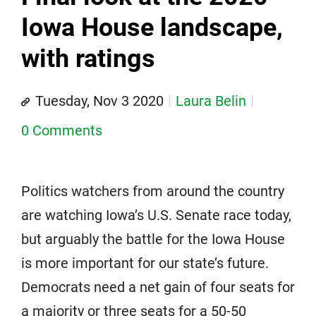
Iowa House landscape,
with ratings
Tuesday, Nov 3 2020
Laura Belin
0 Comments
Politics watchers from around the country
are watching Iowa’s U.S. Senate race today,
but arguably the battle for the Iowa House
is more important for our state’s future.
Democrats need a net gain of four seats for
a majority or three seats for a 50-50