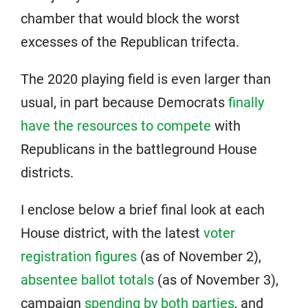
chamber that would block the worst
excesses of the Republican trifecta.
The 2020 playing field is even larger than
usual, in part because Democrats
finally
have the resources to compete
with
Republicans in the battleground House
districts.
I enclose below a brief final look at each
House district, with the latest
voter
registration figures
(as of November 2),
absentee ballot totals
(as of November 3),
campaign
spending by both parties
, and