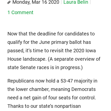
Monday, Mar 16 2020
Laura Belin
1 Comment
Now that the deadline for candidates to
qualify for the June primary ballot has
passed, it’s time to revisit the 2020 Iowa
House landscape. (A separate overview of
state Senate races is in progress.)
Republicans now hold a 53-47 majority in
the lower chamber, meaning Democrats
need a net gain of four seats for control.
Thanks to our state’s nonpartisan