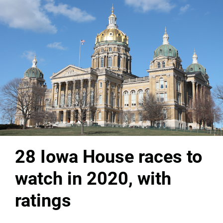
28 Iowa House races to
watch in 2020, with
ratings