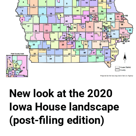
New look at the 2020
Iowa House landscape
(post-filing edition)