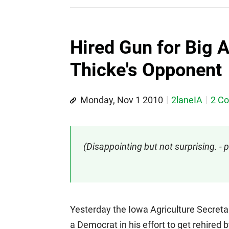
Hired Gun for Big 
Thicke's Opponent
Monday, Nov 1 2010
2laneIA
2 C
(Disappointing but not surprising. 
Yesterday the Iowa Agriculture Secreta
a Democrat in his effort to get rehired