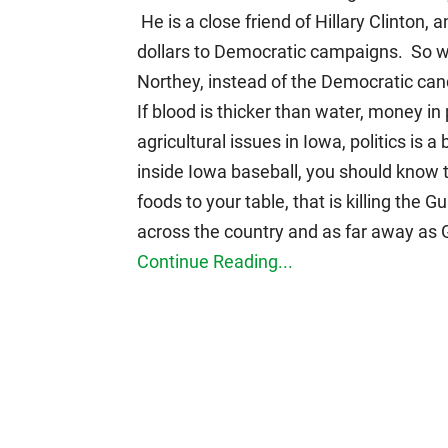
He is a close friend of Hillary Clinton
dollars to Democratic campaigns. So w
Northey, instead of the Democratic can
If blood is thicker than water, money in 
agricultural issues in Iowa, politics is a
inside Iowa baseball, you should know t
foods to your table, that is killing the
across the country and as far away as
Continue Reading...