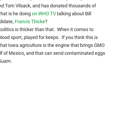
, and Tom Vilsack, and has donated thousands of
hat is he doing
on WHO TV
talking about Bill
didate,
Francis Thicke
?
politics is thicker than that. When it comes to
 blood sport, played for keeps. If you think this is
hat Iowa agriculture is the engine that brings GMO
 Gulf of Mexico, and that can send contaminated eggs
 Guam.