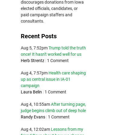
discourages donations from Iowa
elected officials, candidates, or
paid campaign staffers and
consultants.
Recent Posts
Aug 5, 7:52pm
Trump told the truth
once! It hasn't worked well for us
Herb Strentz
|
1 Comment
Aug 4, 7:57pm
Health care shaping
up as central issue in IA-01
campaign
Laura Belin
|
1 Comment
Aug 4, 10:55am
After turning page,
judge begins climb out of deep hole
Randy Evans
|
1 Comment
Aug 4, 12:02am
Lessons from my