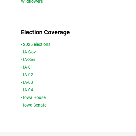
Wildflowers
Election Coverage
- 2026 elections
- IA-Gov
- IA-Sen
- IA-01
- IA-02
- IA-03
- IA-04
- Iowa House
- Iowa Senate