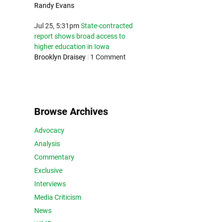
Randy Evans
Jul 25, 5:31pm
State-contracted
report shows broad access to
higher education in Iowa
Brooklyn Draisey
|
1 Comment
Browse Archives
Advocacy
Analysis
Commentary
Exclusive
Interviews
Media Criticism
News