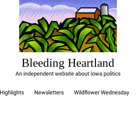
Bleeding Heartland
An independent website about Iowa politics
Highlights
Newsletters
Wildflower Wednesday