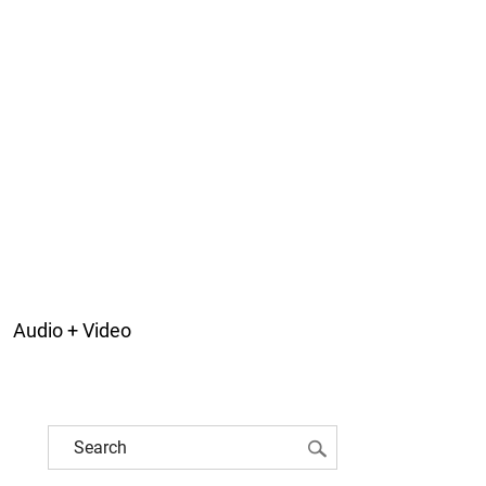
Audio + Video