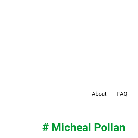
About
FAQ
# Micheal Pollan