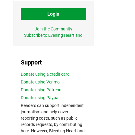
Login
Join the Community
Subscribe to Evening Heartland
Support
Donate using a credit card
Donate using Venmo
Donate using Patreon
Donate using Paypal
Readers can support independent
journalism and help cover
reporting costs, such as public
records requests, by contributing
here. However, Bleeding Heartland