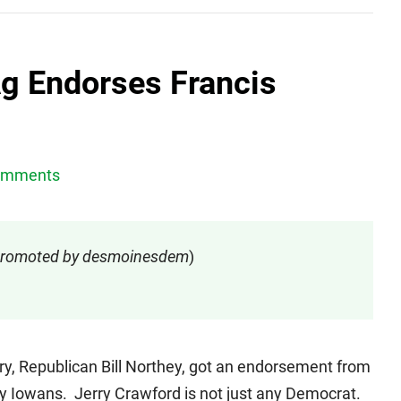
Ag Endorses Francis
omments
- promoted by desmoinesdem
)
ry, Republican Bill Northey, got an endorsement from
 by Iowans. Jerry Crawford is not just any Democrat.