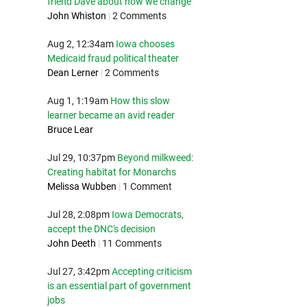
friend Dave about how we change
John Whiston
|
2 Comments
Aug 2, 12:34am
Iowa chooses
Medicaid fraud political theater
Dean Lerner
|
2 Comments
Aug 1, 1:19am
How this slow
learner became an avid reader
Bruce Lear
Jul 29, 10:37pm
Beyond milkweed:
Creating habitat for Monarchs
Melissa Wubben
|
1 Comment
Jul 28, 2:08pm
Iowa Democrats,
accept the DNC's decision
John Deeth
|
11 Comments
Jul 27, 3:42pm
Accepting criticism
is an essential part of government
jobs