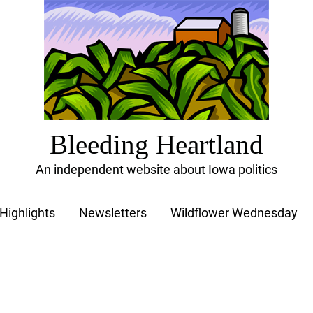
Bleeding Heartland
An independent website about Iowa politics
Highlights
Newsletters
Wildflower Wednesday