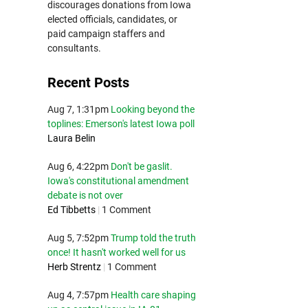
discourages donations from Iowa
elected officials, candidates, or
paid campaign staffers and
consultants.
Recent Posts
Aug 7, 1:31pm
Looking beyond the
toplines: Emerson's latest Iowa poll
Laura Belin
Aug 6, 4:22pm
Don't be gaslit.
Iowa's constitutional amendment
debate is not over
Ed Tibbetts
|
1 Comment
Aug 5, 7:52pm
Trump told the truth
once! It hasn't worked well for us
Herb Strentz
|
1 Comment
Aug 4, 7:57pm
Health care shaping