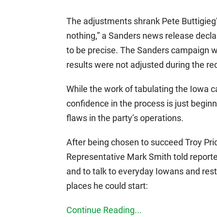
The adjustments shrank Pete Buttigieg’
nothing,” a Sanders news release decl
to be precise. The Sanders campaign wi
results were not adjusted during the r
While the work of tabulating the Iowa c
confidence in the process is just begi
flaws in the party’s operations.
After being chosen to succeed Troy Pric
Representative Mark Smith told reporter
and to talk to everyday Iowans and rest
places he could start:
Continue Reading...