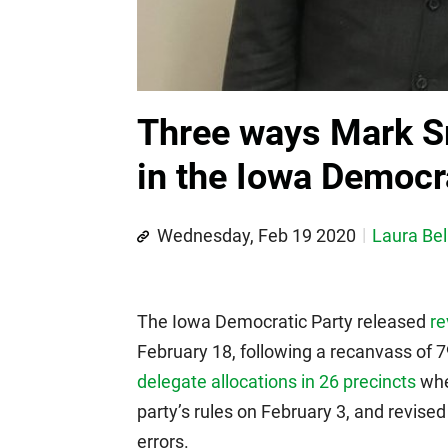
Three ways Mark Sm
in the Iowa Democr
Wednesday, Feb 19 2020
Laura Bel
The Iowa Democratic Party released
re
February 18, following a recanvass of 
delegate allocations in 26 precincts
wher
party’s rules on February 3, and revised 
errors.