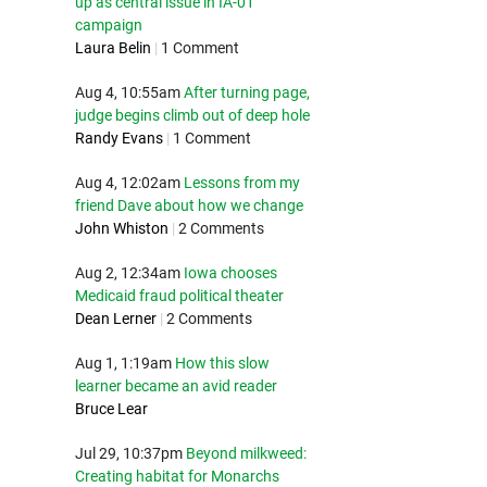
up as central issue in IA-01
campaign
Laura Belin
|
1 Comment
Aug 4, 10:55am
After turning page,
judge begins climb out of deep hole
Randy Evans
|
1 Comment
Aug 4, 12:02am
Lessons from my
friend Dave about how we change
John Whiston
|
2 Comments
Aug 2, 12:34am
Iowa chooses
Medicaid fraud political theater
Dean Lerner
|
2 Comments
Aug 1, 1:19am
How this slow
learner became an avid reader
Bruce Lear
Jul 29, 10:37pm
Beyond milkweed:
Creating habitat for Monarchs