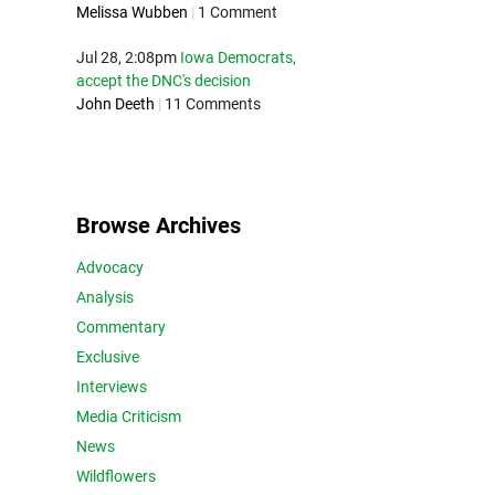
Melissa Wubben
|
1 Comment
Jul 28, 2:08pm
Iowa Democrats,
accept the DNC's decision
John Deeth
|
11 Comments
Browse Archives
Advocacy
Analysis
Commentary
Exclusive
Interviews
Media Criticism
News
Wildflowers