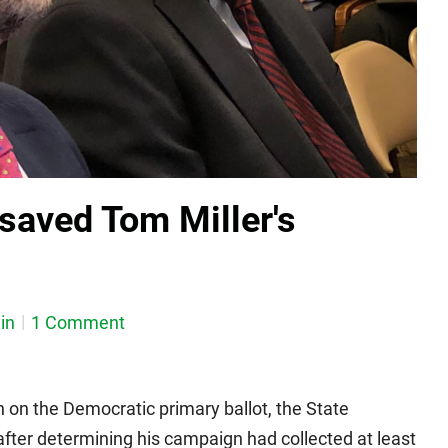
 saved Tom Miller's
in
1 Comment
 on the Democratic primary ballot, the State
after determining his campaign had collected at least