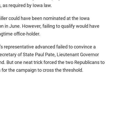
, as required by Iowa law.
Miller could have been nominated at the Iowa
n in June. However, failing to qualify would have
gtime office-holder.
r’s representative advanced failed to convince a
ecretary of State Paul Pate, Lieutenant Governor
. But one neat trick forced the two Republicans to
for the campaign to cross the threshold.