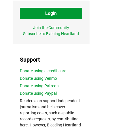
Login
Join the Community
Subscribe to Evening Heartland
Support
Donate using a credit card
Donate using Venmo
Donate using Patreon
Donate using Paypal
Readers can support independent
journalism and help cover
reporting costs, such as public
records requests, by contributing
here. However, Bleeding Heartland