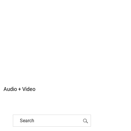
Audio + Video