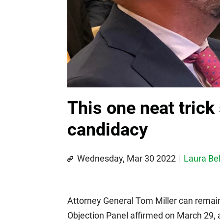
This one neat trick
candidacy
Wednesday, Mar 30 2022
Laura Bel
Attorney General Tom Miller can remain
Objection Panel affirmed on March 29, 