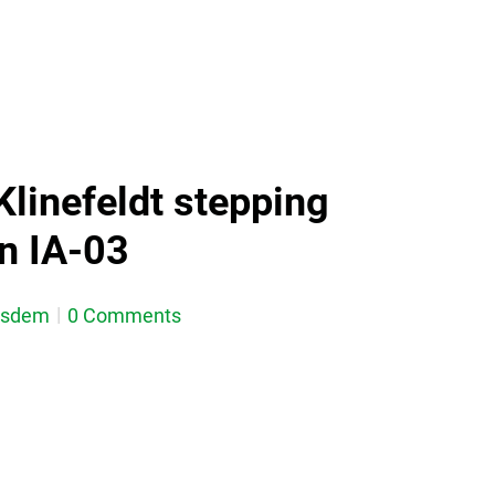
Klinefeldt stepping
in IA-03
esdem
0 Comments