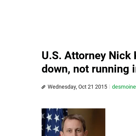
U.S. Attorney Nick 
down, not running 
Wednesday, Oct 21 2015
desmoin