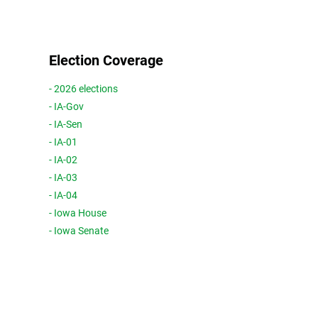
Election Coverage
- 2026 elections
- IA-Gov
- IA-Sen
- IA-01
- IA-02
- IA-03
- IA-04
- Iowa House
- Iowa Senate