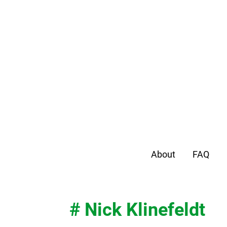
About
FAQ
# Nick Klinefeldt