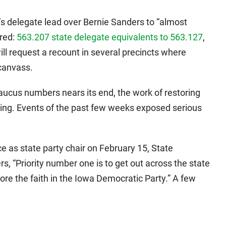
s delegate lead over Bernie Sanders to “almost
ared:
563.207 state delegate equivalents to 563.127
,
ll request a recount in several precincts where
ecanvass.
aucus numbers nears its end, the work of restoring
nning. Events of the past few weeks exposed serious
e as state party chair on February 15, State
s, “Priority number one is to get out across the state
ore the faith in the Iowa Democratic Party.” A few