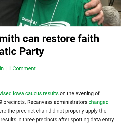
ith can restore faith
atic Party
in
1 Comment
vised Iowa caucus results
on the evening of
79 precincts. Recanvass administrators
changed
e the precinct chair did not properly apply the
results in three precincts after spotting data entry