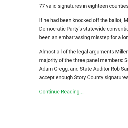
77 valid signatures in eighteen counties
If he had been knocked off the ballot, 
Democratic Party’s statewide conventio
been an embarrassing misstep for a lon
Almost all of the legal arguments Mille
majority of the three panel members: S
Adam Gregg, and State Auditor Rob Sand
accept enough Story County signatures 
Continue Reading...