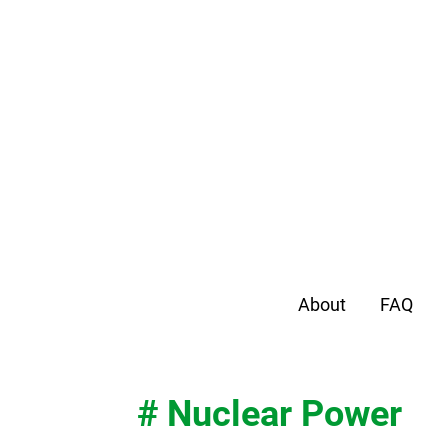
About
FAQ
# Nuclear Power