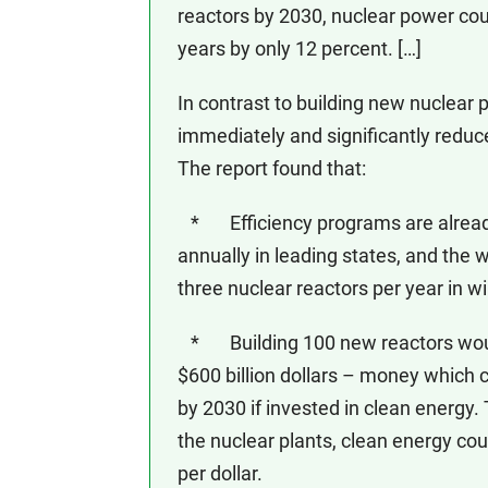
reactors by 2030, nuclear power cou
years by only 12 percent. […]
In contrast to building new nuclear 
immediately and significantly reduc
The report found that:
* Efficiency programs are already 
annually in leading states, and the w
three nuclear reactors per year in w
* Building 100 new reactors would 
$600 billion dollars – money which c
by 2030 if invested in clean energy.
the nuclear plants, clean energy cou
per dollar.