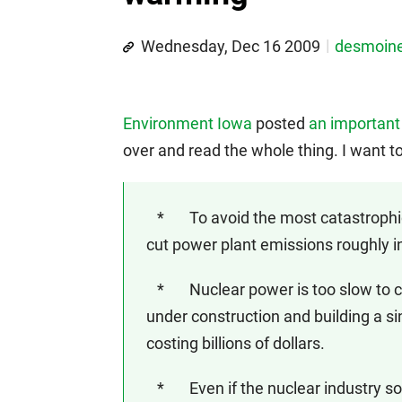
Wednesday, Dec 16 2009
desmoin
Environment Iowa
posted
an important
over and read the whole thing. I want t
* To avoid the most catastrophic 
cut power plant emissions roughly in
* Nuclear power is too slow to con
under construction and building a si
costing billions of dollars.
* Even if the nuclear industry s