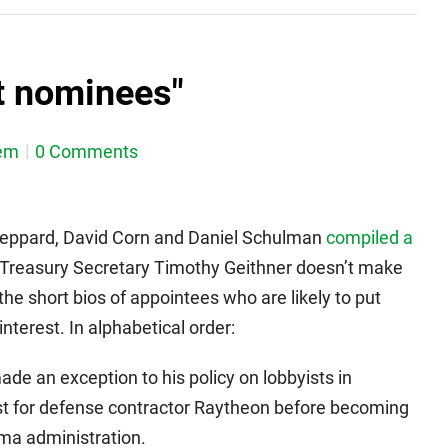
t nominees"
em
0 Comments
heppard, David Corn and Daniel Schulman
compiled a
Treasury Secretary Timothy Geithner doesn’t make
 the short bios of appointees who are likely to put
nterest. In alphabetical order:
de an exception to his policy on lobbyists in
st for defense contractor Raytheon before becoming
ma administration.