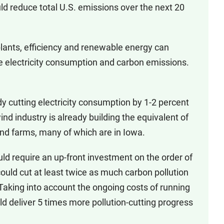
ld reduce total U.S. emissions over the next 20
plants, efficiency and renewable energy can
e electricity consumption and carbon emissions.
cutting electricity consumption by 1-2 percent
ind industry is already building the equivalent of
ind farms, many of which are in Iowa.
require an up-front investment on the order of
ould cut at least twice as much carbon pollution
 Taking into account the ongoing costs of running
ld deliver 5 times more pollution-cutting progress