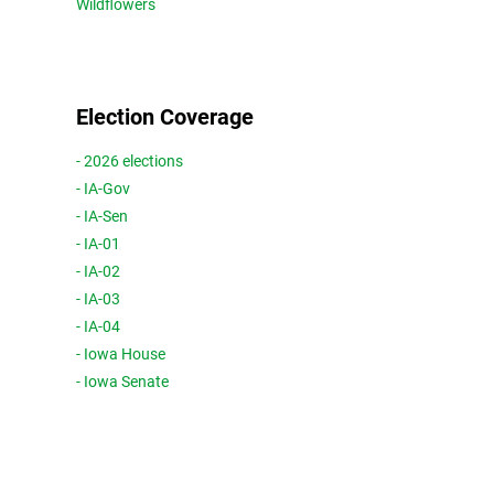
Wildflowers
Election Coverage
- 2026 elections
- IA-Gov
- IA-Sen
- IA-01
- IA-02
- IA-03
- IA-04
- Iowa House
- Iowa Senate