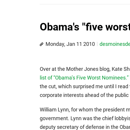
Obama's "five wors
Monday, Jan 11 2010
desmoinesd
Over at the Mother Jones blog, Kate S
list of “Obama’s Five Worst Nominees.”
the cut, which surprised me until I read
corporate interests ahead of the public i
William Lynn, for whom the president ma
government. Lynn was the chief lobbyi
deputy secretary of defense in the Oba