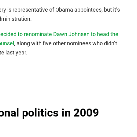
lery is representative of Obama appointees, but it’s
dministration.
decided to renominate Dawn Johnsen to head the
ounsel
, along with five other nominees who didn’t
e last year.
onal politics in 2009