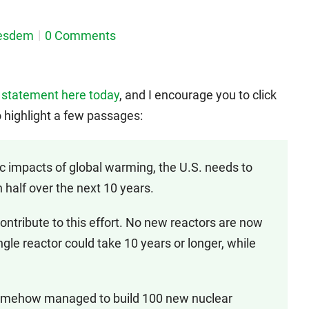
esdem
0 Comments
 statement here today
, and I encourage you to click
o highlight a few passages:
impacts of global warming, the U.S. needs to
 half over the next 10 years.
tribute to this effort. No new reactors are now
ngle reactor could take 10 years or longer, while
omehow managed to build 100 new nuclear