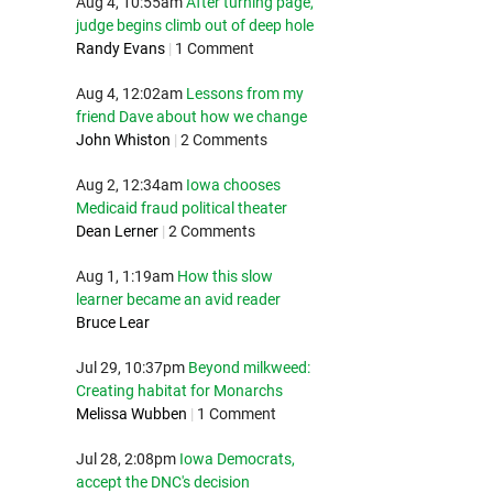
Aug 4, 10:55am
After turning page,
judge begins climb out of deep hole
Randy Evans
|
1 Comment
Aug 4, 12:02am
Lessons from my
friend Dave about how we change
John Whiston
|
2 Comments
Aug 2, 12:34am
Iowa chooses
Medicaid fraud political theater
Dean Lerner
|
2 Comments
Aug 1, 1:19am
How this slow
learner became an avid reader
Bruce Lear
Jul 29, 10:37pm
Beyond milkweed:
Creating habitat for Monarchs
Melissa Wubben
|
1 Comment
Jul 28, 2:08pm
Iowa Democrats,
accept the DNC's decision