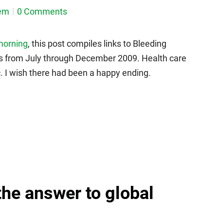
em
0 Comments
 morning
, this post compiles links to Bleeding
ics from July through December 2009. Health care
 I wish there had been a happy ending.
the answer to global