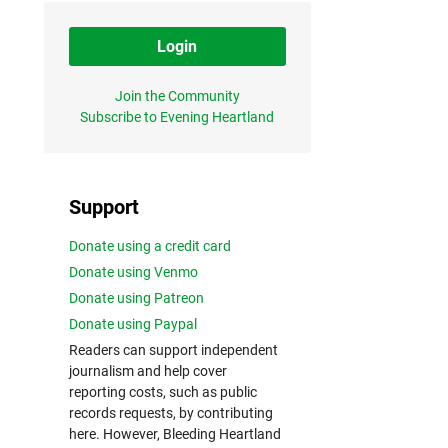
Login
Join the Community
Subscribe to Evening Heartland
Support
Donate using a credit card
Donate using Venmo
Donate using Patreon
Donate using Paypal
Readers can support independent
journalism and help cover
reporting costs, such as public
records requests, by contributing
here. However, Bleeding Heartland