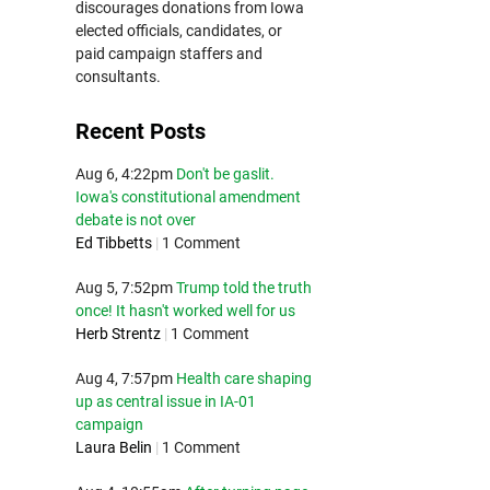
discourages donations from Iowa
elected officials, candidates, or
paid campaign staffers and
consultants.
Recent Posts
Aug 6, 4:22pm
Don't be gaslit.
Iowa's constitutional amendment
debate is not over
Ed Tibbetts
|
1 Comment
Aug 5, 7:52pm
Trump told the truth
once! It hasn't worked well for us
Herb Strentz
|
1 Comment
Aug 4, 7:57pm
Health care shaping
up as central issue in IA-01
campaign
Laura Belin
|
1 Comment