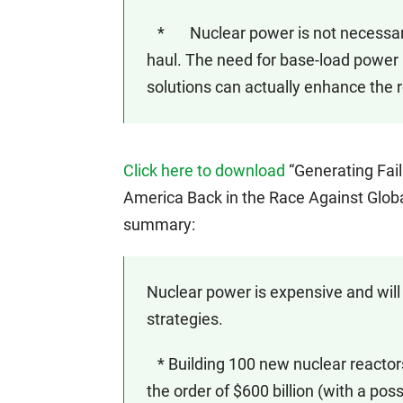
* Nuclear power is not necessary to
haul. The need for base-load power 
solutions can actually enhance the rel
Click here to download
“Generating Fai
America Back in the Race Against Glob
summary:
Nuclear power is expensive and will
strategies.
* Building 100 new nuclear reactors
the order of $600 billion (with a possi