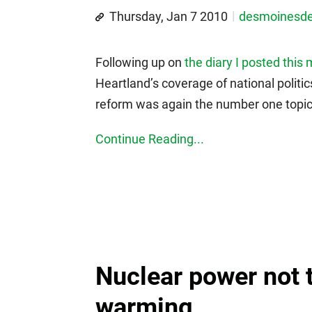
Thursday, Jan 7 2010
desmoinesd
Following up on
the diary I posted this
Heartland’s coverage of national polit
reform was again the number one topic.
Continue Reading...
Nuclear power not 
warming