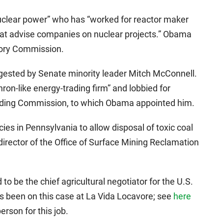
uclear power” who has “worked for reactor maker
at advise companies on nuclear projects.” Obama
tory Commission.
gested by Senate minority leader Mitch McConnell.
nron-like energy-trading firm” and lobbied for
ding Commission, to which Obama appointed him.
ies in Pennsylvania to allow disposal of toxic coal
irector of the Office of Surface Mining Reclamation
 be the chief agricultural negotiator for the U.S.
as been on this case at La Vida Locavore; see
here
rson for this job.