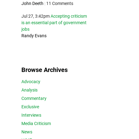
John Deeth
|
11 Comments
Jul 27, 3:42pm
Accepting criticism
is an essential part of government
jobs
Randy Evans
Browse Archives
Advocacy
Analysis
Commentary
Exclusive
Interviews
Media Criticism
News