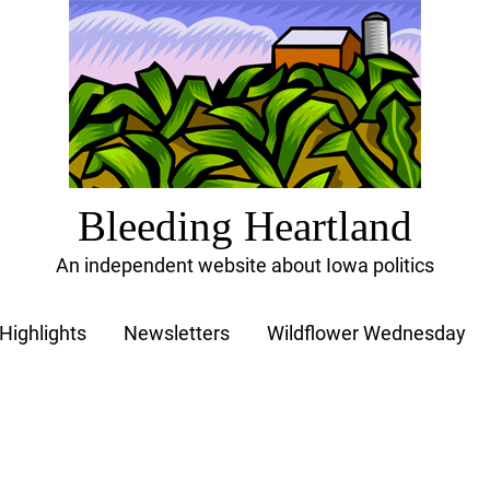
Bleeding Heartland
An independent website about Iowa politics
Highlights
Newsletters
Wildflower Wednesday