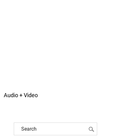
Audio + Video