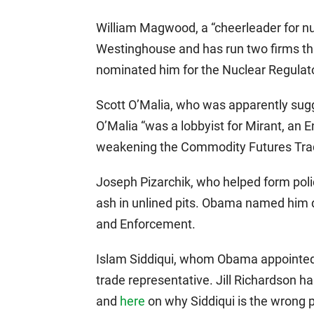
William Magwood, a “cheerleader for n
Westinghouse and has run two firms th
nominated him for the Nuclear Regula
Scott O’Malia, who was apparently sug
O’Malia “was a lobbyist for Mirant, an E
weakening the Commodity Futures Tra
Joseph Pizarchik, who helped form polic
ash in unlined pits. Obama named him d
and Enforcement.
Islam Siddiqui, whom Obama appointed to
trade representative. Jill Richardson h
and
here
on why Siddiqui is the wrong pe