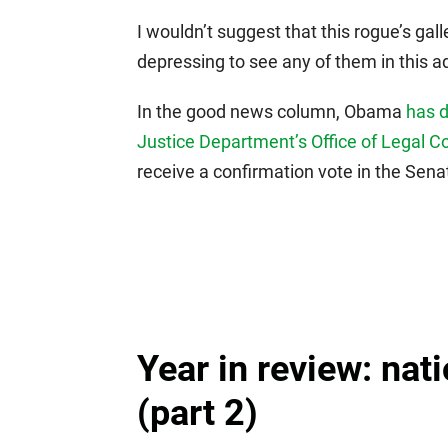
I wouldn’t suggest that this rogue’s gal
depressing to see any of them in this a
In the good news column, Obama
has 
Justice Department’s Office of Legal C
receive a confirmation vote in the Senat
Year in review: nati
(part 2)