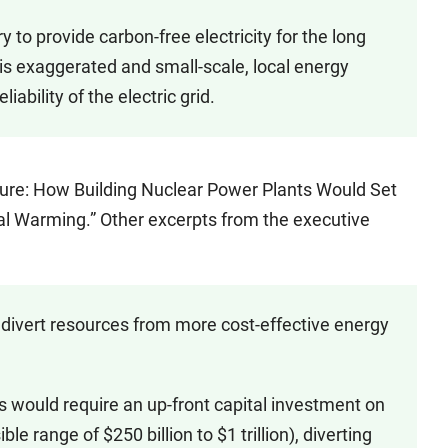
 provide carbon-free electricity for the long
is exaggerated and small-scale, local energy
iability of the electric grid.
lure: How Building Nuclear Power Plants Would Set
al Warming.” Other excerpts from the executive
 divert resources from more cost-effective energy
 would require an up-front capital investment on
ble range of $250 billion to $1 trillion), diverting