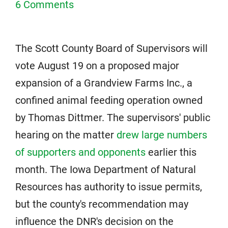
6 Comments
The Scott County Board of Supervisors will
vote August 19 on a proposed major
expansion of a Grandview Farms Inc., a
confined animal feeding operation owned
by Thomas Dittmer. The supervisors' public
hearing on the matter
drew large numbers
of supporters and opponents
earlier this
month. The Iowa Department of Natural
Resources has authority to issue permits,
but the county's recommendation may
influence the DNR's decision on the