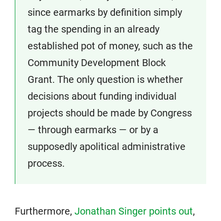
since earmarks by definition simply
tag the spending in an already
established pot of money, such as the
Community Development Block
Grant. The only question is whether
decisions about funding individual
projects should be made by Congress
— through earmarks — or by a
supposedly apolitical administrative
process.
Furthermore,
Jonathan Singer points out
,