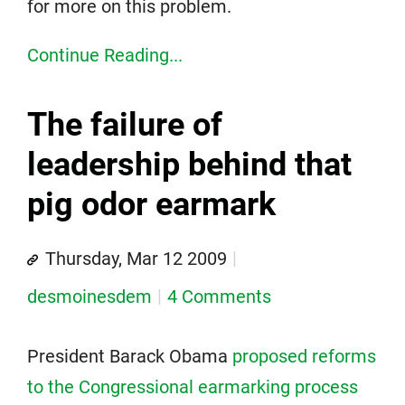
for more on this problem.
Continue Reading...
The failure of
leadership behind that
pig odor earmark
Thursday, Mar 12 2009
desmoinesdem
4 Comments
President Barack Obama
proposed reforms
to the Congressional earmarking process