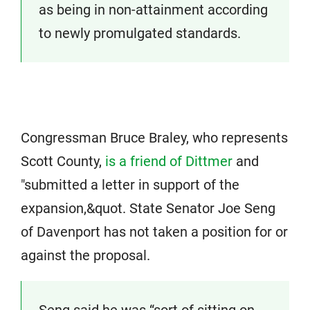
as being in non-attainment according
to newly promulgated standards.
Congressman Bruce Braley, who represents
Scott County,
is a friend of Dittmer
and
"submitted a letter in support of the
expansion,&quot. State Senator Joe Seng
of Davenport has not taken a position for or
against the proposal.