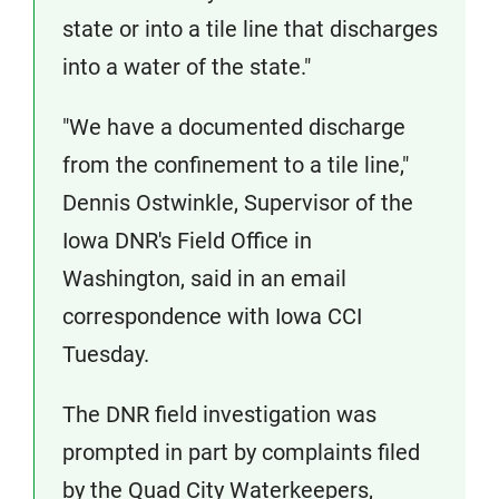
state or into a tile line that discharges
into a water of the state."
"We have a documented discharge
from the confinement to a tile line,"
Dennis Ostwinkle, Supervisor of the
Iowa DNR's Field Office in
Washington, said in an email
correspondence with Iowa CCI
Tuesday.
The DNR field investigation was
prompted in part by complaints filed
by the Quad City Waterkeepers,