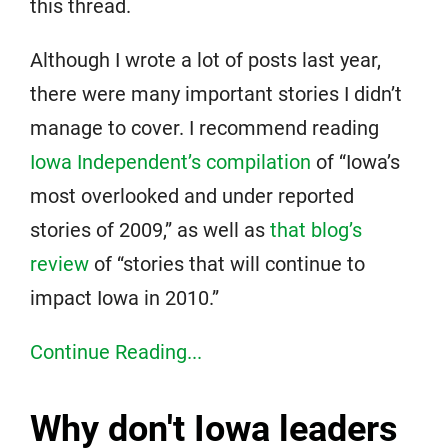
this thread.
Although I wrote a lot of posts last year,
there were many important stories I didn’t
manage to cover. I recommend reading
Iowa Independent’s compilation
of “Iowa’s
most overlooked and under reported
stories of 2009,” as well as
that blog’s
review
of “stories that will continue to
impact Iowa in 2010.”
Continue Reading...
Why don't Iowa leaders