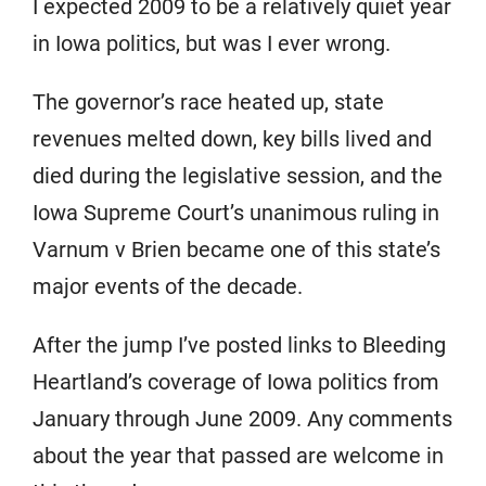
I expected 2009 to be a relatively quiet year
in Iowa politics, but was I ever wrong.
The governor’s race heated up, state
revenues melted down, key bills lived and
died during the legislative session, and the
Iowa Supreme Court’s unanimous ruling in
Varnum v Brien became one of this state’s
major events of the decade.
After the jump I’ve posted links to Bleeding
Heartland’s coverage of Iowa politics from
January through June 2009. Any comments
about the year that passed are welcome in