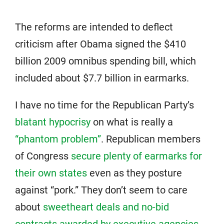
The reforms are intended to deflect
criticism after Obama signed the $410
billion 2009 omnibus spending bill, which
included about $7.7 billion in earmarks.
I have no time for the Republican Party’s
blatant hypocrisy
on what is really a
“phantom problem”
. Republican members
of Congress
secure plenty of earmarks for
their own states
even as they posture
against “pork.” They don’t seem to care
about
sweetheart deals and no-bid