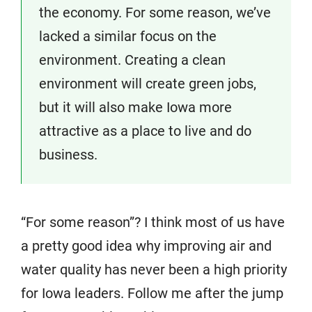
the economy. For some reason, we’ve
lacked a similar focus on the
environment. Creating a clean
environment will create green jobs,
but it will also make Iowa more
attractive as a place to live and do
business.
“For some reason”? I think most of us have
a pretty good idea why improving air and
water quality has never been a high priority
for Iowa leaders. Follow me after the jump