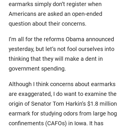
earmarks simply don’t register when
Americans are asked an open-ended
question about their concerns.
I’m all for the reforms Obama announced
yesterday, but let’s not fool ourselves into
thinking that they will make a dent in
government spending.
Although I think concerns about earmarks
are exaggerated, I do want to examine the
origin of Senator Tom Harkin’s $1.8 million
earmark for studying odors from large hog
confinements (CAFOs) in Iowa. It has