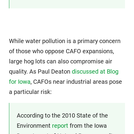
While water pollution is a primary concern
of those who oppose CAFO expansions,
large hog lots can also compromise air
quality. As Paul Deaton
discussed at Blog
for Iowa
, CAFOs near industrial areas pose
a particular risk:
According to the 2010 State of the
Environment
report
from the Iowa