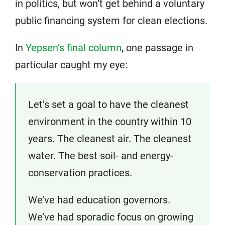
in politics, but won’t get behind a voluntary
public financing system for clean elections.
In
Yepsen’s final column
, one passage in
particular caught my eye:
Let’s set a goal to have the cleanest
environment in the country within 10
years. The cleanest air. The cleanest
water. The best soil- and energy-
conservation practices.
We’ve had education governors.
We’ve had sporadic focus on growing