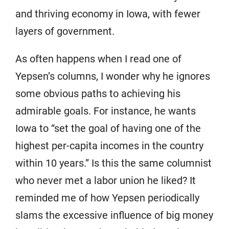
and thriving economy in Iowa, with fewer
layers of government.
As often happens when I read one of
Yepsen’s columns, I wonder why he ignores
some obvious paths to achieving his
admirable goals. For instance, he wants
Iowa to “set the goal of having one of the
highest per-capita incomes in the country
within 10 years.” Is this the same columnist
who never met a labor union he liked? It
reminded me of how Yepsen periodically
slams the excessive influence of big money