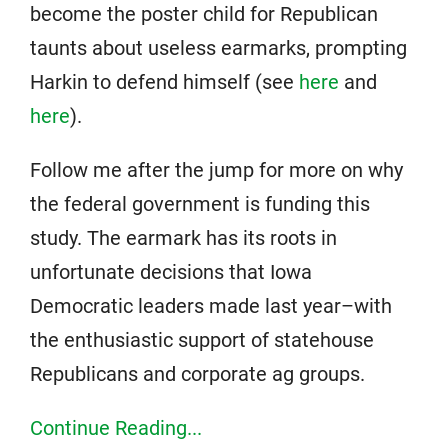
become the poster child for Republican
taunts about useless earmarks, prompting
Harkin to defend himself (see
here
and
here
).
Follow me after the jump for more on why
the federal government is funding this
study. The earmark has its roots in
unfortunate decisions that Iowa
Democratic leaders made last year–with
the enthusiastic support of statehouse
Republicans and corporate ag groups.
Continue Reading...