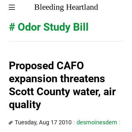
Bleeding Heartland
# Odor Study Bill
Proposed CAFO
expansion threatens
Scott County water, air
quality
Tuesday, Aug 17 2010
desmoinesdem