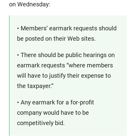
on Wednesday:
• Members’ earmark requests should
be posted on their Web sites.
• There should be public hearings on
earmark requests “where members
will have to justify their expense to
the taxpayer.”
• Any earmark for a for-profit
company would have to be
competitively bid.