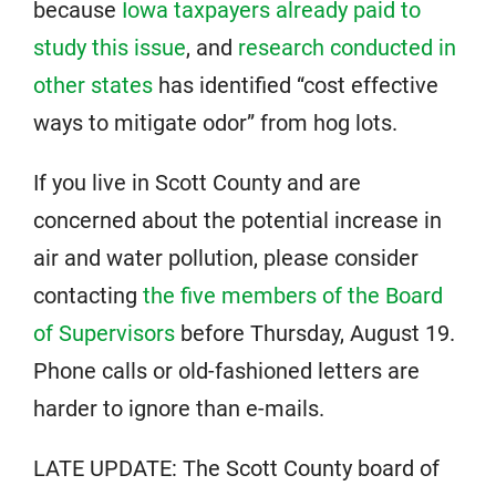
because
Iowa taxpayers already paid to
study this issue
, and
research conducted in
other states
has identified “cost effective
ways to mitigate odor” from hog lots.
If you live in Scott County and are
concerned about the potential increase in
air and water pollution, please consider
contacting
the five members of the Board
of Supervisors
before Thursday, August 19.
Phone calls or old-fashioned letters are
harder to ignore than e-mails.
LATE UPDATE: The Scott County board of