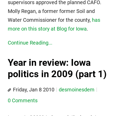
supervisors approved the planned CAFO.
Molly Regan, a former former Soil and
Water Commissioner for the county,
has
more on this story at Blog for Iowa
.
Continue Reading...
Year in review: Iowa
politics in 2009 (part 1)
Friday, Jan 8 2010
desmoinesdem
0 Comments