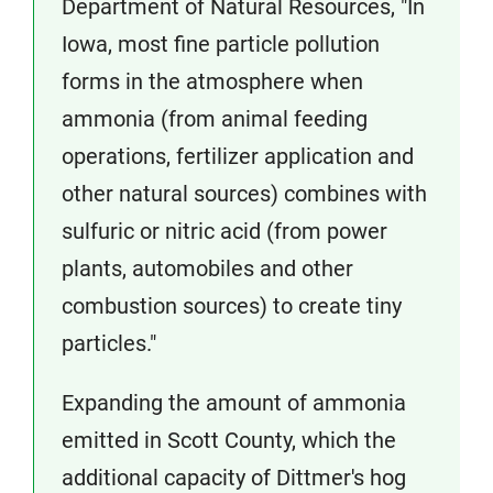
Department of Natural Resources, "In
Iowa, most fine particle pollution
forms in the atmosphere when
ammonia (from animal feeding
operations, fertilizer application and
other natural sources) combines with
sulfuric or nitric acid (from power
plants, automobiles and other
combustion sources) to create tiny
particles."
Expanding the amount of ammonia
emitted in Scott County, which the
additional capacity of Dittmer's hog