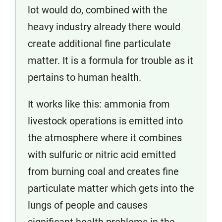
lot would do, combined with the
heavy industry already there would
create additional fine particulate
matter. It is a formula for trouble as it
pertains to human health.
It works like this: ammonia from
livestock operations is emitted into
the atmosphere where it combines
with sulfuric or nitric acid emitted
from burning coal and creates fine
particulate matter which gets into the
lungs of people and causes