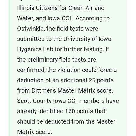
Illinois Citizens for Clean Air and
Water, and Iowa CCI. According to
Ostwinkle, the field tests were
submitted to the University of Iowa
Hygenics Lab for further testing. If
the preliminary field tests are
confirmed, the violation could force a
deduction of an additional 25 points
from Dittmer's Master Matrix score.
Scott County Iowa CCI members have
already identified 160 points that
should be deducted from the Master
Matrix score.