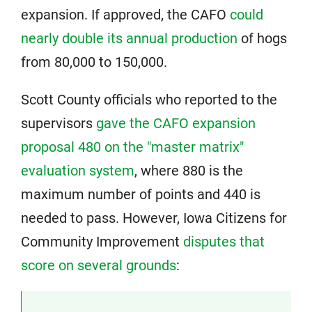
expansion. If approved, the CAFO
could
nearly double its annual production
of hogs
from 80,000 to 150,000.
Scott County officials who reported to the
supervisors
gave the CAFO expansion
proposal 480 on the "master matrix"
evaluation system
, where 880 is the
maximum number of points and 440 is
needed to pass. However, Iowa Citizens for
Community Improvement
disputes that
score on several grounds
: