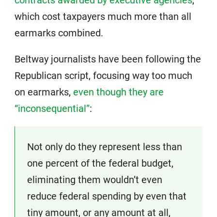
contracts awarded by executive agencies
,
which cost taxpayers much more than all
earmarks combined.
Beltway journalists have been following the
Republican script, focusing way too much
on earmarks,
even though they are
“inconsequential”
:
Not only do they represent less than
one percent of the federal budget,
eliminating them wouldn’t even
reduce federal spending by even that
tiny amount, or any amount at all,