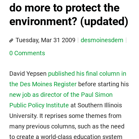
do more to protect the
environment? (updated)
Tuesday, Mar 31 2009
desmoinesdem
0 Comments
David Yepsen
published his final column in
the Des Moines Register
before starting his
new job as director of the Paul Simon
Public Policy Institute
at Southern Illinois
University. It reprises some themes from
many previous columns, such as the need
to create a world-class education system