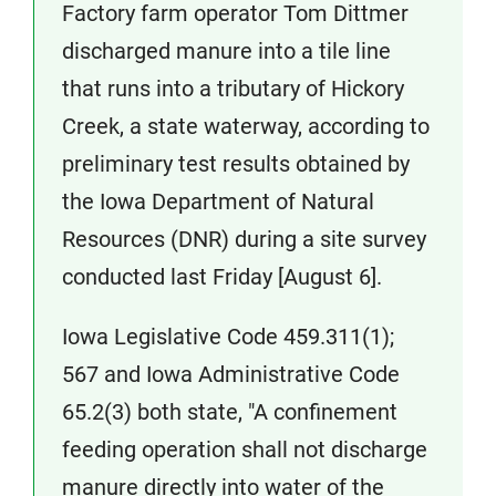
Factory farm operator Tom Dittmer
discharged manure into a tile line
that runs into a tributary of Hickory
Creek, a state waterway, according to
preliminary test results obtained by
the Iowa Department of Natural
Resources (DNR) during a site survey
conducted last Friday [August 6].
Iowa Legislative Code 459.311(1);
567 and Iowa Administrative Code
65.2(3) both state, "A confinement
feeding operation shall not discharge
manure directly into water of the