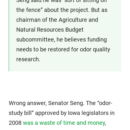
Seng said he was “sort of sitting on
the fence” about the project. But as
chairman of the Agriculture and
Natural Resources Budget
subcommittee, he believes funding
needs to be restored for odor quality
research.
Wrong answer, Senator Seng. The “odor-
study bill” approved by Iowa legislators in
2008
was a waste of time and money
,