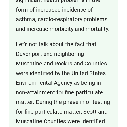
significant health problems in the
form of increased incidence of
asthma, cardio-respiratory problems
and increase morbidity and mortality.
Let's not talk about the fact that
Davenport and neighboring
Muscatine and Rock Island Counties
were identified by the United States
Environmental Agency as being in
non-attainment for fine particulate
matter. During the phase in of testing
for fine particulate matter, Scott and
Muscatine Counties were identified