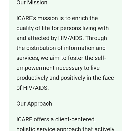
Our Mission
ICARE’s mission is to enrich the
quality of life for persons living with
and affected by HIV/AIDS. Through
the distribution of information and
services, we aim to foster the self-
empowerment necessary to live
productively and positively in the face
of HIV/AIDS.
Our Approach
ICARE offers a client-centered,
holistic service approach that actively