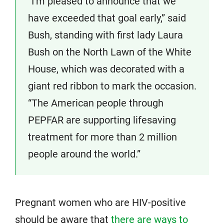
“I’m pleased to announce that we
have exceeded that goal early,” said
Bush, standing with first lady Laura
Bush on the North Lawn of the White
House, which was decorated with a
giant red ribbon to mark the occasion.
“The American people through
PEPFAR are supporting lifesaving
treatment for more than 2 million
people around the world.”
Pregnant women who are HIV-positive
should be aware that
there are ways to