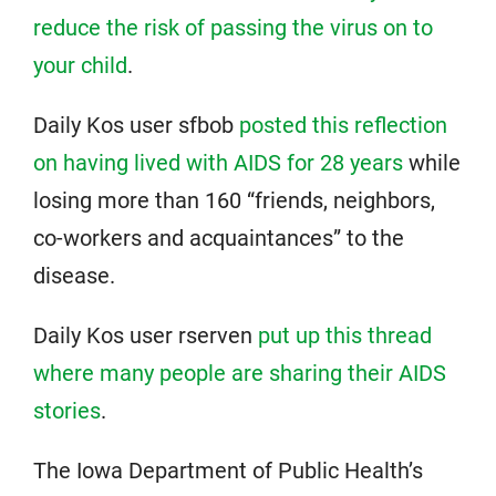
reduce the risk of passing the virus on to
your child
.
Daily Kos user sfbob
posted this reflection
on having lived with AIDS for 28 years
while
losing more than 160 “friends, neighbors,
co-workers and acquaintances” to the
disease.
Daily Kos user rserven
put up this thread
where many people are sharing their AIDS
stories
.
The Iowa Department of Public Health’s