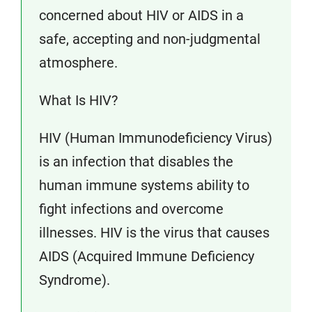
concerned about HIV or AIDS in a
safe, accepting and non-judgmental
atmosphere.
What Is HIV?
HIV (Human Immunodeficiency Virus)
is an infection that disables the
human immune systems ability to
fight infections and overcome
illnesses. HIV is the virus that causes
AIDS (Acquired Immune Deficiency
Syndrome).