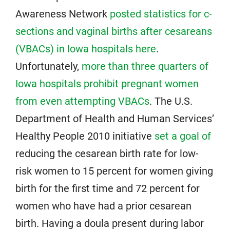
Awareness Network
posted statistics for c-
sections and vaginal births after cesareans
(VBACs) in Iowa hospitals here
.
Unfortunately,
more than three quarters of
Iowa hospitals prohibit pregnant women
from even attempting VBACs
. The U.S.
Department of Health and Human Services’
Healthy People 2010 initiative
set a goal of
reducing the cesarean birth rate for low-
risk women to 15 percent for women giving
birth for the first time and 72 percent for
women who have had a prior cesarean
birth. Having a doula present during labor