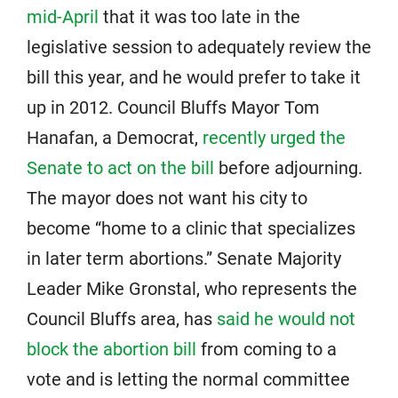
mid-April
that it was too late in the
legislative session to adequately review the
bill this year, and he would prefer to take it
up in 2012. Council Bluffs Mayor Tom
Hanafan, a Democrat,
recently urged the
Senate to act on the bill
before adjourning.
The mayor does not want his city to
become “home to a clinic that specializes
in later term abortions.” Senate Majority
Leader Mike Gronstal, who represents the
Council Bluffs area, has
said he would not
block the abortion bill
from coming to a
vote and is letting the normal committee