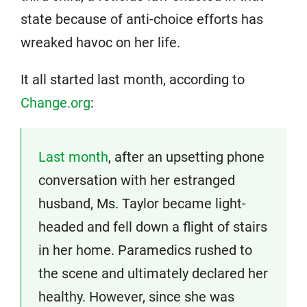
state because of anti-choice efforts has
wreaked havoc on her life.
It all started last month, according to
Change.org
:
Last month
, after an upsetting phone
conversation with her estranged
husband, Ms. Taylor became light-
headed and fell down a flight of stairs
in her home. Paramedics rushed to
the scene and ultimately declared her
healthy. However, since she was