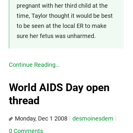
pregnant with her third child at the
time, Taylor thought it would be best
to be seen at the local ER to make
sure her fetus was unharmed.
Continue Reading...
World AIDS Day open
thread
Monday, Dec 1 2008
desmoinesdem
0 Comments