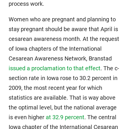
process work.
Women who are pregnant and planning to
stay pregnant should be aware that April is
cesarean awareness month. At the request
of Iowa chapters of the International
Cesarean Awareness Network, Branstad
issued a proclamation to that effect
. The c-
section rate in Iowa rose to 30.2 percent in
2009, the most recent year for which
statistics are available. That is way above
the optimal level, but the national average
is even higher
at 32.9 percent
. The central
Iowa chapter of the International Cesarean