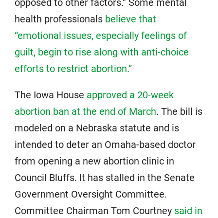
opposed to other factors.” Some mental
health professionals
believe that
“emotional issues, especially feelings of
guilt, begin to rise along with anti-choice
efforts to restrict abortion.”
The Iowa House
approved a 20-week
abortion ban at the end of March
. The bill is
modeled on a Nebraska statute and is
intended to deter an Omaha-based doctor
from opening a new abortion clinic in
Council Bluffs. It has stalled in the Senate
Government Oversight Committee.
Committee Chairman Tom Courtney
said in