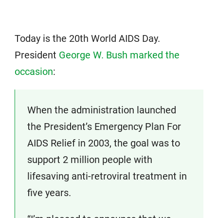
Today is the 20th World AIDS Day.
President
George W. Bush marked the
occasion
:
When the administration launched
the President’s Emergency Plan For
AIDS Relief in 2003, the goal was to
support 2 million people with
lifesaving anti-retroviral treatment in
five years.