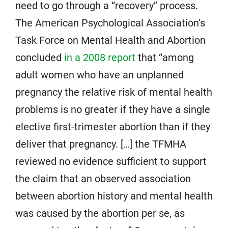
need to go through a “recovery” process.
The American Psychological Association’s
Task Force on Mental Health and Abortion
concluded
in a 2008 report
that “among
adult women who have an unplanned
pregnancy the relative risk of mental health
problems is no greater if they have a single
elective first-trimester abortion than if they
deliver that pregnancy. […] the TFMHA
reviewed no evidence sufficient to support
the claim that an observed association
between abortion history and mental health
was caused by the abortion per se, as