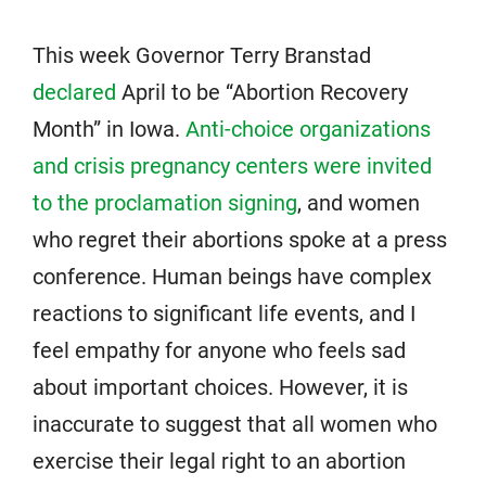
This week Governor Terry Branstad
declared
April to be “Abortion Recovery
Month” in Iowa.
Anti-choice organizations
and crisis pregnancy centers were invited
to the proclamation signing
, and women
who regret their abortions spoke at a press
conference. Human beings have complex
reactions to significant life events, and I
feel empathy for anyone who feels sad
about important choices. However, it is
inaccurate to suggest that all women who
exercise their legal right to an abortion