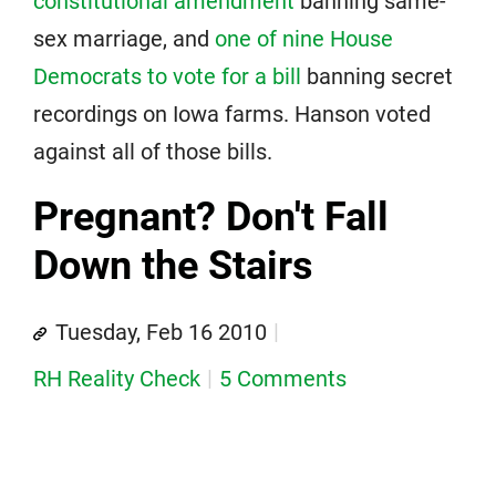
constitutional amendment
banning same-
sex marriage, and
one of nine House
Democrats to vote for a bill
banning secret
recordings on Iowa farms. Hanson voted
against all of those bills.
Pregnant? Don't Fall
Down the Stairs
Tuesday, Feb 16 2010
RH Reality Check
5 Comments