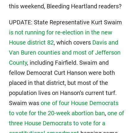
this weekend, Bleeding Heartland readers?
UPDATE: State Representative Kurt Swaim
is not running for re-election in the new
House district 82
, which covers
Davis and
Van Buren counties and most of Jefferson
County
, including Fairfield. Swaim and
fellow Democrat Curt Hanson were both
placed in that district, but most of the
population lives on Hanson’s current turf.
Swaim was
one of four House Democrats
to vote for the 20-week abortion ban
,
one of
three House Democrats to vote for a