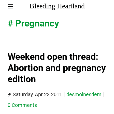
Bleeding Heartland
# Pregnancy
Weekend open thread:
Abortion and pregnancy
edition
Saturday, Apr 23 2011
desmoinesdem
0 Comments