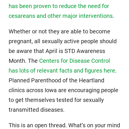
has been proven to reduce the need for
cesareans and other major interventions
.
Whether or not they are able to become
pregnant, all sexually active people should
be aware that April is STD Awareness
Month. The
Centers for Disease Control
has lots of relevant facts and figures here
.
Planned Parenthood of the Heartland
clinics across Iowa are encouraging people
to get themselves tested for sexually
transmitted diseases.
This is an open thread. What’s on your mind