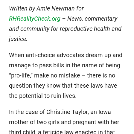
Written by Amie Newman for
RHRealityCheck.org
– News, commentary
and community for reproductive health and
justice.
When anti-choice advocates dream up and
manage to pass bills in the name of being
“pro-life,” make no mistake – there is no
question they know that these laws have
the potential to ruin lives.
In the case of Christine Taylor, an Iowa
mother of two girls and pregnant with her
third child, a feticide law enacted in that