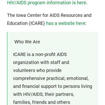
HIV/AIDS program information is here
.
The Iowa Center for AIDS Resources and
Education (ICARE)
has a website here
:
Who We Are
ICARE is a non-profit AIDS
organization with staff and
volunteers who provide
comprehensive practical, emotional,
and financial support to persons living
with HIV/AIDS, their partners,
families, friends and others