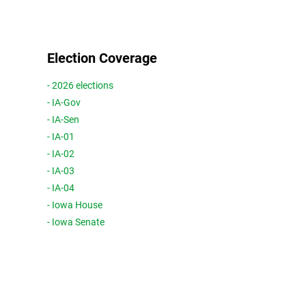
Election Coverage
- 2026 elections
- IA-Gov
- IA-Sen
- IA-01
- IA-02
- IA-03
- IA-04
- Iowa House
- Iowa Senate