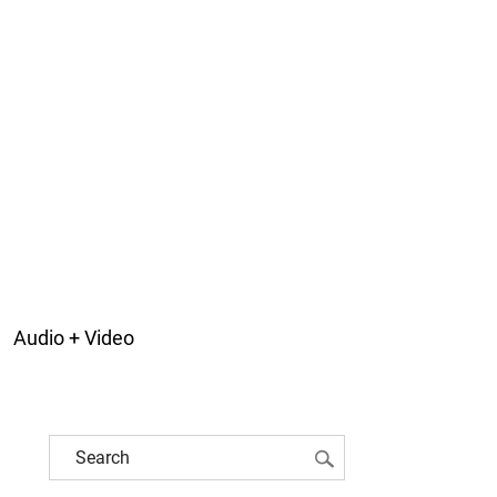
Audio + Video