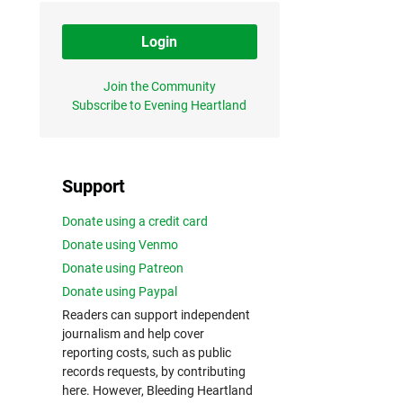
Login
Join the Community
Subscribe to Evening Heartland
Support
Donate using a credit card
Donate using Venmo
Donate using Patreon
Donate using Paypal
Readers can support independent
journalism and help cover
reporting costs, such as public
records requests, by contributing
here. However, Bleeding Heartland