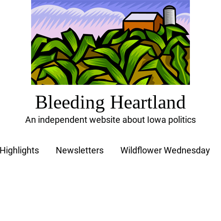
Bleeding Heartland
An independent website about Iowa politics
Highlights
Newsletters
Wildflower Wednesday