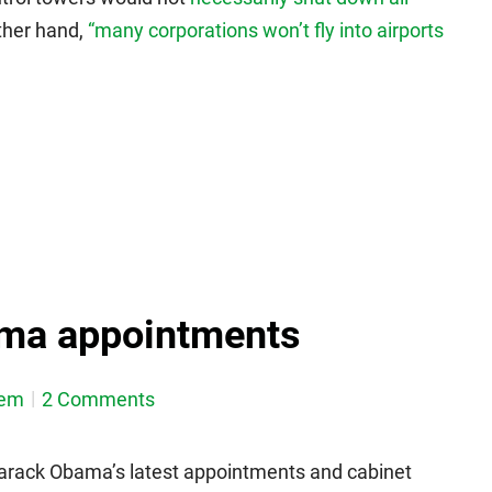
other hand,
“many corporations won’t fly into airports
ma appointments
dem
2 Comments
Barack Obama’s latest appointments and cabinet