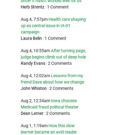
once! It hasn't worked well for us
Herb Strentz
|
1 Comment
Aug 4, 7:57pm
Health care shaping
up as central issue in IA-01
campaign
Laura Belin
|
1 Comment
Aug 4, 10:55am
After turning page,
judge begins climb out of deep hole
Randy Evans
|
2 Comments
Aug 4, 12:02am
Lessons from my
friend Dave about how we change
John Whiston
|
2 Comments
Aug 2, 12:34am
Iowa chooses
Medicaid fraud political theater
Dean Lerner
|
2 Comments
Aug 1, 1:19am
How this slow
learner became an avid reader