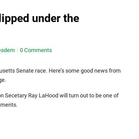
ipped under the
esdem
0 Comments
chusetts Senate race. Here’s some good news from
ge.
n Secetary Ray LaHood will turn out to be one of
ntments.