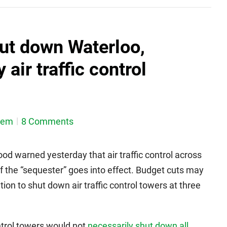
ut down Waterloo,
air traffic control
dem
8 Comments
d warned yesterday that air traffic control across
f the “sequester” goes into effect. Budget cuts may
on to shut down air traffic control towers at three
ntrol towers would not
necessarily shut down all