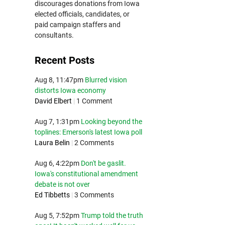
discourages donations from Iowa
elected officials, candidates, or
paid campaign staffers and
consultants.
Recent Posts
Aug 8, 11:47pm
Blurred vision
distorts Iowa economy
David Elbert
|
1 Comment
Aug 7, 1:31pm
Looking beyond the
toplines: Emerson's latest Iowa poll
Laura Belin
|
2 Comments
Aug 6, 4:22pm
Don't be gaslit.
Iowa's constitutional amendment
debate is not over
Ed Tibbetts
|
3 Comments
Aug 5, 7:52pm
Trump told the truth