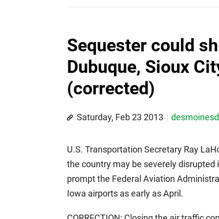
Sequester could sh
Dubuque, Sioux City 
(corrected)
Saturday, Feb 23 2013
desmoines
U.S. Transportation Secretary Ray LaHoo
the country may be severely disrupted i
prompt the Federal Aviation Administrati
Iowa airports as early as April.
CORRECTION: Closing the air traffic co