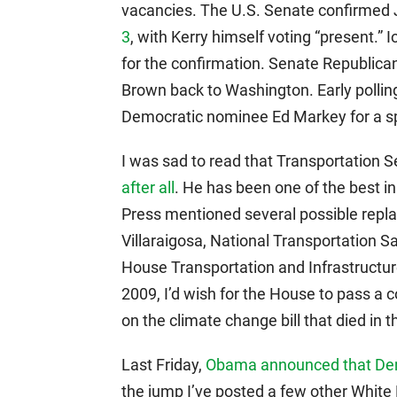
vacancies. The U.S. Senate confirmed J
3
, with Kerry himself voting “present.
for the confirmation. Senate Republican
Brown back to Washington. Early pollin
Democratic nominee Ed Markey for a spe
I was sad to read that Transportation
after all
. He has been one of the best 
Press mentioned several possible rep
Villaraigosa, National Transportation 
House Transportation and Infrastructur
2009, I’d wish for the House to pass a 
on the climate change bill that died in 
Last Friday,
Obama announced that De
the jump I’ve posted a few other White