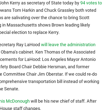
ohn Kerry as secretary of State today by
94 votes to
” Iowans Tom Harkin and Chuck Grassley both voted
s are salivating over the chance to bring Scott
g in Massachusetts shows Brown leading likely
cial election to replace Kerry.
 Secretary Ray LaHood
will leave the administration
in Obama’s cabinet. Ken Thomas of the Associated
lacements for LaHood: Los Angeles Mayor Antonio
Safety Board Chair Debbie Hersman, and former
e Committee Chair Jim Oberstar. If we could re-do
comprehensive transportation bill instead of working
the Senate.
nis McDonough
will be his new chief of staff. After
 House staff changes.