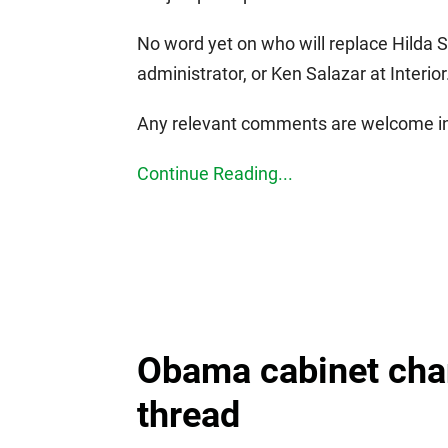
No word yet on who will replace Hilda S
administrator, or Ken Salazar at Interior
Any relevant comments are welcome in
Continue Reading...
Obama cabinet cha
thread