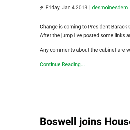
Friday, Jan 4 2013
desmoinesdem
Change is coming to President Barack O
After the jump I’ve posted some links 
Any comments about the cabinet are we
Continue Reading...
Boswell joins Hous