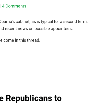
4 Comments
bama’s cabinet, as is typical for a second term.
and recent news on possible appointees.
lcome in this thread.
e Republicans to