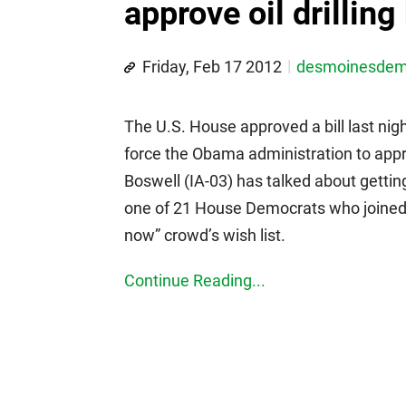
approve oil drilling 
Friday, Feb 17 2012
desmoinesde
The U.S. House approved a bill last nig
force the Obama administration to app
Boswell (IA-03) has talked about gettin
one of 21 House Democrats who joined mo
now” crowd’s wish list.
Continue Reading...