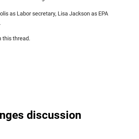
olis as Labor secretary, Lisa Jackson as EPA
.
 this thread.
nges discussion