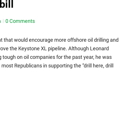
bill
m
0 Comments
ht that would encourage more offshore oil drilling and
rove the Keystone XL pipeline. Although Leonard
g tough on oil companies for the past year, he was
st Republicans in supporting the “drill here, drill