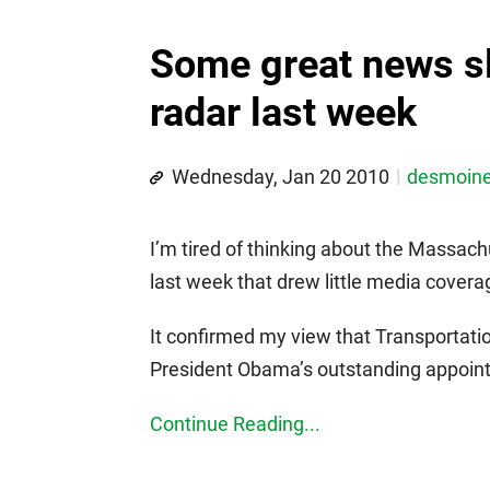
Some great news sl
radar last week
Wednesday, Jan 20 2010
desmoin
I’m tired of thinking about the Massa
last week that drew little media covera
It confirmed my view that Transportatio
President Obama’s outstanding appoi
Continue Reading...