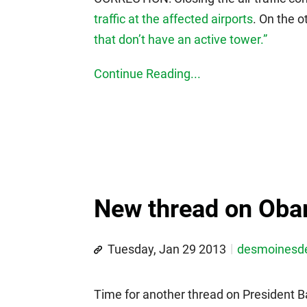
traffic at the affected airports
. On the 
that don’t have an active tower.”
Continue Reading...
New thread on Oba
Tuesday, Jan 29 2013
desmoines
Time for another thread on President 