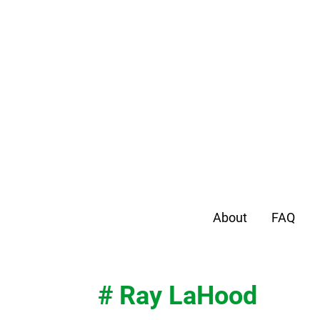
About
FAQ
# Ray LaHood