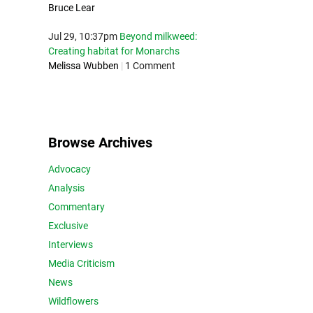
Bruce Lear
Jul 29, 10:37pm
Beyond milkweed:
Creating habitat for Monarchs
Melissa Wubben
|
1 Comment
Browse Archives
Advocacy
Analysis
Commentary
Exclusive
Interviews
Media Criticism
News
Wildflowers