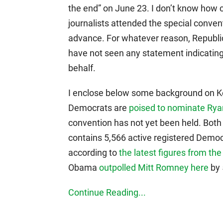
the end” on June 23. I don’t know how 
journalists attended the special conven
advance. For whatever reason, Republica
have not seen any statement indicating
behalf.
I enclose below some background on Ker
Democrats are
poised to nominate Ry
convention has not yet been held. Both p
contains 5,566 active registered Democ
according to
the latest figures from the
Obama
outpolled Mitt Romney here
by 
Continue Reading...