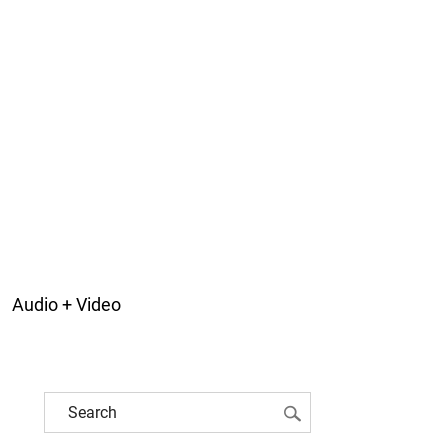
Audio + Video