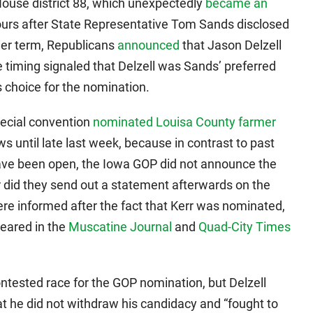
use district 88, which unexpectedly
became an
urs after State Representative Tom Sands disclosed
her term, Republicans
announced
that Jason Delzell
e timing signaled that Delzell was Sands’ preferred
 choice for the nomination.
pecial convention
nominated Louisa County farmer
ws until late last week, because in contrast to past
have been open, the Iowa GOP did not announce the
r did they send out a statement afterwards on the
ere informed after the fact that Kerr was nominated,
eared in the
Muscatine Journal
and
Quad-City Times
ntested race for the GOP nomination, but Delzell
t he did not withdraw his candidacy and “fought to