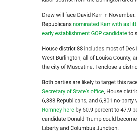
Drew will face David Kerr in November. 
Republicans
nominated Kerr with as litt
early establishment GOP candidate
to 
House district 88 includes most of Des 
West Burlington, all of Louisa County, 
the city of Muscatine. I enclose a distr
Both parties are likely to target this ra
Secretary of State’s office
, House distr
6,388 Republicans, and 6,801 no-party
Romney here
by 50.9 percent to 47.9 p
candidate Donald Trump could become a
Liberty and Columbus Junction.