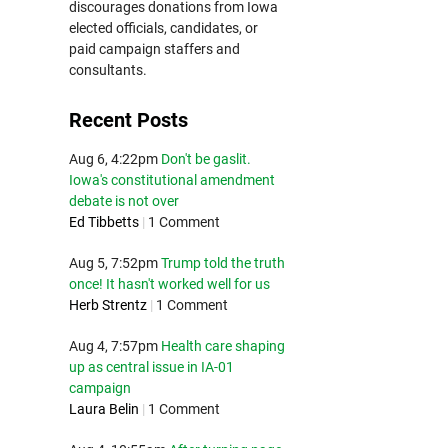
discourages donations from Iowa
elected officials, candidates, or
paid campaign staffers and
consultants.
Recent Posts
Aug 6, 4:22pm
Don't be gaslit.
Iowa's constitutional amendment
debate is not over
Ed Tibbetts
|
1 Comment
Aug 5, 7:52pm
Trump told the truth
once! It hasn't worked well for us
Herb Strentz
|
1 Comment
Aug 4, 7:57pm
Health care shaping
up as central issue in IA-01
campaign
Laura Belin
|
1 Comment