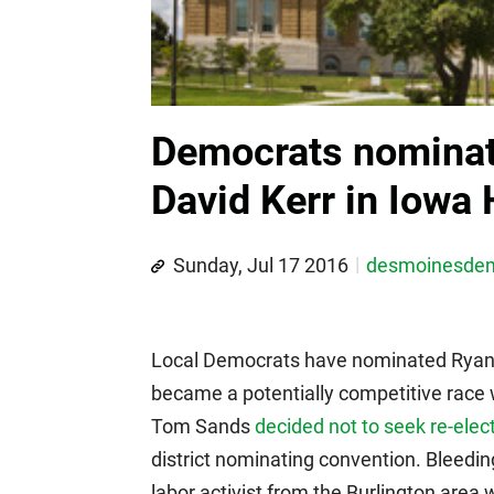
Democrats nominat
David Kerr in Iowa 
Sunday, Jul 17 2016
desmoinesde
Local Democrats have nominated Ryan D
became a potentially competitive ra
Tom Sands
decided not to seek re-elec
district nominating convention. Bleedi
labor activist from the Burlington area