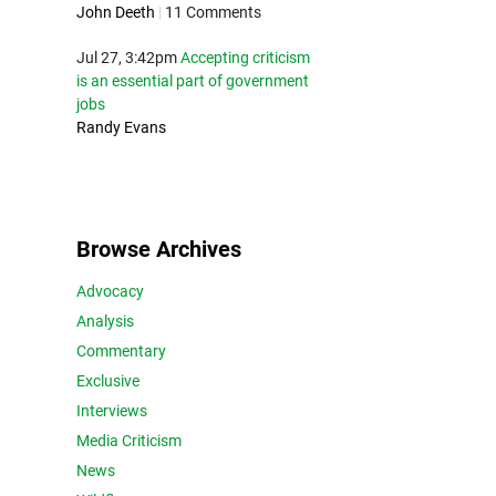
John Deeth
|
11 Comments
Jul 27, 3:42pm
Accepting criticism
is an essential part of government
jobs
Randy Evans
Browse Archives
Advocacy
Analysis
Commentary
Exclusive
Interviews
Media Criticism
News