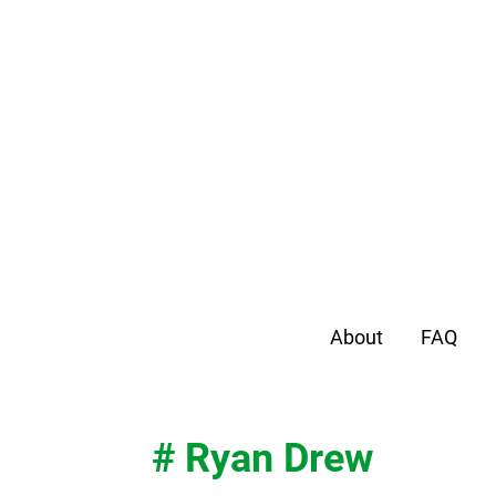
About
FAQ
# Ryan Drew