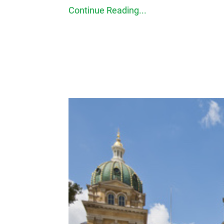
Continue Reading...