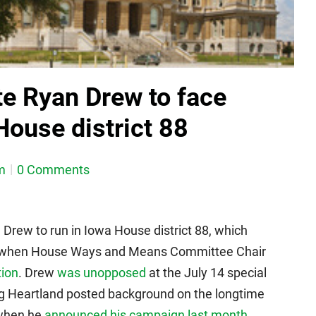
e Ryan Drew to face
House district 88
m
0 Comments
rew to run in Iowa House district 88, which
ce when House Ways and Means Committee Chair
tion
. Drew
was unopposed
at the July 14 special
ng Heartland posted background on the longtime
 when he
announced his campaign last month
.