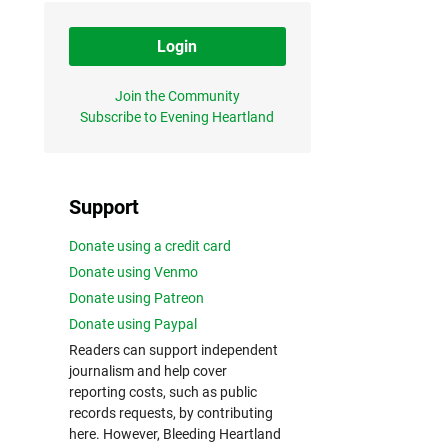
Login
Join the Community
Subscribe to Evening Heartland
Support
Donate using a credit card
Donate using Venmo
Donate using Patreon
Donate using Paypal
Readers can support independent
journalism and help cover
reporting costs, such as public
records requests, by contributing
here. However, Bleeding Heartland