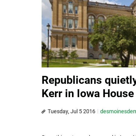
Republicans quietl
Kerr in Iowa House 
Tuesday, Jul 5 2016
desmoinesde