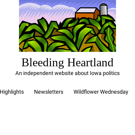
Bleeding Heartland
An independent website about Iowa politics
Highlights
Newsletters
Wildflower Wednesday