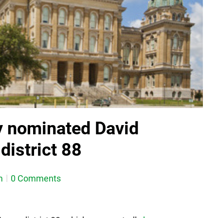
y nominated David
district 88
m
0 Comments