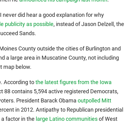
I never did hear a good explanation for why
le publicity as possible
, instead of Jason Delzell, the
succeed Sands.
Moines County outside the cities of Burlington and
and a large area in Muscatine County, not including
ict map below.
ce. According to
the latest figures from the Iowa
ict 88 contains 5,594 active registered Democrats,
 voters. President Barack Obama
outpolled Mitt
ercent in 2012. Antipathy to Republican presidential
 factor in the
large Latino communities
of West