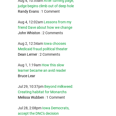
Aug 4, 10:55am
After turning page,
judge begins climb out of deep hole
Randy Evans
|
1 Comment
Aug 4, 12:02am
Lessons from my
friend Dave about how we change
John Whiston
|
2 Comments
Aug 2, 12:34am
Iowa chooses
Medicaid fraud political theater
Dean Lerner
|
2 Comments
Aug 1, 1:19am
How this slow
learner became an avid reader
Bruce Lear
Jul 29, 10:37pm
Beyond milkweed:
Creating habitat for Monarchs
Melissa Wubben
|
1 Comment
Jul 28, 2:08pm
Iowa Democrats,
accept the DNC's decision