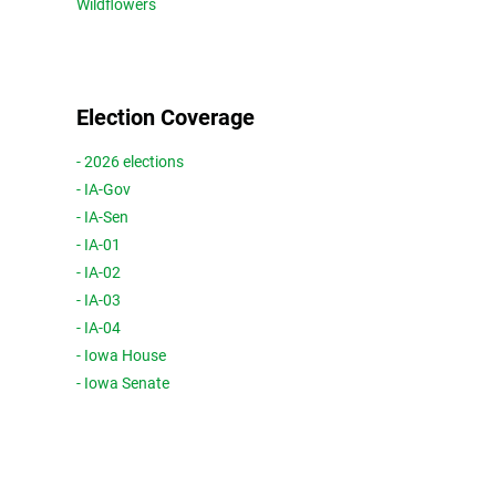
Wildflowers
Election Coverage
- 2026 elections
- IA-Gov
- IA-Sen
- IA-01
- IA-02
- IA-03
- IA-04
- Iowa House
- Iowa Senate