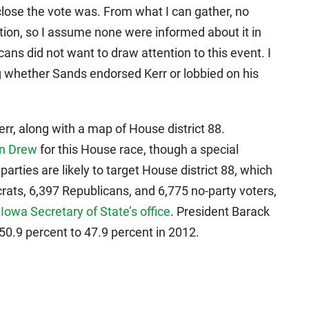
close the vote was. From what I can gather, no
tion, so I assume none were informed about it in
ns did not want to draw attention to this event. I
 whether Sands endorsed Kerr or lobbied on his
r, along with a map of House district 88.
an Drew
for this House race, though a special
arties are likely to target House district 88, which
rats, 6,397 Republicans, and 6,775 no-party voters,
 Iowa Secretary of State’s office
. President Barack
50.9 percent to 47.9 percent in 2012.