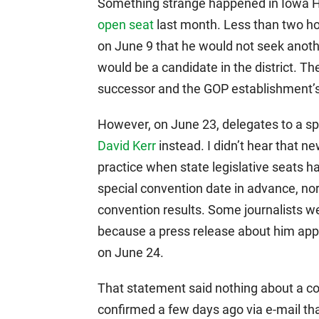
Something strange happened in Iowa Ho
open seat
last month. Less than two ho
on June 9 that he would not seek anot
would be a candidate in the district. Th
successor and the GOP establishment’s
However, on June 23, delegates to a s
David Kerr
instead. I didn’t hear that ne
practice when state legislative seats 
special convention date in advance, no
convention results. Some journalists w
because a press release about him app
on June 24.
That statement said nothing about a co
confirmed a few days ago via e-mail tha