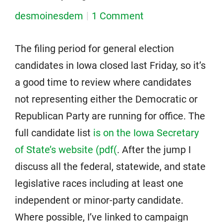
desmoinesdem
1 Comment
The filing period for general election
candidates in Iowa closed last Friday, so it’s
a good time to review where candidates
not representing either the Democratic or
Republican Party are running for office. The
full candidate list
is on the Iowa Secretary
of State’s website (pdf(
. After the jump I
discuss all the federal, statewide, and state
legislative races including at least one
independent or minor-party candidate.
Where possible, I’ve linked to campaign