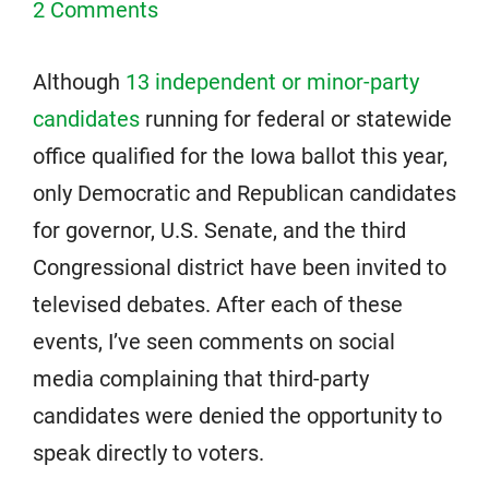
2 Comments
Although
13 independent or minor-party
candidates
running for federal or statewide
office qualified for the Iowa ballot this year,
only Democratic and Republican candidates
for governor, U.S. Senate, and the third
Congressional district have been invited to
televised debates. After each of these
events, I’ve seen comments on social
media complaining that third-party
candidates were denied the opportunity to
speak directly to voters.