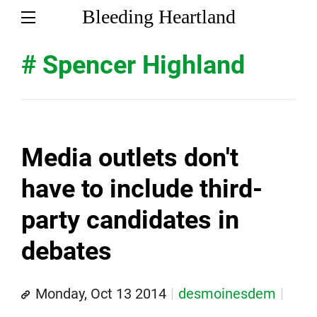
Bleeding Heartland
# Spencer Highland
Media outlets don't
have to include third-
party candidates in
debates
Monday, Oct 13 2014
desmoinesdem