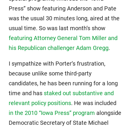
Press” show featuring Anderson and Pate
was the usual 30 minutes long, aired at the
usual time. So was last month’s show
featuring Attorney General Tom Miller and
his Republican challenger Adam Gregg
.
I sympathize with Porter’s frustration,
because unlike some third-party
candidates, he has been running for a long
time and has
staked out substantive and
relevant policy positions
. He was included
in the 2010 “Iowa Press” program
alongside
Democratic Secretary of State Michael