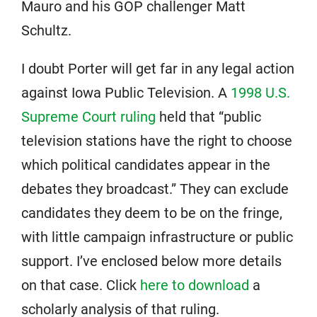
Mauro and his GOP challenger Matt
Schultz.
I doubt Porter will get far in any legal action
against Iowa Public Television. A
1998 U.S.
Supreme Court ruling
held that “public
television stations have the right to choose
which political candidates appear in the
debates they broadcast.” They can exclude
candidates they deem to be on the fringe,
with little campaign infrastructure or public
support. I’ve enclosed below more details
on that case. Click
here to download
a
scholarly analysis of that ruling.