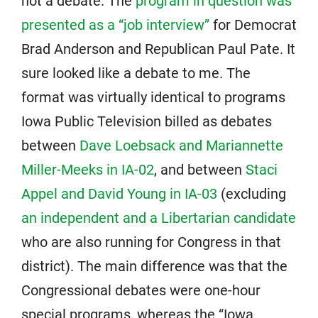
not a debate. The
program in question was
presented as a “job interview”
for Democrat
Brad Anderson and Republican Paul Pate. It
sure looked like a debate to me. The
format was virtually identical to programs
Iowa Public Television billed as debates
between
Dave Loebsack and Mariannette
Miller-Meeks in IA-02
, and between
Staci
Appel and David Young in IA-03
(excluding
an independent and a Libertarian candidate
who are also running for Congress in that
district). The main difference was that the
Congressional debates were one-hour
special programs, whereas the “Iowa