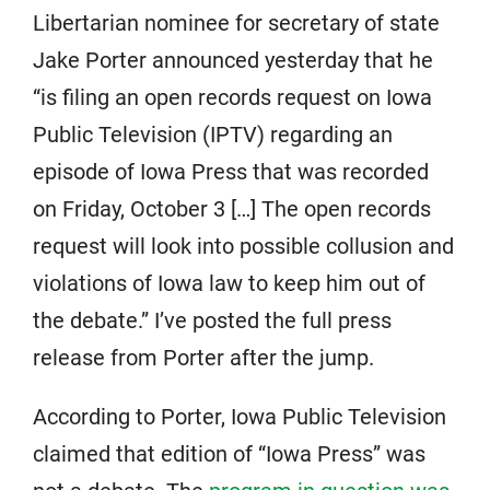
Libertarian nominee for secretary of state
Jake Porter announced yesterday that he
“is filing an open records request on Iowa
Public Television (IPTV) regarding an
episode of Iowa Press that was recorded
on Friday, October 3 […] The open records
request will look into possible collusion and
violations of Iowa law to keep him out of
the debate.” I’ve posted the full press
release from Porter after the jump.
According to Porter, Iowa Public Television
claimed that edition of “Iowa Press” was