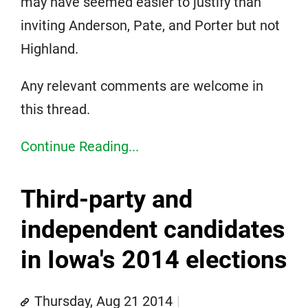
may have seemed easier to justify than
inviting Anderson, Pate, and Porter but not
Highland.
Any relevant comments are welcome in
this thread.
Continue Reading...
Third-party and
independent candidates
in Iowa's 2014 elections
Thursday, Aug 21 2014