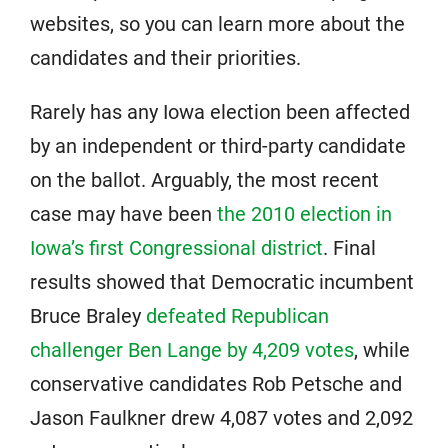
websites, so you can learn more about the
candidates and their priorities.
Rarely has any Iowa election been affected
by an independent or third-party candidate
on the ballot. Arguably, the most recent
case may have been
the 2010 election in
Iowa’s first Congressional district
. Final
results showed that Democratic incumbent
Bruce Braley
defeated Republican
challenger Ben Lange by 4,209 votes
, while
conservative candidates Rob Petsche and
Jason Faulkner drew 4,087 votes and 2,092