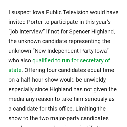
I suspect Iowa Public Television would have
invited Porter to participate in this year’s
“job interview” if not for Spencer Highland,
the unknown candidate representing the
unknown “New Independent Party Iowa”
who also
qualified to run for secretary of
state
. Offering four candidates equal time
on a half-hour show would be unwieldy,
especially since Highland has not given the
media any reason to take him seriously as
a candidate for this office. Limiting the
show to the two major-party candidates