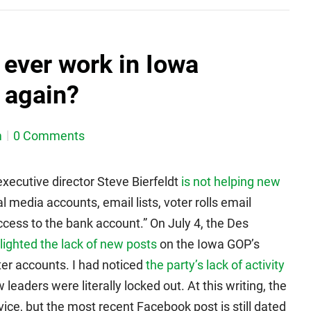
t ever work in Iowa
 again?
m
0 Comments
xecutive director Steve Bierfeldt
is not helping new
l media accounts, email lists, voter rolls email
ccess to the bank account.” On July 4, the Des
lighted the lack of new posts
on the Iowa GOP’s
ter accounts. I had noticed
the party’s lack of activity
leaders were literally locked out. At this writing, the
ice, but the most recent Facebook post is still dated