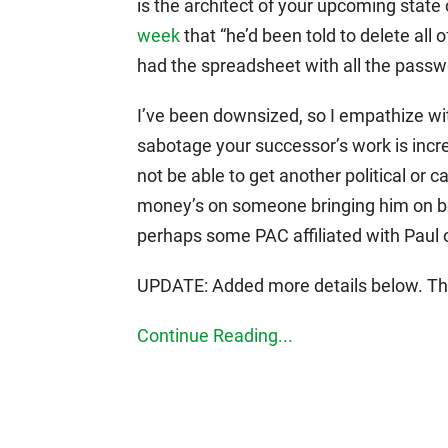
is the architect of your upcoming state
week
that “he’d been told to delete all 
had the spreadsheet with all the passw
I’ve been downsized, so I empathize with
sabotage your successor’s work is incr
not be able to get another political or 
money’s on someone bringing him on bo
perhaps some PAC affiliated with Paul 
UPDATE: Added more details below. The 
Continue Reading...