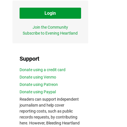
Login
Join the Community
Subscribe to Evening Heartland
Support
Donate using a credit card
Donate using Venmo
Donate using Patreon
Donate using Paypal
Readers can support independent
journalism and help cover
reporting costs, such as public
records requests, by contributing
here. However, Bleeding Heartland