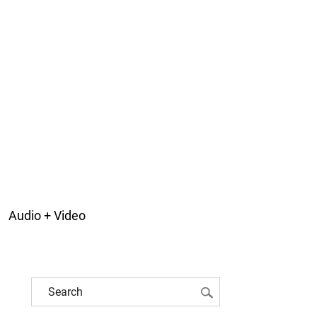
Audio + Video