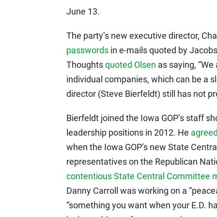
June 13.
The party’s new executive director, Cha
passwords
in e-mails quoted by Jacobs
Thoughts
quoted Olsen
as saying, “We 
individual companies, which can be a s
director (Steve Bierfeldt) still has not 
Bierfeldt joined the Iowa GOP’s staff sh
leadership positions in 2012. He
agreed
when the Iowa GOP’s new State Central
representatives on the Republican Nat
contentious State Central Committee 
Danny Carroll was working on a “peaceab
“something you want when your E.D. ha