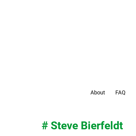
About
FAQ
# Steve Bierfeldt