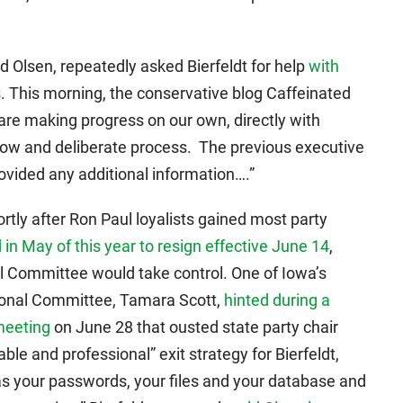
d Olsen, repeatedly asked Bierfeldt for help
with
. This morning, the conservative blog Caffeinated
are making progress on our own, directly with
low and deliberate process. The previous executive
provided any additional information….”
ortly after Ron Paul loyalists gained most party
 in May of this year to resign effective June 14
,
 Committee would take control. One of Iowa’s
ional Committee, Tamara Scott,
hinted during a
meeting
on June 28 that ousted state party chair
le and professional” exit strategy for Bierfeldt,
s your passwords, your files and your database and