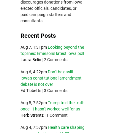
discourages donations from Iowa
elected officials, candidates, or
paid campaign staffers and
consultants.
Recent Posts
Aug 7, 1:31pm
Looking beyond the
toplines: Emerson's latest Iowa poll
Laura Belin
|
2 Comments
Aug 6, 4:22pm
Don't be gaslit.
Iowa's constitutional amendment
debate is not over
Ed Tibbetts
|
3 Comments
Aug 5, 7:52pm
Trump told the truth
once! It hasn't worked well for us
Herb Strentz
|
1 Comment
Aug 4, 7:57pm
Health care shaping