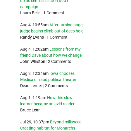
up as central issue in IA-01
campaign
Laura Belin
|
1 Comment
Aug 4, 10:55am
After turning page,
judge begins climb out of deep hole
Randy Evans
|
1 Comment
Aug 4, 12:02am
Lessons from my
friend Dave about how we change
John Whiston
|
2 Comments
Aug 2, 12:34am
Iowa chooses
Medicaid fraud political theater
Dean Lerner
|
2 Comments
Aug 1, 1:19am
How this slow
learner became an avid reader
Bruce Lear
Jul 29, 10:37pm
Beyond milkweed:
Creating habitat for Monarchs