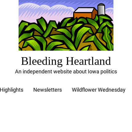
Bleeding Heartland
An independent website about Iowa politics
Highlights
Newsletters
Wildflower Wednesday