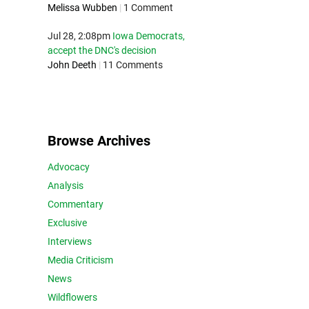
Melissa Wubben
|
1 Comment
Jul 28, 2:08pm
Iowa Democrats,
accept the DNC's decision
John Deeth
|
11 Comments
Browse Archives
Advocacy
Analysis
Commentary
Exclusive
Interviews
Media Criticism
News
Wildflowers