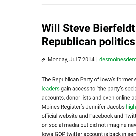
Will Steve Bierfeld
Republican politics
Monday, Jul 7 2014
desmoinesde
The Republican Party of Iowa’s former e
leaders
gain access to “the party’s socia
accounts, donor lists and even online a
Moines Register’s Jennifer Jacobs
high
official website and Facebook and Twit
on social media but did not imagine new 
Iowa GOP twitter account is back in serv