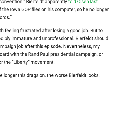
 convention.” Bierfeldt apparently
told Olsen last
of the Iowa GOP files on his computer, so he no longer
ords.”
 feeling frustrated after losing a good job. But to
edibly immature and unprofessional. Bierfeldt should
campaign job after this episode. Nevertheless, my
ard with the Rand Paul presidential campaign, or
or the “Liberty” movement.
longer this drags on, the worse Bierfeldt looks.