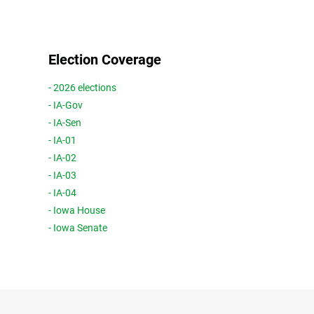
Election Coverage
- 2026 elections
- IA-Gov
- IA-Sen
- IA-01
- IA-02
- IA-03
- IA-04
- Iowa House
- Iowa Senate