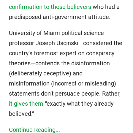
confirmation to those believers
who had a
predisposed anti-government attitude.
University of Miami political science
professor Joseph Uscinski—considered the
country’s foremost expert on conspiracy
theories—contends the disinformation
(deliberately deceptive) and
misinformation (incorrect or misleading)
statements don’t persuade people. Rather,
it gives them
“exactly what they already
believed.”
Continue Reading...