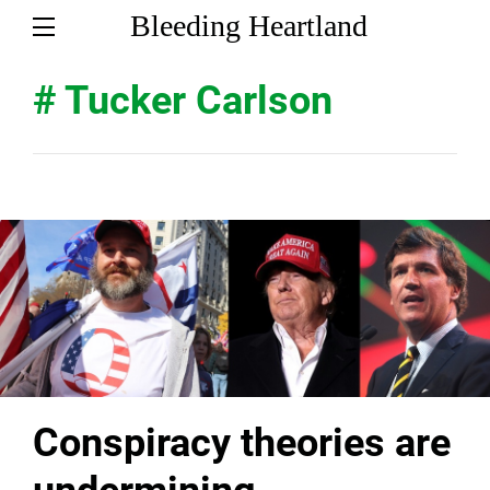
Bleeding Heartland
# Tucker Carlson
Conspiracy theories are