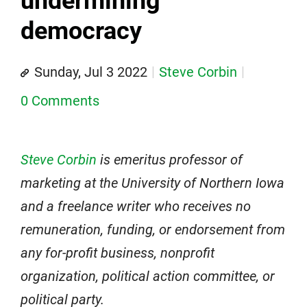
undermining
democracy
Sunday, Jul 3 2022
Steve Corbin
0 Comments
Steve Corbin
is emeritus professor of
marketing at the University of Northern Iowa
and a freelance writer who receives no
remuneration, funding, or endorsement from
any for-profit business, nonprofit
organization, political action committee, or
political party.