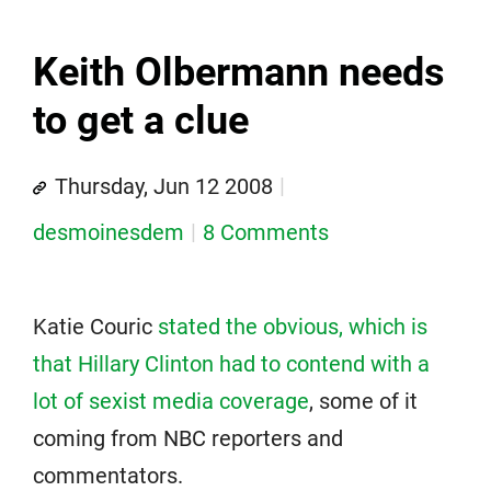
Keith Olbermann needs
to get a clue
Thursday, Jun 12 2008
desmoinesdem
8 Comments
Katie Couric
stated the obvious, which is
that Hillary Clinton had to contend with a
lot of sexist media coverage
, some of it
coming from NBC reporters and
commentators.