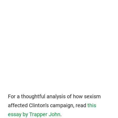
For a thoughtful analysis of how sexism
affected Clinton’s campaign, read
this
essay by Trapper John
.