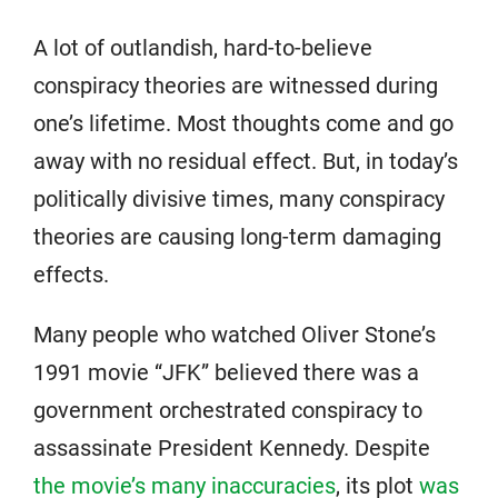
A lot of outlandish, hard-to-believe
conspiracy theories are witnessed during
one’s lifetime. Most thoughts come and go
away with no residual effect. But, in today’s
politically divisive times, many conspiracy
theories are causing long-term damaging
effects.
Many people who watched Oliver Stone’s
1991 movie “JFK” believed there was a
government orchestrated conspiracy to
assassinate President Kennedy. Despite
the movie’s many inaccuracies
, its plot
was