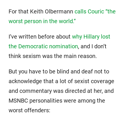
For that Keith Olbermann
calls Couric “the
worst person in the world.”
I’ve written before about
why Hillary lost
the Democratic nomination
, and I don’t
think sexism was the main reason.
But you have to be blind and deaf not to
acknowledge that a lot of sexist coverage
and commentary was directed at her, and
MSNBC personalities were among the
worst offenders: