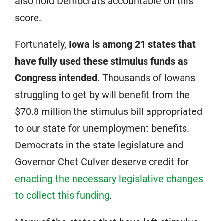
also hold Democrats accountable on this
score.
Fortunately,
Iowa is among 21 states that
have fully used these stimulus funds as
Congress intended
. Thousands of Iowans
struggling to get by will benefit from the
$70.8 million the stimulus bill appropriated
to our state for unemployment benefits.
Democrats in the state legislature and
Governor Chet Culver deserve credit for
enacting the necessary legislative changes
to collect this funding
.