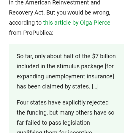
in the American Reinvestment and
Recovery Act. But you would be wrong,
according to
this article by Olga Pierce
from ProPublica:
So far, only about half of the $7 billion
included in the stimulus package [for
expanding unemployment insurance]
has been claimed by states. […]
Four states have explicitly rejected
the funding, but many others have so
far failed to pass legislation
qualifying them for incentive