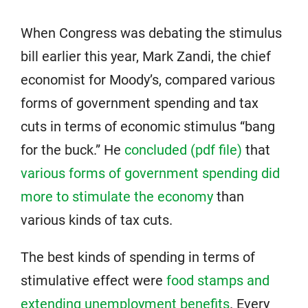
When Congress was debating the stimulus
bill earlier this year, Mark Zandi, the chief
economist for Moody’s, compared various
forms of government spending and tax
cuts in terms of economic stimulus “bang
for the buck.” He
concluded (pdf file)
that
various forms of government spending did
more to stimulate the economy
than
various kinds of tax cuts.
The best kinds of spending in terms of
stimulative effect were
food stamps and
extending unemployment benefits
. Every