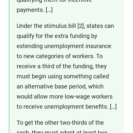
payments. […]
Under the stimulus bill [2], states can
qualify for the extra funding by
extending unemployment insurance
to new categories of workers. To
receive a third of the funding, they
must begin using something called
an alternative base period, which
would allow more low-wage workers
to receive unemployment benefits. […]
To get the other two-thirds of the
cash, they must adopt at least two