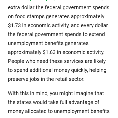
extra dollar the federal government spends
on food stamps generates approximately
$1.73 in economic activity, and every dollar
the federal government spends to extend
unemployment benefits generates
approximately $1.63 in economic activity.
People who need these services are likely
to spend additional money quickly, helping
preserve jobs in the retail sector.
With this in mind, you might imagine that
the states would take full advantage of
money allocated to unemployment benefits