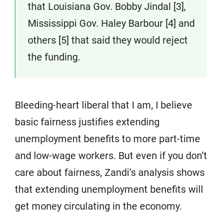
that Louisiana Gov. Bobby Jindal [3],
Mississippi Gov. Haley Barbour [4] and
others [5] that said they would reject
the funding.
Bleeding-heart liberal that I am, I believe
basic fairness justifies extending
unemployment benefits to more part-time
and low-wage workers. But even if you don’t
care about fairness, Zandi’s analysis shows
that extending unemployment benefits will
get money circulating in the economy.