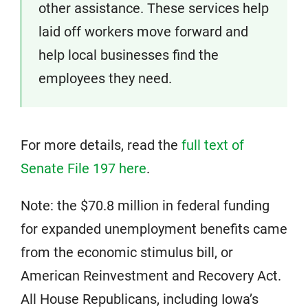
other assistance. These services help
laid off workers move forward and
help local businesses find the
employees they need.
For more details, read the
full text of
Senate File 197 here
.
Note: the $70.8 million in federal funding
for expanded unemployment benefits came
from the economic stimulus bill, or
American Reinvestment and Recovery Act.
All House Republicans, including Iowa’s