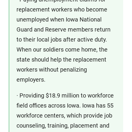
replacement workers who become
unemployed when Iowa National
Guard and Reserve members return
to their local jobs after active duty.
When our soldiers come home, the
state should help the replacement
workers without penalizing
employers.
· Providing $18.9 million to workforce
field offices across Iowa. Iowa has 55
workforce centers, which provide job
counseling, training, placement and