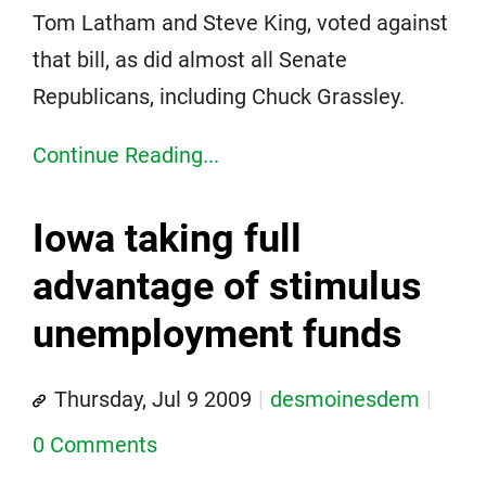
Tom Latham and Steve King, voted against
that bill, as did almost all Senate
Republicans, including Chuck Grassley.
Continue Reading...
Iowa taking full
advantage of stimulus
unemployment funds
Thursday, Jul 9 2009
desmoinesdem
0 Comments