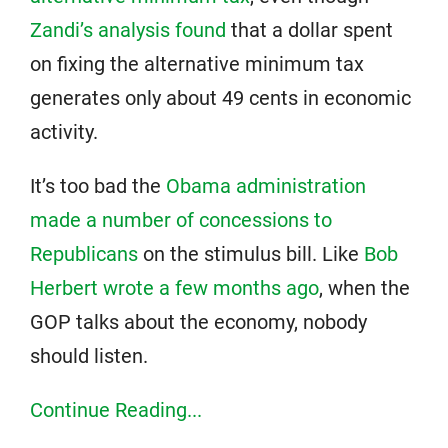
Zandi’s analysis found
that a dollar spent
on fixing the alternative minimum tax
generates only about 49 cents in economic
activity.
It’s too bad the
Obama administration
made a number of concessions to
Republicans
on the stimulus bill. Like
Bob
Herbert wrote a few months ago
, when the
GOP talks about the economy, nobody
should listen.
Continue Reading...