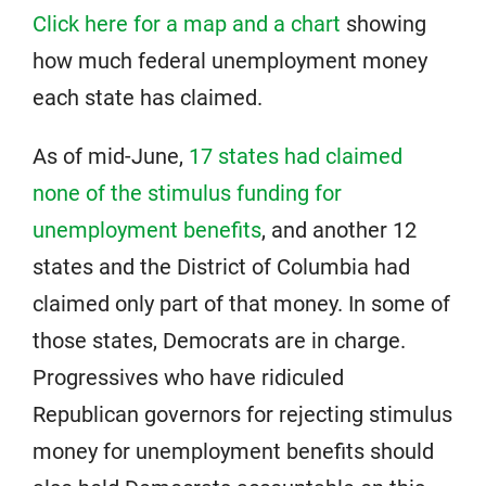
Click here for a map and a chart
showing
how much federal unemployment money
each state has claimed.
As of mid-June,
17 states had claimed
none of the stimulus funding for
unemployment benefits
, and another 12
states and the District of Columbia had
claimed only part of that money. In some of
those states, Democrats are in charge.
Progressives who have ridiculed
Republican governors for rejecting stimulus
money for unemployment benefits should