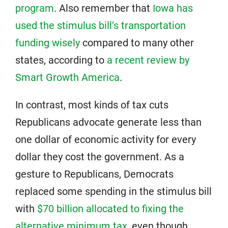
program
. Also remember that
Iowa has
used the stimulus bill’s transportation
funding wisely
compared to many other
states, according to
a recent review by
Smart Growth America
.
In contrast, most kinds of tax cuts
Republicans advocate generate less than
one dollar of economic activity for every
dollar they cost the government. As a
gesture to Republicans, Democrats
replaced some spending in the stimulus bill
with
$70 billion allocated to fixing the
alternative minimum tax
, even though