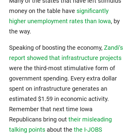
Many of the states that have left stimulus
money on the table have
significantly
higher unemployment rates than Iowa
, by
the way.
Speaking of boosting the economy,
Zandi’s
report showed that infrastructure projects
were the third-most stimulative form of
government spending. Every extra dollar
spent on infrastructure generates an
estimated $1.59 in economic activity.
Remember that next time Iowa
Republicans bring out
their misleading
talking points
about the
the I-JOBS