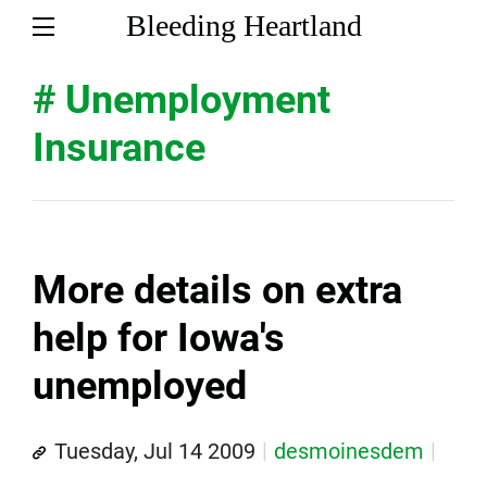
Bleeding Heartland
# Unemployment
Insurance
More details on extra
help for Iowa's
unemployed
Tuesday, Jul 14 2009
desmoinesdem