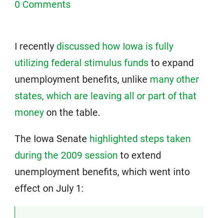
0 Comments
I recently
discussed how Iowa is fully
utilizing federal stimulus funds
to expand
unemployment benefits, unlike
many other
states, which are leaving all or part of that
money
on the table.
The Iowa Senate
highlighted steps taken
during the 2009 session
to extend
unemployment benefits, which went into
effect on July 1: