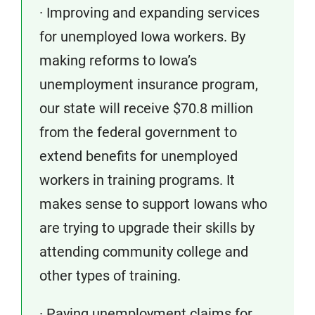
· Improving and expanding services
for unemployed Iowa workers. By
making reforms to Iowa’s
unemployment insurance program,
our state will receive $70.8 million
from the federal government to
extend benefits for unemployed
workers in training programs. It
makes sense to support Iowans who
are trying to upgrade their skills by
attending community college and
other types of training.
· Paying unemployment claims for