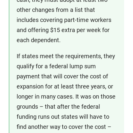
other changes from a list that
includes covering part-time workers
and offering $15 extra per week for
each dependent.
If states meet the requirements, they
qualify for a federal lump sum
payment that will cover the cost of
expansion for at least three years, or
longer in many cases. It was on those
grounds – that after the federal
funding runs out states will have to
find another way to cover the cost –