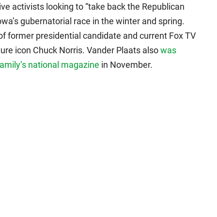
ive activists looking to “take back the Republican
owa’s gubernatorial race in the winter and spring.
of former presidential candidate and current Fox TV
ure icon Chuck Norris. Vander Plaats also
was
Family’s national magazine
in November.