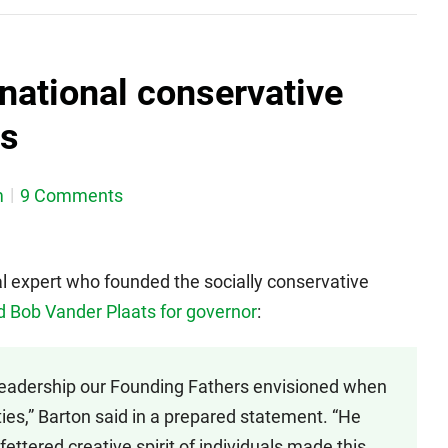
national conservative
ts
m
9 Comments
nal expert who founded the socially conservative
 Bob Vander Plaats for governor
:
leadership our Founding Fathers envisioned when
rties,” Barton said in a prepared statement. “He
ettered creative spirit of individuals made this