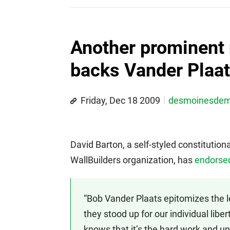
Another prominent 
backs Vander Plaa
Friday, Dec 18 2009
desmoinesde
David Barton, a self-styled constitutio
WallBuilders organization, has
endorsed
“Bob Vander Plaats epitomizes the 
they stood up for our individual libe
knows that it’s the hard work and unf