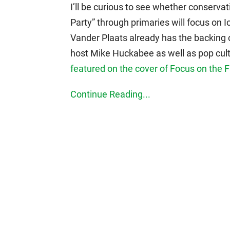
I’ll be curious to see whether conservat
Party” through primaries will focus on I
Vander Plaats already has the backing 
host Mike Huckabee as well as pop cult
featured on the cover of Focus on the 
Continue Reading...