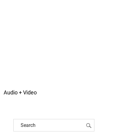
Audio + Video