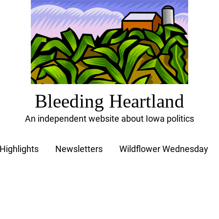
Bleeding Heartland
An independent website about Iowa politics
Highlights
Newsletters
Wildflower Wednesday