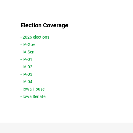
Election Coverage
- 2026 elections
- IA-Gov
- IA-Sen
- IA-01
- IA-02
- IA-03
- IA-04
- Iowa House
- Iowa Senate