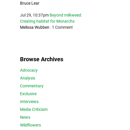
Bruce Lear
Jul 29, 10:37pm
Beyond milkweed:
Creating habitat for Monarchs
Melissa Wubben
|
1 Comment
Browse Archives
Advocacy
Analysis
Commentary
Exclusive
Interviews
Media Criticism
News
Wildflowers