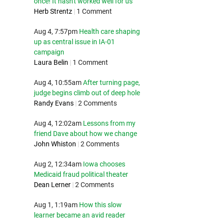
once! It hasn't worked well for us
Herb Strentz
|
1 Comment
Aug 4, 7:57pm
Health care shaping
up as central issue in IA-01
campaign
Laura Belin
|
1 Comment
Aug 4, 10:55am
After turning page,
judge begins climb out of deep hole
Randy Evans
|
2 Comments
Aug 4, 12:02am
Lessons from my
friend Dave about how we change
John Whiston
|
2 Comments
Aug 2, 12:34am
Iowa chooses
Medicaid fraud political theater
Dean Lerner
|
2 Comments
Aug 1, 1:19am
How this slow
learner became an avid reader