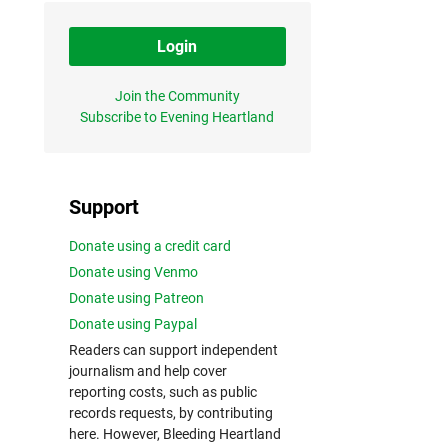
Login
Join the Community
Subscribe to Evening Heartland
Support
Donate using a credit card
Donate using Venmo
Donate using Patreon
Donate using Paypal
Readers can support independent
journalism and help cover
reporting costs, such as public
records requests, by contributing
here. However, Bleeding Heartland