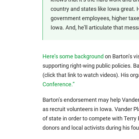
country and states like Iowa great
government employees, higher taxe
Iowa. And, he’ll articulate that mess
Here’s some background
on Barton’s vis
supporting right-wing public policies. B
(click that link to watch videos). His or
Conference.”
Barton’s endorsement may help Vander 
as recruit volunteers in Iowa. Vander Pl
of state in order to compete with Terry
donors and local activists during his fo