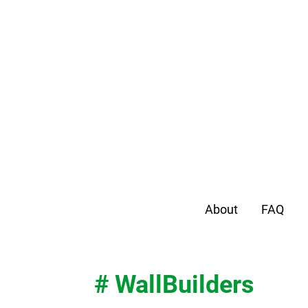
About
FAQ
# WallBuilders