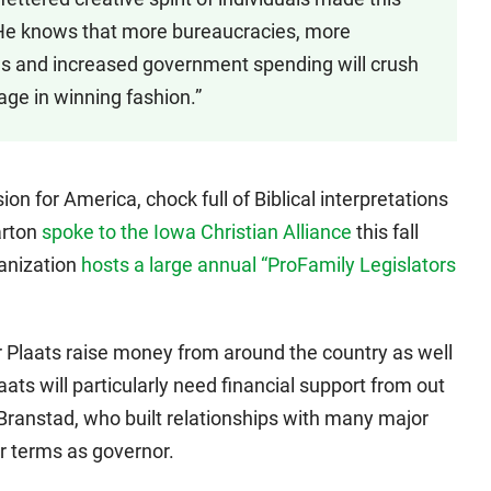
. He knows that more bureaucracies, more
s and increased government spending will crush
age in winning fashion.”
ion for America, chock full of Biblical interpretations
arton
spoke to the Iowa Christian Alliance
this fall
ganization
hosts a large annual “ProFamily Legislators
Plaats raise money from around the country as well
aats will particularly need financial support from out
 Branstad, who built relationships with many major
ur terms as governor.