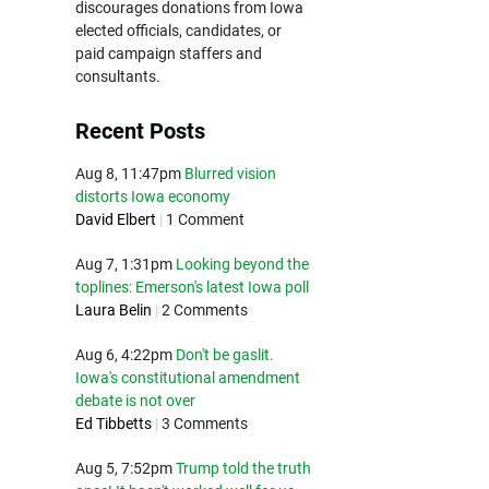
discourages donations from Iowa
elected officials, candidates, or
paid campaign staffers and
consultants.
Recent Posts
Aug 8, 11:47pm
Blurred vision
distorts Iowa economy
David Elbert
|
1 Comment
Aug 7, 1:31pm
Looking beyond the
toplines: Emerson's latest Iowa poll
Laura Belin
|
2 Comments
Aug 6, 4:22pm
Don't be gaslit.
Iowa's constitutional amendment
debate is not over
Ed Tibbetts
|
3 Comments
Aug 5, 7:52pm
Trump told the truth