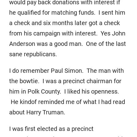
would pay back donations with interest if
he qualified for matching funds. I sent him
a check and six months later got a check
from his campaign with interest. Yes John
Anderson was a good man. One of the last
sane republicans.
I do remember Paul Simon. The man with
the bowtie. I was a precinct chairman for
him in Polk County. I liked his openness.
He kindof reminded me of what I had read
about Harry Truman.
I was first elected as a precinct