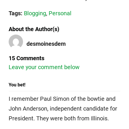
Tags:
Blogging
,
Personal
About the Author(s)
desmoinesdem
15 Comments
Leave your comment below
You bet!
I remember Paul Simon of the bowtie and
John Anderson, independent candidate for
President. They were both from Illinois.