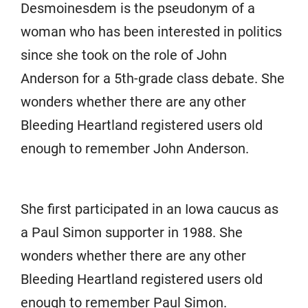
Desmoinesdem is the pseudonym of a
woman who has been interested in politics
since she took on the role of John
Anderson for a 5th-grade class debate. She
wonders whether there are any other
Bleeding Heartland registered users old
enough to remember John Anderson.
She first participated in an Iowa caucus as
a Paul Simon supporter in 1988. She
wonders whether there are any other
Bleeding Heartland registered users old
enough to remember Paul Simon.