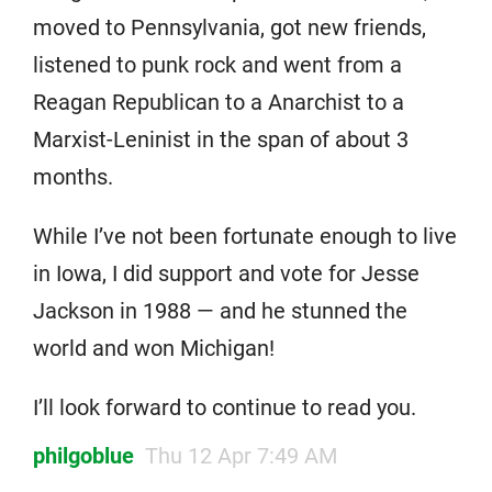
moved to Pennsylvania, got new friends,
listened to punk rock and went from a
Reagan Republican to a Anarchist to a
Marxist-Leninist in the span of about 3
months.
While I’ve not been fortunate enough to live
in Iowa, I did support and vote for Jesse
Jackson in 1988 — and he stunned the
world and won Michigan!
I’ll look forward to continue to read you.
philgoblue
Thu 12 Apr 7:49 AM