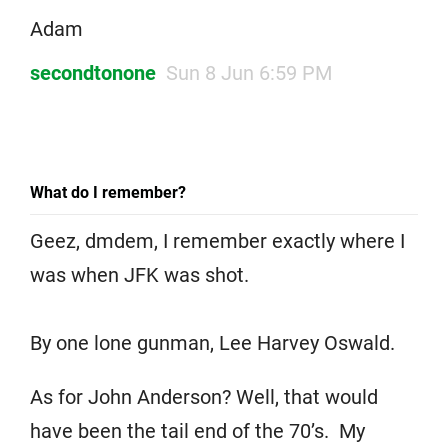
Adam
secondtonone
Sun 8 Jun 6:59 PM
What do I remember?
Geez, dmdem, I remember exactly where I
was when JFK was shot.
By one lone gunman, Lee Harvey Oswald.
As for John Anderson? Well, that would
have been the tail end of the 70’s. My