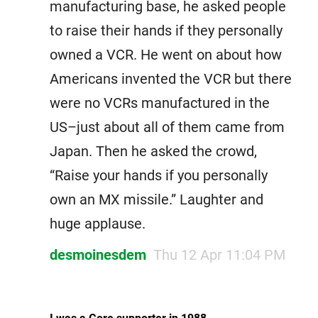
manufacturing base, he asked people
to raise their hands if they personally
owned a VCR. He went on about how
Americans invented the VCR but there
were no VCRs manufactured in the
US–just about all of them came from
Japan. Then he asked the crowd,
“Raise your hands if you personally
own an MX missile.” Laughter and
huge applause.
desmoinesdem
Thu 12 Apr 11:04 PM