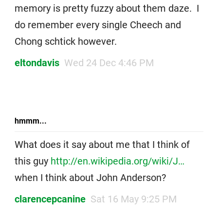
memory is pretty fuzzy about them daze. I
do remember every single Cheech and
Chong schtick however.
eltondavis
Wed 24 Dec 4:46 PM
hmmm...
What does it say about me that I think of
this guy
http://en.wikipedia.org/wiki/J…
when I think about John Anderson?
clarencepcanine
Sat 16 May 9:25 PM