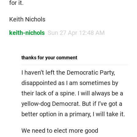
for it.
Keith Nichols
keith-nichols
Sun 27 Apr 12:48 AM
thanks for your comment
I haven’t left the Democratic Party,
disappointed as I am sometimes by
their lack of a spine. I will always be a
yellow-dog Democrat. But if I’ve got a
better option in a primary, I will take it.
We need to elect more good