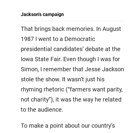
Jackson's campaign
That brings back memories. In August
1987 I went to a Democratic
presidential candidates’ debate at the
Iowa State Fair. Even though I was for
Simon, I remember that Jesse Jackson
stole the show. It wasn’t just his
rhyming rhetoric (“farmers want parity,
not charity”), it was the way he related
to the audience.
To make a point about our country’s