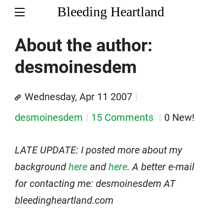
Bleeding Heartland
About the author:
desmoinesdem
Wednesday, Apr 11 2007
desmoinesdem
15 Comments
0 New!
LATE UPDATE: I posted more about my
background
here
and
here
. A better e-mail
for contacting me: desmoinesdem AT
bleedingheartland.com