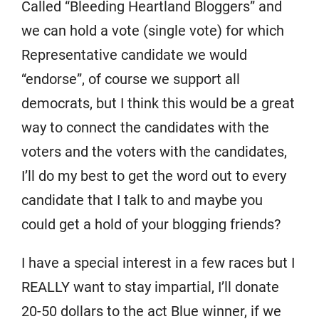
Called “Bleeding Heartland Bloggers” and
we can hold a vote (single vote) for which
Representative candidate we would
“endorse”, of course we support all
democrats, but I think this would be a great
way to connect the candidates with the
voters and the voters with the candidates,
I’ll do my best to get the word out to every
candidate that I talk to and maybe you
could get a hold of your blogging friends?
I have a special interest in a few races but I
REALLY want to stay impartial, I’ll donate
20-50 dollars to the act Blue winner, if we