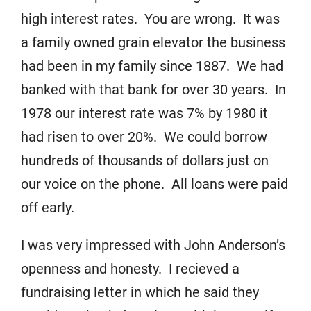
high interest rates. You are wrong. It was
a family owned grain elevator the business
had been in my family since 1887. We had
banked with that bank for over 30 years. In
1978 our interest rate was 7% by 1980 it
had risen to over 20%. We could borrow
hundreds of thousands of dollars just on
our voice on the phone. All loans were paid
off early.
I was very impressed with John Anderson’s
openness and honesty. I recieved a
fundraising letter in which he said they