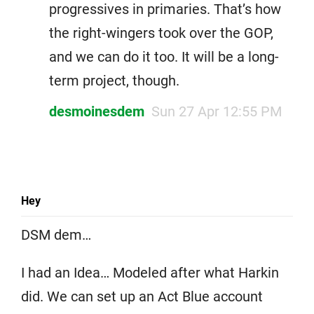
progressives in primaries. That’s how
the right-wingers took over the GOP,
and we can do it too. It will be a long-
term project, though.
desmoinesdem
Sun 27 Apr 12:55 PM
Hey
DSM dem…
I had an Idea… Modeled after what Harkin
did. We can set up an Act Blue account