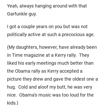
Yeah, always hanging around with that
Garfunkle guy.
I got a couple years on you but was not
politically active at such a precocious age.
(My daughters, however, have already been
in Time magazine at a Kerry rally. They
liked his early meetings much better than
the Obama rally as Kerry accepted a
picture they drew and gave the oldest one a
hug. Cold and aloof my butt, he was very
nice. Obama’s music was too loud for the
kids.)