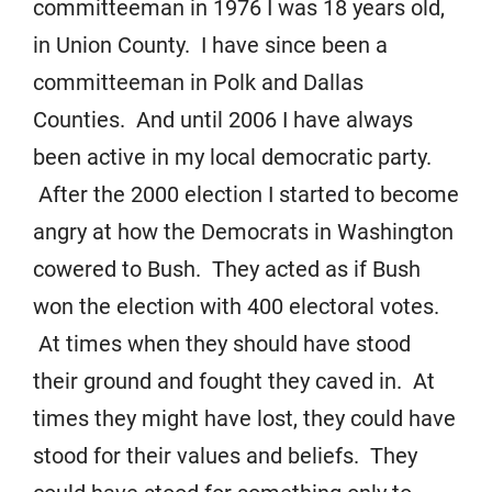
committeeman in 1976 I was 18 years old,
in Union County. I have since been a
committeeman in Polk and Dallas
Counties. And until 2006 I have always
been active in my local democratic party.
After the 2000 election I started to become
angry at how the Democrats in Washington
cowered to Bush. They acted as if Bush
won the election with 400 electoral votes.
At times when they should have stood
their ground and fought they caved in. At
times they might have lost, they could have
stood for their values and beliefs. They