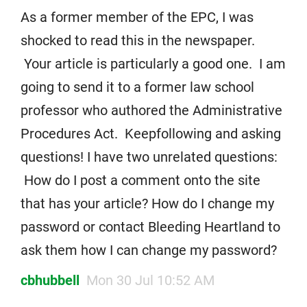
As a former member of the EPC, I was
shocked to read this in the newspaper.
Your article is particularly a good one. I am
going to send it to a former law school
professor who authored the Administrative
Procedures Act. Keepfollowing and asking
questions! I have two unrelated questions:
How do I post a comment onto the site
that has your article? How do I change my
password or contact Bleeding Heartland to
ask them how I can change my password?
cbhubbell
Mon 30 Jul 10:52 AM