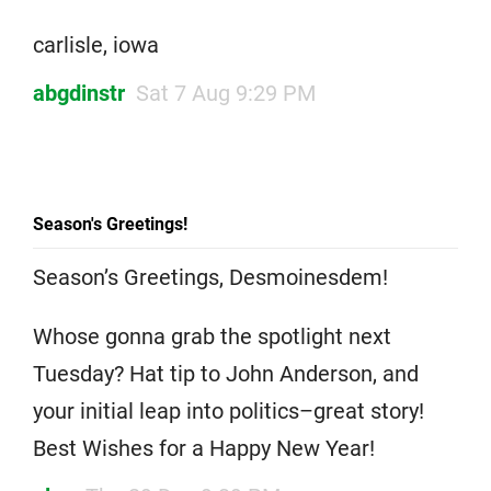
carlisle, iowa
abgdinstr
Sat 7 Aug 9:29 PM
Season's Greetings!
Season’s Greetings, Desmoinesdem!
Whose gonna grab the spotlight next
Tuesday? Hat tip to John Anderson, and
your initial leap into politics–great story!
Best Wishes for a Happy New Year!