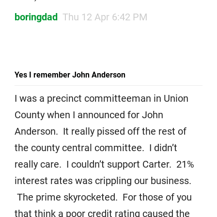
boringdad
Thu 12 Apr 6:42 PM
Yes I remember John Anderson
I was a precinct committeeman in Union
County when I announced for John
Anderson. It really pissed off the rest of
the county central committee. I didn’t
really care. I couldn’t support Carter. 21%
interest rates was crippling our business.
The prime skyrocketed. For those of you
that think a poor credit rating caused the