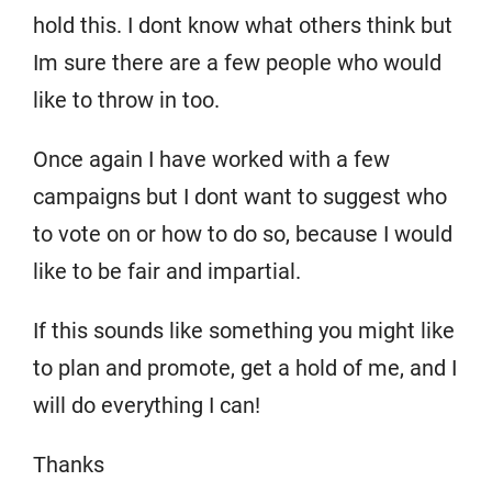
hold this. I dont know what others think but
Im sure there are a few people who would
like to throw in too.
Once again I have worked with a few
campaigns but I dont want to suggest who
to vote on or how to do so, because I would
like to be fair and impartial.
If this sounds like something you might like
to plan and promote, get a hold of me, and I
will do everything I can!
Thanks