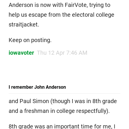
Anderson is now with FairVote, trying to
help us escape from the electoral college
straitjacket.
Keep on posting.
iowavoter
Thu 12 Apr 7:46 AM
I remember John Anderson
and Paul Simon (though I was in 8th grade
and a freshman in college respectfully).
8th grade was an important time for me, I