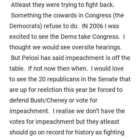
Atleast they were trying to fight back.
Something the cowards in Congress (the
Democrats) refuse to do. IN 2006 I was
excited to see the Dems take Congress. I
thought we would see oversite hearings.
But Pelosi has said impeachment is off the
table. If not now then when. I would love
to see the 20 republicans in the Senate that
are up for reelction this year be forced to
defend Bush/Cheney or vote for
impeachment. I realise we don’t have the
votes for impeachment but they atleast
should go on record for history as fighting