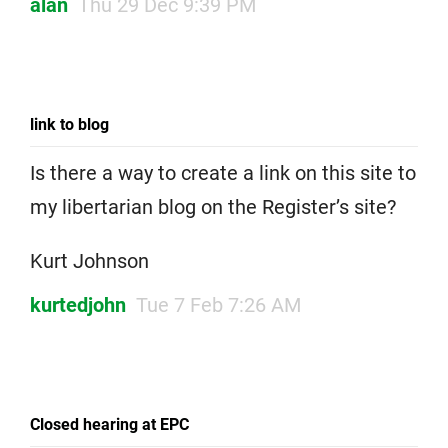
alan
Thu 29 Dec 9:39 PM
link to blog
Is there a way to create a link on this site to
my libertarian blog on the Register’s site?
Kurt Johnson
kurtedjohn
Tue 7 Feb 7:26 AM
Closed hearing at EPC