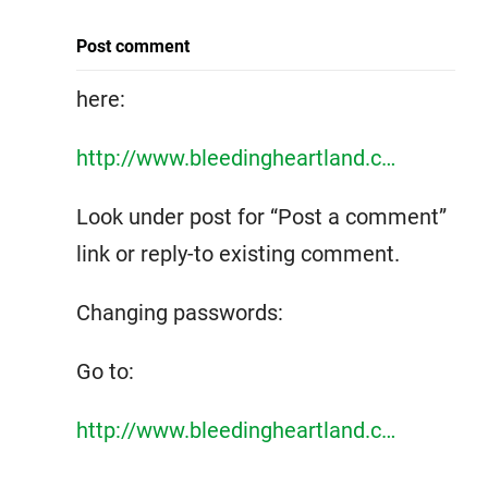
Post comment
here:
http://www.bleedingheartland.c…
Look under post for “Post a comment”
link or reply-to existing comment.
Changing passwords:
Go to:
http://www.bleedingheartland.c…