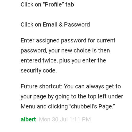
Click on “Profile” tab
Click on Email & Password
Enter assigned password for current
password, your new choice is then
entered twice, plus you enter the
security code.
Future shortcut: You can always get to
your page by going to the top left under
Menu and clicking “chubbell’s Page.”
albert
Mon 30 Jul 1:11 PM