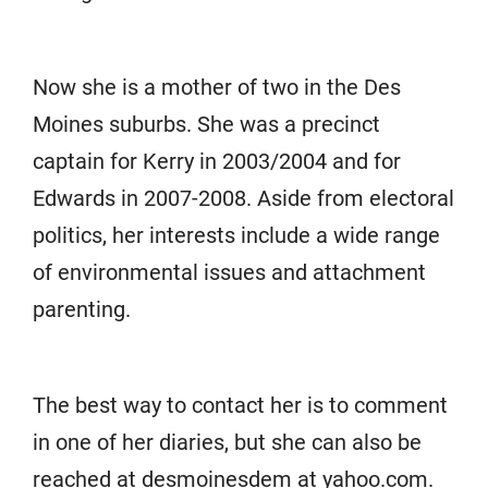
Now she is a mother of two in the Des
Moines suburbs. She was a precinct
captain for Kerry in 2003/2004 and for
Edwards in 2007-2008. Aside from electoral
politics, her interests include a wide range
of environmental issues and attachment
parenting.
The best way to contact her is to comment
in one of her diaries, but she can also be
reached at desmoinesdem at yahoo.com.