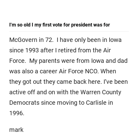
I'm so old I my first vote for president was for
McGovern in 72. I have only been in Iowa
since 1993 after I retired from the Air
Force. My parents were from Iowa and dad
was also a career Air Force NCO. When
they got out they came back here. I’ve been
active off and on with the Warren County
Democrats since moving to Carlisle in
1996.
mark