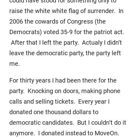
could have stood for something only to
raise the white white flag of surrender. In
2006 the cowards of Congress (the
Democrats) voted 35-9 for the patriot act.
After that I left the party. Actualy I didn’t
leave the democratic party, the party left
me.
For thirty years I had been there for the
party. Knocking on doors, making phone
calls and selling tickets. Every year I
donated one thousand dollars to
democratic candidates. But I couldn’t do it
anymore. I donated instead to MoveOn.