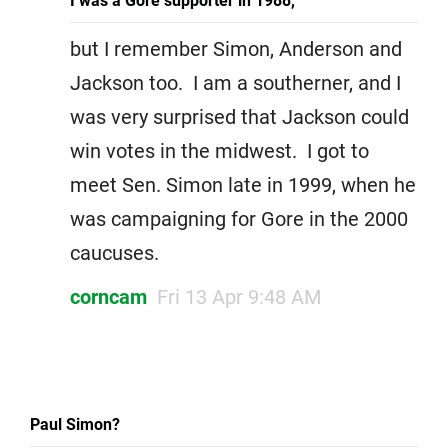
I was a Gore supporter in 1988,
but I remember Simon, Anderson and
Jackson too. I am a southerner, and I
was very surprised that Jackson could
win votes in the midwest. I got to
meet Sen. Simon late in 1999, when he
was campaigning for Gore in the 2000
caucuses.
corncam
Fri 13 Apr 9:48 AM
Paul Simon?