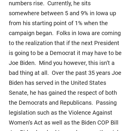
numbers rise. Currently, he sits
somewhere between 5 and 9% in Iowa up
from his starting point of 1% when the
campaign began. Folks in Iowa are coming
to the realization that if the next President
is going to be a Democrat it may have to be
Joe Biden. Mind you however, this isn’t a
bad thing at all. Over the past 35 years Joe
Biden has served in the United States
Senate, he has gained the respect of both
the Democrats and Republicans. Passing
legislation such as the Violence Against
Women’s Act as well as the Biden COP Bill