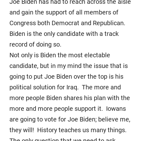
Joe Biden has had to reach across the aisle
and gain the support of all members of
Congress both Democrat and Republican.
Biden is the only candidate with a track
record of doing so.
Not only is Biden the most electable
candidate, but in my mind the issue that is
going to put Joe Biden over the top is his
political solution for Iraq. The more and
more people Biden shares his plan with the
more and more people support it. Iowans
are going to vote for Joe Biden; believe me,
they will! History teaches us many things.
The only question that we need to ask