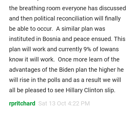
the breathing room everyone has discussed
and then political reconciliation will finally
be able to occur. A similar plan was
instituted in Bosnia and peace ensued. This
plan will work and currently 9% of Iowans
know it will work. Once more learn of the
advantages of the Biden plan the higher he
will rise in the polls and as a result we will
all be pleased to see Hillary Clinton slip.
rpritchard
Sat 13 Oct 4:22 PM