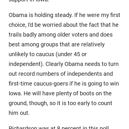
Obama is holding steady. If he were my first
choice, I'd be worried about the fact that he
trails badly among older voters and does
best among groups that are relatively
unlikely to caucus (under 45 or
independent). Clearly Obama needs to turn
out record numbers of independents and
first-time caucus-goers if he is going to win
Iowa. He will have plenty of boots on the
ground, though, so it is too early to count
him out.
Richardson was at 8 percent in this poll,