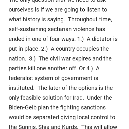
ourselves is if we are going to listen to
what history is saying. Throughout time,
self-sustaining sectarian violence has
ended in one of four ways. 1.) A dictator is
put in place. 2.) A country occupies the
nation. 3.) The civil war expires and the
parties kill one another off. Or 4.) A
federalist system of government is
instituted. The later of the options is the
only feasible solution for Iraq. Under the
Biden-Gelb plan the fighting sanctions
would be separated giving local control to
the Sunnis, Shia and Kurds. This will allow