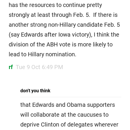
has the resources to continue pretty
strongly at least through Feb. 5. If there is
another strong non-Hillary candidate Feb. 5
(say Edwards after Iowa victory), I think the
division of the ABH vote is more likely to
lead to Hillary nomination.
rf
Tue 9 Oct 6:49 PM
don't you think
that Edwards and Obama supporters
will collaborate at the caucuses to
deprive Clinton of delegates wherever