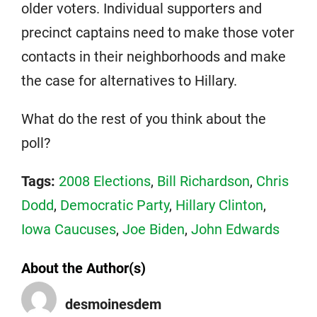
older voters. Individual supporters and
precinct captains need to make those voter
contacts in their neighborhoods and make
the case for alternatives to Hillary.
What do the rest of you think about the
poll?
Tags:
2008 Elections
,
Bill Richardson
,
Chris
Dodd
,
Democratic Party
,
Hillary Clinton
,
Iowa Caucuses
,
Joe Biden
,
John Edwards
About the Author(s)
desmoinesdem