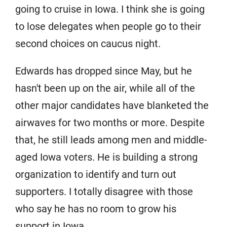
going to cruise in Iowa. I think she is going
to lose delegates when people go to their
second choices on caucus night.
Edwards has dropped since May, but he
hasn't been up on the air, while all of the
other major candidates have blanketed the
airwaves for two months or more. Despite
that, he still leads among men and middle-
aged Iowa voters. He is building a strong
organization to identify and turn out
supporters. I totally disagree with those
who say he has no room to grow his
support in Iowa.