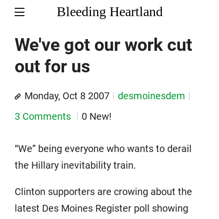
Bleeding Heartland
We've got our work cut
out for us
Monday, Oct 8 2007
desmoinesdem
3 Comments
0 New!
“We” being everyone who wants to derail
the Hillary inevitability train.
Clinton supporters are crowing about the
latest Des Moines Register poll showing