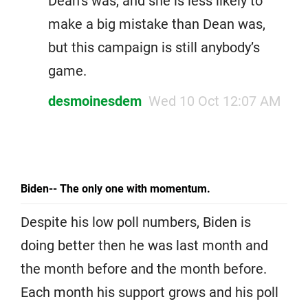
Dean’s was, and she is less likely to
make a big mistake than Dean was,
but this campaign is still anybody’s
game.
desmoinesdem
Wed 10 Oct 12:07 AM
Biden-- The only one with momentum.
Despite his low poll numbers, Biden is
doing better then he was last month and
the month before and the month before.
Each month his support grows and his poll