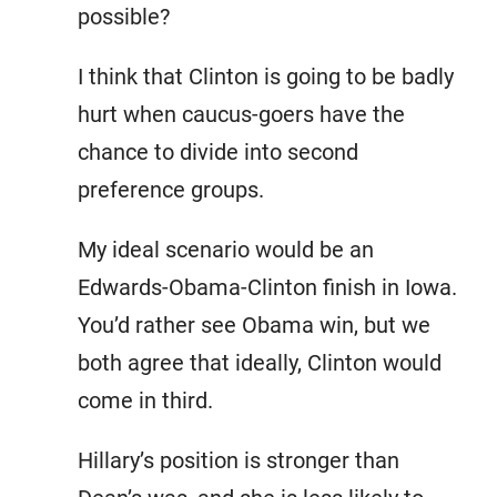
possible?
I think that Clinton is going to be badly
hurt when caucus-goers have the
chance to divide into second
preference groups.
My ideal scenario would be an
Edwards-Obama-Clinton finish in Iowa.
You’d rather see Obama win, but we
both agree that ideally, Clinton would
come in third.
Hillary’s position is stronger than