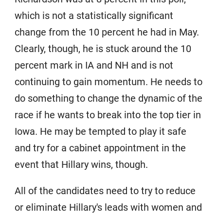
which is not a statistically significant
change from the 10 percent he had in May.
Clearly, though, he is stuck around the 10
percent mark in IA and NH and is not
continuing to gain momentum. He needs to
do something to change the dynamic of the
race if he wants to break into the top tier in
Iowa. He may be tempted to play it safe
and try for a cabinet appointment in the
event that Hillary wins, though.
All of the candidates need to try to reduce
or eliminate Hillary's leads with women and