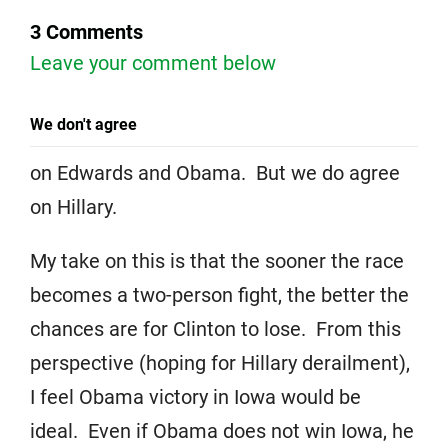
3 Comments
Leave your comment below
We don't agree
on Edwards and Obama. But we do agree
on Hillary.
My take on this is that the sooner the race
becomes a two-person fight, the better the
chances are for Clinton to lose. From this
perspective (hoping for Hillary derailment),
I feel Obama victory in Iowa would be
ideal. Even if Obama does not win Iowa, he