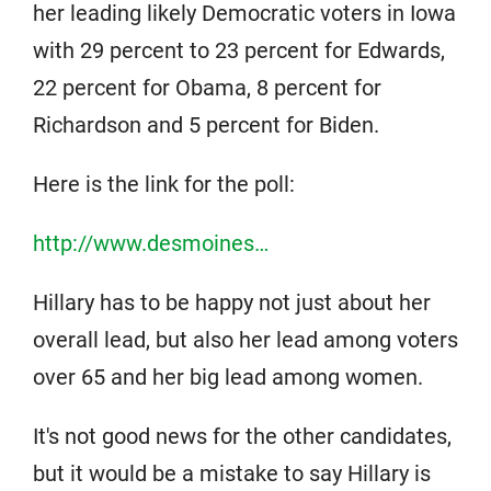
her leading likely Democratic voters in Iowa
with 29 percent to 23 percent for Edwards,
22 percent for Obama, 8 percent for
Richardson and 5 percent for Biden.
Here is the link for the poll:
http://www.desmoines…
Hillary has to be happy not just about her
overall lead, but also her lead among voters
over 65 and her big lead among women.
It's not good news for the other candidates,
but it would be a mistake to say Hillary is