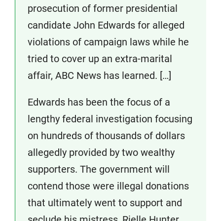
prosecution of former presidential
candidate John Edwards for alleged
violations of campaign laws while he
tried to cover up an extra-marital
affair, ABC News has learned. […]
Edwards has been the focus of a
lengthy federal investigation focusing
on hundreds of thousands of dollars
allegedly provided by two wealthy
supporters. The government will
contend those were illegal donations
that ultimately went to support and
seclude his mistress, Rielle Hunter.