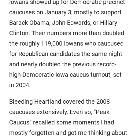
Iowans showed up for Democratic precinct
caucuses on January 3, mostly to support
Barack Obama, John Edwards, or Hillary
Clinton. Their numbers more than doubled
the roughly 119,000 Iowans who caucused
for Republican candidates the same night
and nearly doubled the previous record-
high Democratic Iowa caucus turnout, set
in 2004.
Bleeding Heartland covered the 2008
caucuses extensively. Even so, “Peak
Caucus” recalled some moments I had
mostly forgotten and got me thinking about