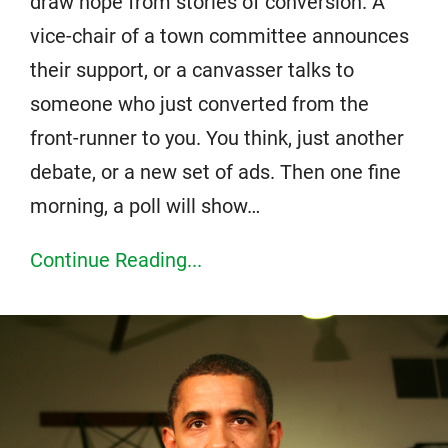
draw hope from stories of conversion. A
vice-chair of a town committee announces
their support, or a canvasser talks to
someone who just converted from the
front-runner to you. You think, just another
debate, or a new set of ads. Then one fine
morning, a poll will show…
Continue Reading...