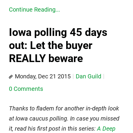
Continue Reading...
Iowa polling 45 days
out: Let the buyer
REALLY beware
Monday, Dec 21 2015
Dan Guild
0 Comments
Thanks to fladem for another in-depth look
at Iowa caucus polling. In case you missed
it, read his first post in this series:
A Deep