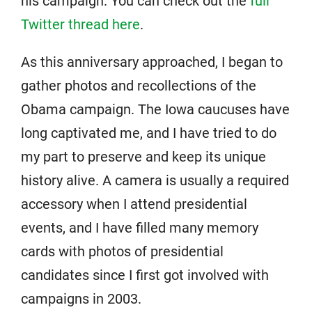
his campaign. You can check out the
full
Twitter thread here
.
As this anniversary approached, I began to
gather photos and recollections of the
Obama campaign. The Iowa caucuses have
long captivated me, and I have tried to do
my part to preserve and keep its unique
history alive. A camera is usually a required
accessory when I attend presidential
events, and I have filled many memory
cards with photos of presidential
candidates since I first got involved with
campaigns in 2003.