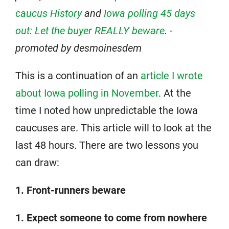
caucus History
and
Iowa polling 45 days
out: Let the buyer REALLY beware
. -
promoted by desmoinesdem
This is a continuation of an
article I wrote
about Iowa polling in November
. At the
time I noted how unpredictable the Iowa
caucuses are. This article will to look at the
last 48 hours. There are two lessons you
can draw:
1. Front-runners beware
1. Expect someone to come from nowhere