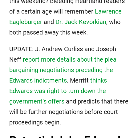
this weekend? Bleeding Heartland readers
of a certain age will remember
Lawrence
Eagleburger
and
Dr. Jack Kevorkian
, who
both passed away this week.
UPDATE: J. Andrew Curliss and Joseph
Neff
report more details about the plea
bargaining negotiations preceding the
Edwards indictments
. Merritt
thinks
Edwards was right to turn down the
government’s offers
and predicts that there
will be further negotiations before court
proceedings begin.