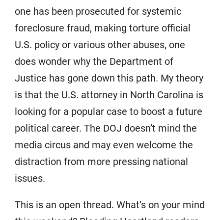
one has been prosecuted for systemic
foreclosure fraud, making torture official
U.S. policy or various other abuses, one
does wonder why the Department of
Justice has gone down this path. My theory
is that the U.S. attorney in North Carolina is
looking for a popular case to boost a future
political career. The DOJ doesn’t mind the
media circus and may even welcome the
distraction from more pressing national
issues.
This is an open thread. What’s on your mind