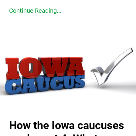
Continue Reading...
How the Iowa caucuses