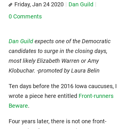
Friday, Jan 24 2020
Dan Guild
0 Comments
Dan Guild
expects one of the Democratic
candidates to surge in the closing days,
most likely Elizabeth Warren or Amy
Klobuchar. -promoted by Laura Belin
Ten days before the 2016 Iowa caucuses, I
wrote a piece here entitled
Front-runners
Beware
.
Four years later, there is not one front-