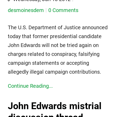
desmoinesdem
0 Comments
The U.S. Department of Justice announced
today that former presidential candidate
John Edwards will not be tried again on
charges related to conspiracy, falsifying
campaign statements or accepting
allegedly illegal campaign contributions.
Continue Reading...
John Edwards mistrial