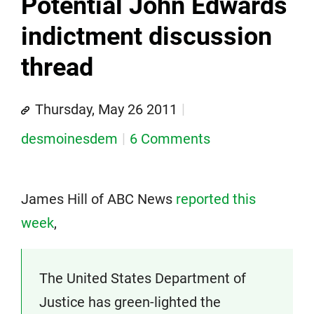
Potential John Edwards
indictment discussion
thread
Thursday, May 26 2011
desmoinesdem
6 Comments
James Hill of ABC News
reported this
week
,
The United States Department of
Justice has green-lighted the