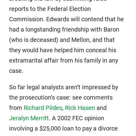
reports to the Federal Election
Commission. Edwards will contend that he
had a longstanding friendship with Baron
(who is deceased) and Mellon, and that
they would have helped him conceal his
extramarital affair from his family in any
case.
So far legal analysts aren’t impressed by
the prosecution’s case: see comments
from
Richard Pildes
,
Rick Hasen
and
Jeralyn Merritt
. A 2002 FEC opinion
involving a $25,000 loan to pay a divorce