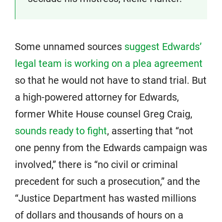
Some unnamed sources
suggest Edwards’
legal team is working on a plea agreement
so that he would not have to stand trial. But
a high-powered attorney for Edwards,
former White House counsel Greg Craig,
sounds ready to fight
, asserting that “not
one penny from the Edwards campaign was
involved,” there is “no civil or criminal
precedent for such a prosecution,” and the
“Justice Department has wasted millions
of dollars and thousands of hours on a