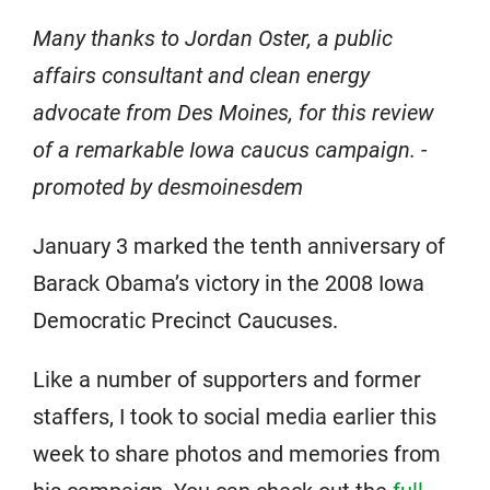
Many thanks to Jordan Oster, a public
affairs consultant and clean energy
advocate from Des Moines, for this review
of a remarkable Iowa caucus campaign. -
promoted by desmoinesdem
January 3 marked the tenth anniversary of
Barack Obama’s victory in the 2008 Iowa
Democratic Precinct Caucuses.
Like a number of supporters and former
staffers, I took to social media earlier this
week to share photos and memories from