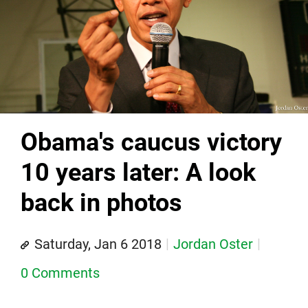
Obama's caucus victory
10 years later: A look
back in photos
Saturday, Jan 6 2018
Jordan Oster
0 Comments