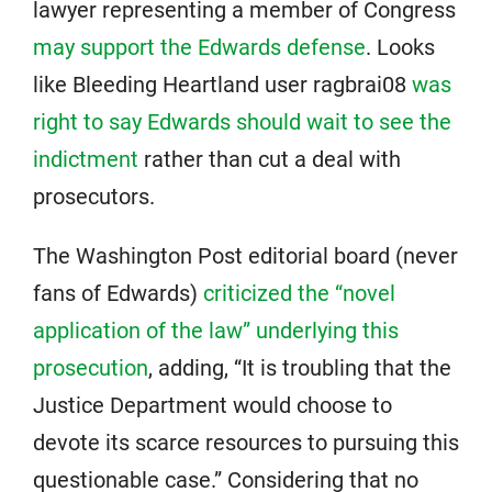
lawyer representing a member of Congress
may support the Edwards defense
. Looks
like Bleeding Heartland user ragbrai08
was
right to say Edwards should wait to see the
indictment
rather than cut a deal with
prosecutors.
The Washington Post editorial board (never
fans of Edwards)
criticized the “novel
application of the law” underlying this
prosecution
, adding, “It is troubling that the
Justice Department would choose to
devote its scarce resources to pursuing this
questionable case.” Considering that no