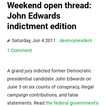
Weekend open thread:
John Edwards
indictment edition
Saturday, Jun 4 2011
desmoinesdem
1 Comment
A grand jury indicted former Democratic
presidential candidate John Edwards on
June 3 on six counts of conspiracy, illegal
campaign contributions, and false
statements. Read
the federal government’s