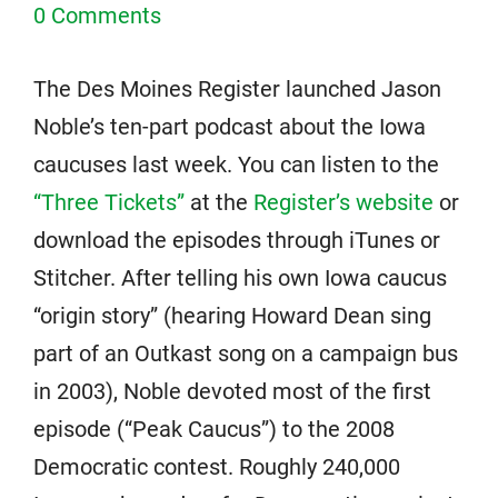
0 Comments
The Des Moines Register launched Jason
Noble’s ten-part podcast about the Iowa
caucuses last week. You can listen to the
“Three Tickets”
at the
Register’s website
or
download the episodes through iTunes or
Stitcher. After telling his own Iowa caucus
“origin story” (hearing Howard Dean sing
part of an Outkast song on a campaign bus
in 2003), Noble devoted most of the first
episode (“Peak Caucus”) to the 2008
Democratic contest. Roughly 240,000