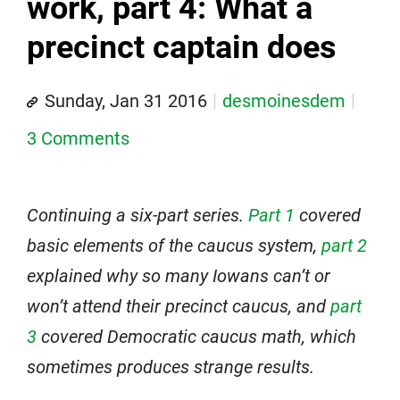
work, part 4: What a
precinct captain does
Sunday, Jan 31 2016
desmoinesdem
3 Comments
Continuing a six-part series.
Part 1
covered
basic elements of the caucus system,
part 2
explained why so many Iowans can’t or
won’t attend their precinct caucus, and
part
3
covered Democratic caucus math, which
sometimes produces strange results.