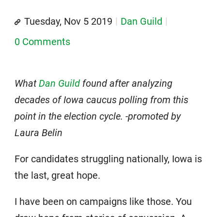
Tuesday, Nov 5 2019
Dan Guild
0 Comments
What
Dan Guild
found after analyzing
decades of Iowa caucus polling from this
point in the election cycle. -promoted by
Laura Belin
For candidates struggling nationally, Iowa is
the last, great hope.
I have been on campaigns like those. You