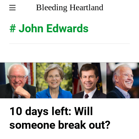
Bleeding Heartland
# John Edwards
10 days left: Will
someone break out?