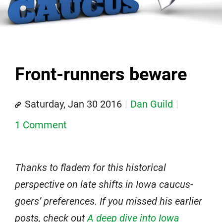
Front-runners beware
Saturday, Jan 30 2016
Dan Guild
1 Comment
Thanks to fladem for this historical
perspective on late shifts in Iowa caucus-
goers’ preferences. If you missed his earlier
posts, check out
A deep dive into Iowa