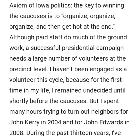
Axiom of Iowa politics: the key to winning
the caucuses is to “organize, organize,
organize, and then get hot at the end.”
Although paid staff do much of the ground
work, a successful presidential campaign
needs a large number of volunteers at the
precinct level. I haven’t been engaged as a
volunteer this cycle, because for the first
time in my life, I remained undecided until
shortly before the caucuses. But I spent
many hours trying to turn out neighbors for
John Kerry in 2004 and for John Edwards in
2008. During the past thirteen years, I’ve