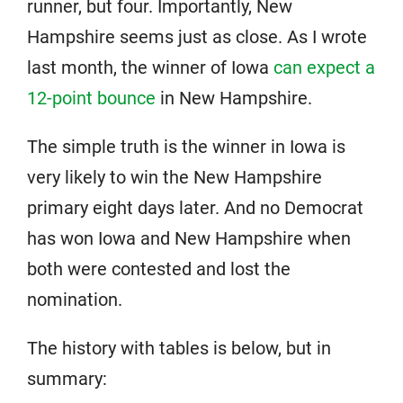
runner, but four. Importantly, New
Hampshire seems just as close. As I wrote
last month, the winner of Iowa
can expect a
12-point bounce
in New Hampshire.
The simple truth is the winner in Iowa is
very likely to win the New Hampshire
primary eight days later. And no Democrat
has won Iowa and New Hampshire when
both were contested and lost the
nomination.
The history with tables is below, but in
summary: