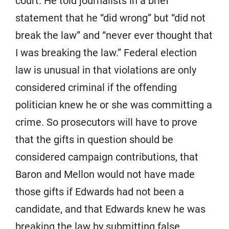
court. He told journalists in a brief
statement that he “did wrong” but “did not
break the law” and “never ever thought that
I was breaking the law.” Federal election
law is unusual in that violations are only
considered criminal if the offending
politician knew he or she was committing a
crime. So prosecutors will have to prove
that the gifts in question should be
considered campaign contributions, that
Baron and Mellon would not have made
those gifts if Edwards had not been a
candidate, and that Edwards knew he was
breaking the law by submitting false