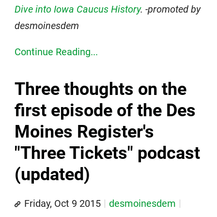
Dive into Iowa Caucus History
. -promoted by
desmoinesdem
Continue Reading...
Three thoughts on the
first episode of the Des
Moines Register's
"Three Tickets" podcast
(updated)
Friday, Oct 9 2015
desmoinesdem