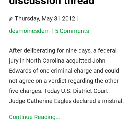
discussion thread
Thursday, May 31 2012
desmoinesdem
5 Comments
After deliberating for nine days, a federal
jury in North Carolina acquitted John
Edwards of one criminal charge and could
not agree on a verdict regarding the other
five charges. Today U.S. District Court
Judge Catherine Eagles declared a mistrial.
Continue Reading...