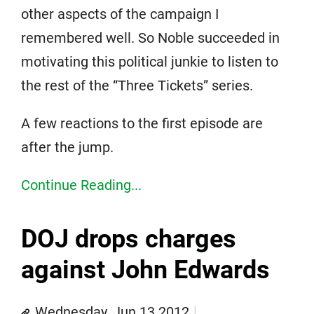
other aspects of the campaign I
remembered well. So Noble succeeded in
motivating this political junkie to listen to
the rest of the “Three Tickets” series.
A few reactions to the first episode are
after the jump.
Continue Reading...
DOJ drops charges
against John Edwards
Wednesday, Jun 13 2012