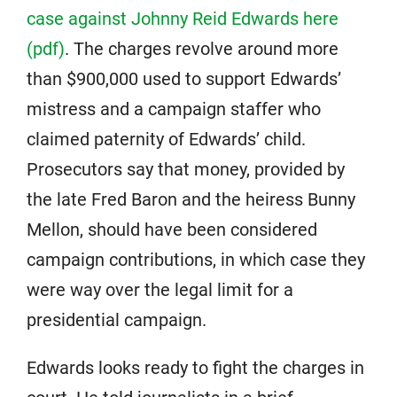
case against Johnny Reid Edwards here
(pdf)
. The charges revolve around more
than $900,000 used to support Edwards’
mistress and a campaign staffer who
claimed paternity of Edwards’ child.
Prosecutors say that money, provided by
the late Fred Baron and the heiress Bunny
Mellon, should have been considered
campaign contributions, in which case they
were way over the legal limit for a
presidential campaign.
Edwards looks ready to fight the charges in