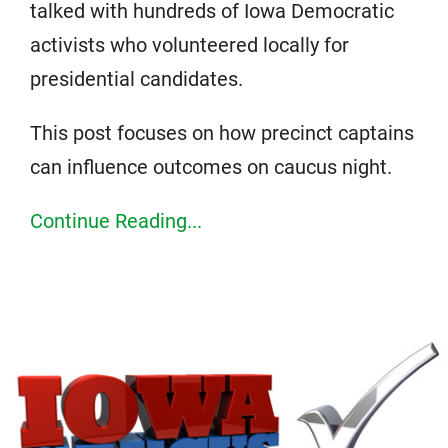
talked with hundreds of Iowa Democratic
activists who volunteered locally for
presidential candidates.
This post focuses on how precinct captains
can influence outcomes on caucus night.
Continue Reading...