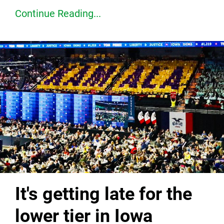
Continue Reading...
It's getting late for the
lower tier in Iowa